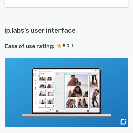
ip.labs
’s user interface
Ease of use rating:
5.0
(1)