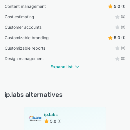
Content management
5.0
(1)
Cost estimating
(0)
Customer accounts
(0)
Customizable branding
5.0
(1)
Customizable reports
(0)
Design management
(0)
Expand list
ip.labs alternatives
ip.labs
5.0
(1)