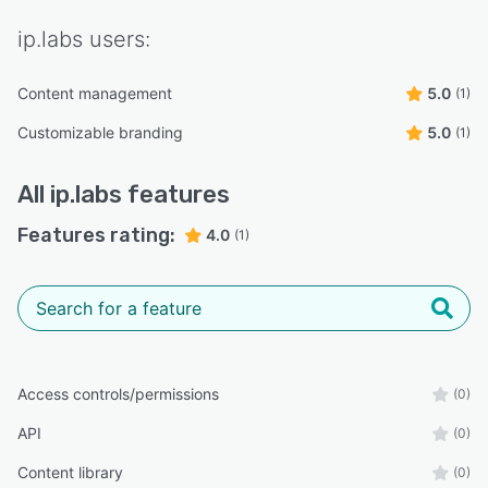
ip.labs
users:
Content management
5.0
(1)
Customizable branding
5.0
(1)
All
ip.labs
features
Features rating:
4.0
(1)
Access controls/permissions
(0)
API
(0)
Content library
(0)