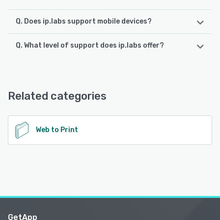
Q. Does ip.labs support mobile devices?
Q. What level of support does ip.labs offer?
ip.labs supports the following devices:
Android, iPhone, iPad
ip.labs offers the following support options:
Email/Help Desk, Phone Support, 24/7 (Live rep),
See alternatives
FAQs/Forum, Knowledge Base
Related categories
See alternatives
Web to Print
GetApp