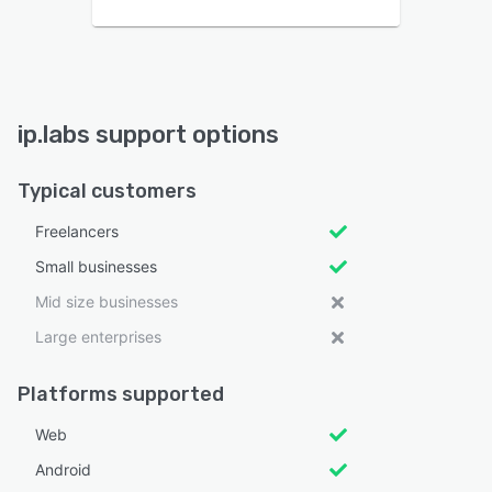
ip.labs support options
Typical customers
Freelancers
Small businesses
Mid size businesses
Large enterprises
Platforms supported
Web
Android