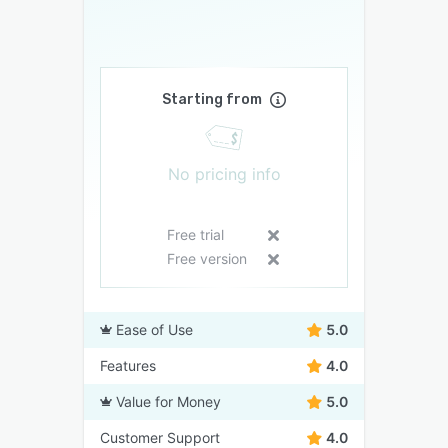
Starting from
No pricing info
Free trial
Free version
Ease of Use
5.0
Features
4.0
Value for Money
5.0
Customer Support
4.0