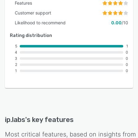
Features
Customer support
Likelihood to recommend
0.00
/10
Rating distribution
5
1
4
0
3
0
2
0
1
0
ip.labs
's key features
Most critical features, based on insights from