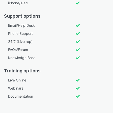
iPhone/iPad
Support options
Email/Help Desk
Phone Support
24/7 (Live rep)
FAQs/Forum
Knowledge Base
Training options
Live Online
Webinars
Documentation