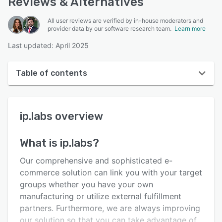
Reviews & Alternatives
All user reviews are verified by in-house moderators and
provider data by our software research team.
Learn more
Last updated: April 2025
Table of contents
ip.labs overview
ip.labs
overview
User interface
Reviews
What is
ip.labs
?
Key features
Our comprehensive and sophisticated e-
Alternatives
commerce solution can link you with your target
groups whether you have your own
Support options
manufacturing or utilize external fulfillment
FAQs
partners. Furthermore, we are always improving
our solution so that you can take advantage of