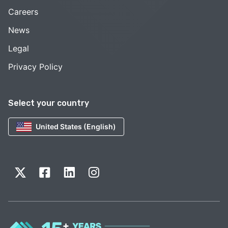
Careers
News
Legal
Privacy Policy
Select your country
United States (English)