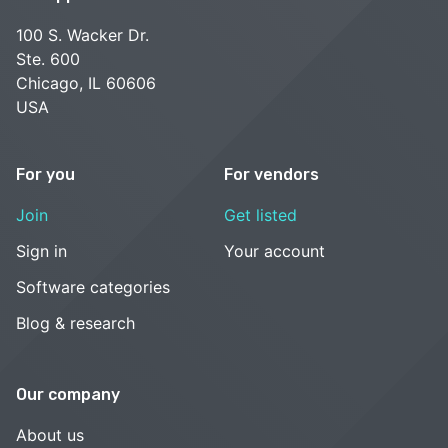
100 S. Wacker Dr.
Ste. 600
Chicago, IL 60606
USA
For you
For vendors
Join
Get listed
Sign in
Your account
Software categories
Blog & research
Our company
About us