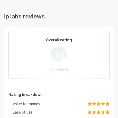
ip.labs reviews
Overall rating
No reviews
Rating breakdown
Value for money
Ease of use