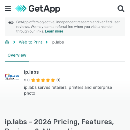
GetApp offers objective, independent research and verified user
reviews. We may earn a referral fee when you visit a vendor
through our links.
Learn more
Web to Print
ip.labs
Overview
ip.labs
5.0
(1)
ip.labs serves retailers, printers and enterprise
photo
ip.labs - 2026 Pricing, Features,