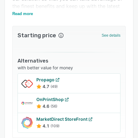
Related categories
the finest benefits and keep up with the latest
trends.
Read more
Starting price
See details
Alternatives
with better value for money
Propago
4.7
(49)
OnPrintShop
4.6
(56)
MarketDirect StoreFront
4.1
(109)