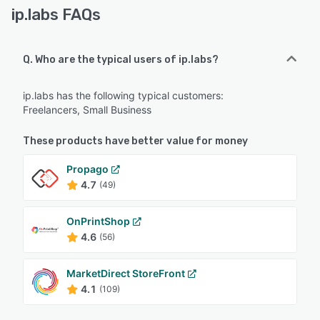
ip.labs FAQs
Q. Who are the typical users of ip.labs?
ip.labs has the following typical customers:
Freelancers, Small Business
These products have better value for money
Propago
4.7
(49)
OnPrintShop
4.6
(56)
MarketDirect StoreFront
4.1
(109)