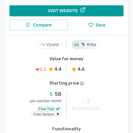
VISIT WEBSITE
Compare
Save
Vyond
Krita
Value for money
4.4
4.6
0.2
Starting price
58
/
per user
per month
No pricing info
Free Trial
Free Version
Functionality