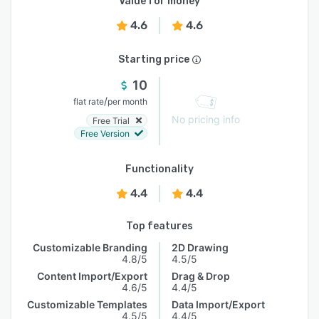
Value for money
4.6
4.6
Starting price
10
/
flat rate
per month
No pricing info
Free Trial
Free Version
Functionality
4.4
4.4
Top features
Customizable Branding
2D Drawing
4.8/5
4.5/5
Content Import/Export
Drag & Drop
4.6/5
4.4/5
Customizable Templates
Data Import/Export
4.5/5
4.4/5