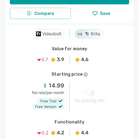
Compare
Save
Videobolt
Krita
Value for money
3.9
4.6
0.7
Starting price
14.99
/
flat rate
per month
No pricing info
Free Trial
Free Version
Functionality
4.2
4.4
0.2