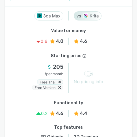
3ds Max
Krita
Value for money
4.0
4.6
0.6
Starting price
205
/
per month
No pricing info
Free Trial
Free Version
Functionality
4.6
4.4
0.2
Top features
3D Objects
2D Drawing