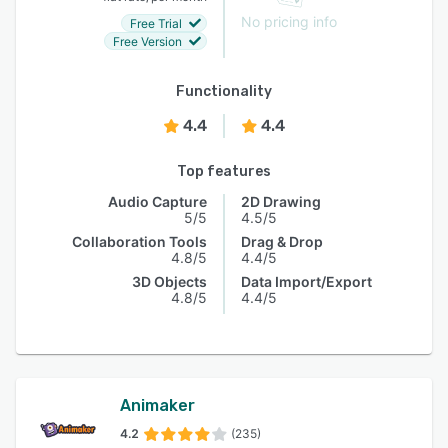
No pricing info
Free Trial
Free Version
Functionality
4.4
4.4
Top features
Audio Capture
2D Drawing
5/5
4.5/5
Collaboration Tools
Drag & Drop
4.8/5
4.4/5
3D Objects
Data Import/Export
4.8/5
4.4/5
Animaker
4.2
(235)