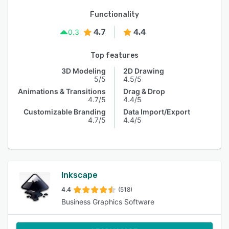
Functionality
4.7
4.4
0.3
Top features
3D Modeling
2D Drawing
5/5
4.5/5
Animations & Transitions
Drag & Drop
4.7/5
4.4/5
Customizable Branding
Data Import/Export
4.7/5
4.4/5
Inkscape
4.4
(518)
Business Graphics Software