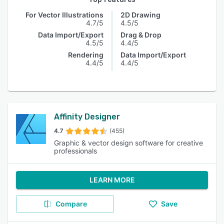
For Vector Illustrations
2D Drawing
4.7/5
4.5/5
Data Import/Export
Drag & Drop
4.5/5
4.4/5
Rendering
Data Import/Export
4.4/5
4.4/5
Affinity Designer
4.7
(455)
Graphic & vector design software for creative
professionals
LEARN MORE
Compare
Save