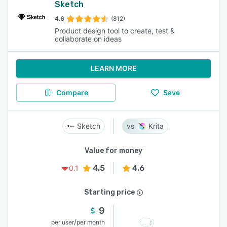
Sketch
4.6
(812)
Product design tool to create, test &
collaborate on ideas
LEARN MORE
Compare
Save
Sketch
Krita
Value for money
4.5
4.6
0.1
Starting price
9
/
per user
per month