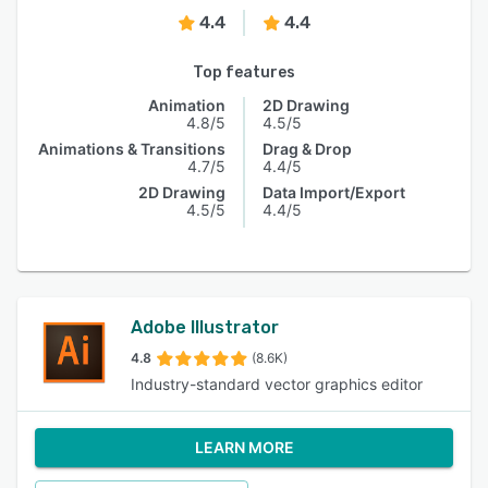
4.4
4.4
Top features
Animation
2D Drawing
4.8/5
4.5/5
Animations & Transitions
Drag & Drop
4.7/5
4.4/5
2D Drawing
Data Import/Export
4.5/5
4.4/5
Adobe Illustrator
4.8
(8.6K)
Industry-standard vector graphics editor
LEARN MORE