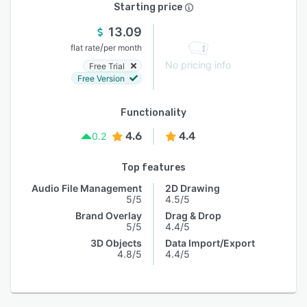
Starting price
13.09
/
flat rate
per month
No pricing info
Free Trial
Free Version
Functionality
4.6
4.4
0.2
Top features
Audio File Management
2D Drawing
5/5
4.5/5
Brand Overlay
Drag & Drop
5/5
4.4/5
3D Objects
Data Import/Export
4.8/5
4.4/5