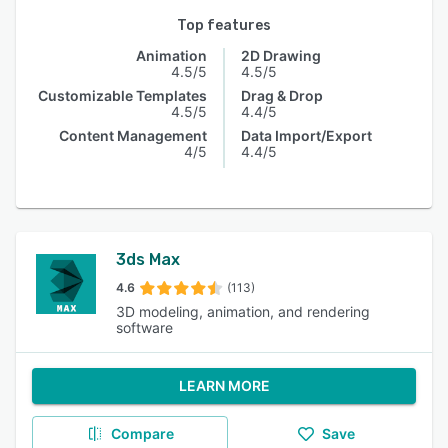
Top features
Animation
2D Drawing
4.5/5
4.5/5
Customizable Templates
Drag & Drop
4.5/5
4.4/5
Content Management
Data Import/Export
4/5
4.4/5
3ds Max
4.6
(113)
3D modeling, animation, and rendering
software
LEARN MORE
Compare
Save