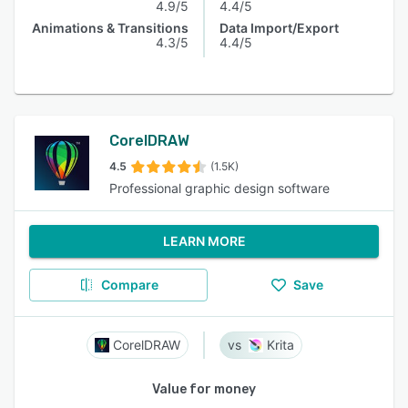
4.9/5
4.4/5
Animations & Transitions
Data Import/Export
4.3/5
4.4/5
CorelDRAW
4.5
(1.5K)
Professional graphic design software
LEARN MORE
Compare
Save
CorelDRAW
Krita
Value for money