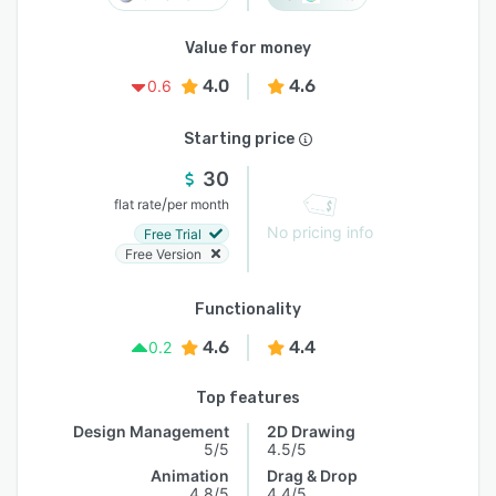
Value for money
4.0
4.6
0.6
Starting price
30
/
flat rate
per month
No pricing info
Free Trial
Free Version
Functionality
4.6
4.4
0.2
Top features
Design Management
2D Drawing
5/5
4.5/5
Animation
Drag & Drop
4.8/5
4.4/5