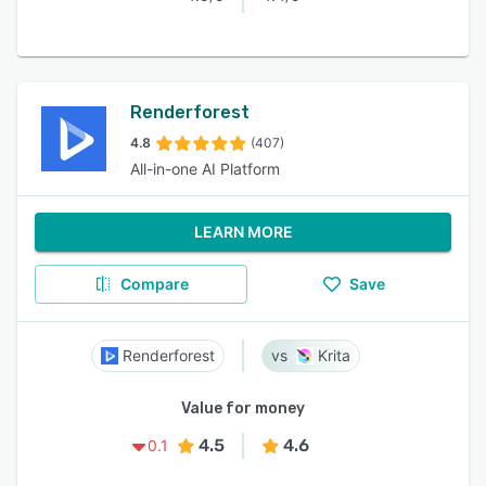
Renderforest
4.8
(407)
All-in-one AI Platform
LEARN MORE
Compare
Save
Renderforest
Krita
Value for money
4.5
4.6
0.1