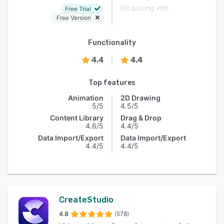
No pricing info
Free Trial
Free Version
Functionality
4.4
4.4
Top features
Animation
2D Drawing
5/5
4.5/5
Content Library
Drag & Drop
4.6/5
4.4/5
Data Import/Export
Data Import/Export
4.4/5
4.4/5
CreateStudio
4.8
(578)