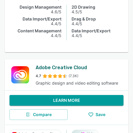
Design Management
2D Drawing
4.6/5
4.5/5
Data Import/Export
Drag & Drop
4.4/5
4.4/5
Content Management
Data Import/Export
4.4/5
4.4/5
Adobe Creative Cloud
4.7
(7.3K)
Graphic design and video editing software
LEARN MORE
Compare
Save