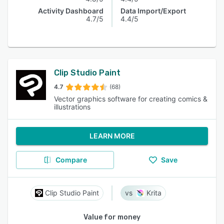
Activity Dashboard
Data Import/Export
4.7/5
4.4/5
Clip Studio Paint
4.7
(68)
Vector graphics software for creating comics &
illustrations
LEARN MORE
Compare
Save
Clip Studio Paint
Krita
Value for money