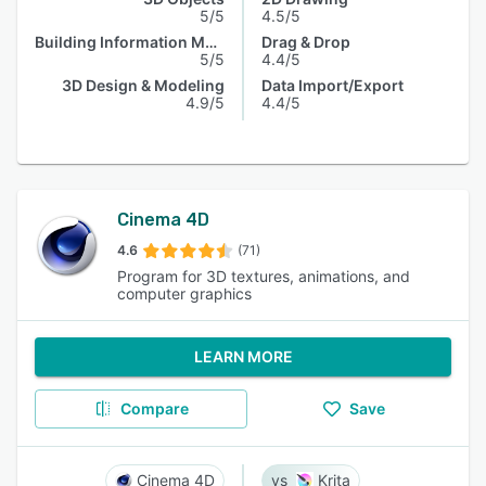
5/5
4.5/5
Building Information Model
Drag & Drop
5/5
4.4/5
3D Design & Modeling
Data Import/Export
4.9/5
4.4/5
Cinema 4D
4.6
(71)
Program for 3D textures, animations, and
computer graphics
LEARN MORE
Compare
Save
Cinema 4D
Krita