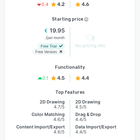
4.2
4.6
0.4
Starting price
19.95
/
per month
No pricing info
Free Trial
Free Version
Functionality
4.5
4.4
0.1
Top features
2D Drawing
2D Drawing
4.7/5
4.5/5
Color Matching
Drag & Drop
4.6/5
4.4/5
Content Import/Export
Data Import/Export
4.6/5
4.4/5