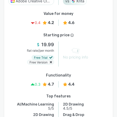
Adobe Creative Cloud
Krita
Value for money
4.2
4.6
0.4
Starting price
19.99
/
flat rate
per month
No pricing info
Free Trial
Free Version
Functionality
4.7
4.4
0.3
Top features
AI/Machine Learning
2D Drawing
5/5
4.5/5
2D Drawing
Drag & Drop