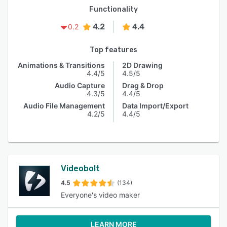
Functionality
4.2
4.4
0.2
Top features
Animations & Transitions
2D Drawing
4.4/5
4.5/5
Audio Capture
Drag & Drop
4.3/5
4.4/5
Audio File Management
Data Import/Export
4.2/5
4.4/5
Videobolt
4.5
(134)
Everyone's video maker
LEARN MORE