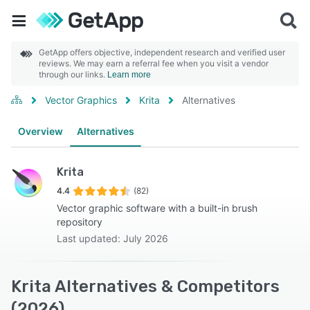
GetApp offers objective, independent research and verified user
reviews. We may earn a referral fee when you visit a vendor
through our links.
Learn more
Vector Graphics
Krita
Alternatives
Overview
Alternatives
Krita
4.4
(82)
Vector graphic software with a built-in brush
repository
Last updated: July 2026
Krita Alternatives & Competitors
(2026)