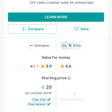
DIY video creation suite for enterprises
LEARN MORE
Compare
Save
Animaker
Krita
Value for money
3.9
4.6
0.7
Starting price
20
/
per user
per month
No pricing info
Free Trial
Free Version