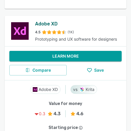
Adobe XD
4.5
(1K)
Prototyping and UX software for designers
LEARN MORE
Compare
Save
Adobe XD
Krita
Value for money
4.3
4.6
0.3
Starting price