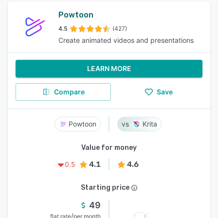
Powtoon
4.5
(427)
Create animated videos and presentations
LEARN MORE
Compare
Save
Powtoon
Krita
Value for money
4.1
4.6
0.5
Starting price
49
/
flat rate
per month