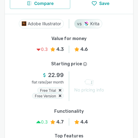
Compare
Save
Adobe Illustrator
Krita
Value for money
4.3
4.6
0.3
Starting price
22.99
/
flat rate
per month
No pricing info
Free Trial
Free Version
Functionality
4.7
4.4
0.3
Top features