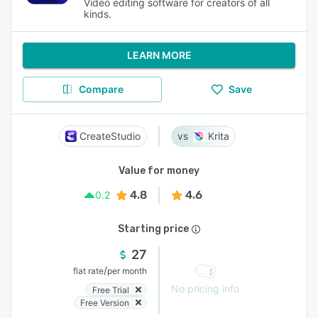
Video editing software for creators of all
kinds.
LEARN MORE
Compare
Save
CreateStudio
Krita
Value for money
4.8
4.6
0.2
Starting price
27
/
flat rate
per month
No pricing info
Free Trial
Free Version