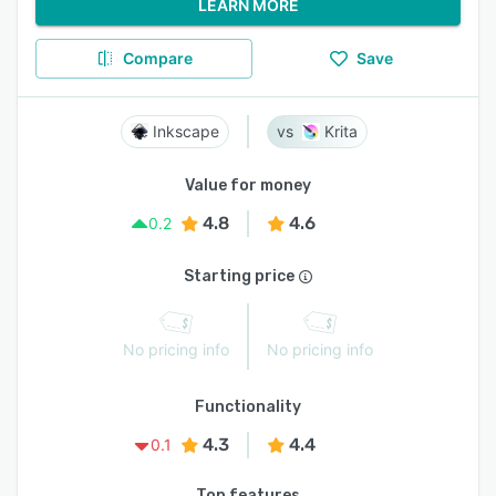
LEARN MORE
Compare
Save
Inkscape
Krita
Value for money
4.8
4.6
0.2
Starting price
No pricing info
No pricing info
Functionality
4.3
4.4
0.1
Top features