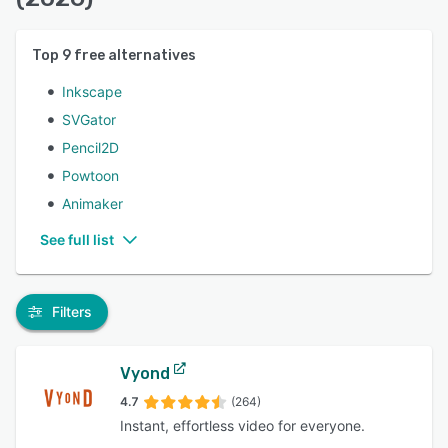
Top
9
free alternatives
Inkscape
SVGator
Pencil2D
Powtoon
Animaker
See full list
Filters
Vyond
4.7
(264)
Instant, effortless video for everyone.