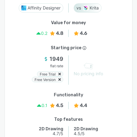
Affinity Designer
Krita
Value for money
4.8
4.6
0.2
Starting price
1949
flat rate
No pricing info
Free Trial
Free Version
Functionality
4.5
4.4
0.1
Top features
2D Drawing
2D Drawing
4.7/5
4.5/5