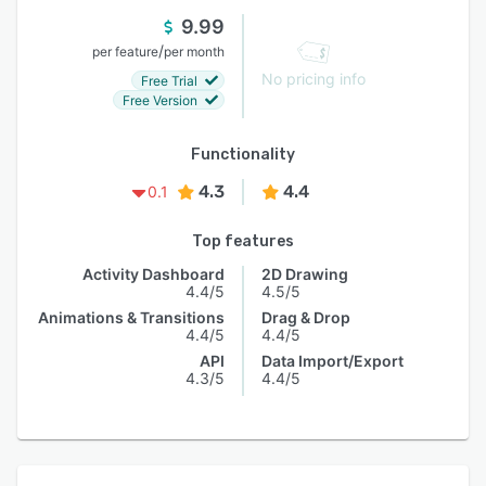
9.99
/
per feature
per month
No pricing info
Free Trial
Free Version
Functionality
4.3
4.4
0.1
Top features
Activity Dashboard
2D Drawing
4.4/5
4.5/5
Animations & Transitions
Drag & Drop
4.4/5
4.4/5
API
Data Import/Export
4.3/5
4.4/5