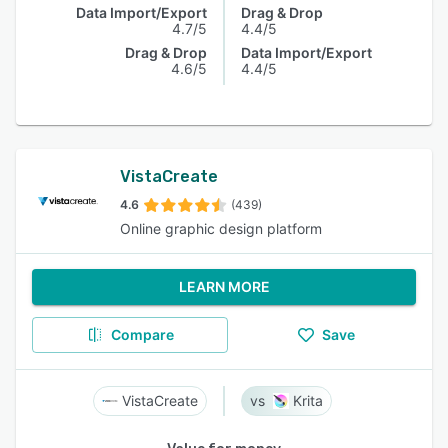
Data Import/Export
Drag & Drop
4.7/5
4.4/5
Drag & Drop
Data Import/Export
4.6/5
4.4/5
VistaCreate
4.6
(439)
Online graphic design platform
LEARN MORE
Compare
Save
VistaCreate
Krita