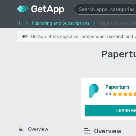
Publishing and Subscriptions
Paperturn vs MyD
GetApp offers objective, independent research and ve
Papert
Paperturn
4.9
LEARN M
Overview
Overview