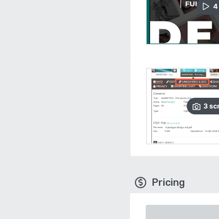
4
3
sc
Pricing