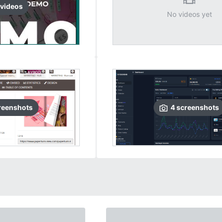
video
s
No videos yet
reenshots
4
screenshots