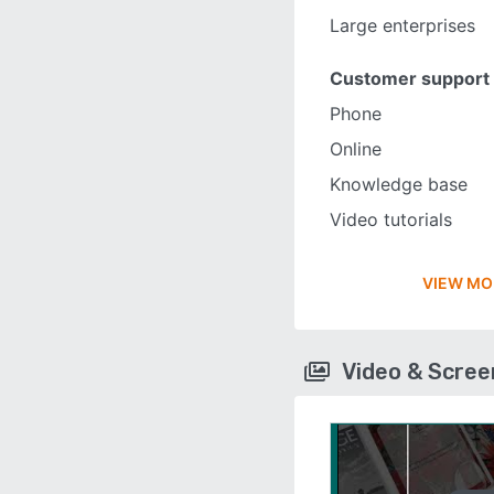
Large enterprises
Customer support
Phone
Online
Knowledge base
Video tutorials
VIEW MO
Video & Scre