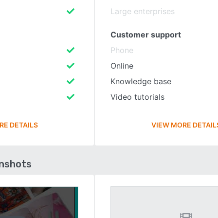
Large enterprises
Customer support
Phone
Online
Knowledge base
Video tutorials
RE DETAILS
VIEW MORE DETAIL
enshots