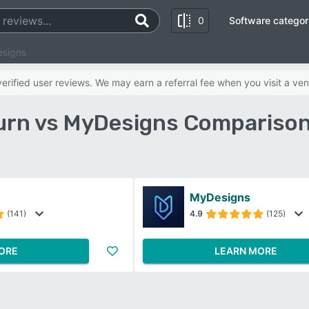
0
Software categor
esigns
rified user reviews. We may earn a referral fee when you visit a ven
urn vs MyDesigns Comparison
MyDesigns
(141)
4.9
(125)
ORE
LEARN MORE