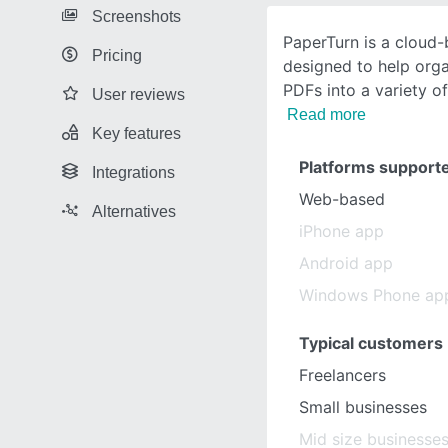
Screenshots
PaperTurn is a cloud
Pricing
designed to help orga
PDFs into a variety o
User reviews
Read more
Key features
Platforms support
Integrations
Web-based
Alternatives
iPhone app
Android app
Windows Phone ap
Typical customers
Freelancers
Small businesses
Mid size businesse