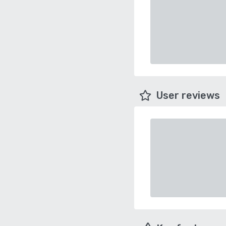
User reviews