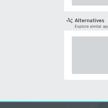
Alternatives
Explore similar a