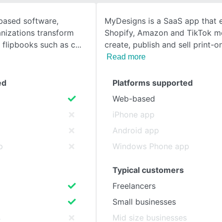
-based software,
MyDesigns is a SaaS app that e
SEE COMPARISON
nizations transform
Shopify, Amazon and TikTok m
f flipbooks such as c
create, publish and sell print-
Read more
ed
Platforms supported
Web-based
iPhone app
Android app
p
Windows Phone app
Typical customers
Freelancers
Small businesses
s
Mid size businesses