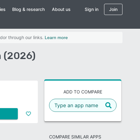
ies
Blog & research
About us
Sign in
Join
dor through our links.
Learn more
 (2026)
ADD TO COMPARE
COMPARE SIMILAR APPS