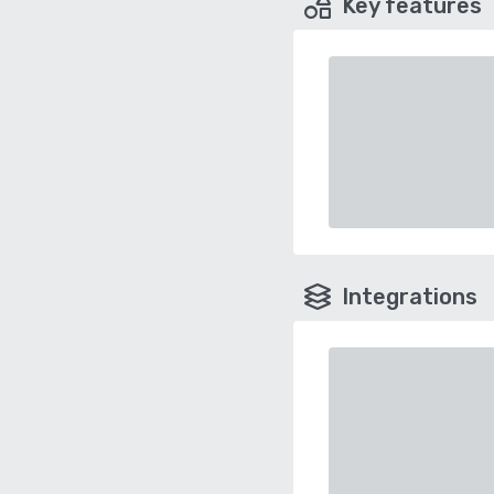
Key features
Integrations