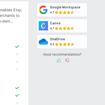
Google Workspace
nables Etsy,
4.7
erchants to
on-dem
Canva
4.7
OneDrive
4.5
Good recommendations?