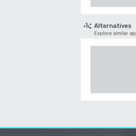
Alternatives
Explore similar a