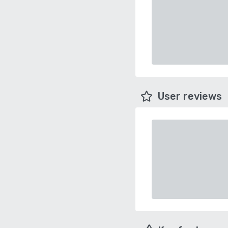
User reviews