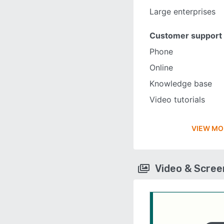
Large enterprises
Customer support
Phone
Online
Knowledge base
Video tutorials
VIEW MO
Video & Scre