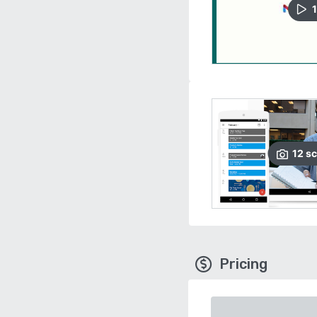
1
12
sc
Pricing