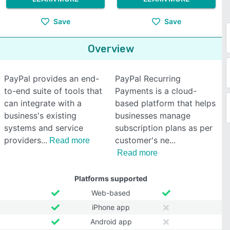
Save
Save
Overview
PayPal provides an end-
PayPal Recurring
to-end suite of tools that
Payments is a cloud-
can integrate with a
based platform that helps
business's existing
businesses manage
systems and service
subscription plans as per
providers
customer's ne
Read more
Read more
Platforms supported
Web-based
iPhone app
Android app