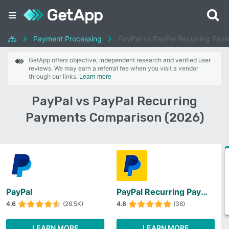
Payment Processing
PayPal vs PayPal Recurring Pay
GetApp offers objective, independent research and verified user
reviews. We may earn a referral fee when you visit a vendor
through our links.
Learn more
PayPal vs PayPal Recurring
Payments Comparison (2026)
PayPal
PayPal Recurring Payments
4.6
(26.5K)
4.8
(36)
LEARN MORE
LEARN MORE