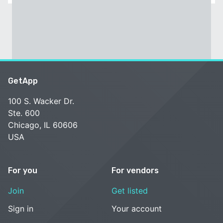
GetApp
100 S. Wacker Dr.
Ste. 600
Chicago, IL 60606
USA
For you
For vendors
Join
Get listed
Sign in
Your account