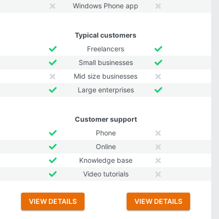
Windows Phone app
Typical customers
Freelancers
Small businesses
Mid size businesses
Large enterprises
Customer support
Phone
Online
Knowledge base
Video tutorials
VIEW DETAILS
VIEW DETAILS