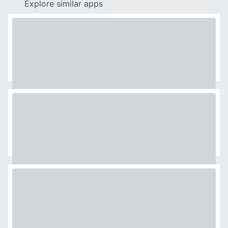
Explore similar apps