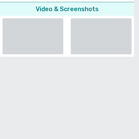
Video & Screenshots