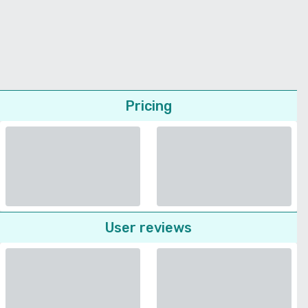
Pricing
User reviews