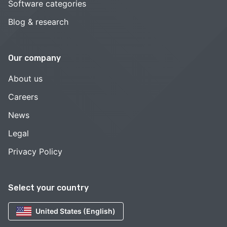
Software categories
Blog & research
Our company
About us
Careers
News
Legal
Privacy Policy
Select your country
United States (English)