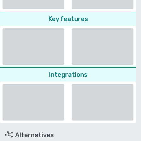
Key features
Integrations
Alternatives