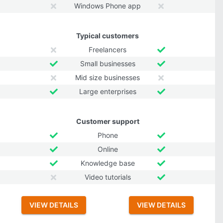
Windows Phone app
Typical customers
Freelancers
Small businesses
Mid size businesses
Large enterprises
Customer support
Phone
Online
Knowledge base
Video tutorials
VIEW DETAILS
VIEW DETAILS