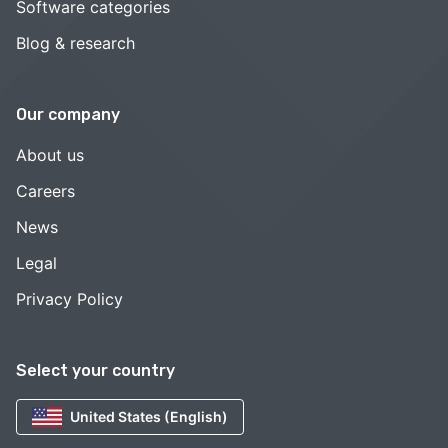
Software categories
Blog & research
Our company
About us
Careers
News
Legal
Privacy Policy
Select your country
United States (English)