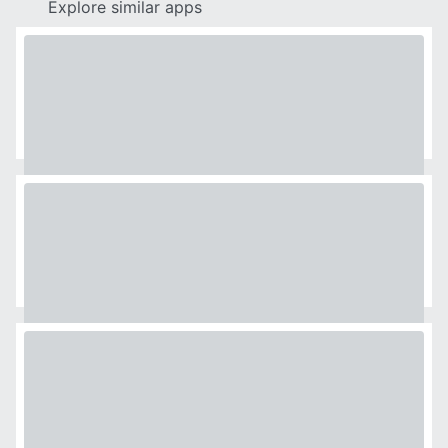
Explore similar apps