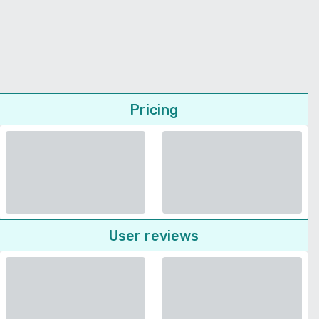
Pricing
User reviews