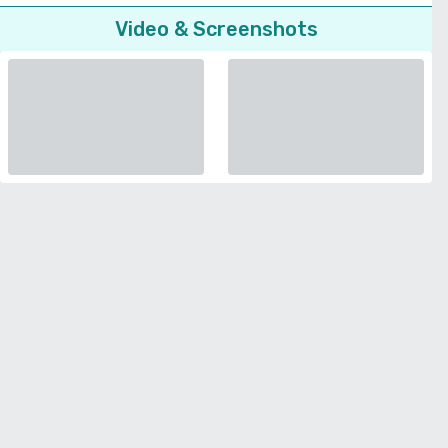
Video & Screenshots