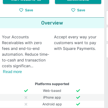
Save
Save
Overview
Your Accounts
Accept every way your
Receivables with zero
customers want to pay
fees and end-to-end
with Square Payments.
automation. Reduce time-
to-cash and transaction
costs significan
Read more
Platforms supported
Web-based
iPhone app
Android app