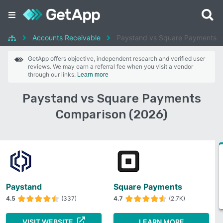
Accounts Receivable
Paystand vs Square Payments
GetApp offers objective, independent research and verified user
reviews. We may earn a referral fee when you visit a vendor
through our links.
Learn more
Paystand vs Square Payments
Comparison (2026)
Paystand
Square Payments
4.5
(337)
4.7
(2.7K)
VISIT WEBSITE
LEARN MORE