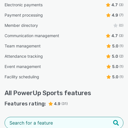
Electronic payments
4.7
(3)
Payment processing
4.9
(7)
Member directory
(0)
Communication management
4.7
(3)
Team management
5.0
(1)
Attendance tracking
5.0
(2)
Event management
5.0
(1)
Facility scheduling
5.0
(1)
All
PowerUp Sports
features
Features rating:
4.9
(31)