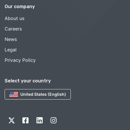
Our company
About us
Careers
News
Legal
Privacy Policy
Select your country
United States (English)