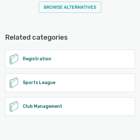
BROWSE ALTERNATIVES
Related categories
Registration
Sports League
Club Management