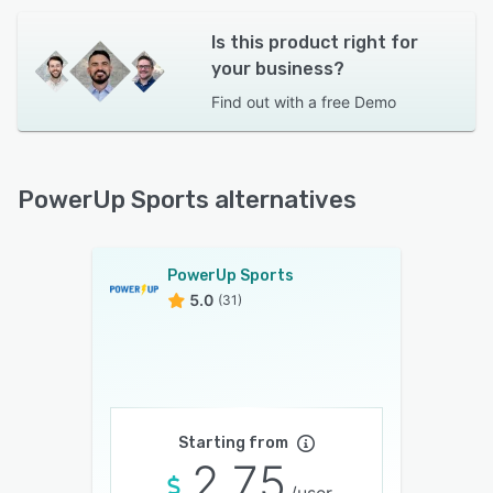
Is this product right for
your business?
Find out with a
free Demo
PowerUp Sports alternatives
PowerUp Sports
5.0
(31)
Starting from
2.75