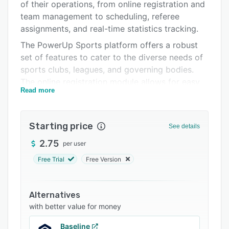
Pricing
of their operations, from online registration and
team management to scheduling, referee
Support options
assignments, and real-time statistics tracking.
FAQs
The PowerUp Sports platform offers a robust
set of features to cater to the diverse needs of
Popular comparisons
sports clubs, leagues, and governing bodies.
Related categories
The online registration module allows for easy
Read more
setup and management of registrations, with a
user-friendly administrative area and a seamless
registration interface for participants on
Starting price
See details
desktop and mobile devices. The teams module
provides simple tools to manage and
2.75
per user
communicate with teams, keeping coaches
Free Trial
Free Version
informed and organized. The platform's
scheduling and statistics features eliminate the
nightmares of coordinating leagues, tryouts,
Alternatives
tournaments, venues, referees, and picture days,
with better value for money
while enabling real-time publication of game
Baseline