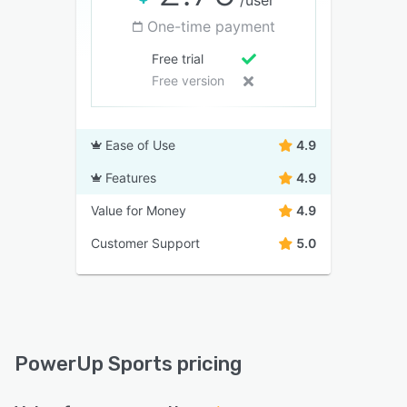
/user
One-time payment
Free trial
Free version
Ease of Use
4.9
Features
4.9
Value for Money
4.9
Customer Support
5.0
PowerUp Sports pricing