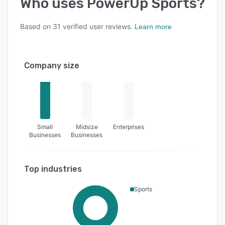
Who uses
PowerUp Sports
?
Based on
31
verified user reviews.
Learn more
Company size
Small
Midsize
Enterprises
Businesses
Businesses
Top industries
Sports