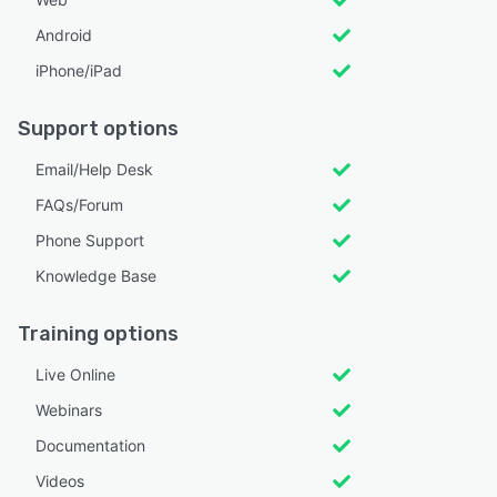
Android
iPhone/iPad
Support options
Email/Help Desk
FAQs/Forum
Phone Support
Knowledge Base
Training options
Live Online
Webinars
Documentation
Videos