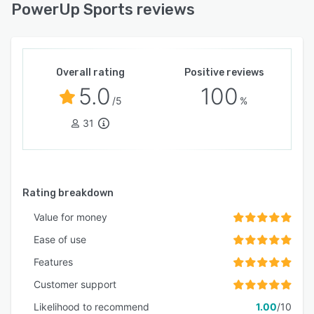
PowerUp Sports reviews
Overall rating
Positive reviews
5.0
100
/5
%
31
Rating breakdown
Value for money
Ease of use
Features
Customer support
Likelihood to recommend
1.00
/10