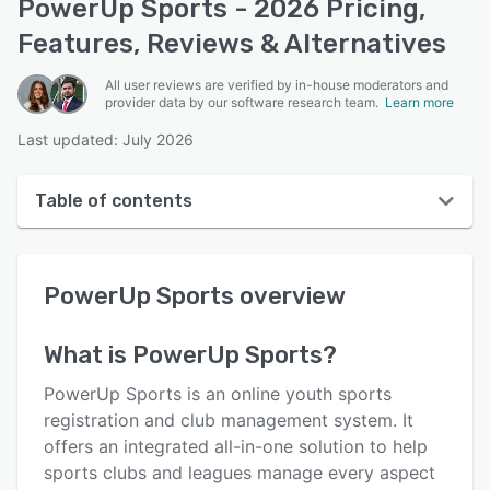
PowerUp Sports - 2026 Pricing,
Features, Reviews & Alternatives
All user reviews are verified by in-house moderators and
provider data by our software research team.
Learn more
Last updated: July 2026
Table of contents
PowerUp Sports overview
PowerUp Sports
overview
User interface
Reviews
What is
PowerUp Sports
?
Who uses PowerUp Sports?
PowerUp Sports is an online youth sports
Key features
registration and club management system. It
offers an integrated all-in-one solution to help
Alternatives
sports clubs and leagues manage every aspect