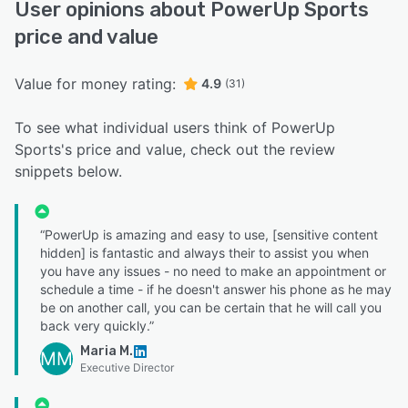
User opinions about PowerUp Sports
price and value
Value for money rating:
4.9
(31)
To see what individual users think of PowerUp
Sports's price and value, check out the review
snippets below.
“PowerUp is amazing and easy to use, [sensitive content
hidden] is fantastic and always their to assist you when
you have any issues - no need to make an appointment or
schedule a time - if he doesn't answer his phone as he may
be on another call, you can be certain that he will call you
back very quickly.”
Maria M.
MM
Executive Director