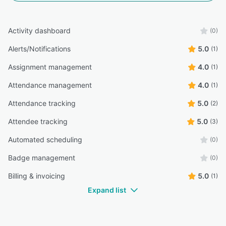
Activity dashboard
(0)
Alerts/Notifications
5.0
(1)
Assignment management
4.0
(1)
Attendance management
4.0
(1)
Attendance tracking
5.0
(2)
Attendee tracking
5.0
(3)
Automated scheduling
(0)
Badge management
(0)
Billing & invoicing
5.0
(1)
Expand list