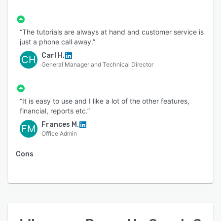
“The tutorials are always at hand and customer service is
just a phone call away.”
Carl H.
CH
General Manager and Technical Director
“It is easy to use and I like a lot of the other features,
financial, reports etc.”
Frances M.
FM
Office Admin
Cons