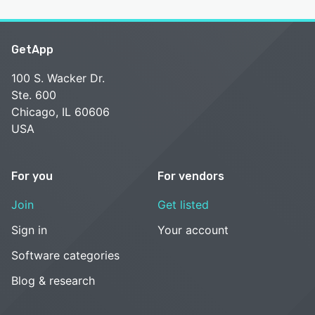
GetApp
100 S. Wacker Dr.
Ste. 600
Chicago, IL 60606
USA
For you
For vendors
Join
Get listed
Sign in
Your account
Software categories
Blog & research