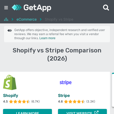
eCommerce
Shopify vs Stripe
GetApp offers objective, independent research and verified user
reviews. We may earn a referral fee when you visit a vendor
through our links.
Learn more
Shopify vs Stripe Comparison
(2026)
Shopify
Stripe
4.5
(6.7K)
4.6
(3.3K)
LEARN MORE
VISIT WEBSITE