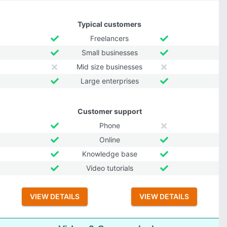
Typical customers
Freelancers
Small businesses
Mid size businesses
Large enterprises
Customer support
Phone
Online
Knowledge base
Video tutorials
VIEW DETAILS
VIEW DETAILS