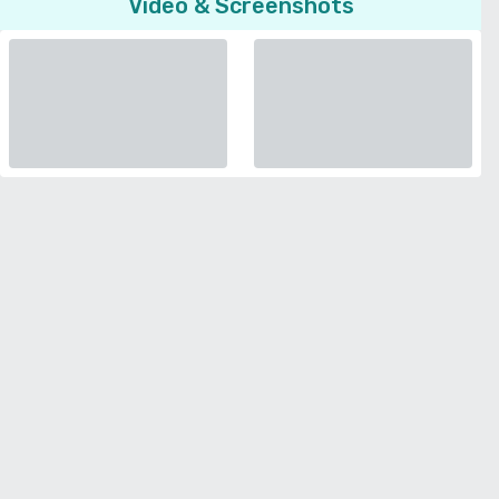
Video & Screenshots