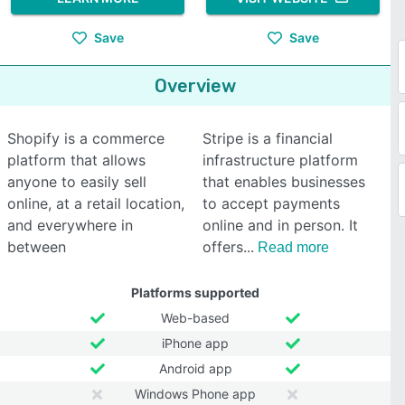
Save
Save
Overview
Shopify is a commerce
Stripe is a financial
platform that allows
infrastructure platform
anyone to easily sell
that enables businesses
online, at a retail location,
to accept payments
and everywhere in
online and in person. It
between
offers
Read more
Platforms supported
Web-based
iPhone app
Android app
Windows Phone app