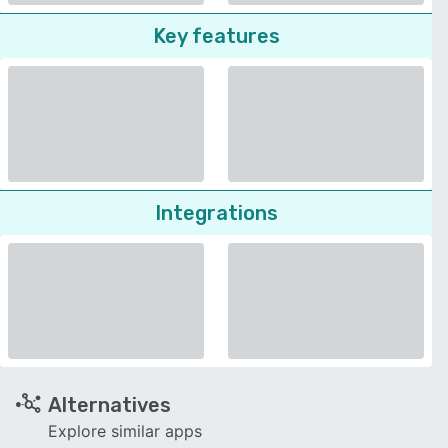
Key features
Integrations
Alternatives
Explore similar apps