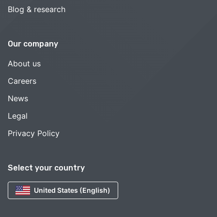
Blog & research
Our company
About us
Careers
News
Legal
Privacy Policy
Select your country
United States (English)