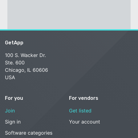
GetApp
100 S. Wacker Dr.
Ste. 600
Chicago, IL 60606
USA
For you
For vendors
Join
Get listed
Sign in
Your account
Software categories