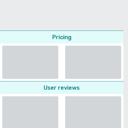
Pricing
User reviews