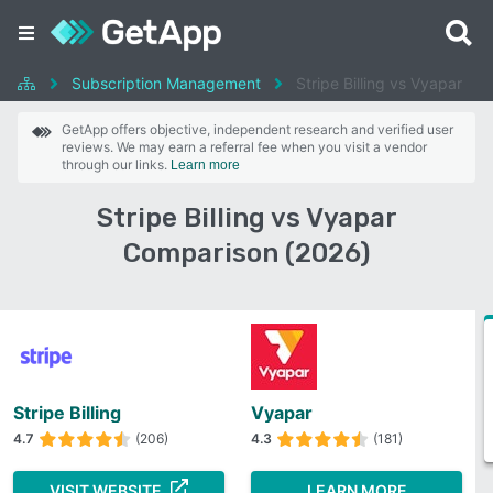
Subscription Management
Stripe Billing vs Vyapar
GetApp offers objective, independent research and verified user
reviews. We may earn a referral fee when you visit a vendor
through our links.
Learn more
Stripe Billing vs Vyapar
Comparison (2026)
Stripe Billing
Vyapar
4.7
(206)
4.3
(181)
VISIT WEBSITE
LEARN MORE