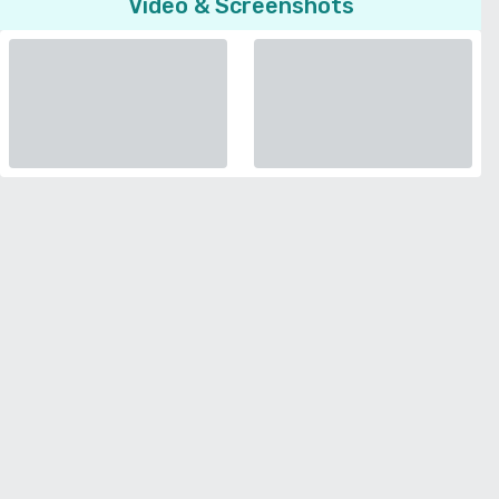
Video & Screenshots