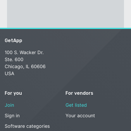
GetApp
100 S. Wacker Dr.
Ste. 600
Chicago, IL 60606
USA
For you
For vendors
Join
Get listed
Sign in
Your account
Software categories