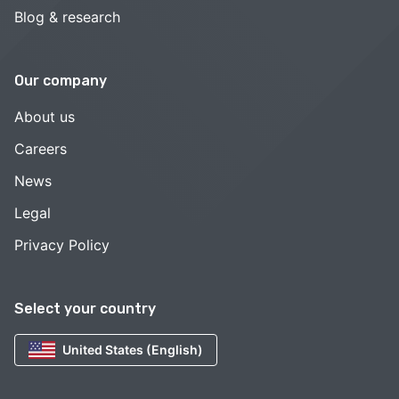
Blog & research
Our company
About us
Careers
News
Legal
Privacy Policy
Select your country
United States (English)