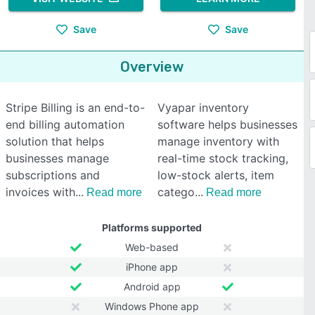
Save
Save
Overview
Stripe Billing is an end-to-
Vyapar inventory
end billing automation
software helps businesses
solution that helps
manage inventory with
businesses manage
real-time stock tracking,
subscriptions and
low-stock alerts, item
invoices with
catego
Read more
Read more
Platforms supported
Web-based
iPhone app
Android app
Windows Phone app