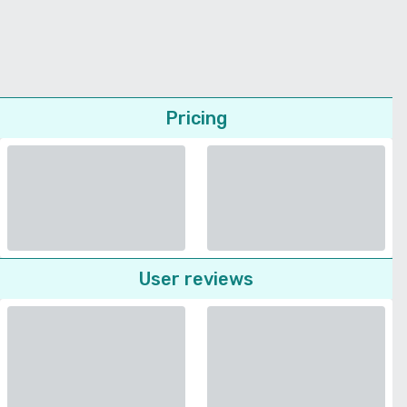
Pricing
User reviews