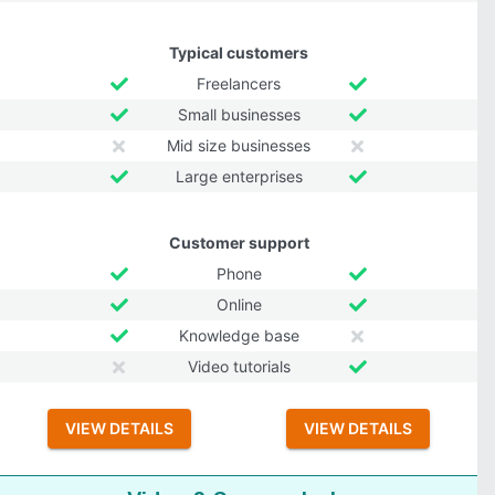
Typical customers
Freelancers
Small businesses
Mid size businesses
Large enterprises
Customer support
Phone
Online
Knowledge base
Video tutorials
VIEW DETAILS
VIEW DETAILS