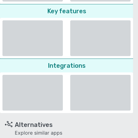
Key features
Integrations
Alternatives
Explore similar apps