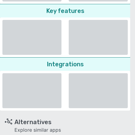
Key features
Integrations
Alternatives
Explore similar apps