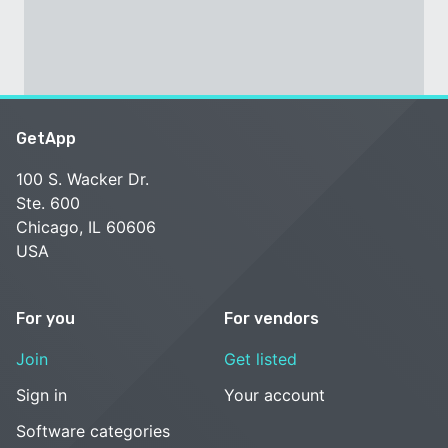
GetApp
100 S. Wacker Dr.
Ste. 600
Chicago, IL 60606
USA
For you
For vendors
Join
Get listed
Sign in
Your account
Software categories