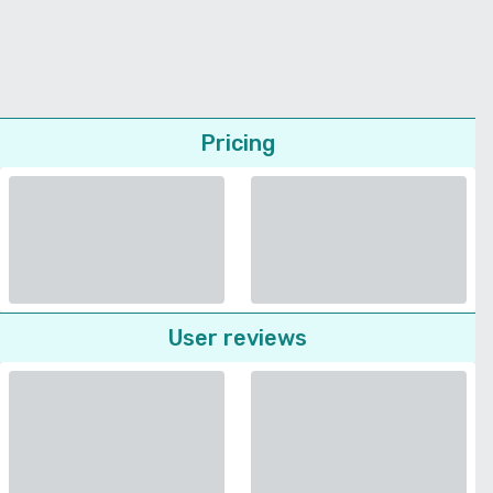
Pricing
User reviews