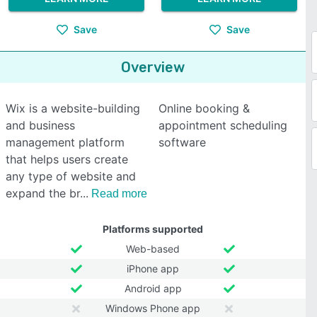
Save
Save
Overview
Wix is a website-building
Online booking &
and business
appointment scheduling
management platform
software
that helps users create
any type of website and
expand the br
Read more
Platforms supported
Web-based
iPhone app
Android app
Windows Phone app