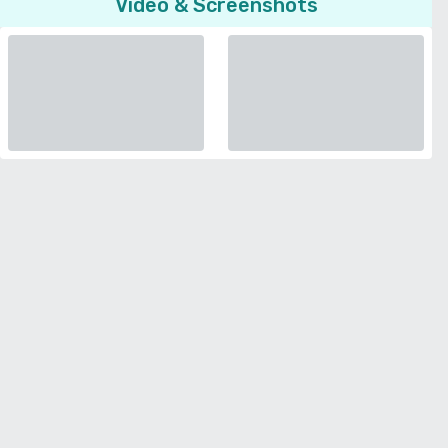
Video & Screenshots