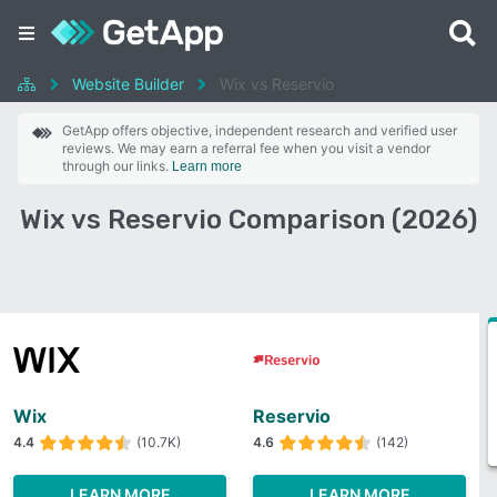
Website Builder
Wix vs Reservio
GetApp offers objective, independent research and verified user
reviews. We may earn a referral fee when you visit a vendor
through our links.
Learn more
Wix vs Reservio Comparison (2026)
Wix
Reservio
4.4
(10.7K)
4.6
(142)
LEARN MORE
LEARN MORE