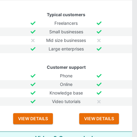
Typical customers
Freelancers
Small businesses
Mid size businesses
Large enterprises
Customer support
Phone
Online
Knowledge base
Video tutorials
VIEW DETAILS
VIEW DETAILS