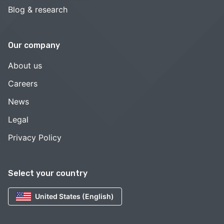
Blog & research
Our company
About us
Careers
News
Legal
Privacy Policy
Select your country
United States (English)