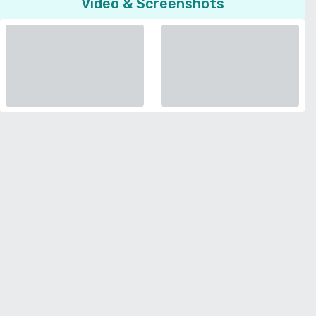
Video & Screenshots