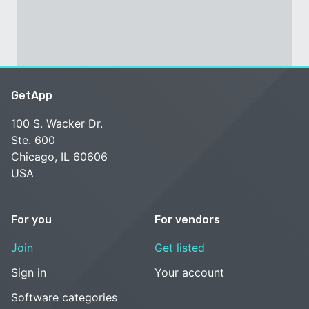
GetApp
100 S. Wacker Dr.
Ste. 600
Chicago, IL 60606
USA
For you
For vendors
Join
Get listed
Sign in
Your account
Software categories