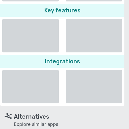
Key features
Integrations
Alternatives
Explore similar apps