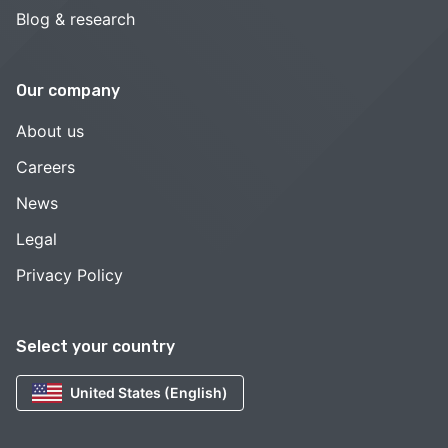
Blog & research
Our company
About us
Careers
News
Legal
Privacy Policy
Select your country
United States (English)