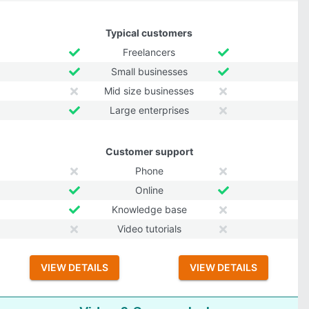
Typical customers
Freelancers
Small businesses
Mid size businesses
Large enterprises
Customer support
Phone
Online
Knowledge base
Video tutorials
VIEW DETAILS
VIEW DETAILS