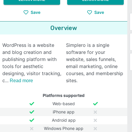
Save
Save
Overview
WordPress is a website
Simplero is a single
and blog creation and
software for your
publishing platform with
website, sales funnels,
tools for aesthetic
email marketing, online
designing, visitor tracking,
courses, and membership
c
sites.
Read more
Platforms supported
Web-based
iPhone app
Android app
Windows Phone app