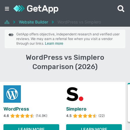
Website Builder
WordPress vs Simplero
GetApp offers objective, independent research and verified user
reviews. We may earn a referral fee when you visit a vendor
through our links.
Learn more
WordPress vs Simplero
Comparison (2026)
WordPress
Simplero
4.6
(14.9K)
4.5
(22)
LEARN MORE
LEARN MORE