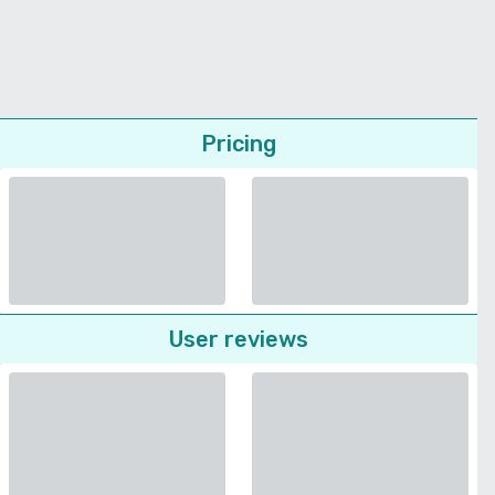
Pricing
User reviews