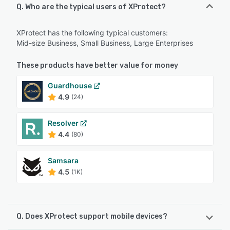
Q. Who are the typical users of XProtect?
XProtect has the following typical customers:
Mid-size Business, Small Business, Large Enterprises
These products have better value for money
Guardhouse
4.9
(24)
Resolver
4.4
(80)
Samsara
4.5
(1K)
Q. Does XProtect support mobile devices?