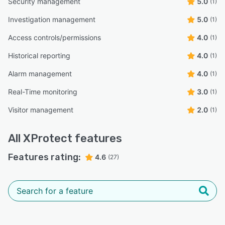
Security management
5.0
(1)
Investigation management
5.0
(1)
Access controls/permissions
4.0
(1)
Historical reporting
4.0
(1)
Alarm management
4.0
(1)
Real-Time monitoring
3.0
(1)
Visitor management
2.0
(1)
All
XProtect
features
Features rating:
4.6
(27)