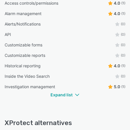
Access controls/permissions
4.0
(1)
Alarm management
4.0
(1)
Alerts/Notifications
(0)
API
(0)
Customizable forms
(0)
Customizable reports
(0)
Historical reporting
4.0
(1)
Inside the Video Search
(0)
Investigation management
5.0
(1)
Expand list
XProtect alternatives