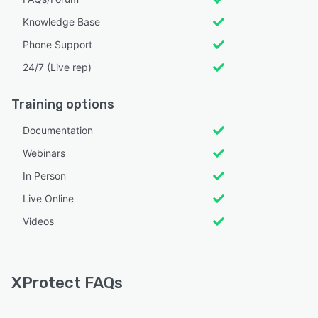
Knowledge Base
Phone Support
24/7 (Live rep)
Training options
Documentation
Webinars
In Person
Live Online
Videos
XProtect FAQs