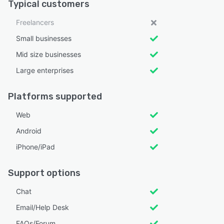
Typical customers
Freelancers
Small businesses
Mid size businesses
Large enterprises
Platforms supported
Web
Android
iPhone/iPad
Support options
Chat
Email/Help Desk
FAQs/Forum