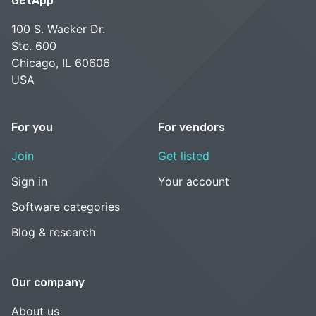
GetApp
100 S. Wacker Dr.
Ste. 600
Chicago, IL 60606
USA
For you
For vendors
Join
Get listed
Sign in
Your account
Software categories
Blog & research
Our company
About us