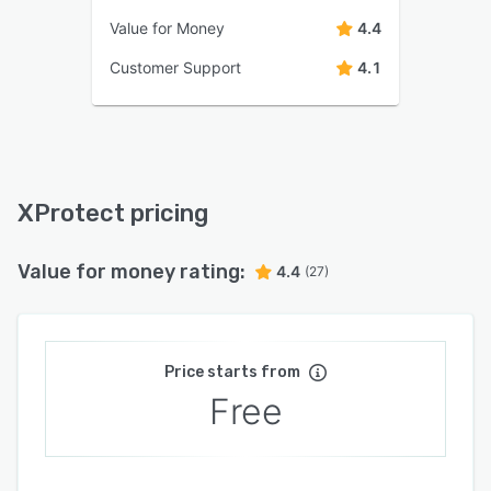
Value for Money
4.4
Customer Support
4.1
XProtect pricing
Value for money rating:
4.4
(27)
Price starts from
Free