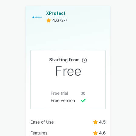
XProtect
4.6
(27)
Starting from
Free
Free trial
Free version
Ease of Use
4.5
Features
4.6