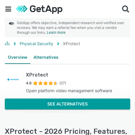
GetApp offers objective, independent research and verified user
reviews. We may earn a referral fee when you visit a vendor
through our links.
Learn more
Physical Security
XProtect
Overview
Alternatives
XProtect
4.6
(27)
Open platform video management software
SEE ALTERNATIVES
XProtect - 2026 Pricing, Features,