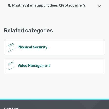
Q. What level of support does XProtect offer?
XProtect supports the following devices:
iPad, iPhone, Android
XProtect offers the following support options:
Chat, Email/Help Desk, FAQs/Forum, Knowledge Base,
See alternatives
Phone Support, 24/7 (Live rep)
Related categories
See alternatives
Physical Security
Video Management