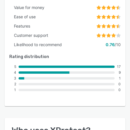
Value for money
Ease of use
Features
Customer support
Likelihood to recommend
0.76
/10
Rating distribution
5
17
4
9
3
1
2
0
1
0