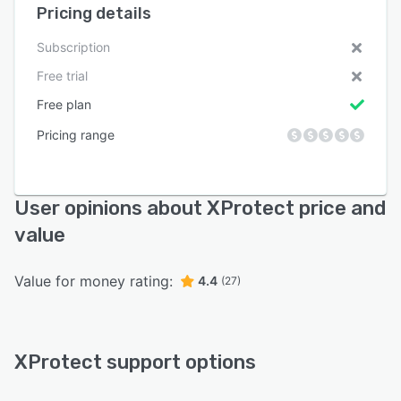
Pricing details
Subscription
Free trial
Free plan
Pricing range
User opinions about XProtect price and
value
Value for money rating:
4.4
(27)
XProtect support options