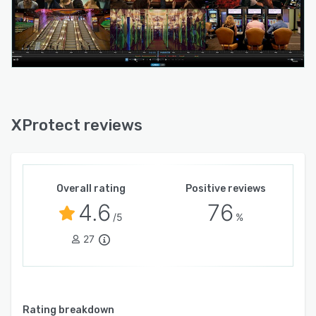
XProtect reviews
Overall rating
Positive reviews
4.6
76
/5
%
27
Rating breakdown