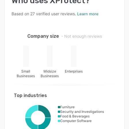
Who uses
XProtect
?
Based on
27
verified user reviews.
Learn more
Company size
- Not enough reviews
Small
Midsize
Enterprises
Businesses
Businesses
Top industries
Furniture
Security and Investigations
Food & Beverages
Computer Software