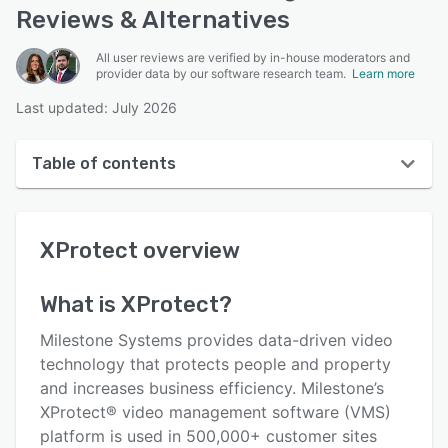
Reviews & Alternatives
All user reviews are verified by in-house moderators and
provider data by our software research team.
Learn more
Last updated: July 2026
Table of contents
XProtect overview
XProtect
overview
User interface
Reviews
What is
XProtect
?
Who uses XProtect?
Milestone Systems provides data-driven video
Key features
technology that protects people and property
and increases business efficiency. Milestone’s
Alternatives
XProtect® video management software (VMS)
Pricing
platform is used in 500,000+ customer sites