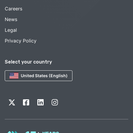
Careers
News
Legal
Privacy Policy
Select your country
United States (English)