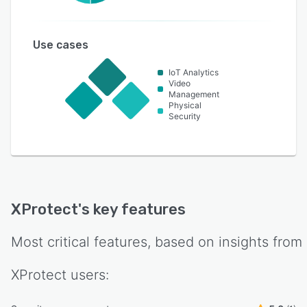
Use cases
IoT Analytics
Video
Management
Physical
Security
XProtect
's key features
Most critical features, based on insights from
XProtect
users: