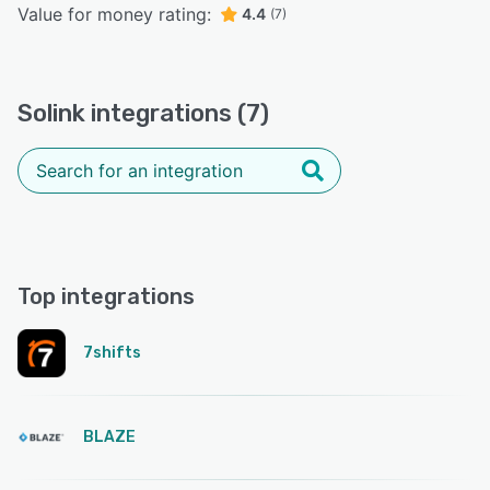
Value for money rating:
4.4
(7)
Solink integrations (7)
Top integrations
7shifts
BLAZE