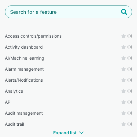
Access controls/permissions
(0)
Activity dashboard
(0)
AI/Machine learning
(0)
Alarm management
(0)
Alerts/Notifications
(0)
Analytics
(0)
API
(0)
Audit management
(0)
Audit trail
(0)
Expand list