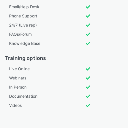
Email/Help Desk
Phone Support
24/7 (Live rep)
FAQs/Forum
Knowledge Base
Training options
Live Online
Webinars
In Person
Documentation
Videos