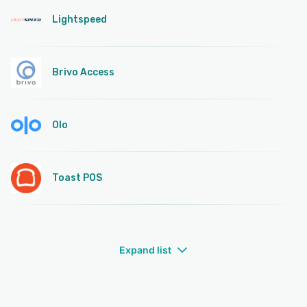
Lightspeed
Brivo Access
Olo
Toast POS
Expand list