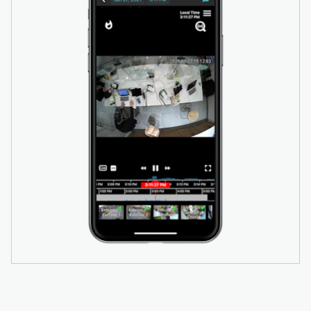
unauthorized motion inside and outside their
property by using their existing cameras as a
video-based alarm system. Video provides
valuable real-time context when an alarm is
triggered, allowing monitoring teams to review
footage to determine if the event is a false
alarm or real threat. False alarms can be
dismissed quickly, helping businesses avoid
costly fines, while video verification of real
threats increases the likelihood of a prioritized
police response.