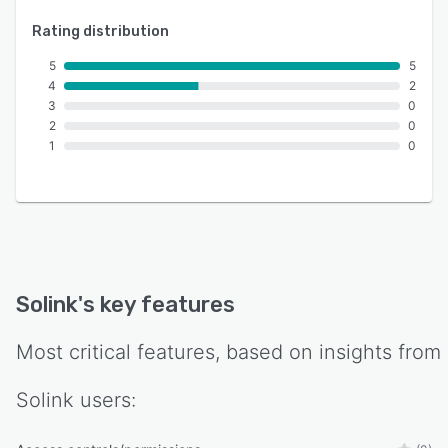
Rating distribution
5
5
4
2
3
0
2
0
1
0
Solink
's key features
Most critical features, based on insights from
Solink
users: