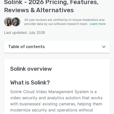
Solink - 2026 Pricing, Features,
Reviews & Alternatives
All user reviews are verified by in-house moderators and
provider data by our software research team.
Learn more
Last updated: July 2026
Table of contents
Solink overview
Solink
overview
User interface
Reviews
What is
Solink
?
Key features
Solink Cloud Video Management System is a
Alternatives
video security and analytics solution that works
with businesses’ existing cameras, helping them
Pricing
modernize security and operations without