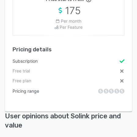
175
Per month
Per Feature
Pricing details
Subscription
Free trial
Free plan
Pricing range
User opinions about Solink price and
value