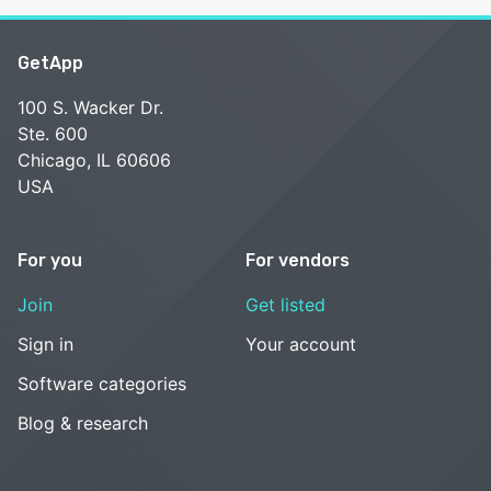
GetApp
100 S. Wacker Dr.
Ste. 600
Chicago, IL 60606
USA
For you
For vendors
Join
Get listed
Sign in
Your account
Software categories
Blog & research