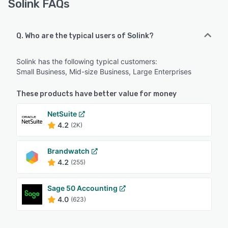
Solink FAQs
Q. Who are the typical users of Solink?
Solink has the following typical customers:
Small Business, Mid-size Business, Large Enterprises
These products have better value for money
NetSuite
4.2
(2K)
Brandwatch
4.2
(255)
Sage 50 Accounting
4.0
(623)