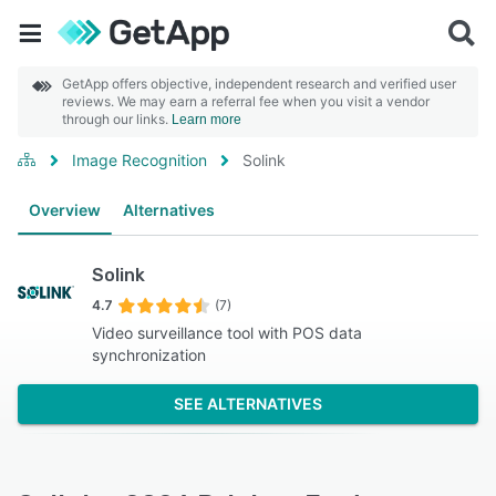
GetApp offers objective, independent research and verified user
reviews. We may earn a referral fee when you visit a vendor
through our links.
Learn more
Image Recognition
Solink
Overview
Alternatives
Solink
4.7
(7)
Video surveillance tool with POS data
synchronization
SEE ALTERNATIVES