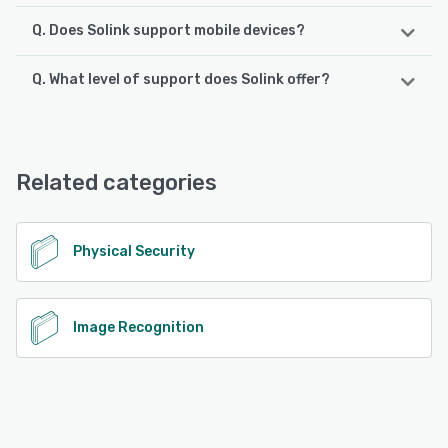
Q. Does Solink support mobile devices?
Q. What level of support does Solink offer?
Solink supports the following devices:
Android, iPhone, iPad
Solink offers the following support options:
Chat, Email/Help Desk, Phone Support, 24/7 (Live rep),
See alternatives
FAQs/Forum, Knowledge Base
Related categories
See alternatives
Physical Security
Image Recognition