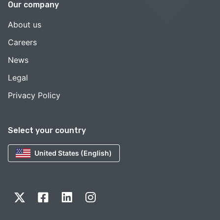
Our company
About us
Careers
News
Legal
Privacy Policy
Select your country
United States (English)