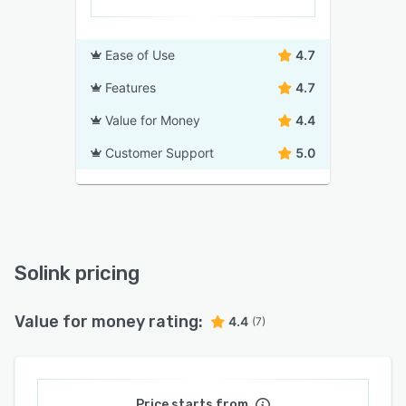
Ease of Use
4.7
Features
4.7
Value for Money
4.4
Customer Support
5.0
Solink pricing
Value for money rating:
4.4
(7)
Price starts from