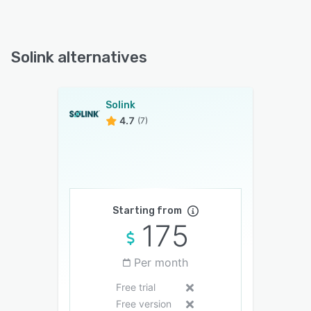
Solink alternatives
Solink
4.7
(7)
Starting from
175
Per month
Free trial
Free version