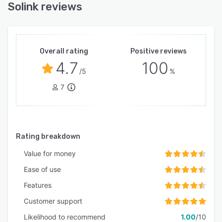
Solink reviews
Overall rating
Positive reviews
4.7
100
/5
%
7
Rating breakdown
Value for money
Ease of use
Features
Customer support
Likelihood to recommend
1.00
/10