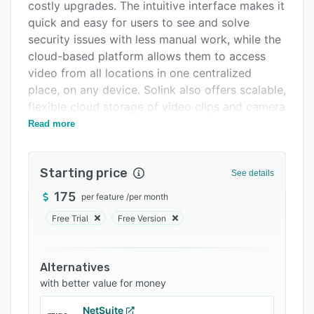
Integrations
costly upgrades. The intuitive interface makes it
quick and easy for users to see and solve
Support options
security issues with less manual work, while the
FAQs
cloud-based platform allows them to access
video from all locations in one centralized
Related categories
place, on any device. Solink also offers scalable,
flexible cloud storage of video clips and camera
feeds, ensuring that important footage remains
Read more
secure.
Solink integrates seamlessly with over 300
Starting price
See details
business tools (including POS, access control,
and more), adding valuable context to security
175
per feature
/
per month
video and enabling businesses to maximize the
Free Trial
Free Version
value of their existing systems. Customizable
dashboards make it simple to visualize trends,
while real-time alerts allow for quick review of
Alternatives
anomalies. Users can apply intuitive filters to
with better value for money
identify exceptions in their data and watch
NetSuite