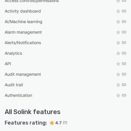
Access controls/permissions
(0)
Activity dashboard
(0)
AI/Machine learning
(0)
Alarm management
(0)
Alerts/Notifications
(0)
Analytics
(0)
API
(0)
Audit management
(0)
Audit trail
(0)
Authentication
(0)
All
Solink
features
Features rating:
4.7
(7)