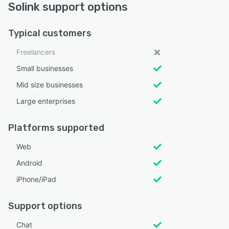
Solink support options
Typical customers
Freelancers
Small businesses
Mid size businesses
Large enterprises
Platforms supported
Web
Android
iPhone/iPad
Support options
Chat