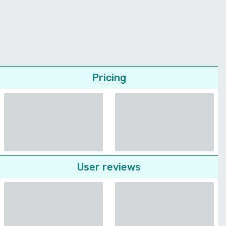
Pricing
User reviews