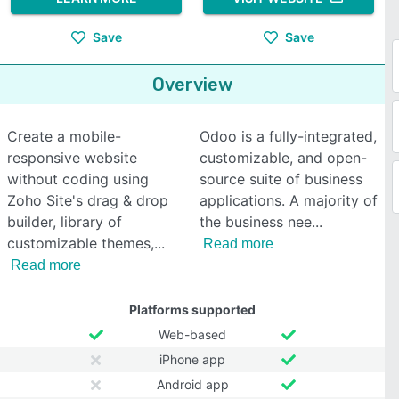
Save
Save
Overview
Create a mobile-
Odoo is a fully-integrated,
responsive website
customizable, and open-
without coding using
source suite of business
Zoho Site's drag & drop
applications. A majority of
builder, library of
the business nee
customizable themes,
Read more
Read more
Platforms supported
Web-based
iPhone app
Android app