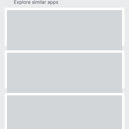
Explore similar apps