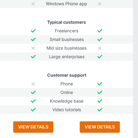
Windows Phone app
Typical customers
Freelancers
Small businesses
Mid size businesses
Large enterprises
Customer support
Phone
Online
Knowledge base
Video tutorials
VIEW DETAILS
VIEW DETAILS