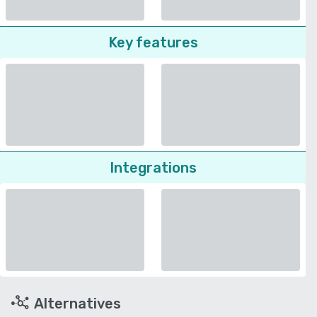
Key features
Integrations
Alternatives