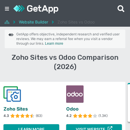
Website Builder
Zoho Sites vs Odoo
GetApp offers objective, independent research and verified user
reviews. We may earn a referral fee when you visit a vendor
through our links.
Learn more
Zoho Sites vs Odoo Comparison
(2026)
Zoho Sites
Odoo
4.3
(63)
4.2
(1.3K)
LEARN MORE
VISIT WEBSITE