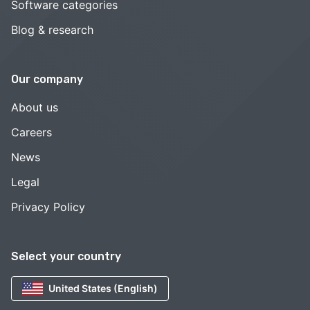
Software categories
Blog & research
Our company
About us
Careers
News
Legal
Privacy Policy
Select your country
United States (English)