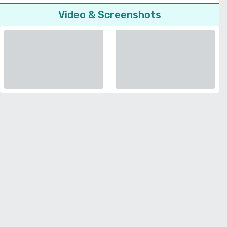
Video & Screenshots