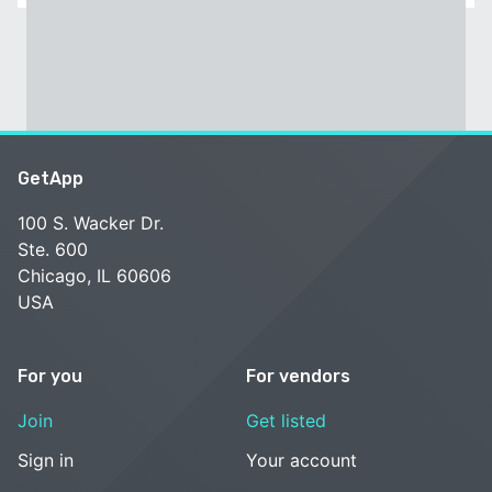
GetApp
100 S. Wacker Dr.
Ste. 600
Chicago, IL 60606
USA
For you
For vendors
Join
Get listed
Sign in
Your account