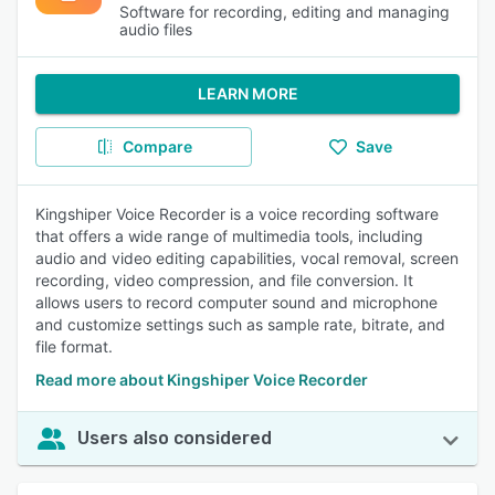
Software for recording, editing and managing
audio files
LEARN MORE
Compare
Save
Kingshiper Voice Recorder is a voice recording software
that offers a wide range of multimedia tools, including
audio and video editing capabilities, vocal removal, screen
recording, video compression, and file conversion. It
allows users to record computer sound and microphone
and customize settings such as sample rate, bitrate, and
file format.
Read more about Kingshiper Voice Recorder
Users also considered