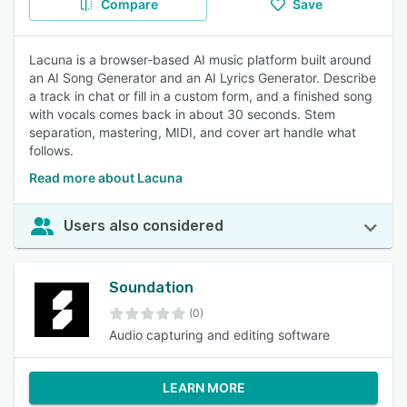
Compare
Save
Lacuna is a browser-based AI music platform built around
an AI Song Generator and an AI Lyrics Generator. Describe
a track in chat or fill in a custom form, and a finished song
with vocals comes back in about 30 seconds. Stem
separation, mastering, MIDI, and cover art handle what
follows.
Read more about Lacuna
Users also considered
Soundation
(0)
Audio capturing and editing software
LEARN MORE