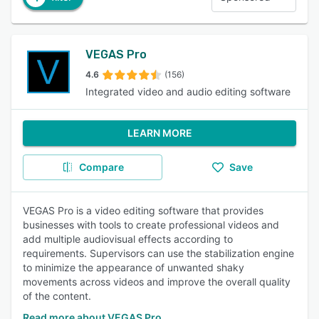
VEGAS Pro
4.6
(156)
Integrated video and audio editing software
LEARN MORE
Compare
Save
VEGAS Pro is a video editing software that provides
businesses with tools to create professional videos and
add multiple audiovisual effects according to
requirements. Supervisors can use the stabilization engine
to minimize the appearance of unwanted shaky
movements across videos and improve the overall quality
of the content.
Read more about VEGAS Pro