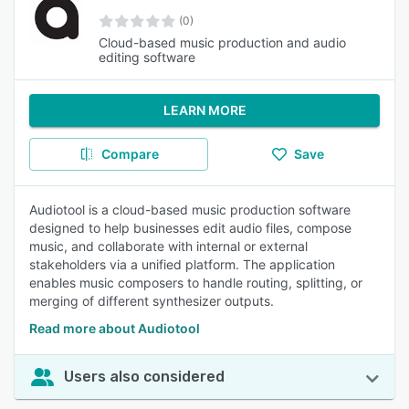
(0)
Cloud-based music production and audio
editing software
LEARN MORE
Compare
Save
Audiotool is a cloud-based music production software
designed to help businesses edit audio files, compose
music, and collaborate with internal or external
stakeholders via a unified platform. The application
enables music composers to handle routing, splitting, or
merging of different synthesizer outputs.
Read more about Audiotool
Users also considered