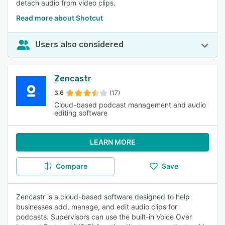
detach audio from video clips.
Read more about Shotcut
Users also considered
Zencastr
3.6
(17)
Cloud-based podcast management and audio
editing software
LEARN MORE
Compare
Save
Zencastr is a cloud-based software designed to help
businesses add, manage, and edit audio clips for
podcasts. Supervisors can use the built-in Voice Over