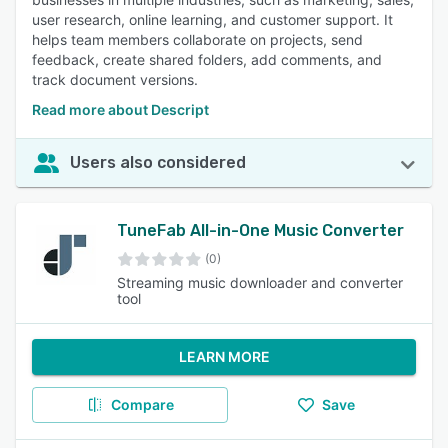
user research, online learning, and customer support. It
helps team members collaborate on projects, send
feedback, create shared folders, add comments, and
track document versions.
Read more about Descript
Users also considered
TuneFab All-in-One Music Converter
(0)
Streaming music downloader and converter
tool
LEARN MORE
Compare
Save