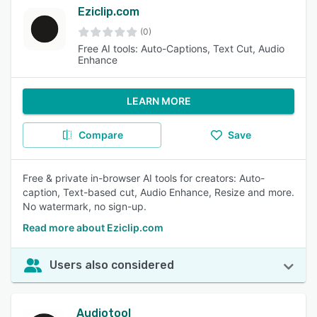
Eziclip.com
(0)
Free AI tools: Auto-Captions, Text Cut, Audio
Enhance
LEARN MORE
Compare
Save
Free & private in-browser AI tools for creators: Auto-
caption, Text-based cut, Audio Enhance, Resize and more.
No watermark, no sign-up.
Read more about Eziclip.com
Users also considered
Audiotool