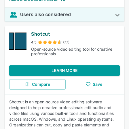
Users also considered
Shotcut
4.5
(77)
Open-source video editing tool for creative
professionals
LEARN MORE
Compare
Save
Shotcut is an open-source video editing software
designed to help creative professionals edit audio and
video files using various built-in tools and functionalities
across macOS, Windows, and Linux operating systems.
Organizations can cut, copy and paste elements and