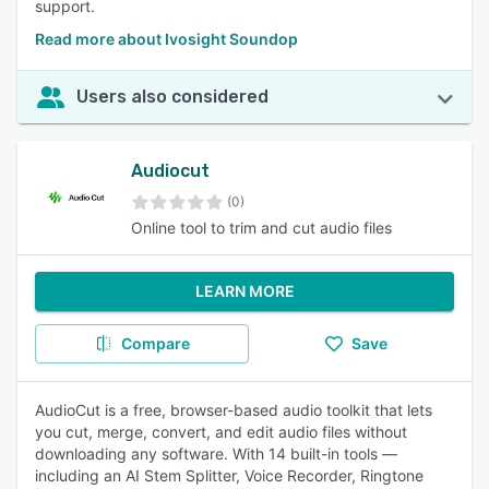
support.
Read more about Ivosight Soundop
Users also considered
Audiocut
(0)
Online tool to trim and cut audio files
LEARN MORE
Compare
Save
AudioCut is a free, browser-based audio toolkit that lets
you cut, merge, convert, and edit audio files without
downloading any software. With 14 built-in tools —
including an AI Stem Splitter, Voice Recorder, Ringtone