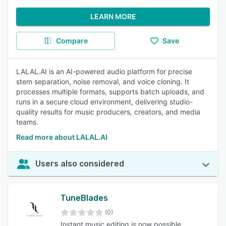
LEARN MORE
Compare
Save
LALAL.AI is an AI-powered audio platform for precise
stem separation, noise removal, and voice cloning. It
processes multiple formats, supports batch uploads, and
runs in a secure cloud environment, delivering studio-
quality results for music producers, creators, and media
teams.
Read more about LALAL.AI
Users also considered
TuneBlades
(0)
Instant music editing is now possible