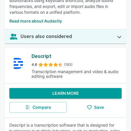
soundtracks using keyboard shortcuts, analyze sound
frequencies, and export, edit or import audio files in
various formats on a unified platform.
Read more about Audacity
Users also considered
Descript
4.6
(183)
Transcription management and video & audio
editing software
LEARN MORE
Compare
Save
Descript is a transcription software that is designed for
businesses in multiple industries, such as marketing, sales,