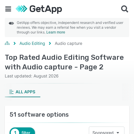
GetApp offers objective, independent research and verified user
reviews. We may earn a referral fee when you visit a vendor
through our links.
Learn more
Audio Editing
Audio capture
Top Rated Audio Editing Software
with Audio capture - Page 2
Last updated: August 2026
ALL APPS
51 software options
1
filter
Sponsored