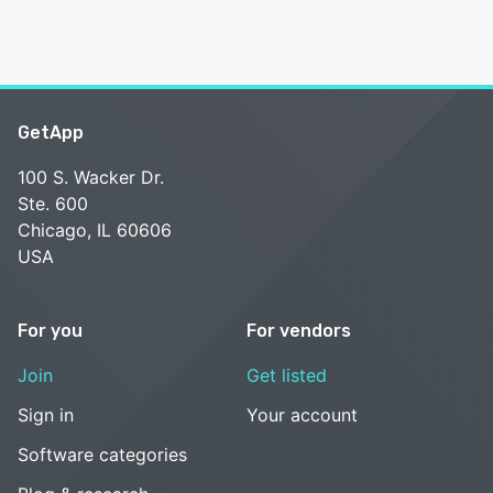
GetApp
100 S. Wacker Dr.
Ste. 600
Chicago, IL 60606
USA
For you
For vendors
Join
Get listed
Sign in
Your account
Software categories