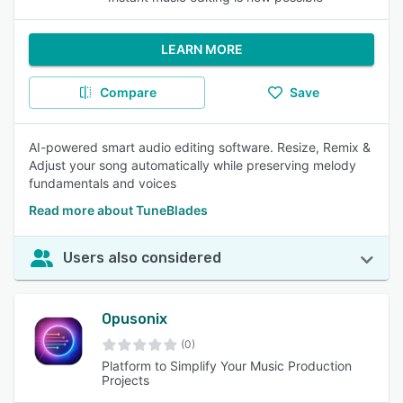
LEARN MORE
Compare
Save
AI-powered smart audio editing software. Resize, Remix &
Adjust your song automatically while preserving melody
fundamentals and voices
Read more about TuneBlades
Users also considered
Opusonix
(0)
Platform to Simplify Your Music Production
Projects