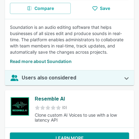
Compare
Save
Soundation is an audio editing software that helps
businesses of all sizes edit and produce sounds in real-
time. The platform enables administrators to collaborate
with team members in real-time, track updates, and
automatically save the changes across projects.
Read more about Soundation
Users also considered
Resemble AI
(0)
Clone custom AI Voices to use with a low
latency API
LEARN MORE