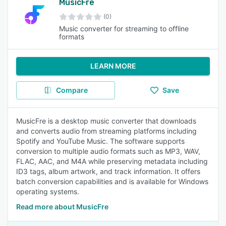
MusicFre
(0)
Music converter for streaming to offline
formats
LEARN MORE
Compare
Save
MusicFre is a desktop music converter that downloads
and converts audio from streaming platforms including
Spotify and YouTube Music. The software supports
conversion to multiple audio formats such as MP3, WAV,
FLAC, AAC, and M4A while preserving metadata including
ID3 tags, album artwork, and track information. It offers
batch conversion capabilities and is available for Windows
operating systems.
Read more about MusicFre