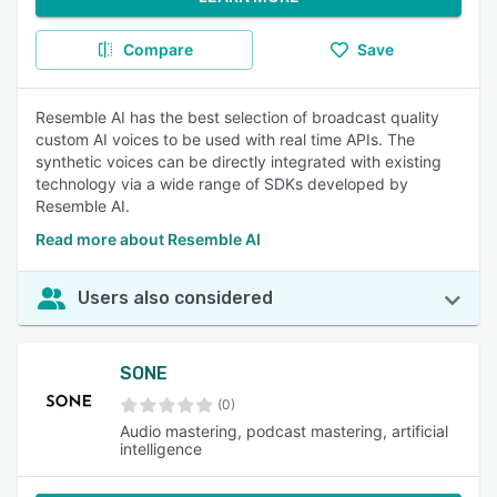
Compare
Save
Resemble AI has the best selection of broadcast quality
custom AI voices to be used with real time APIs. The
synthetic voices can be directly integrated with existing
technology via a wide range of SDKs developed by
Resemble AI.
Read more about Resemble AI
Users also considered
SONE
(0)
Audio mastering, podcast mastering, artificial
intelligence