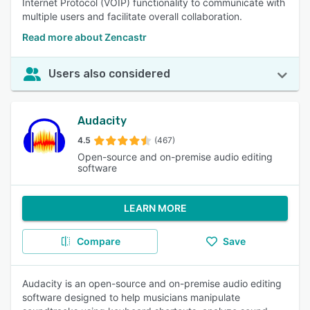
Internet Protocol (VOIP) functionality to communicate with
multiple users and facilitate overall collaboration.
Read more about Zencastr
Users also considered
Audacity
4.5
(467)
Open-source and on-premise audio editing
software
LEARN MORE
Compare
Save
Audacity is an open-source and on-premise audio editing
software designed to help musicians manipulate