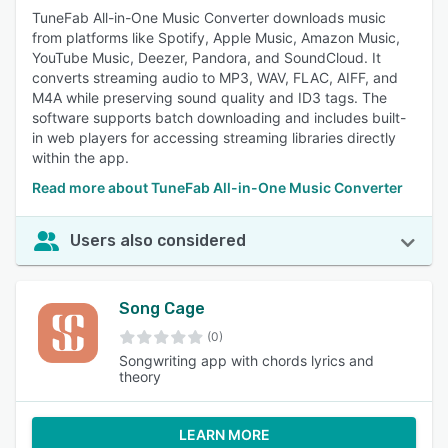
TuneFab All-in-One Music Converter downloads music
from platforms like Spotify, Apple Music, Amazon Music,
YouTube Music, Deezer, Pandora, and SoundCloud. It
converts streaming audio to MP3, WAV, FLAC, AIFF, and
M4A while preserving sound quality and ID3 tags. The
software supports batch downloading and includes built-
in web players for accessing streaming libraries directly
within the app.
Read more about TuneFab All-in-One Music Converter
Users also considered
Song Cage
(0)
Songwriting app with chords lyrics and
theory
LEARN MORE