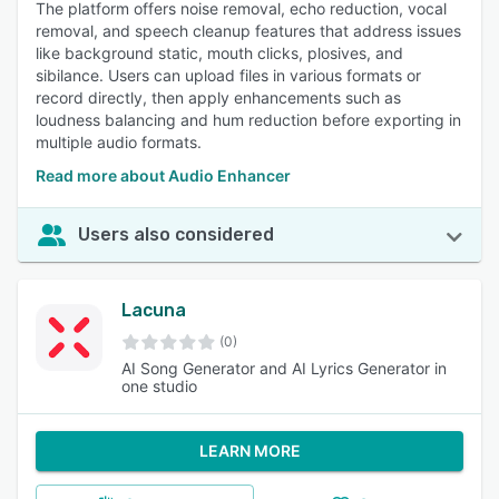
The platform offers noise removal, echo reduction, vocal
removal, and speech cleanup features that address issues
like background static, mouth clicks, plosives, and
sibilance. Users can upload files in various formats or
record directly, then apply enhancements such as
loudness balancing and hum reduction before exporting in
multiple audio formats.
Read more about Audio Enhancer
Users also considered
Lacuna
(0)
AI Song Generator and AI Lyrics Generator in
one studio
LEARN MORE