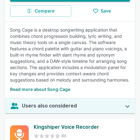
Compare
Save
Song Cage is a desktop songwriting application that
combines chord progression building, lyric writing, and
music theory tools on a single canvas. The software
features a chord palette with guitar and piano voicings, a
built-in rhyme finder with slant rhyme and synonym
suggestions, and a DAW-style timeline for arranging song
sections. The application includes a modulation panel for
key changes and provides context-aware chord
suggestions based on melody and surrounding harmonies.
Read more about Song Cage
Users also considered
Kingshiper Voice Recorder
(0)