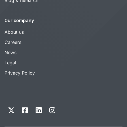
Blog & research
Our company
About us
Careers
News
Legal
Privacy Policy