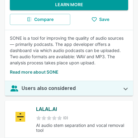
LEARN MORE
Compare
Save
SONE is a tool for improving the quality of audio sources
— primarily podcasts. The app developer offers a
dashboard via which audio podcasts can be uploaded.
Two audio formats are available: WAV and MP3. The
analysis process takes place upon upload.
Read more about SONE
Users also considered
LALAL.AI
(0)
AI audio stem separation and vocal removal
tool