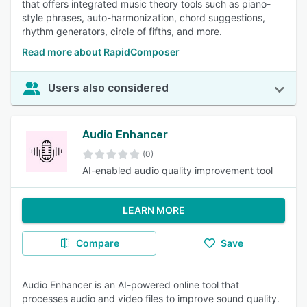
that offers integrated music theory tools such as piano-
style phrases, auto-harmonization, chord suggestions,
rhythm generators, circle of fifths, and more.
Read more about RapidComposer
Users also considered
Audio Enhancer
(0)
AI-enabled audio quality improvement tool
LEARN MORE
Compare
Save
Audio Enhancer is an AI-powered online tool that
processes audio and video files to improve sound quality.