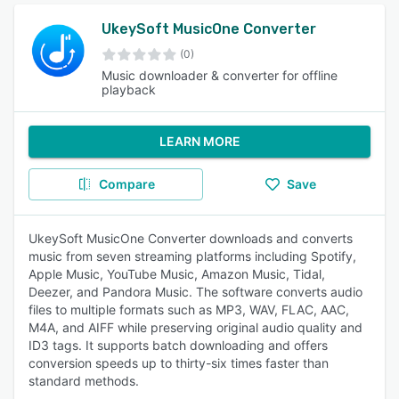
UkeySoft MusicOne Converter
(0)
Music downloader & converter for offline
playback
LEARN MORE
Compare
Save
UkeySoft MusicOne Converter downloads and converts
music from seven streaming platforms including Spotify,
Apple Music, YouTube Music, Amazon Music, Tidal,
Deezer, and Pandora Music. The software converts audio
files to multiple formats such as MP3, WAV, FLAC, AAC,
M4A, and AIFF while preserving original audio quality and
ID3 tags. It supports batch downloading and offers
conversion speeds up to thirty-six times faster than
standard methods.