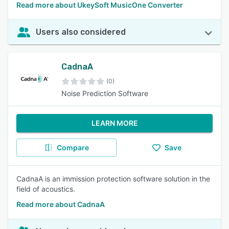
Read more about UkeySoft MusicOne Converter
Users also considered
CadnaA
(0)
Noise Prediction Software
LEARN MORE
Compare
Save
CadnaA is an immission protection software solution in the
field of acoustics.
Read more about CadnaA