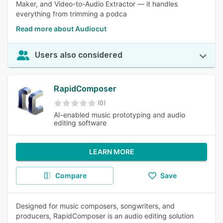
Maker, and Video-to-Audio Extractor — it handles
everything from trimming a podca
Read more about Audiocut
Users also considered
RapidComposer
(0)
AI-enabled music prototyping and audio
editing software
LEARN MORE
Compare
Save
Designed for music composers, songwriters, and
producers, RapidComposer is an audio editing solution