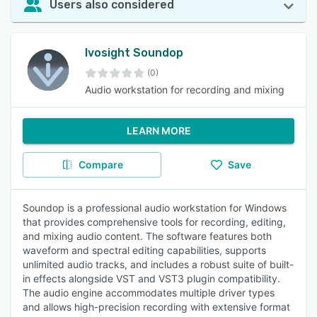
Users also considered
Ivosight Soundop
(0)
Audio workstation for recording and mixing
LEARN MORE
Compare
Save
Soundop is a professional audio workstation for Windows
that provides comprehensive tools for recording, editing,
and mixing audio content. The software features both
waveform and spectral editing capabilities, supports
unlimited audio tracks, and includes a robust suite of built-
in effects alongside VST and VST3 plugin compatibility.
The audio engine accommodates multiple driver types
and allows high-precision recording with extensive format