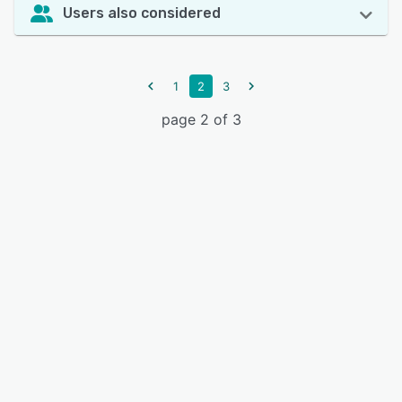
Users also considered
1
2
3
page 2 of 3