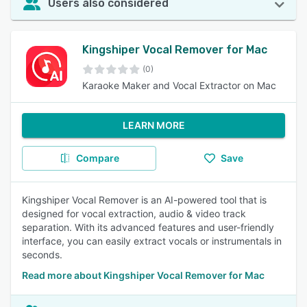
Users also considered
Kingshiper Vocal Remover for Mac
(0)
Karaoke Maker and Vocal Extractor on Mac
LEARN MORE
Compare
Save
Kingshiper Vocal Remover is an AI-powered tool that is
designed for vocal extraction, audio & video track
separation. With its advanced features and user-friendly
interface, you can easily extract vocals or instrumentals in
seconds.
Read more about Kingshiper Vocal Remover for Mac