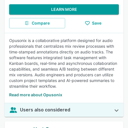
LEARN MORE
Compare
Save
Opusonix is a collaborative platform designed for audio
professionals that centralizes mix review processes with
time-stamped annotations directly on audio tracks. The
software features integrated task management with
Kanban boards, real-time and asynchronous collaboration
capabilities, and seamless A/B testing between different
mix versions. Audio engineers and producers can utilize
custom project templates and AI-powered summaries to
streamline their workflow.
Read more about Opusonix
Users also considered