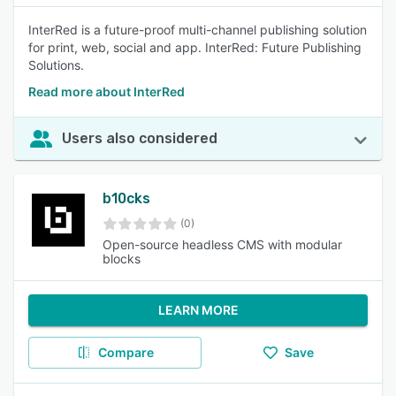
InterRed is a future-proof multi-channel publishing solution
for print, web, social and app. InterRed: Future Publishing
Solutions.
Read more about InterRed
Users also considered
b10cks
(0)
Open-source headless CMS with modular
blocks
LEARN MORE
Compare
Save