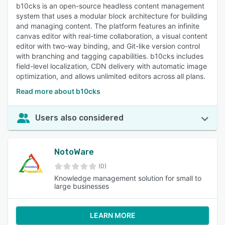
b10cks is an open-source headless content management
system that uses a modular block architecture for building
and managing content. The platform features an infinite
canvas editor with real-time collaboration, a visual content
editor with two-way binding, and Git-like version control
with branching and tagging capabilities. b10cks includes
field-level localization, CDN delivery with automatic image
optimization, and allows unlimited editors across all plans.
Read more about b10cks
Users also considered
NotoWare
(0)
Knowledge management solution for small to
large businesses
LEARN MORE