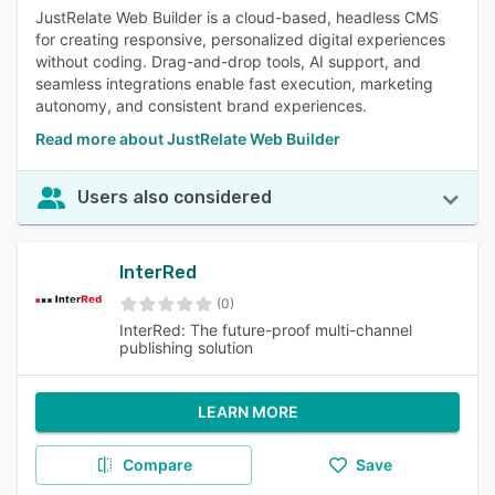
JustRelate Web Builder is a cloud-based, headless CMS
for creating responsive, personalized digital experiences
without coding. Drag-and-drop tools, AI support, and
seamless integrations enable fast execution, marketing
autonomy, and consistent brand experiences.
Read more about JustRelate Web Builder
Users also considered
InterRed
(0)
InterRed: The future-proof multi-channel
publishing solution
LEARN MORE
Compare
Save