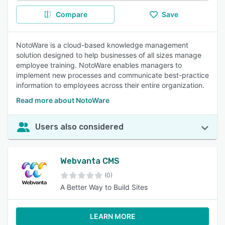
Compare
Save
NotoWare is a cloud-based knowledge management
solution designed to help businesses of all sizes manage
employee training. NotoWare enables managers to
implement new processes and communicate best-practice
information to employees across their entire organization.
Read more about NotoWare
Users also considered
Webvanta CMS
(0)
A Better Way to Build Sites
LEARN MORE