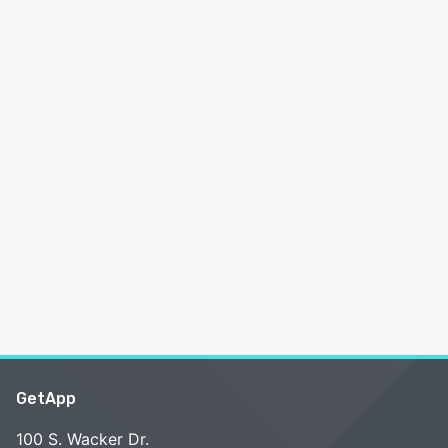
GetApp
100 S. Wacker Dr.