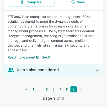
Compare
Save
EffiDocX is an enterprise content management (ECM)
solution designed to meet the dynamic needs of
contemporary enterprises by streamlining document
management processes. The system facilitates content
lifecycle management, enabling organizations to create,
manage, and deliver digital content across multiple
devices and channels while maintaining security and
accessibility.
Read more about EffiDocX
Users also considered
...
1
5
6
7
8
9
page 9 of 9