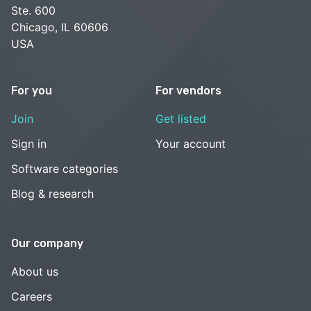
Ste. 600
Chicago, IL 60606
USA
For you
For vendors
Join
Get listed
Sign in
Your account
Software categories
Blog & research
Our company
About us
Careers