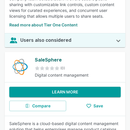
sharing with customizable link controls, custom content
views for curated experiences, and concurrent user
licensing that allows multiple users to share seats.
Read more about Tier One Content
Users also considered
SaleSphere
(0)
Digital content management
LEARN MORE
Compare
Save
SaleSphere is a cloud-based digital content management
solution that helps enterprises manage product catalogs,