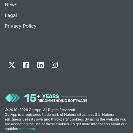
News
Legal
Privacy Policy
© 2010-2026 GetApp. All Rights Reserved.
GetApp is a registered trademark of Nubera eBusiness S.L. Nubera
eBusiness uses its own and third-party cookies. By using the website you
are accepting the use of these cookies. To get more information about our
cookies
click here
.