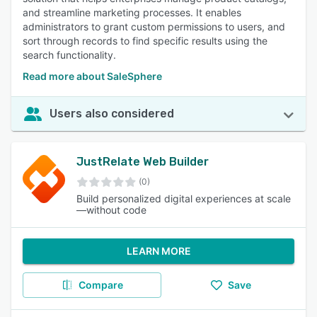
and streamline marketing processes. It enables
administrators to grant custom permissions to users, and
sort through records to find specific results using the
search functionality.
Read more about SaleSphere
Users also considered
JustRelate Web Builder
(0)
Build personalized digital experiences at scale
—without code
LEARN MORE
Compare
Save