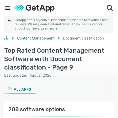
GetApp offers objective, independent research and verified user
reviews. We may earn a referral fee when you visit a vendor
through our links.
Learn more
Content Management
Document classification
Top Rated Content Management
Software with Document
classification - Page 9
Last updated: August 2026
ALL APPS
208 software options