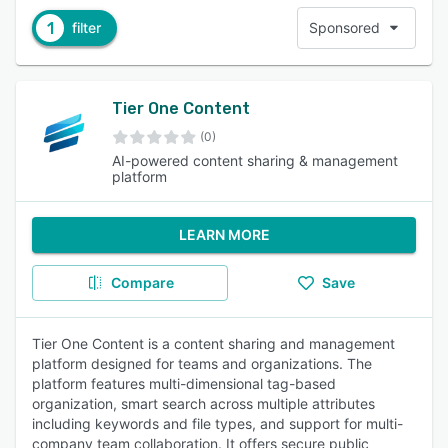
1
filter
Sponsored
Tier One Content
(0)
AI-powered content sharing & management
platform
LEARN MORE
Compare
Save
Tier One Content is a content sharing and management
platform designed for teams and organizations. The
platform features multi-dimensional tag-based
organization, smart search across multiple attributes
including keywords and file types, and support for multi-
company team collaboration. It offers secure public