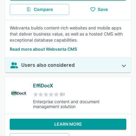
Compare
Save
Webvanta builds content-rich websites and mobile apps
that deliver business value, as well as a hosted CMS with
exceptional database capabilities.
Read more about Webvanta CMS
Users also considered
EffiDocX
(0)
Enterprise content and document
management solution
LEARN MORE