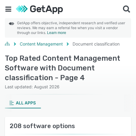
GetApp offers objective, independent research and verified user
reviews. We may earn a referral fee when you visit a vendor
through our links.
Learn more
Content Management
Document classification
Top Rated Content Management
Software with Document
classification - Page 4
Last updated: August 2026
ALL APPS
208 software options