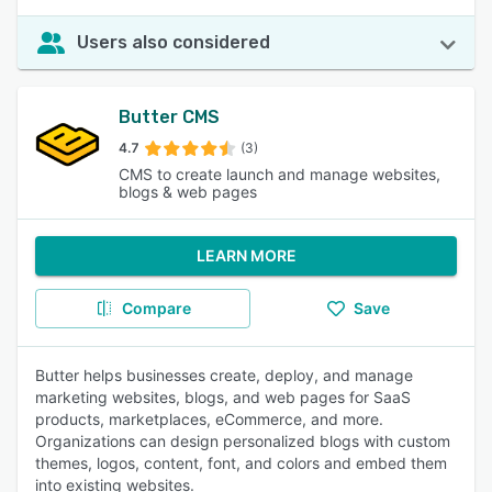
Users also considered
Butter CMS
4.7
(3)
CMS to create launch and manage websites,
blogs & web pages
LEARN MORE
Compare
Save
Butter helps businesses create, deploy, and manage
marketing websites, blogs, and web pages for SaaS
products, marketplaces, eCommerce, and more.
Organizations can design personalized blogs with custom
themes, logos, content, font, and colors and embed them
into existing websites.