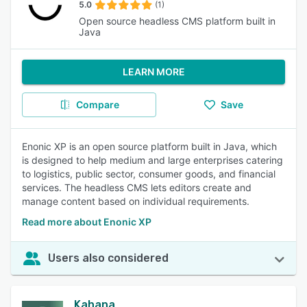
5.0
(1)
Open source headless CMS platform built in
Java
LEARN MORE
Compare
Save
Enonic XP is an open source platform built in Java, which
is designed to help medium and large enterprises catering
to logistics, public sector, consumer goods, and financial
services. The headless CMS lets editors create and
manage content based on individual requirements.
Read more about Enonic XP
Users also considered
Kahana