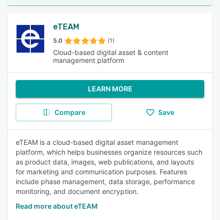
eTEAM
5.0
(1)
Cloud-based digital asset & content
management platform
LEARN MORE
Compare
Save
eTEAM is a cloud-based digital asset management
platform, which helps businesses organize resources such
as product data, images, web publications, and layouts
for marketing and communication purposes. Features
include phase management, data storage, performance
monitoring, and document encryption.
Read more about eTEAM