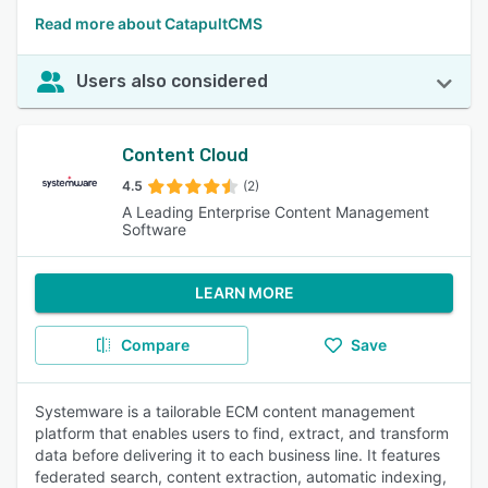
Read more about CatapultCMS
Users also considered
Content Cloud
4.5
(2)
A Leading Enterprise Content Management
Software
LEARN MORE
Compare
Save
Systemware is a tailorable ECM content management
platform that enables users to find, extract, and transform
data before delivering it to each business line. It features
federated search, content extraction, automatic indexing,