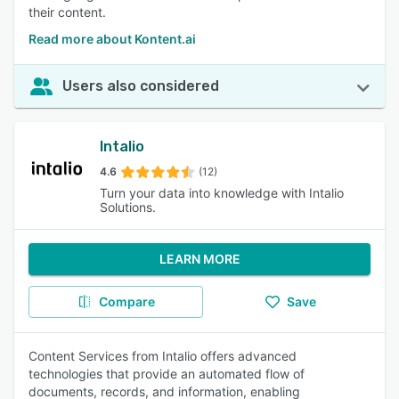
their content.
Read more about Kontent.ai
Users also considered
Intalio
4.6
(12)
Turn your data into knowledge with Intalio
Solutions.
LEARN MORE
Compare
Save
Content Services from Intalio offers advanced
technologies that provide an automated flow of
documents, records, and information, enabling