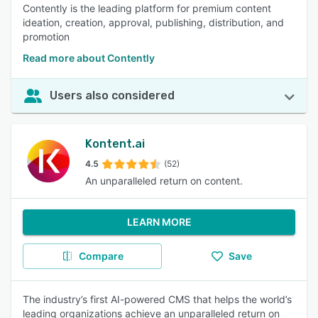
Contently is the leading platform for premium content
ideation, creation, approval, publishing, distribution, and
promotion
Read more about Contently
Users also considered
Kontent.ai
4.5
(52)
An unparalleled return on content.
LEARN MORE
Compare
Save
The industry’s first AI-powered CMS that helps the world’s
leading organizations achieve an unparalleled return on