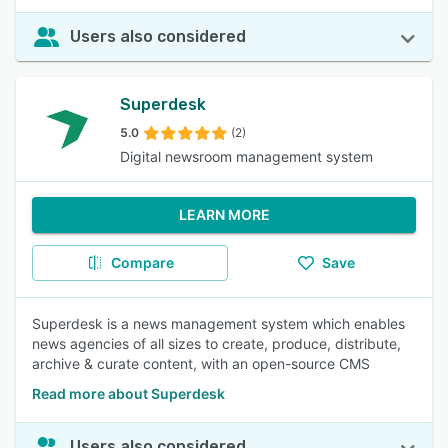
Users also considered
Superdesk
5.0
(2)
Digital newsroom management system
LEARN MORE
Compare
Save
Superdesk is a news management system which enables
news agencies of all sizes to create, produce, distribute,
archive & curate content, with an open-source CMS
Read more about Superdesk
Users also considered