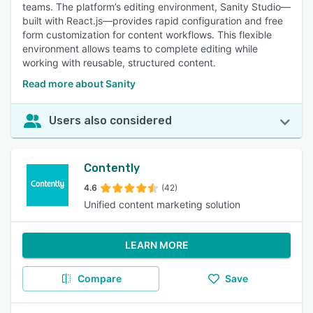
teams. The platform’s editing environment, Sanity Studio—
built with React.js—provides rapid configuration and free
form customization for content workflows. This flexible
environment allows teams to complete editing while
working with reusable, structured content.
Read more about Sanity
Users also considered
Contently
4.6
(42)
Unified content marketing solution
LEARN MORE
Compare
Save