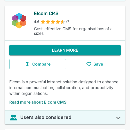
Elcom CMS
4.6
(7)
Cost-effective CMS for organisations of all
sizes
LEARN MORE
Compare
Save
Elcom is a powerful intranet solution designed to enhance
internal communication, collaboration, and productivity
within organisations.
Read more about Elcom CMS
Users also considered