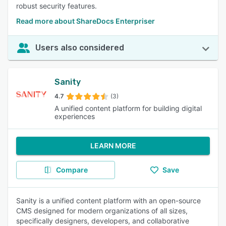
robust security features.
Read more about ShareDocs Enterpriser
Users also considered
Sanity
4.7
(3)
A unified content platform for building digital
experiences
LEARN MORE
Compare
Save
Sanity is a unified content platform with an open-source
CMS designed for modern organizations of all sizes,
specifically designers, developers, and collaborative