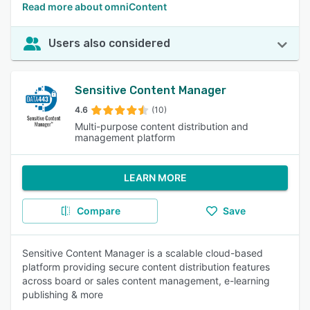
Read more about omniContent
Users also considered
Sensitive Content Manager
4.6
(10)
Multi-purpose content distribution and
management platform
LEARN MORE
Compare
Save
Sensitive Content Manager is a scalable cloud-based
platform providing secure content distribution features
across board or sales content management, e-learning
publishing & more