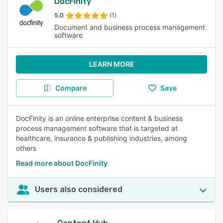
DocFinity
5.0
(1)
Document and business process management
software
LEARN MORE
Compare
Save
DocFinity is an online enterprise content & business
process management software that is targeted at
healthcare, insurance & publishing industries, among
others
Read more about DocFinity
Users also considered