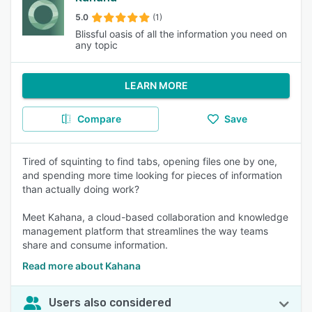
5.0
(1)
Blissful oasis of all the information you need on
any topic
LEARN MORE
Compare
Save
Tired of squinting to find tabs, opening files one by one,
and spending more time looking for pieces of information
than actually doing work?
Meet Kahana, a cloud-based collaboration and knowledge
management platform that streamlines the way teams
share and consume information.
Read more about Kahana
Users also considered