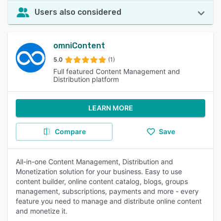
Users also considered
omniContent
5.0
(1)
Full featured Content Management and
Distribution platform
LEARN MORE
Compare
Save
All-in-one Content Management, Distribution and
Monetization solution for your business. Easy to use
content builder, online content catalog, blogs, groups
management, subscriptions, payments and more - every
feature you need to manage and distribute online content
and monetize it.