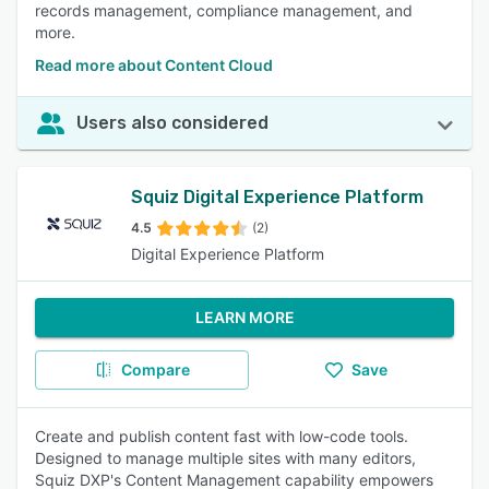
records management, compliance management, and
more.
Read more about Content Cloud
Users also considered
Squiz Digital Experience Platform
4.5
(2)
Digital Experience Platform
LEARN MORE
Compare
Save
Create and publish content fast with low-code tools.
Designed to manage multiple sites with many editors,
Squiz DXP's Content Management capability empowers