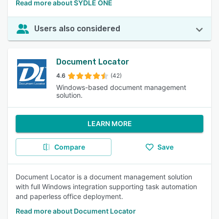
Read more about SYDLE ONE
Users also considered
Document Locator
4.6
(42)
Windows-based document management
solution.
LEARN MORE
Compare
Save
Document Locator is a document management solution
with full Windows integration supporting task automation
and paperless office deployment.
Read more about Document Locator