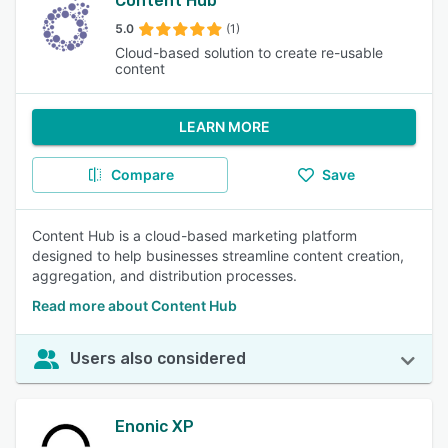
Content Hub
5.0
(1)
Cloud-based solution to create re-usable
content
LEARN MORE
Compare
Save
Content Hub is a cloud-based marketing platform
designed to help businesses streamline content creation,
aggregation, and distribution processes.
Read more about Content Hub
Users also considered
Enonic XP