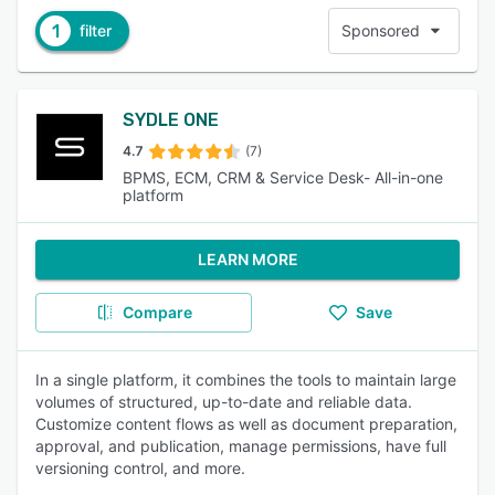
1
filter
Sponsored
SYDLE ONE
4.7
(7)
BPMS, ECM, CRM & Service Desk- All-in-one
platform
LEARN MORE
Compare
Save
In a single platform, it combines the tools to maintain large
volumes of structured, up-to-date and reliable data.
Customize content flows as well as document preparation,
approval, and publication, manage permissions, have full
versioning control, and more.