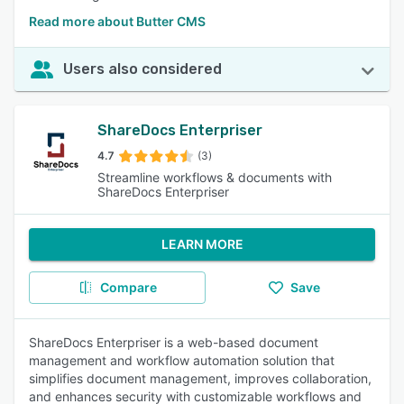
Read more about Butter CMS
Users also considered
ShareDocs Enterpriser
4.7
(3)
Streamline workflows & documents with
ShareDocs Enterpriser
LEARN MORE
Compare
Save
ShareDocs Enterpriser is a web-based document
management and workflow automation solution that
simplifies document management, improves collaboration,
and enhances security with customizable workflows and