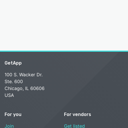
GetApp
100 S. Wacker Dr.
Ste. 600
Chicago, IL 60606
USA
For you
For vendors
Join
Get listed