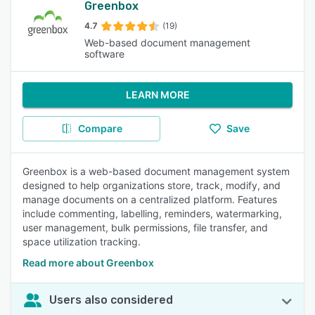
Greenbox
4.7
(19)
Web-based document management
software
LEARN MORE
Compare
Save
Greenbox is a web-based document management system
designed to help organizations store, track, modify, and
manage documents on a centralized platform. Features
include commenting, labelling, reminders, watermarking,
user management, bulk permissions, file transfer, and
space utilization tracking.
Read more about Greenbox
Users also considered