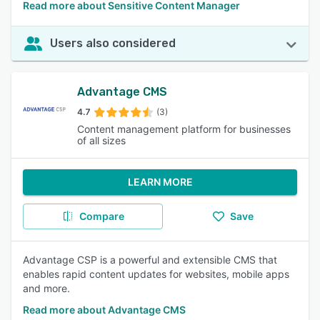
Read more about Sensitive Content Manager
Users also considered
Advantage CMS
4.7
(3)
Content management platform for businesses
of all sizes
LEARN MORE
Compare
Save
Advantage CSP is a powerful and extensible CMS that
enables rapid content updates for websites, mobile apps
and more.
Read more about Advantage CMS