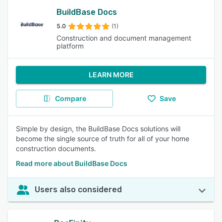
BuildBase Docs
5.0
(1)
Construction and document management
platform
LEARN MORE
Compare
Save
Simple by design, the BuildBase Docs solutions will
become the single source of truth for all of your home
construction documents.
Read more about BuildBase Docs
Users also considered