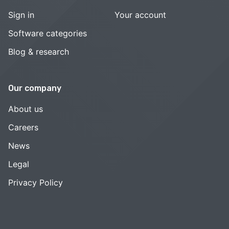
Sign in
Your account
Software categories
Blog & research
Our company
About us
Careers
News
Legal
Privacy Policy