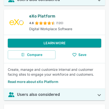
eXo Platform
4.6
(120)
Digital Workplace Software
LEARN MORE
Compare
Save
Create, manage and customize internal and customer
facing sites to engage your workforce and customers.
Read more about eXo Platform
Users also considered