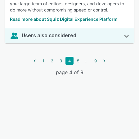
your large team of editors, designers, and developers to
do more without compromising speed or control.
Read more about Squiz Digital Experience Platform
Users also considered
...
1
2
3
4
5
9
page 4 of 9