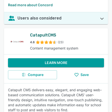
Read more about Concord
Users also considered
CatapultCMS
4.6
(23)
Content management system
LEARN MORE
Compare
Save
Catapult CMS delivers easy, elegant, and engaging web-
based communication solutions. Catapult CMS’ user-
friendly design, intuitive navigation, one-touch publishing,
and automatic updates make information easy for school
staff to post and web visitors to find.