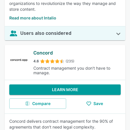
organizations to revolutionize the way they manage and
store content.
Read more about Intalio
Users also considered
Concord
4.6
(235)
Contract management you don't have to
manage.
LEARN MORE
Compare
Save
Concord delivers contract management for the 90% of
agreements that don't need legal complexity.