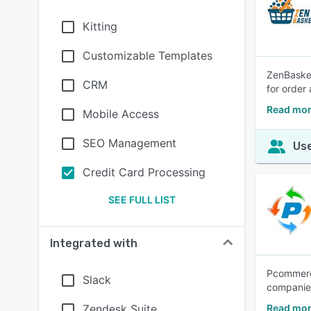
Kitting
Customizable Templates
ZenBasket
CRM
for order
Read mor
Mobile Access
SEO Management
Use
Credit Card Processing
SEE FULL LIST
Integrated with
Pcommerce
Slack
companies
Zendesk Suite
Read mo