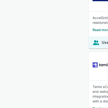
AccelGrid
relations
Read mor
Use
Tamio eC
and websi
integrati
with a di