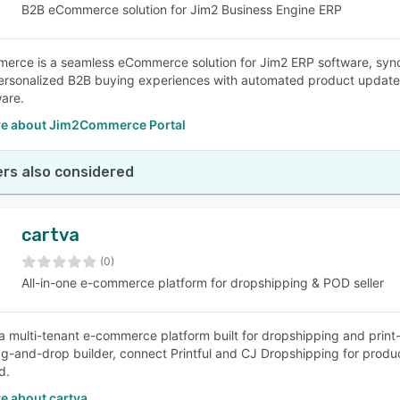
B2B eCommerce solution for Jim2 Business Engine ERP
rce is a seamless eCommerce solution for Jim2 ERP software, syncing
rsonalized B2B buying experiences with automated product updates 
are.
e about Jim2Commerce Portal
rs also considered
cartva
(0)
All-in-one e-commerce platform for dropshipping & POD seller
 a multi-tenant e-commerce platform built for dropshipping and print
ag-and-drop builder, connect Printful and CJ Dropshipping for produc
d.
e about cartva