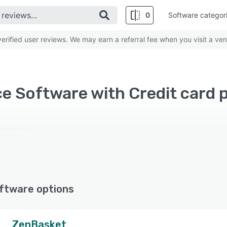
0
Software categor
rified user reviews. We may earn a referral fee when you visit a ven
ftware options
ZenBasket