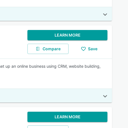
LEARN MORE
Compare
Save
set up an online business using CRM, website building,
LEARN MORE