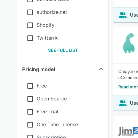
authorize.net
Use
Shopify
Twitter/X
SEE FULL LIST
Pricing model
Chipy.io 
eCommerce
Free
Read mor
Open Source
Use
Free Trial
One Time License
Subscription