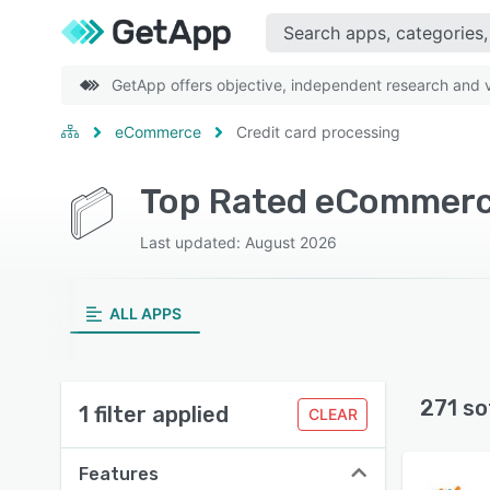
GetApp offers objective, independent research and ve
eCommerce
Credit card processing
Last updated: August 2026
ALL APPS
271 so
1 filter applied
CLEAR
Features