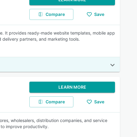
Compare
Save
re. It provides ready-made website templates, mobile app
delivery partners, and marketing tools.
LEARN MORE
Compare
Save
res, wholesalers, distribution companies, and service
o improve productivity.