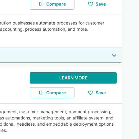
Compare
Save
tribution businesses automate processes for customer
 accounting, process automation, and more.
LEARN MORE
Compare
Save
anagement, customer management, payment processing,
 as automations, marketing tools, an affiliate system, and
traditional, headless, and embeddable deployment options
ies.