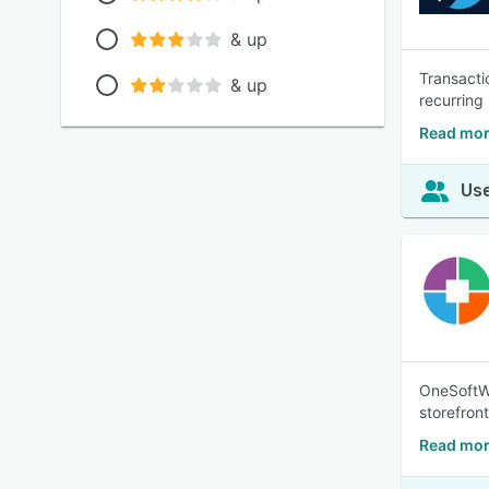
& up
Transacti
& up
recurring 
Read mor
Use
OneSoftWa
storefron
Read mor