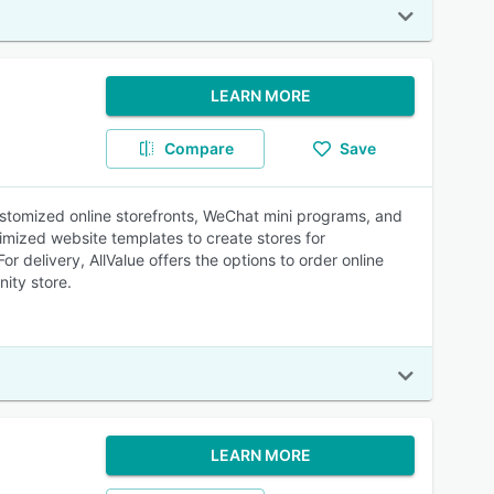
LEARN MORE
Compare
Save
ustomized online storefronts, WeChat mini programs, and
mized website templates to create stores for
delivery, AllValue offers the options to order online
nity store.
LEARN MORE