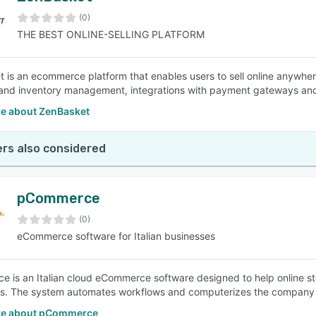
(0)
THE BEST ONLINE-SELLING PLATFORM
SEE COMPARISON
 is an ecommerce platform that enables users to sell online anywhe
 and inventory management, integrations with payment gateways and 
e about ZenBasket
rs also considered
pCommerce
(0)
eCommerce software for Italian businesses
 is an Italian cloud eCommerce software designed to help online sto
. The system automates workflows and computerizes the company t
re about pCommerce