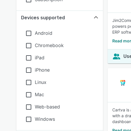
Devices supported
Jim2Comme
powers pe
ERP softw
Android
Read mor
Chromebook
Use
iPad
iPhone
Linux
Mac
Web-based
Cartva is
with a dr
Windows
dashboar
Read mor