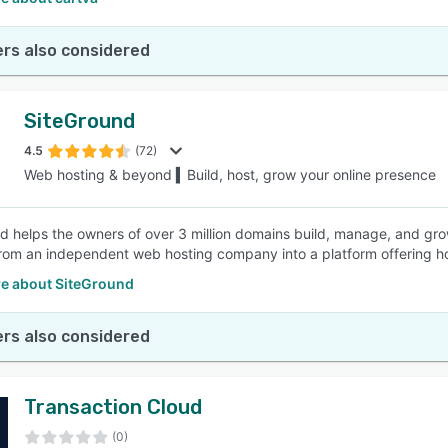
rs also considered
SiteGround
4.5
(72)
Web hosting & beyond ▍Build, host, grow your online presence
d helps the owners of over 3 million domains build, manage, and grow
rom an independent web hosting company into a platform offering ho
e about SiteGround
rs also considered
Transaction Cloud
(0)