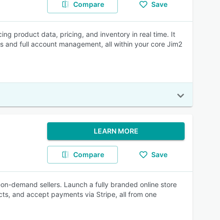
Compare
Save
 product data, pricing, and inventory in real time. It
and full account management, all within your core Jim2
LEARN MORE
Compare
Save
-on-demand sellers. Launch a fully branded online store
ts, and accept payments via Stripe, all from one