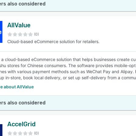
rs also considered
AllValue
(0)
Cloud-based eCommerce solution for retailers.
is a cloud-based eCommerce solution that helps businesses create c
hu stores for Chinese consumers. The software provides mobile-opti
es with various payment methods such as WeChat Pay and Alipay. For 
up in-store, book local delivery, or set up self-delivery from a commu
e about AllValue
rs also considered
AccelGrid
(0)