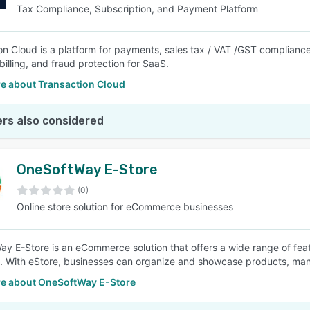
Tax Compliance, Subscription, and Payment Platform
on Cloud is a platform for payments, sales tax / VAT /GST compliance
billing, and fraud protection for SaaS.
e about Transaction Cloud
rs also considered
OneSoftWay E-Store
(0)
Online store solution for eCommerce businesses
y E-Store is an eCommerce solution that offers a wide range of fea
t. With eStore, businesses can organize and showcase products, ma
e about OneSoftWay E-Store