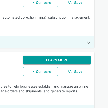
Compare
Save
 (automated collection, filing), subscription management,
LEARN MORE
Compare
Save
tures to help businesses establish and manage an online
nage orders and shipments, and generate reports.