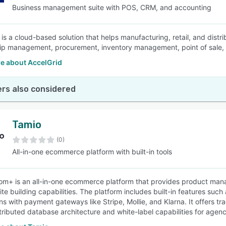
Business management suite with POS, CRM, and accounting
 is a cloud-based solution that helps manufacturing, retail, and dis
hip management, procurement, inventory management, point of sale,
e about AccelGrid
rs also considered
Tamio
(0)
All-in-one ecommerce platform with built-in tools
om+ is an all-in-one ecommerce platform that provides product m
te building capabilities. The platform includes built-in features such
ons with payment gateways like Stripe, Mollie, and Klarna. It offers 
stributed database architecture and white-label capabilities for agenc