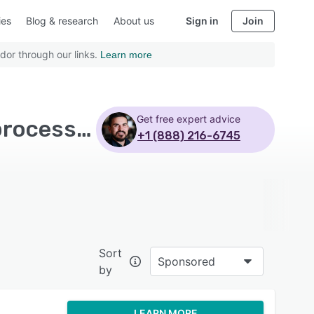
ies
Blog & research
About us
Sign in
Join
dor through our links.
Learn more
Get free expert advice
Top Rated eCommerce Software with Credit card processing - Page 10
+1 (888) 216-6745
Sort
Sponsored
by
LEARN MORE