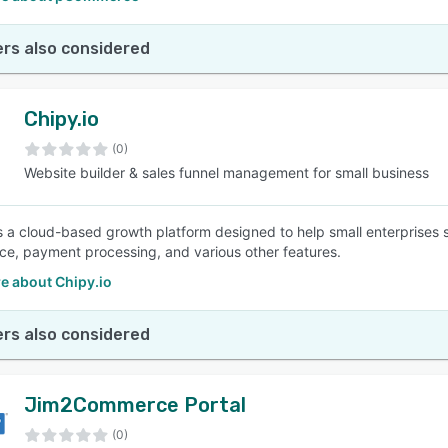
rs also considered
Chipy.io
(0)
Website builder & sales funnel management for small business
is a cloud-based growth platform designed to help small enterprises 
, payment processing, and various other features.
e about Chipy.io
rs also considered
Jim2Commerce Portal
(0)