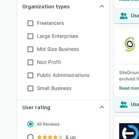
Organization types
Use
Freelancers
Large Enterprises
Mid Size Business
Non Profit
SiteGroun
Public Administrations
evolved f
Small Business
Read mor
Use
User rating
All Reviews
& up