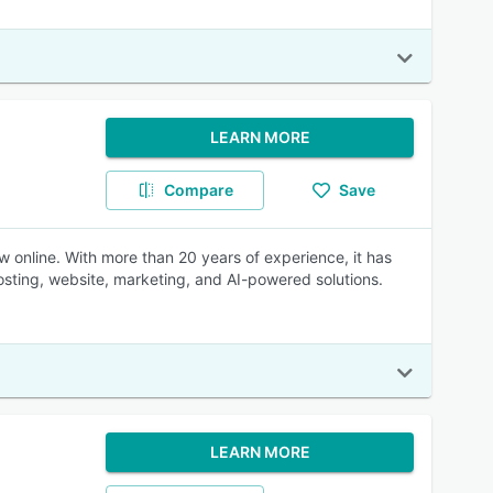
LEARN MORE
Compare
Save
 online. With more than 20 years of experience, it has
sting, website, marketing, and AI-powered solutions.
LEARN MORE