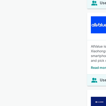
Use
AllValue 
Xiaohongs
smartphon
and pick 
Read mor
Use