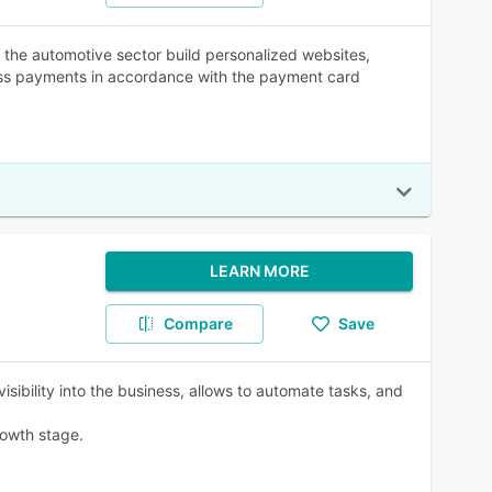
he automotive sector build personalized websites,
ss payments in accordance with the payment card
LEARN MORE
Compare
Save
ibility into the business, allows to automate tasks, and
rowth stage.