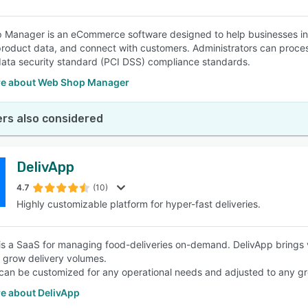
Manager is an eCommerce software designed to help businesses in t
oduct data, and connect with customers. Administrators can proce
data security standard (PCI DSS) compliance standards.
e about Web Shop Manager
rs also considered
DelivApp
4.7
(10)
Highly customizable platform for hyper-fast deliveries.
is a SaaS for managing food-deliveries on-demand. DelivApp brings vis
y grow delivery volumes.
can be customized for any operational needs and adjusted to any g
e about DelivApp