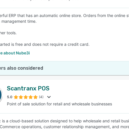
rful ERP that has an automatic online store. Orders from the online 
n management time.
her tools.
arted is free and does not require a credit card.
e about Nube3i
rs also considered
Scantranx POS
5.0
(4)
Point of sale solution for retail and wholesale businesses
 is a cloud-based solution designed to help wholesale and retail bus
Commerce operations, customer relationship management, and more. It