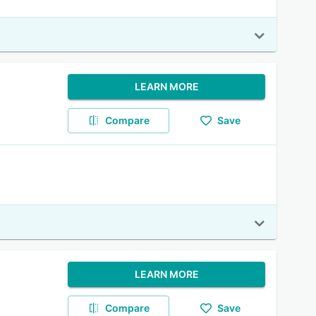
LEARN MORE
Compare
Save
LEARN MORE
Compare
Save