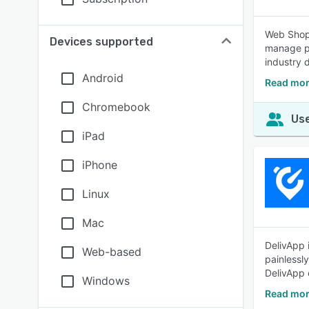
Web Shop 
Devices supported
manage pr
industry 
Android
Read mor
Chromebook
Use
iPad
iPhone
Linux
Mac
DelivApp 
Web-based
painlessl
DelivApp 
Windows
Read mor