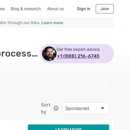
ies
Blog & research
About us
Sign in
Join
dor through our links.
Learn more
Get free expert advice
Top Rated eCommerce Software with Credit card processing - Page 4
+1 (888) 216-6745
Sort
Sponsored
by
LEARN MORE