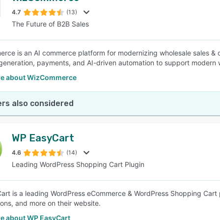
4.7
(13)
The Future of B2B Sales
SEE COMPARISON
ce is an AI commerce platform for modernizing wholesale sales & 
generation, payments, and AI-driven automation to support modern 
re about WizCommerce
rs also considered
WP EasyCart
4.6
(14)
Leading WordPress Shopping Cart Plugin
rt is a leading WordPress eCommerce & WordPress Shopping Cart plug
ions, and more on their website.
e about WP EasyCart