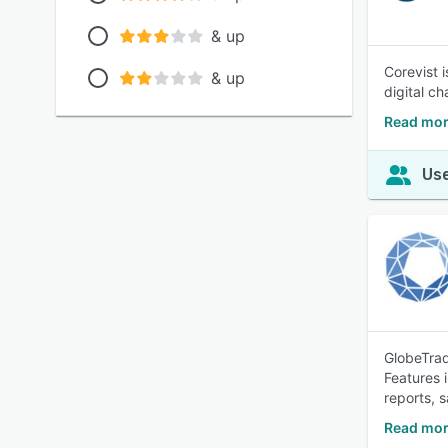
& up
Corevist 
& up
digital c
Read mor
Use
GlobeTrad
Features 
reports, 
Read mor