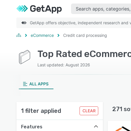
GetApp offers objective, independent research and ve
eCommerce
Credit card processing
Last updated: August 2026
ALL APPS
271 so
1 filter applied
CLEAR
Features