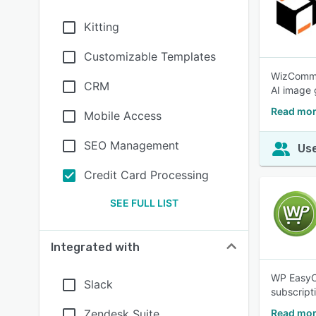
Kitting
Customizable Templates
WizCommer
CRM
AI image 
Read mo
Mobile Access
SEO Management
Use
Credit Card Processing
SEE FULL LIST
Integrated with
WP EasyCa
Slack
subscript
Zendesk Suite
Read mor