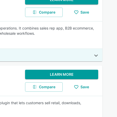
Compare
Save
operations. It combines sales rep app, B2B ecommerce,
wholesale workflows.
LEARN MORE
Compare
Save
in that lets customers sell retail, downloads,