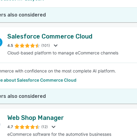
rs also considered
Salesforce Commerce Cloud
4.5
(101)
Cloud-based platform to manage eCommerce channels
merce with confidence on the most complete AI platform.
e about Salesforce Commerce Cloud
rs also considered
Web Shop Manager
4.7
(12)
eCommerce software for the automotive businesses