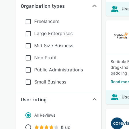
Organization types
Use
Freelancers
Large Enterprises
Mid Size Business
Non Profit
Scribble 
drag-and-
Public Administrations
paddling 
Small Business
Read mor
Use
User rating
All Reviews
& up