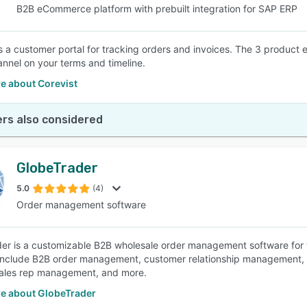
B2B eCommerce platform with prebuilt integration for SAP ERP
is a customer portal for tracking orders and invoices. The 3 product
hannel on your terms and timeline.
e about Corevist
rs also considered
GlobeTrader
5.0
(4)
Order management software
er is a customizable B2B wholesale order management software for 
include B2B order management, customer relationship management, o
sales rep management, and more.
e about GlobeTrader