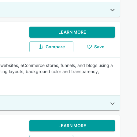
LEARN MORE
Compare
Save
d websites, eCommerce stores, funnels, and blogs using a
ing layouts, background color and transparency,
LEARN MORE