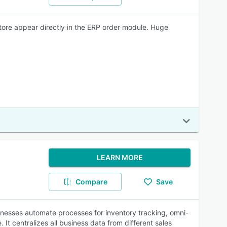
store appear directly in the ERP order module. Huge
LEARN MORE
Compare
Save
inesses automate processes for inventory tracking, omni-
 centralizes all business data from different sales