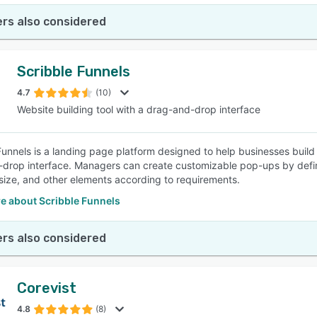
rs also considered
Scribble Funnels
4.7
(10)
Website building tool with a drag-and-drop interface
Funnels is a landing page platform designed to help businesses buil
drop interface. Managers can create customizable pop-ups by defin
size, and other elements according to requirements.
e about Scribble Funnels
rs also considered
Corevist
4.8
(8)