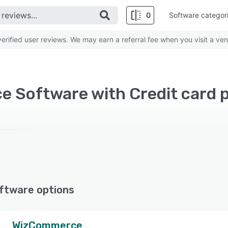
0
Software categor
rified user reviews. We may earn a referral fee when you visit a ven
ftware options
WizCommerce