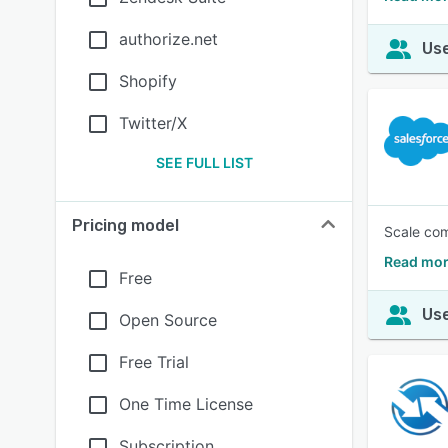
authorize.net
Use
Shopify
Twitter/X
SEE FULL LIST
Pricing model
Scale com
Read mor
Free
Use
Open Source
Free Trial
One Time License
Subscription