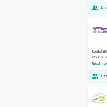
Use
Bottle360
experienc
Read mor
Use