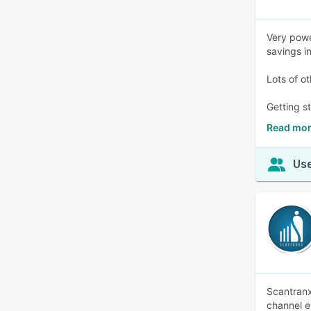
Very powe
savings i
Lots of ot
Getting st
Read mor
Use
Scantranx
channel e