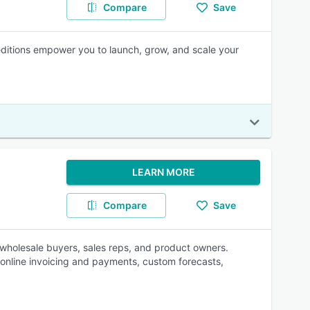
Compare
Save
 editions empower you to launch, grow, and scale your
LEARN MORE
Compare
Save
wholesale buyers, sales reps, and product owners.
nline invoicing and payments, custom forecasts,