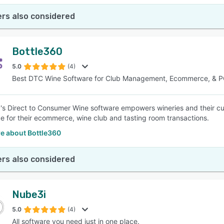
rs also considered
Bottle360
5.0
(4)
Best DTC Wine Software for Club Management, Ecommerce, & 
's Direct to Consumer Wine software empowers wineries and their cu
e for their ecommerce, wine club and tasting room transactions.
e about Bottle360
rs also considered
Nube3i
5.0
(4)
All software you need just in one place.