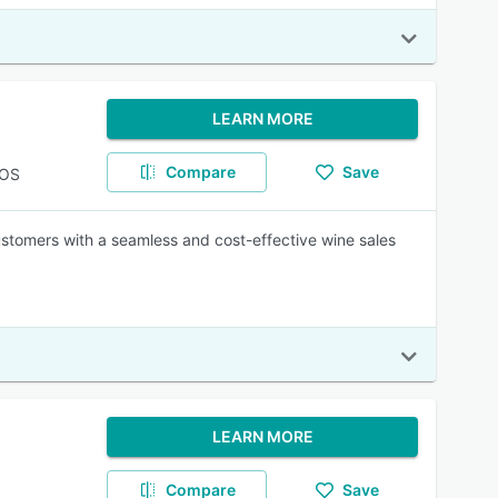
LEARN MORE
Compare
Save
POS
stomers with a seamless and cost-effective wine sales
LEARN MORE
Compare
Save