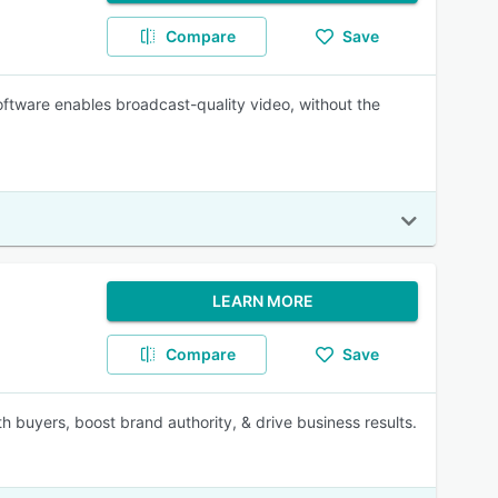
Compare
Save
software enables broadcast-quality video, without the
LEARN MORE
Compare
Save
h buyers, boost brand authority, & drive business results.