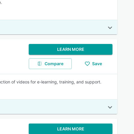
e.
LEARN MORE
Compare
Save
tion of videos for e-learning, training, and support.
LEARN MORE