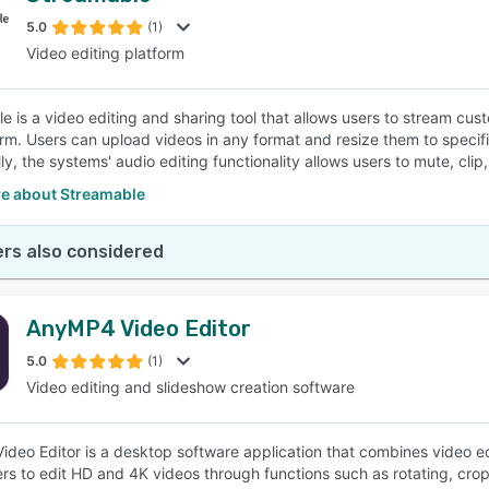
5.0
(1)
Video editing platform
SEE COMPARISON
e is a video editing and sharing tool that allows users to stream c
orm. Users can upload videos in any format and resize them to specifi
ly, the systems' audio editing functionality allows users to mute, clip,
e about Streamable
rs also considered
AnyMP4 Video Editor
5.0
(1)
Video editing and slideshow creation software
deo Editor is a desktop software application that combines video edi
ers to edit HD and 4K videos through functions such as rotating, crop