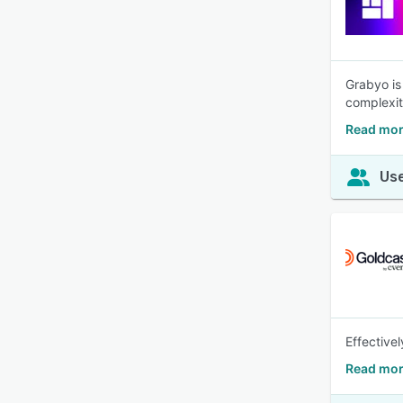
Grabyo is
complexit
Read mor
Use
Effective
Read mor