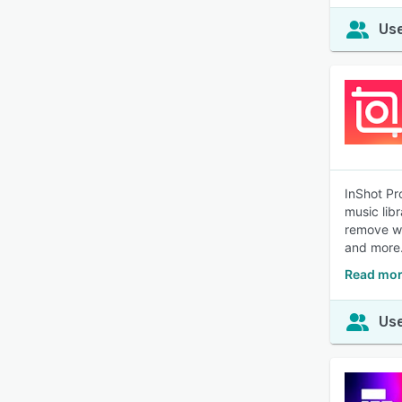
Use
InShot Pr
music lib
remove wa
and more
Read mor
Use