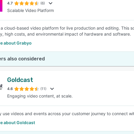
4.7
(6)
Scalable Video Platform
 a cloud-based video platform for live production and editing. This 
y, high costs, and environmental impact of hardware and software.
e about Grabyo
rs also considered
Goldcast
4.6
(11)
Engaging video content, at scale.
ly use videos and events across your customer journey to connect wit
e about Goldcast