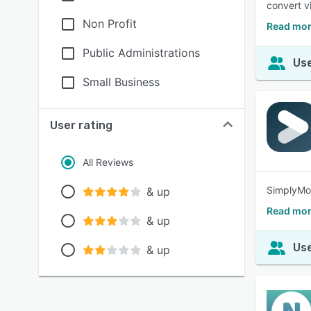
convert v
Non Profit
Read mor
Public Administrations
Use
Small Business
User rating
All Reviews
SimplyMot
& up
Read mo
& up
Use
& up