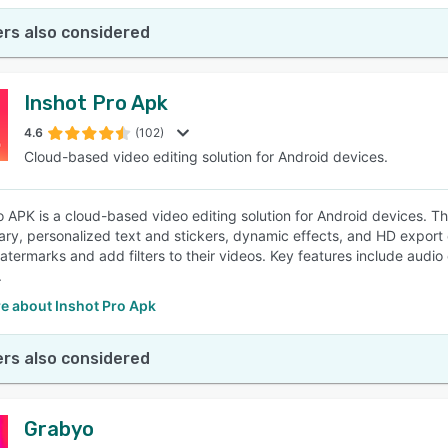
rs also considered
Inshot Pro Apk
4.6
(102)
Cloud-based video editing solution for Android devices.
o APK is a cloud-based video editing solution for Android devices. Th
rary, personalized text and stickers, dynamic effects, and HD export 
termarks and add filters to their videos. Key features include audio
.
e about Inshot Pro Apk
rs also considered
Grabyo