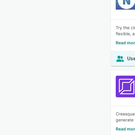
Try the c
flexible,
Read mo
Use
Creasquar
generate 
Read mor