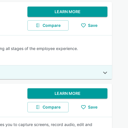
LEARN MORE
Compare
Save
ing all stages of the employee experience.
LEARN MORE
Compare
Save
les you to capture screens, record audio, edit and