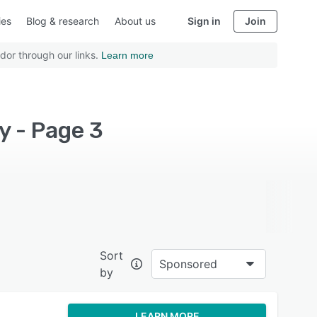
ies
Blog & research
About us
Sign in
Join
dor through our links.
Learn more
y - Page 3
Sort
Sponsored
by
LEARN MORE