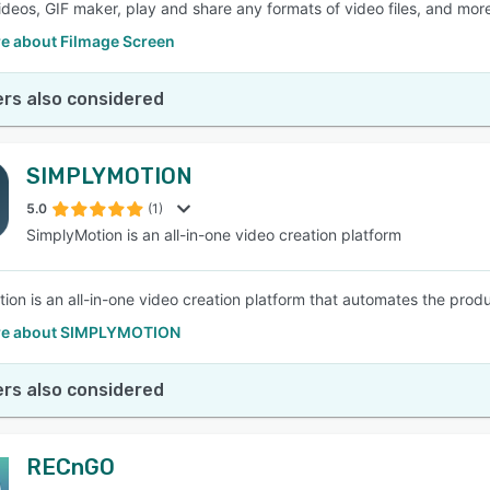
ideos, GIF maker, play and share any formats of video files, and mor
e about Filmage Screen
rs also considered
SIMPLYMOTION
5.0
(1)
SimplyMotion is an all-in-one video creation platform
ion is an all-in-one video creation platform that automates the produc
re about SIMPLYMOTION
rs also considered
RECnGO