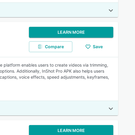
LEARN MORE
Compare
Save
e platform enables users to create videos via trimming,
options. Additionally, InShot Pro APK also helps users
 captions, voice effects, speed adjustments, keyframes,
LEARN MORE