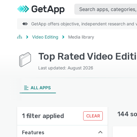
GetApp offers objective, independent research and ve
Video Editing
Media library
Top Rated Video Editi
Last updated: August 2026
ALL APPS
144 so
1 filter applied
CLEAR
Features