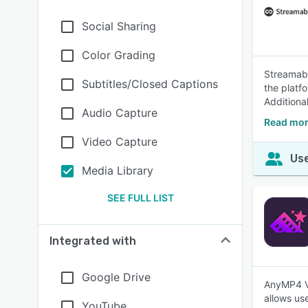
Social Sharing
Color Grading
Streamabl
Subtitles/Closed Captions
the platf
Additional
Audio Capture
Read mor
Video Capture
Use
Media Library
SEE FULL LIST
Integrated with
Google Drive
AnyMP4 Vi
allows us
YouTube