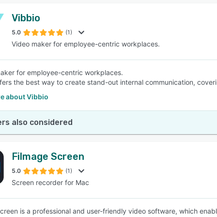
Vibbio
5.0
(1)
Video maker for employee-centric workplaces.
aker for employee-centric workplaces.
fers the best way to create stand-out internal communication, cover
e about Vibbio
rs also considered
Filmage Screen
5.0
(1)
Screen recorder for Mac
creen is a professional and user-friendly video software, which enab