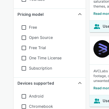
saturation
themes, a
Read mor
Pricing model
Use
Free
Open Source
Free Trial
One Time License
Subscription
AVCLabs V
footage, 
unwanted
Devices supported
Read mor
Android
Use
Chromebook