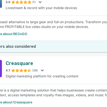
5.0
(1)
Livestream & record with your mobile devices
losest alternative to large gear and full-on productions. Transform yo
 and PROFITABLE live video studio on your mobile devices.
re about RECnGO
rs also considered
Creasquare
4.7
(38)
Digital marketing platform for creating content
e is a digital marketing solution that helps businesses create content
text, access templates and royalty-free images, videos, and music fo
e about Creasquare