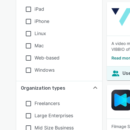
iPad
iPhone
Linux
A video m
Mac
VIBBIO of
Web-based
Read mor
Windows
Use
Organization types
Freelancers
Large Enterprises
Filmage S
Mid Size Business