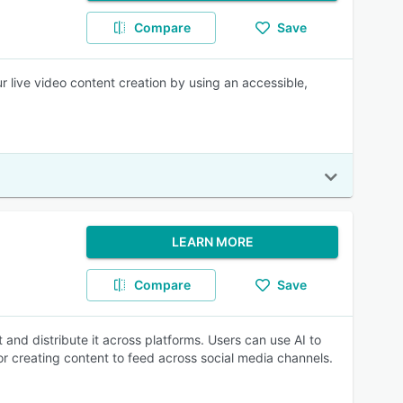
Compare
Save
ur live video content creation by using an accessible,
LEARN MORE
Compare
Save
 and distribute it across platforms. Users can use AI to
r creating content to feed across social media channels.