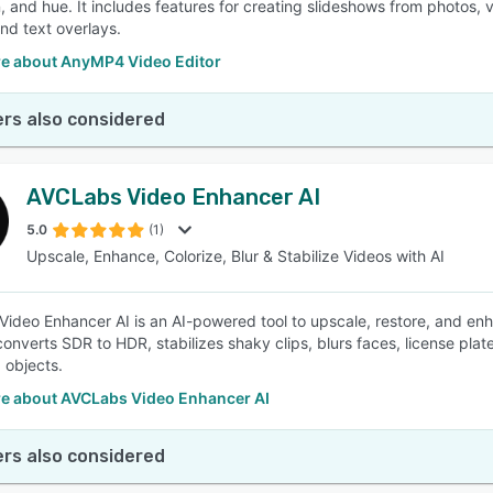
, and hue. It includes features for creating slideshows from photos, v
nd text overlays.
e about AnyMP4 Video Editor
rs also considered
AVCLabs Video Enhancer AI
5.0
(1)
Upscale, Enhance, Colorize, Blur & Stabilize Videos with AI
ideo Enhancer AI is an AI-powered tool to upscale, restore, and enha
converts SDR to HDR, stabilizes shaky clips, blurs faces, license pl
 objects.
e about AVCLabs Video Enhancer AI
rs also considered