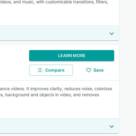
ideos, and music, with customizable transitions, filters,
LEARN MORE
Compare
Save
nce videos. It improves clarity, reduces noise, colorizes
ates, background and objects in video, and removes