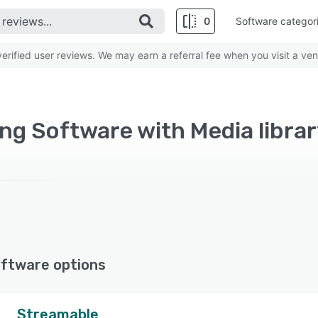
0
Software categor
rified user reviews. We may earn a referral fee when you visit a ven
ng Software with Media librar
ftware options
Streamable