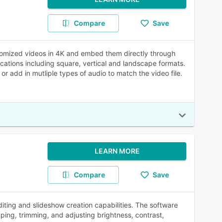
Compare
Save
ustomized videos in 4K and embed them directly through
cations including square, vertical and landscape formats.
 or add in mutliple types of audio to match the video file.
LEARN MORE
Compare
Save
ting and slideshow creation capabilities. The software
ping, trimming, and adjusting brightness, contrast,