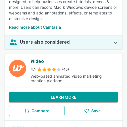
designed to help businesses create tutorials, demos &
more. Users can record Mac & Windows device screens or
webcams and add annotations, effects, or templates to
customize design.
Read more about Camtasia
Users also considered
Wideo
4.1
(40)
Web-based animated video marketing
creation platform
LEARN MORE
Compare
Save