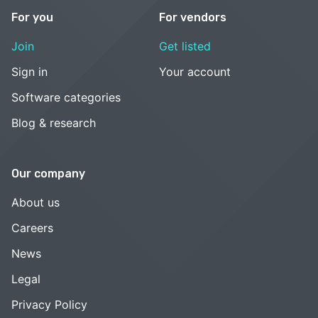
For you
For vendors
Join
Get listed
Sign in
Your account
Software categories
Blog & research
Our company
About us
Careers
News
Legal
Privacy Policy