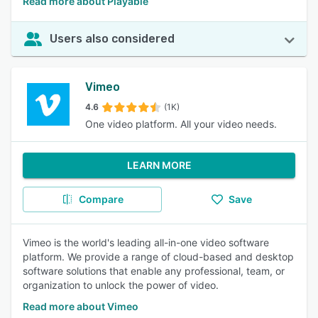
Read more about Playable
Users also considered
Vimeo
4.6
(1K)
One video platform. All your video needs.
LEARN MORE
Compare
Save
Vimeo is the world's leading all-in-one video software
platform. We provide a range of cloud-based and desktop
software solutions that enable any professional, team, or
organization to unlock the power of video.
Read more about Vimeo