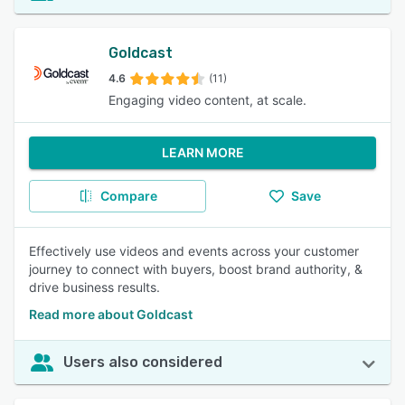
Goldcast
4.6
(11)
Engaging video content, at scale.
LEARN MORE
Compare
Save
Effectively use videos and events across your customer
journey to connect with buyers, boost brand authority, &
drive business results.
Read more about Goldcast
Users also considered