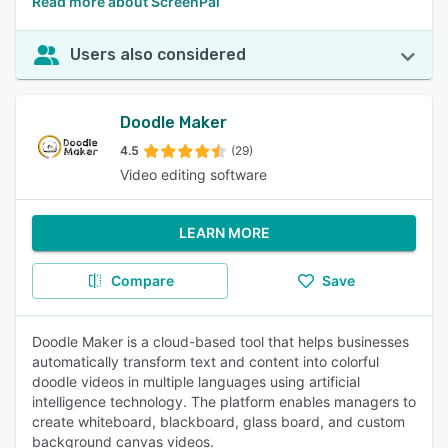
Read more about ScreenPal
Users also considered
Doodle Maker
4.5
(29)
Video editing software
LEARN MORE
Compare
Save
Doodle Maker is a cloud-based tool that helps businesses
automatically transform text and content into colorful
doodle videos in multiple languages using artificial
intelligence technology. The platform enables managers to
create whiteboard, blackboard, glass board, and custom
background canvas videos.