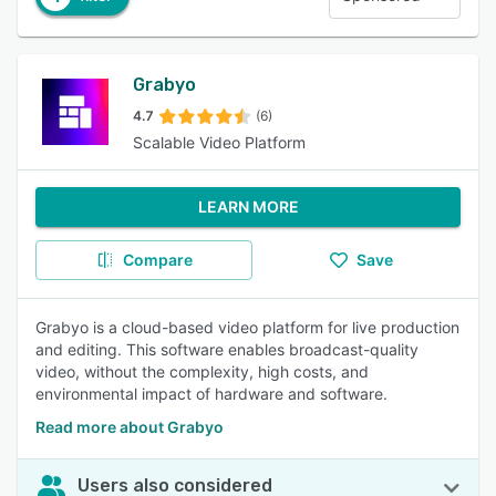
Grabyo
4.7
(6)
Scalable Video Platform
LEARN MORE
Compare
Save
Grabyo is a cloud-based video platform for live production
and editing. This software enables broadcast-quality
video, without the complexity, high costs, and
environmental impact of hardware and software.
Read more about Grabyo
Users also considered