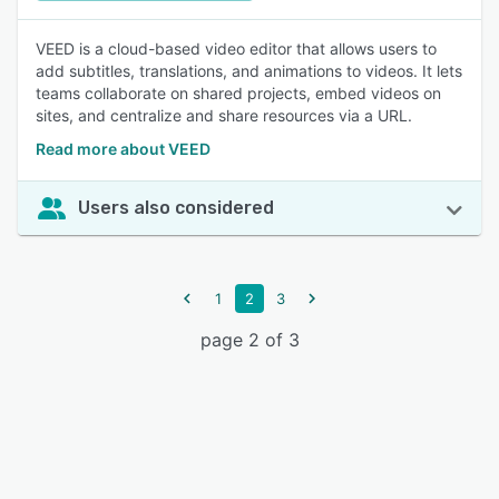
VEED is a cloud-based video editor that allows users to
add subtitles, translations, and animations to videos. It lets
teams collaborate on shared projects, embed videos on
sites, and centralize and share resources via a URL.
Read more about VEED
Users also considered
1
2
3
page 2 of 3