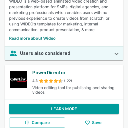
WIDEO is a web-based animated video creation and
presentation platform for SMBs, digital agencies, and
marketing professionals which enables users with no
previous experience to create videos from scratch, or
using WIDEO’s templates for marketing, internal
communication, product presentation, & more
Read more about Wideo
Users also considered
PowerDirector
4.3
(122)
Video editing tool for publishing and sharing
videos
LEARN MORE
Compare
Save