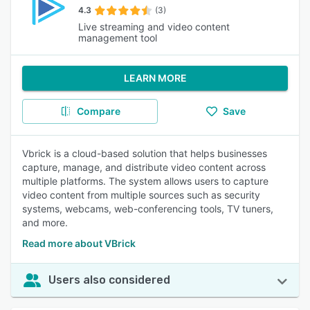
4.3
(3)
Live streaming and video content
management tool
LEARN MORE
Compare
Save
Vbrick is a cloud-based solution that helps businesses
capture, manage, and distribute video content across
multiple platforms. The system allows users to capture
video content from multiple sources such as security
systems, webcams, web-conferencing tools, TV tuners,
and more.
Read more about VBrick
Users also considered