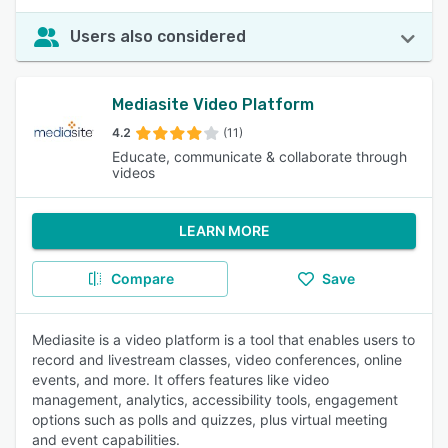
Users also considered
Mediasite Video Platform
4.2
(11)
Educate, communicate & collaborate through
videos
LEARN MORE
Compare
Save
Mediasite is a video platform is a tool that enables users to
record and livestream classes, video conferences, online
events, and more. It offers features like video
management, analytics, accessibility tools, engagement
options such as polls and quizzes, plus virtual meeting
and event capabilities.