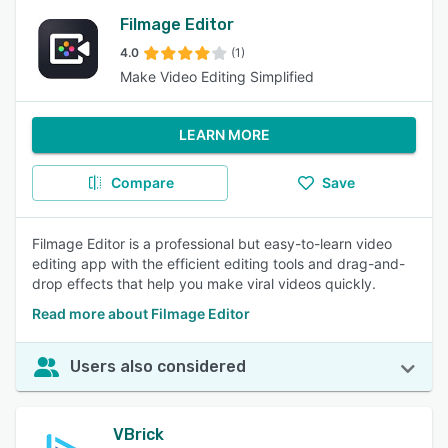
Filmage Editor
4.0
(1)
Make Video Editing Simplified
LEARN MORE
Compare
Save
Filmage Editor is a professional but easy-to-learn video
editing app with the efficient editing tools and drag-and-
drop effects that help you make viral videos quickly.
Read more about Filmage Editor
Users also considered
VBrick