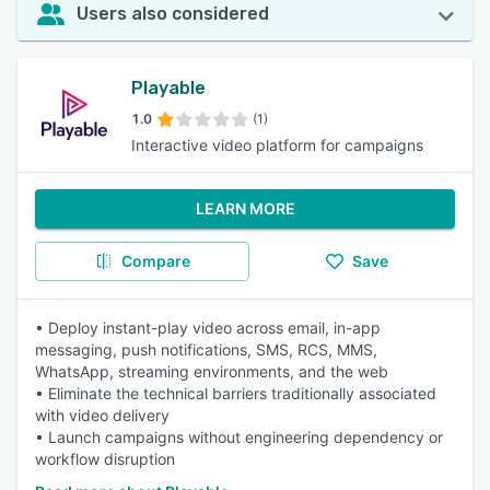
Users also considered
Playable
1.0
(1)
Interactive video platform for campaigns
LEARN MORE
Compare
Save
• Deploy instant-play video across email, in-app
messaging, push notifications, SMS, RCS, MMS,
WhatsApp, streaming environments, and the web
• Eliminate the technical barriers traditionally associated
with video delivery
• Launch campaigns without engineering dependency or
workflow disruption