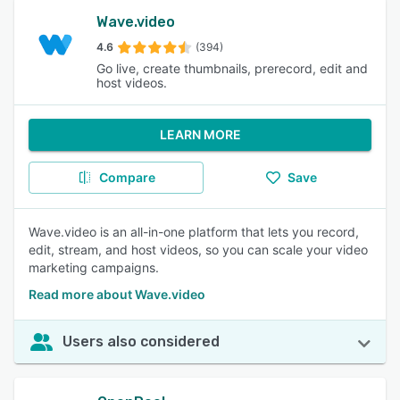
Wave.video
4.6
(394)
Go live, create thumbnails, prerecord, edit and
host videos.
LEARN MORE
Compare
Save
Wave.video is an all-in-one platform that lets you record,
edit, stream, and host videos, so you can scale your video
marketing campaigns.
Read more about Wave.video
Users also considered