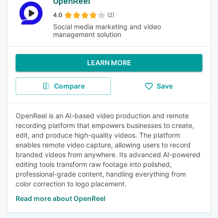
OpenReel
4.0
(2)
Social media marketing and video
management solution
LEARN MORE
Compare
Save
OpenReel is an AI-based video production and remote
recording platform that empowers businesses to create,
edit, and produce high-quality videos. The platform
enables remote video capture, allowing users to record
branded videos from anywhere. Its advanced AI-powered
editing tools transform raw footage into polished,
professional-grade content, handling everything from
color correction to logo placement.
Read more about OpenReel