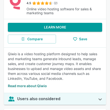
4.5
(2)
Online video hosting software for sales &
marketing teams
LEARN MORE
Compare
Save
Qiwio is a video hosting platform designed to help sales
and marketing teams generate inbound leads, manage
sales, and create customer journey maps. It enables
businesses to upload and manage video assets and share
them across various social media channels such as
LinkedIn, YouTube, and Facebook.
Read more about Qiwio
Users also considered