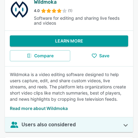
Wildmoka
4.0
(1)
Software for editing and sharing live feeds
and videos
LEARN MORE
Compare
Save
Wildmoka is a video editing software designed to help
users capture, edit, and share custom videos, live
streams, and reels. The platform lets organizations create
short video clips like match summaries, best of players,
and news highlights by cropping live television feeds.
Read more about Wildmoka
Users also considered