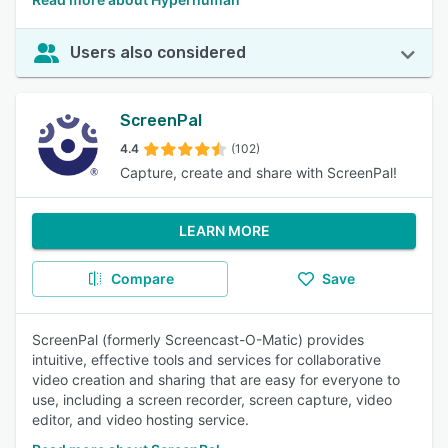
Users also considered
ScreenPal
4.4
(102)
Capture, create and share with ScreenPal!
LEARN MORE
Compare
Save
ScreenPal (formerly Screencast-O-Matic) provides
intuitive, effective tools and services for collaborative
video creation and sharing that are easy for everyone to
use, including a screen recorder, screen capture, video
editor, and video hosting service.