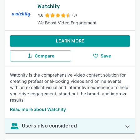
Watchity
4.6
(8)
We Boost Video Engagement
LEARN MORE
Compare
Save
Watchity is the comprehensive video content solution for
creating professional-looking videos and online events
with an excellent visual and interactive experience to help
you drive engagement, stand out the brand, and improve
results.
Read more about Watchity
Users also considered