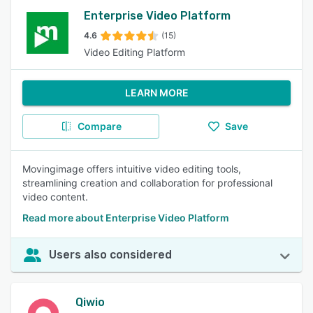
Enterprise Video Platform
4.6
(15)
Video Editing Platform
LEARN MORE
Compare
Save
Movingimage offers intuitive video editing tools,
streamlining creation and collaboration for professional
video content.
Read more about Enterprise Video Platform
Users also considered
Qiwio