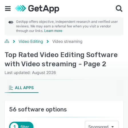
GetApp offers objective, independent research and verified user
reviews. We may earn a referral fee when you visit a vendor
through our links.
Learn more
Video Editing
Video streaming
Top Rated Video Editing Software
with Video streaming - Page 2
Last updated: August 2026
ALL APPS
56 software options
1
filter
Sponsored