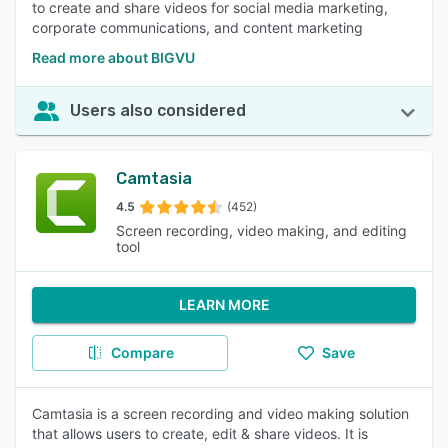
to create and share videos for social media marketing,
corporate communications, and content marketing
Read more about BIGVU
Users also considered
Camtasia
4.5
(452)
Screen recording, video making, and editing
tool
LEARN MORE
Compare
Save
Camtasia is a screen recording and video making solution
that allows users to create, edit & share videos. It is