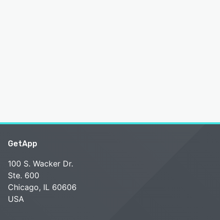
GetApp
100 S. Wacker Dr.
Ste. 600
Chicago, IL 60606
USA