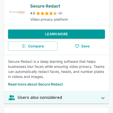
Secure Redact
4.5
(4)
Video privacy platform
LEARN MORE
Compare
Save
Secure Redact is a deep learning software that helps
businesses blur faces while ensuring video privacy. Teams
can automatically redact faces, heads, and number plates
in videos and images.
Read more about Secure Redact
Users also considered