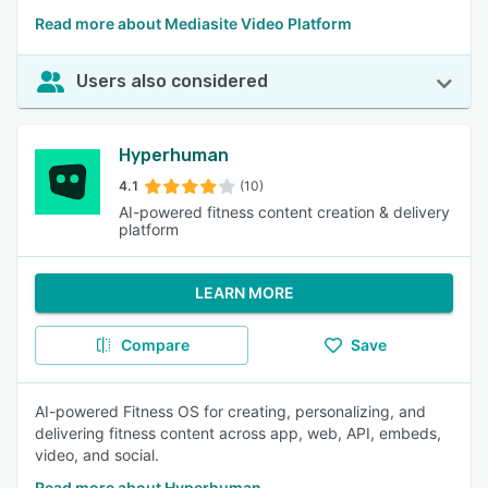
Read more about Mediasite Video Platform
Users also considered
Hyperhuman
4.1
(10)
AI-powered fitness content creation & delivery
platform
LEARN MORE
Compare
Save
AI-powered Fitness OS for creating, personalizing, and
delivering fitness content across app, web, API, embeds,
video, and social.
Read more about Hyperhuman