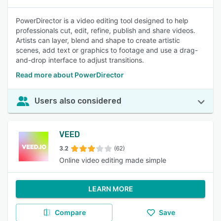
PowerDirector is a video editing tool designed to help
professionals cut, edit, refine, publish and share videos.
Artists can layer, blend and shape to create artistic
scenes, add text or graphics to footage and use a drag-
and-drop interface to adjust transitions.
Read more about PowerDirector
Users also considered
VEED
3.2
(62)
Online video editing made simple
LEARN MORE
Compare
Save