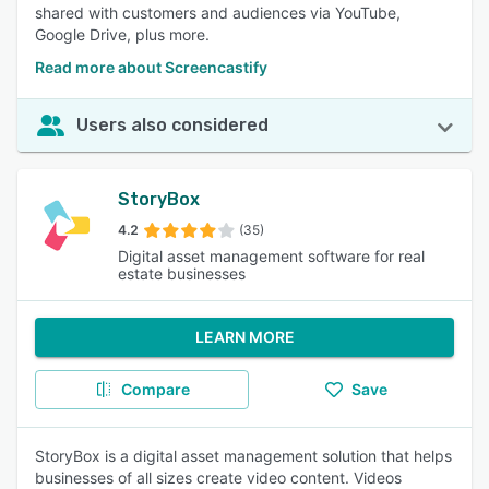
shared with customers and audiences via YouTube,
Google Drive, plus more.
Read more about Screencastify
Users also considered
StoryBox
4.2
(35)
Digital asset management software for real
estate businesses
LEARN MORE
Compare
Save
StoryBox is a digital asset management solution that helps
businesses of all sizes create video content. Videos