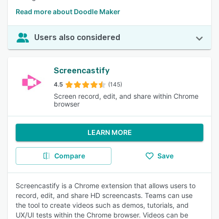
Read more about Doodle Maker
Users also considered
Screencastify
4.5
(145)
Screen record, edit, and share within Chrome
browser
LEARN MORE
Compare
Save
Screencastify is a Chrome extension that allows users to
record, edit, and share HD screencasts. Teams can use
the tool to create videos such as demos, tutorials, and
UX/UI tests within the Chrome browser. Videos can be