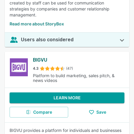
created by staff can be used for communication
strategies by companies and customer relationship
management.
Read more about StoryBox
Users also considered
BIGVU
4.3
(47)
Platform to build marketing, sales pitch, &
news videos
LEARN MORE
Compare
Save
BIGVU provides a platform for individuals and businesses