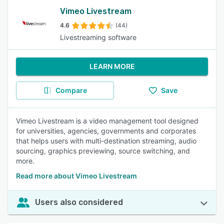
Vimeo Livestream
4.6
(44)
Livestreaming software
LEARN MORE
Compare
Save
Vimeo Livestream is a video management tool designed
for universities, agencies, governments and corporates
that helps users with multi-destination streaming, audio
sourcing, graphics previewing, source switching, and
more.
Read more about Vimeo Livestream
Users also considered