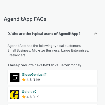
AgenditApp FAQs
Q. Who are the typical users of AgenditApp?
AgenditApp has the following typical customers:
Small Business, Mid-size Business, Large Enterprises,
Freelancers
These products have better value for money
GlossGenius
4.8
(349)
Goldie
4.8
(1.1K)