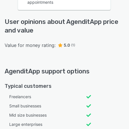
appointments
User opinions about AgenditApp price
and value
Value for money rating:
5.0
(1)
AgenditApp support options
Typical customers
Freelancers
Small businesses
Mid size businesses
Large enterprises