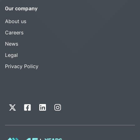
Our company
About us
Careers
News
Legal
Privacy Policy