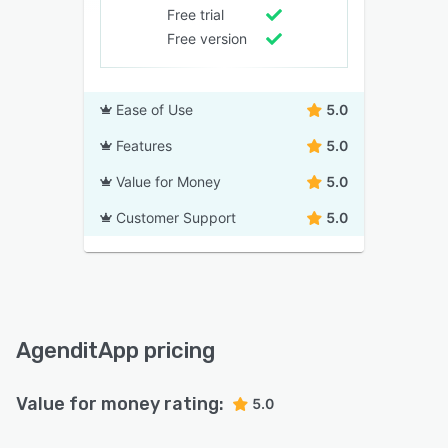
Free trial
Free version
Ease of Use
5.0
Features
5.0
Value for Money
5.0
Customer Support
5.0
AgenditApp pricing
Value for money rating:
5.0