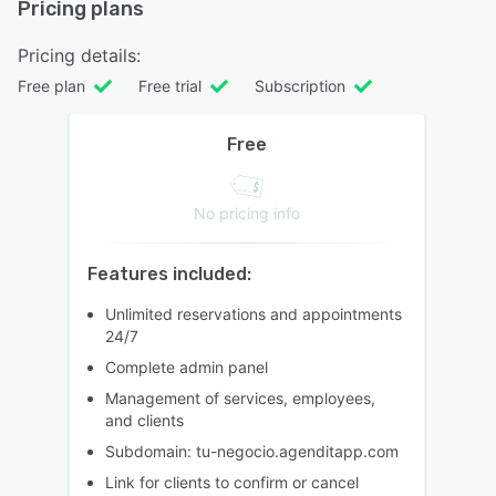
Pricing plans
Pricing details:
Free plan
Free trial
Subscription
Free
No pricing info
Features included:
Unlimited reservations and appointments
24/7
Complete admin panel
Management of services, employees,
and clients
Subdomain: tu-negocio.agenditapp.com
Link for clients to confirm or cancel