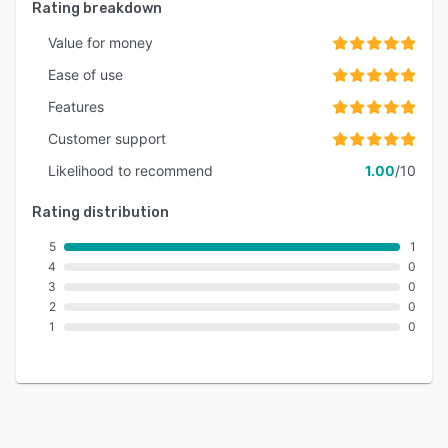
Rating breakdown
Value for money
Ease of use
Features
Customer support
Likelihood to recommend
1.00
/10
Rating distribution
5
1
4
0
3
0
2
0
1
0