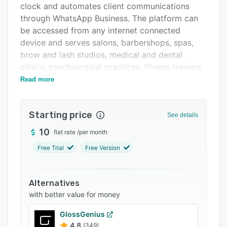
clock and automates client communications
FAQs
through WhatsApp Business. The platform can
Related categories
be accessed from any internet connected
device and serves salons, barbershops, spas,
brow and lash studios, medical and dental
clinics, psychological practices, fitness trainers
and educational academies in Latin American
Read more
markets and Spain.
Booking and scheduling functions enable clients
Starting price
See details
to reserve appointments via a shareable link
without installing additional applications. The
10
flat rate
/
per month
booking flow guides clients through service
Free Trial
Free Version
selection, professional choice, date and time
slot selection with real time availability display.
Administrators can choose between automatic
Alternatives
confirmation workflows or manual approval. A
with better value for money
service catalog organizes offerings into
GlossGenius
categories, presenting descriptions, durations
4.8
(349)