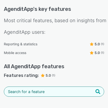
AgenditApp
's key features
Most critical features, based on insights from
AgenditApp
users:
Reporting & statistics
5.0
(1)
Mobile access
5.0
(1)
All
AgenditApp
features
Features rating:
5.0
(1)