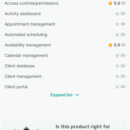
Access controls/permissions
5.0
(1)
Activity dashboard
(0)
Appointment management
(0)
Automated scheduling
(0)
Availability management
5.0
(1)
Calendar management
(0)
Client database
(0)
Client management
(0)
Client portal
(0)
Expand list
Is this product right for