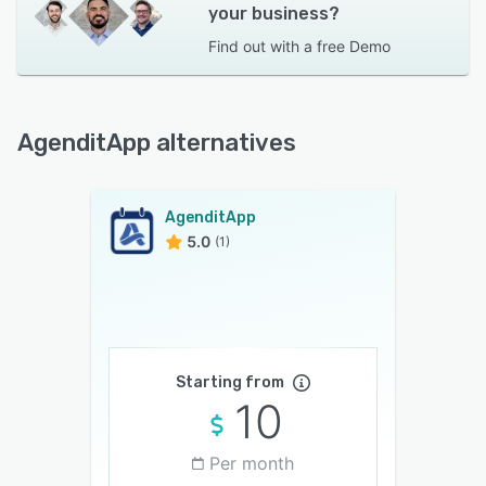
your business?
Find out with a
free Demo
AgenditApp alternatives
AgenditApp
5.0
(1)
Starting from
10
Per month