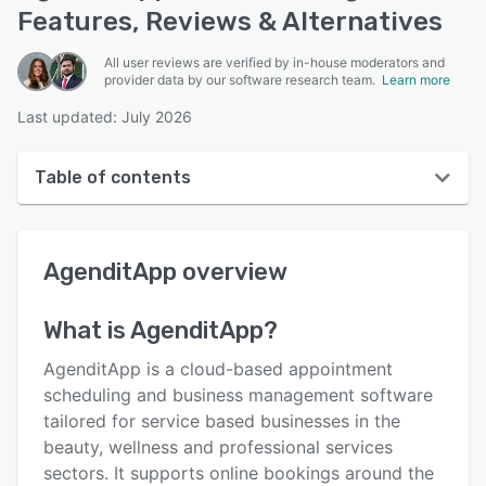
Features, Reviews & Alternatives
All user reviews are verified by in-house moderators and
provider data by our software research team.
Learn more
Last updated: July 2026
Table of contents
AgenditApp overview
AgenditApp
overview
User interface
Reviews
What is
AgenditApp
?
Key features
AgenditApp is a cloud-based appointment
Alternatives
scheduling and business management software
tailored for service based businesses in the
Pricing
beauty, wellness and professional services
Support options
sectors. It supports online bookings around the