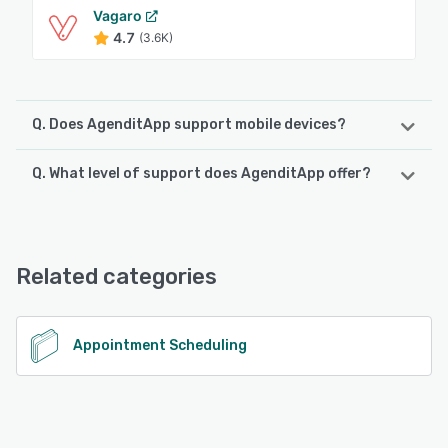
Vagaro
4.7
(3.6K)
Q. Does AgenditApp support mobile devices?
Q. What level of support does AgenditApp offer?
AgenditApp supports the following devices:
Android, iPhone, iPad
AgenditApp offers the following support options:
Chat, 24/7 (Live rep), Email/Help Desk
See alternatives
Related categories
See alternatives
Appointment Scheduling