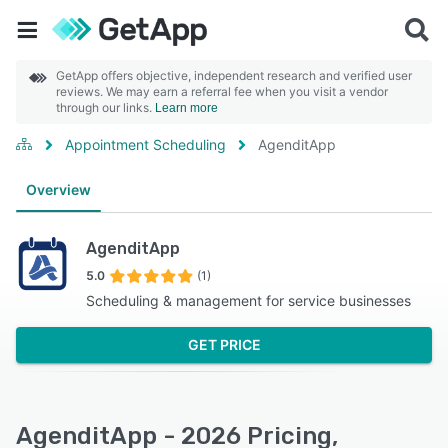
GetApp offers objective, independent research and verified user
reviews. We may earn a referral fee when you visit a vendor
through our links.
Learn more
Appointment Scheduling
AgenditApp
Overview
AgenditApp
5.0
(1)
Scheduling & management for service businesses
GET PRICE
AgenditApp - 2026 Pricing,