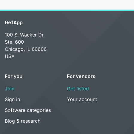
GetApp
100 S. Wacker Dr.
Ste. 600
Chicago, IL 60606
USA
For you
For vendors
Join
Get listed
Sign in
Your account
Software categories
Blog & research