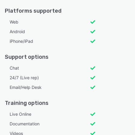
Platforms supported
Web
Android
iPhone/iPad
Support options
Chat
24/7 (Live rep)
Email/Help Desk
Training options
Live Online
Documentation
Videos