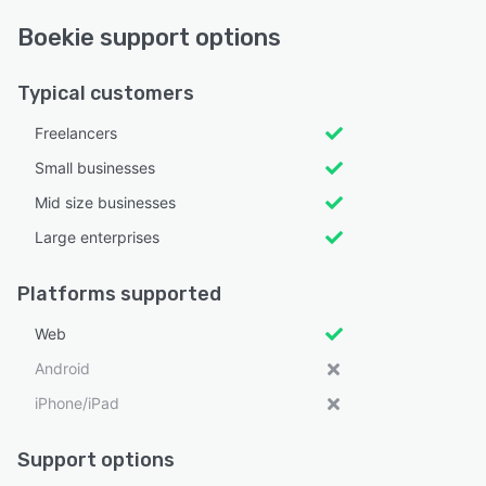
Boekie support options
Typical customers
Freelancers
Small businesses
Mid size businesses
Large enterprises
Platforms supported
Web
Android
iPhone/iPad
Support options