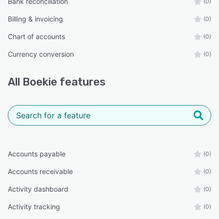
Bank reconciliation
(0)
Billing & invoicing
(0)
Chart of accounts
(0)
Currency conversion
(0)
All
Boekie
features
Accounts payable
(0)
Accounts receivable
(0)
Activity dashboard
(0)
Activity tracking
(0)