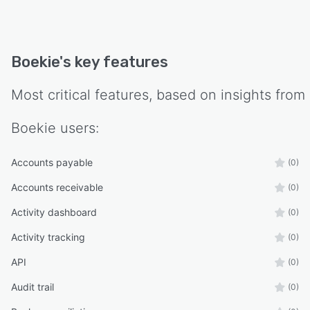
stress or processing backlogs.
Boekie
's key features
Most critical features, based on insights from
Boekie
users:
Accounts payable
(0)
Accounts receivable
(0)
Activity dashboard
(0)
Activity tracking
(0)
API
(0)
Audit trail
(0)