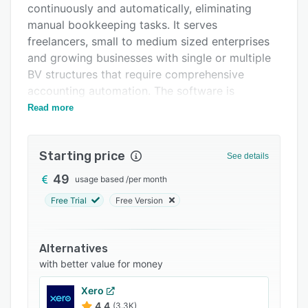
continuously and automatically, eliminating
Support options
manual bookkeeping tasks. It serves
FAQs
freelancers, small to medium sized enterprises
and growing businesses with single or multiple
Related categories
BV structures that require comprehensive
accounting automation. The software is
intended for organizations that seek reduced
Read more
accounting costs while maintaining real time
financial visibility and compliance with Dutch
Starting price
tax regulations, including VAT filing
See details
requirements.
49
usage based
/
per month
The platform operates on a credit based system
Free Trial
Free Version
in which each automated action consumes
credits according to complexity. Document and
transaction processing actions include purchase
Alternatives
invoice processing, sales invoice processing,
with better value for money
receipt handling, bank transaction
Xero
reconciliation, duplicate relation management,
4.4
(3.3K)