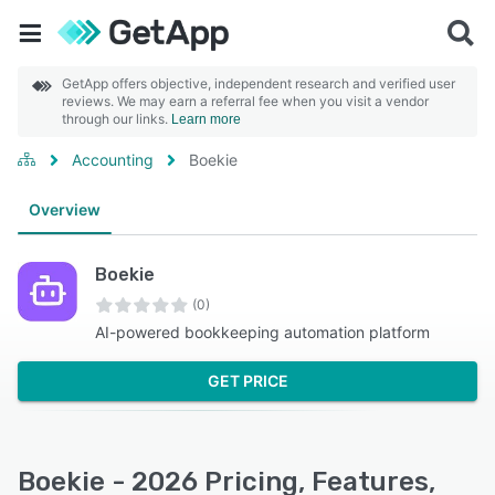
GetApp offers objective, independent research and verified user
reviews. We may earn a referral fee when you visit a vendor
through our links.
Learn more
Accounting
Boekie
Overview
Boekie
(0)
AI-powered bookkeeping automation platform
GET PRICE
Boekie - 2026 Pricing, Features,