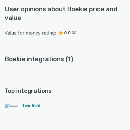
User opinions about Boekie price and
value
Value for money rating:
0.0
(0)
Boekie integrations (1)
Top integrations
Twinfield