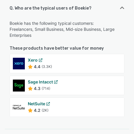
Q. Who are the typical users of Boekie?
Boekie has the following typical customers:
Freelancers, Small Business, Mid-size Business, Large
Enterprises
These products have better value for money
Xero
4.4
(3.3K)
Sage Intacct
4.3
(714)
NetSuite
4.2
(2K)