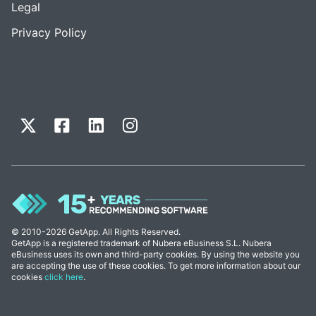
Legal
Privacy Policy
© 2010-2026 GetApp. All Rights Reserved.
GetApp is a registered trademark of Nubera eBusiness S.L. Nubera
eBusiness uses its own and third-party cookies. By using the website you
are accepting the use of these cookies. To get more information about our
cookies
click here
.