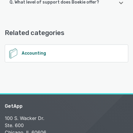
Q. What level of support does Boekie offer?
Boekie offers the following support options:
Email/Help Desk, Chat, Knowledge Base, FAQs/Forum,
24/7 (Live rep)
Related categories
See alternatives
Accounting
GetApp
100 S. Wacker Dr.
Ste. 600
Chicago, IL 60606