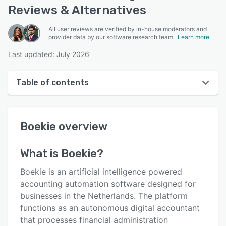
Reviews & Alternatives
All user reviews are verified by in-house moderators and
provider data by our software research team.
Learn more
Last updated: July 2026
Table of contents
Boekie overview
Boekie
overview
User interface
Reviews
What is
Boekie
?
Key features
Boekie is an artificial intelligence powered
Alternatives
accounting automation software designed for
businesses in the Netherlands. The platform
Pricing
functions as an autonomous digital accountant
Integrations
that processes financial administration