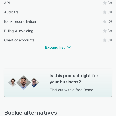
API
(0)
Audit trail
(0)
Bank reconciliation
(0)
Billing & invoicing
(0)
Chart of accounts
(0)
Expand list
Is this product right for
your business?
Find out with a
free Demo
Boekie alternatives