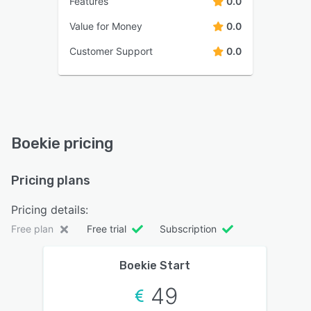
Features
0.0
Value for Money
0.0
Customer Support
0.0
Boekie pricing
Pricing plans
Pricing details:
Free plan
Free trial
Subscription
Boekie Start
49