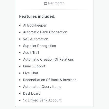
Per month
Features included:
AI Bookkeeper
Automatic Bank Connection
VAT Automation
Supplier Recognition
Audit Trail
Automatic Creation Of Relations
Email Support
Live Chat
Reconciliation Of Bank & Invoices
Automated Query Items
Dashboard
1x Linked Bank Account