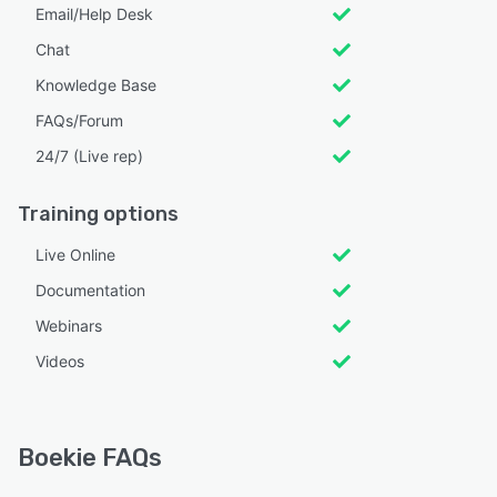
Email/Help Desk
Chat
Knowledge Base
FAQs/Forum
24/7 (Live rep)
Training options
Live Online
Documentation
Webinars
Videos
Boekie FAQs