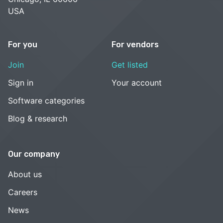
USA
For you
For vendors
Join
Get listed
Sign in
Your account
Software categories
Blog & research
Our company
About us
Careers
News