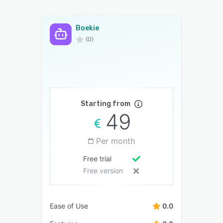
Boekie
(0)
Starting from
49
Per month
Free trial
Free version
Ease of Use
0.0