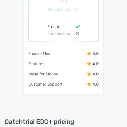
No pricing info
Free trial
Free version
Ease of Use
4.0
Features
4.0
Value for Money
4.0
Customer Support
4.0
Catchtrial EDC+ pricing