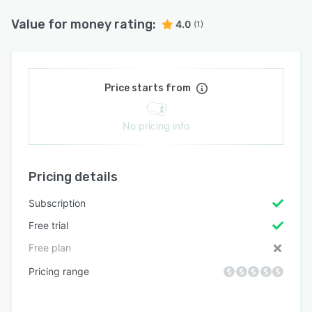
Value for money rating:
4.0
(1)
Price starts from
No pricing info
Pricing details
Subscription
Free trial
Free plan
Pricing range