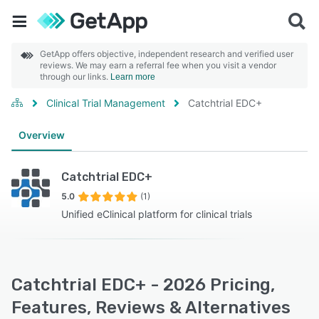
GetApp offers objective, independent research and verified user
reviews. We may earn a referral fee when you visit a vendor
through our links.
Learn more
Clinical Trial Management
Catchtrial EDC+
Overview
Catchtrial EDC+
5.0
(1)
Unified eClinical platform for clinical trials
Catchtrial EDC+ - 2026 Pricing,
Features, Reviews & Alternatives