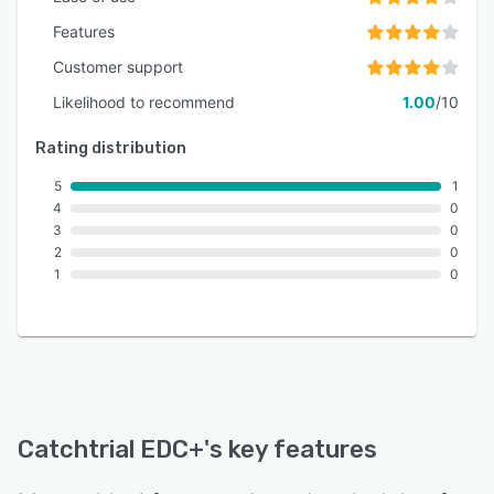
configurable data validation rules and
comprehensive audit trails. This ensures
Features
traceability and transparency for regulatory
Customer support
inspections without impacting operational
Likelihood to recommend
1.00
/10
efficiency.
Rating distribution
5
1
4
0
3
0
2
0
1
0
Catchtrial EDC+
's key features