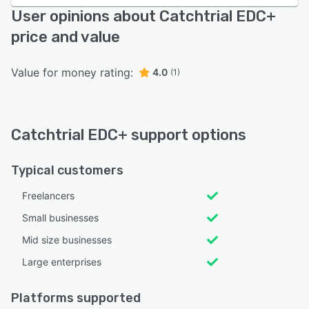
User opinions about Catchtrial EDC+
price and value
Value for money rating:
4.0
(1)
Catchtrial EDC+ support options
Typical customers
Freelancers
Small businesses
Mid size businesses
Large enterprises
Platforms supported