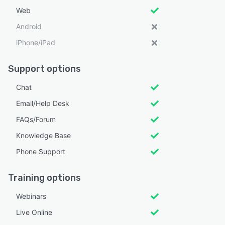
Web
Android
iPhone/iPad
Support options
Chat
Email/Help Desk
FAQs/Forum
Knowledge Base
Phone Support
Training options
Webinars
Live Online