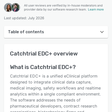
All user reviews are verified by in-house moderators and
provider data by our software research team.
Learn more
Last updated: July 2026
Table of contents
Catchtrial EDC+ overview
Catchtrial EDC+
overview
User interface
Reviews
What is
Catchtrial EDC+
?
Key features
Catchtrial EDC+ is a unified eClinical platform
Alternatives
designed to integrate clinical data capture,
medical imaging, safety workflows and real­time
Pricing
analytics within a single compliant environment.
Support options
The software addresses the needs of
pharmaceutical developers, contract research
FAQs