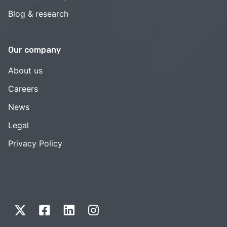
Blog & research
Our company
About us
Careers
News
Legal
Privacy Policy