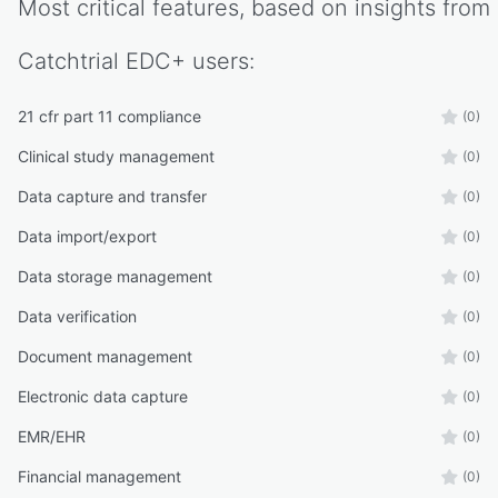
Most critical features, based on insights from
Catchtrial EDC+
users:
21 cfr part 11 compliance
(0)
Clinical study management
(0)
Data capture and transfer
(0)
Data import/export
(0)
Data storage management
(0)
Data verification
(0)
Document management
(0)
Electronic data capture
(0)
EMR/EHR
(0)
Financial management
(0)