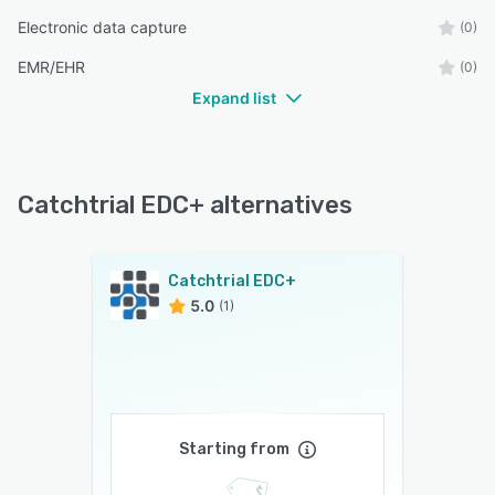
Electronic data capture
(0)
EMR/EHR
(0)
Expand list
Catchtrial EDC+ alternatives
Catchtrial EDC+
5.0
(1)
Starting from