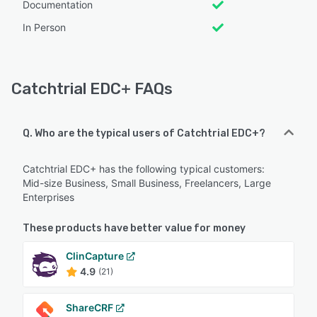
Documentation
In Person
Catchtrial EDC+ FAQs
Q. Who are the typical users of Catchtrial EDC+?
Catchtrial EDC+ has the following typical customers:
Mid-size Business, Small Business, Freelancers, Large
Enterprises
These products have better value for money
ClinCapture
4.9
(21)
ShareCRF