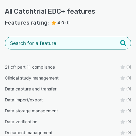
All
Catchtrial EDC+
features
Features rating:
4.0
(1)
21 cfr part 11 compliance
(0)
Clinical study management
(0)
Data capture and transfer
(0)
Data import/export
(0)
Data storage management
(0)
Data verification
(0)
Document management
(0)