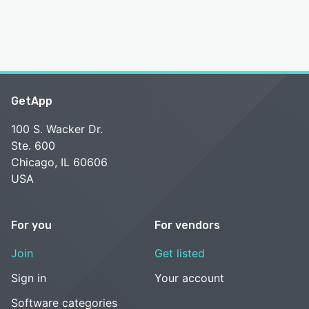
GetApp
100 S. Wacker Dr.
Ste. 600
Chicago, IL 60606
USA
For you
For vendors
Join
Get listed
Sign in
Your account
Software categories