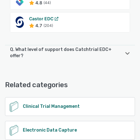
4.8
(44)
Castor EDC
4.7
(204)
Q. What level of support does Catchtrial EDC+
offer?
Catchtrial EDC+ offers the following support options:
Chat, Email/Help Desk, FAQs/Forum, Knowledge Base,
Phone Support
Related categories
See alternatives
Clinical Trial Management
Electronic Data Capture