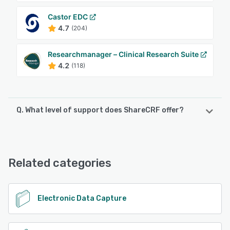
Castor EDC
4.7
(204)
Researchmanager – Clinical Research Suite
4.2
(118)
Q. What level of support does ShareCRF offer?
ShareCRF offers the following support options:
Email/Help Desk, Phone Support, Knowledge Base
Related categories
See alternatives
Electronic Data Capture