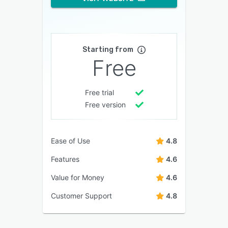
Starting from
Free
Free trial
Free version
Ease of Use
4.8
Features
4.6
Value for Money
4.6
Customer Support
4.8