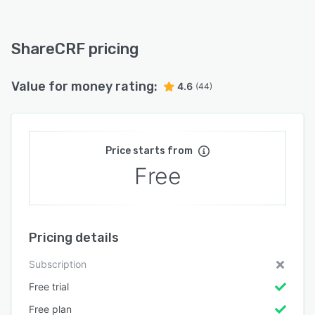
ShareCRF pricing
Value for money rating:
4.6
(44)
Price starts from
Free
Pricing details
Subscription
Free trial
Free plan