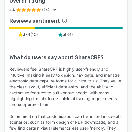
Overall rating
4.8
(44)
Reviews sentiment
(
10
)
(
34
)
3-4
5
What do users say about
ShareCRF
?
Reviewers feel ShareCRF is highly user-friendly and
intuitive, making it easy to design, navigate, and manage
electronic data capture forms for clinical trials. They value
the clear layout, efficient data entry, and the ability to
customize features to suit various needs, with many
highlighting the platform’s minimal training requirements
and supportive team.
Some mention that customization can be limited in specific
scenarios, such as form design or PDF downloads, and a
few find certain visual elements less user-friendly. They