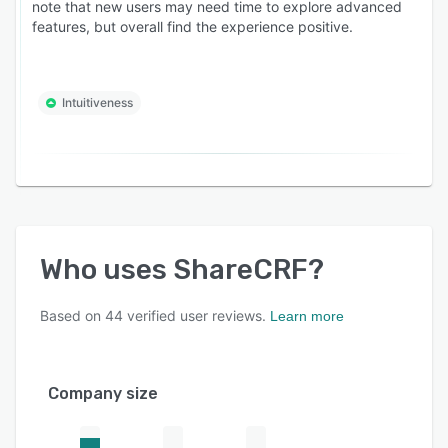
note that new users may need time to explore advanced
features, but overall find the experience positive.
Intuitiveness
Who uses
ShareCRF
?
Based on
44
verified user reviews.
Learn more
Company size