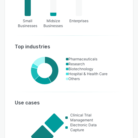
Small
Midsize
Enterprises
Businesses
Businesses
Top industries
Pharmaceuticals
Research
Biotechnology
Hospital & Health Care
Others
Use cases
Clinical Trial
Management
Electronic Data
Capture