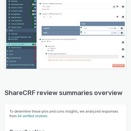
ShareCRF review summaries overview
To determine these pros and cons insights, we analyzed responses
from
44 verified reviews