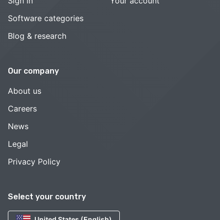
Sign in
Your account
Software categories
Blog & research
Our company
About us
Careers
News
Legal
Privacy Policy
Select your country
United States (English)