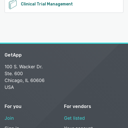
Clinical Trial Management
GetApp
100 S. Wacker Dr.
Ste. 600
Chicago, IL 60606
USA
For you
For vendors
Join
Get listed