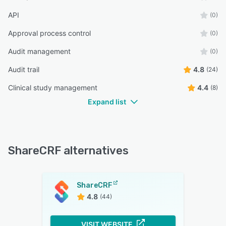
API
(0)
Approval process control
(0)
Audit management
(0)
Audit trail
4.8
(24)
Clinical study management
4.4
(8)
Expand list
ShareCRF alternatives
ShareCRF
4.8
(44)
VISIT WEBSITE