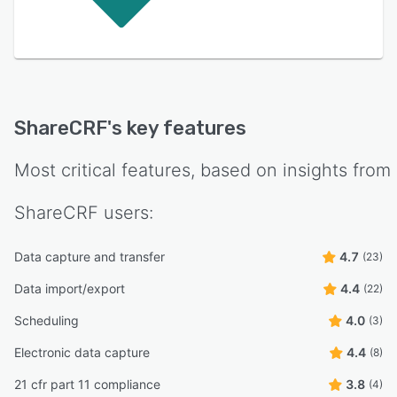
ShareCRF
's key features
Most critical features, based on insights from
ShareCRF
users:
Data capture and transfer
4.7
(23)
Data import/export
4.4
(22)
Scheduling
4.0
(3)
Electronic data capture
4.4
(8)
21 cfr part 11 compliance
3.8
(4)