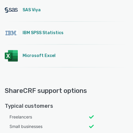
SAS Viya
IBM SPSS Statistics
Microsoft Excel
ShareCRF support options
Typical customers
Freelancers
Small businesses