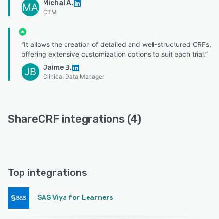
Michal A.
MA
CTM
“It allows the creation of detailed and well-structured CRFs,
offering extensive customization options to suit each trial.”
Jaime B.
JB
Clinical Data Manager
ShareCRF integrations (4)
Top integrations
SAS Viya for Learners