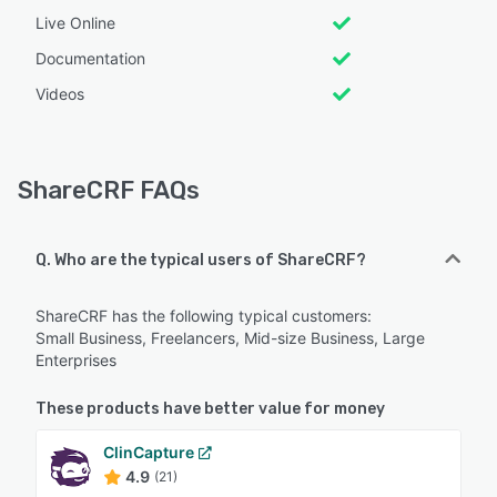
Live Online
Documentation
Videos
ShareCRF FAQs
Q. Who are the typical users of ShareCRF?
ShareCRF has the following typical customers:
Small Business, Freelancers, Mid-size Business, Large
Enterprises
These products have better value for money
ClinCapture
4.9
(21)