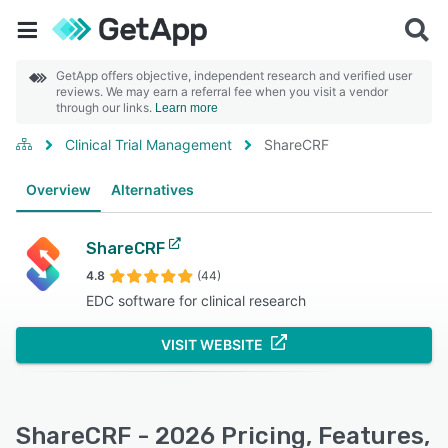
GetApp offers objective, independent research and verified user
reviews. We may earn a referral fee when you visit a vendor
through our links.
Learn more
Clinical Trial Management
ShareCRF
Overview
Alternatives
ShareCRF
4.8
(44)
EDC software for clinical research
VISIT WEBSITE
ShareCRF - 2026 Pricing, Features,