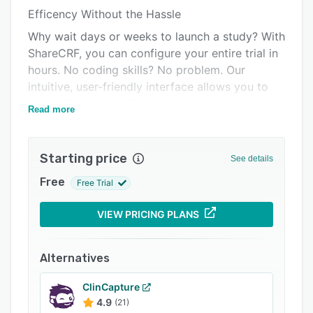
Efficency Without the Hassle
Integrations
Why wait days or weeks to launch a study? With
Support options
ShareCRF, you can configure your entire trial in
FAQs
hours. No coding skills? No problem. Our
intuitive, user-friendly interface allows you to
Related categories
set up forms, workflows, and settings
Read more
independently, without needing outside help or
technical expertise.
Starting price
Compliance You Can Trust
See details
Regulations are non-negotiable, and ShareCRF
Free
Free Trial
was built with this in mind. Our validated
software ensures your data remains secure,
VIEW PRICING PLANS
traceable, and ready for any audit or regulatory
review. With ShareCRF, you don’t have to worry
Alternatives
about compliance—it’s embedded in the
platform.
ClinCapture
4.9
(21)
Adaptability That Works for You