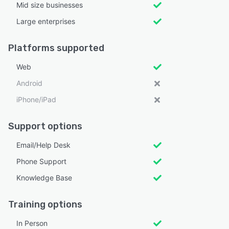
Mid size businesses
Large enterprises
Platforms supported
Web
Android
iPhone/iPad
Support options
Email/Help Desk
Phone Support
Knowledge Base
Training options
In Person