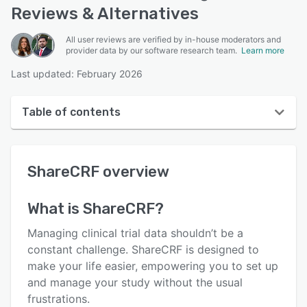
Reviews & Alternatives
All user reviews are verified by in-house moderators and
provider data by our software research team.
Learn more
Last updated: February 2026
Table of contents
ShareCRF overview
ShareCRF
overview
User interface
Reviews
What is
ShareCRF
?
Who uses ShareCRF?
Managing clinical trial data shouldn’t be a
Key features
constant challenge. ShareCRF is designed to
make your life easier, empowering you to set up
Alternatives
and manage your study without the usual
Pricing
frustrations.