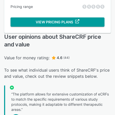
Pricing range
VIEW PRICING PLANS
User opinions about ShareCRF price
and value
Value for money rating:
4.6
(44)
To see what individual users think of ShareCRF's price
and value, check out the review snippets below.
“The platform allows for extensive customization of eCRFs
to match the specific requirements of various study
protocols, making it adaptable to different therapeutic
areas.”