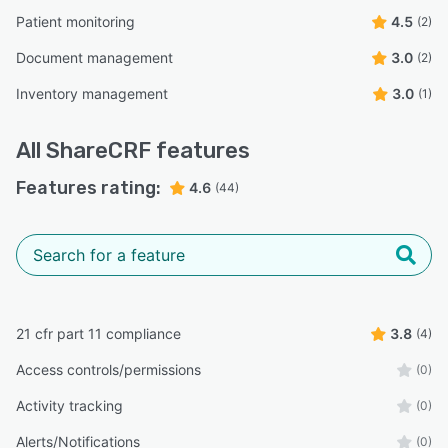
Patient monitoring
4.5
(2)
Document management
3.0
(2)
Inventory management
3.0
(1)
All
ShareCRF
features
Features rating:
4.6
(44)
21 cfr part 11 compliance
3.8
(4)
Access controls/permissions
(0)
Activity tracking
(0)
Alerts/Notifications
(0)