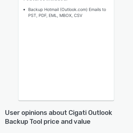
Backup Hotmail (Outlook.com) Emails to
PST, PDF, EML, MBOX, CSV
User opinions about Cigati Outlook
Backup Tool price and value