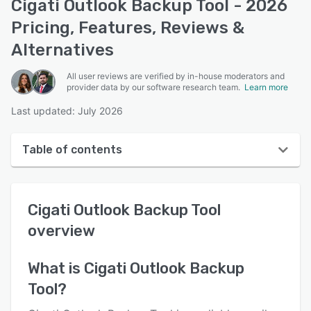
Cigati Outlook Backup Tool - 2026
Pricing, Features, Reviews &
Alternatives
All user reviews are verified by in-house moderators and
provider data by our software research team.
Learn more
Last updated: July 2026
Table of contents
Cigati Outlook Backup Tool overview
Cigati Outlook Backup Tool
User interface
overview
Reviews
Key features
What is
Cigati Outlook Backup
Tool
?
Alternatives