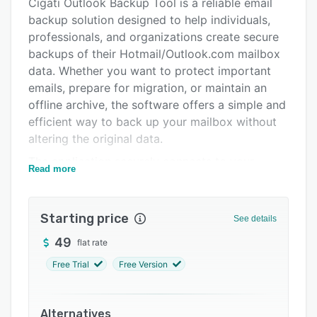
Pricing
Cigati Outlook Backup Tool is a reliable email
backup solution designed to help individuals,
Support options
professionals, and organizations create secure
FAQs
backups of their Hotmail/Outlook.com mailbox
data. Whether you want to protect important
Related categories
emails, prepare for migration, or maintain an
offline archive, the software offers a simple and
efficient way to back up your mailbox without
altering the original data.
The application securely connects to your
Read more
Outlook.com/Hotmail account and exports
mailbox content, including emails and
attachments, while maintaining the original
Starting price
See details
folder hierarchy and metadata. Users can
49
flat rate
choose specific folders or the entire mailbox for
backup, making the process flexible for
Free Trial
Free Version
different backup requirements.
To help users manage large mailboxes, the
Alternatives