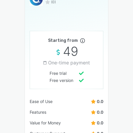
(0)
Starting from
49
One-time payment
Free trial
Free version
Ease of Use
0.0
Features
0.0
Value for Money
0.0