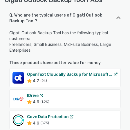
Q. Who are the typical users of Cigati Outlook
Backup Tool?
Cigati Outlook Backup Tool has the following typical
customers:
Freelancers, Small Business, Mid-size Business, Large
Enterprises
These products have better value for money
OpenText Cloudally Backup for Microsoft 365
4.7
(94)
IDrive
4.6
(1.2K)
Cove Data Protection
4.6
(375)