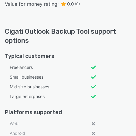
Value for money rating:
0.0
(0)
Cigati Outlook Backup Tool support
options
Typical customers
Freelancers
Small businesses
Mid size businesses
Large enterprises
Platforms supported
Web
Android