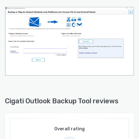
a safe and dependable backup experience.
Whether you're safeguarding personal emails,
maintaining business records, creating
compliance archives, or preparing for future
migrations, Cigati Outlook Backup Tool offers a
practical and efficient solution for protecting
valuable Hotmail/Outlook.com mailbox data.
Cigati Outlook Backup Tool reviews
Overall rating