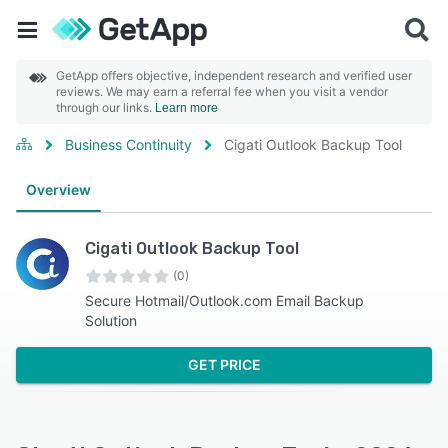
GetApp offers objective, independent research and verified user
reviews. We may earn a referral fee when you visit a vendor
through our links.
Learn more
Business Continuity
Cigati Outlook Backup Tool
Overview
Cigati Outlook Backup Tool
(0)
Secure Hotmail/Outlook.com Email Backup
Solution
GET PRICE