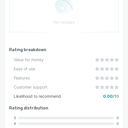
No reviews
Rating breakdown
Value for money
Ease of use
Features
Customer support
Likelihood to recommend
0.00
/10
Rating distribution
5
0
4
0