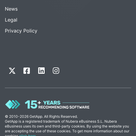
News
Legal
Privacy Policy
© 2010-2026 GetApp. All Rights Reserved.
GetApp is a registered trademark of Nubera eBusiness S.L. Nubera
eBusiness uses its own and third-party cookies. By using the website you
are accepting the use of these cookies. To get more information about our
cookies
click here
.