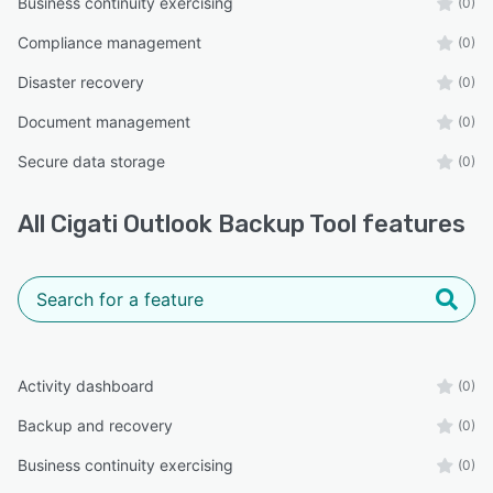
Business continuity exercising
(0)
Compliance management
(0)
Disaster recovery
(0)
Document management
(0)
Secure data storage
(0)
All
Cigati Outlook Backup Tool
features
Activity dashboard
(0)
Backup and recovery
(0)
Business continuity exercising
(0)