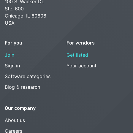
100 S. Wacker Dr.
Ste. 600
Chicago, IL 60606
USA
For you
For vendors
Join
Get listed
Sign in
Your account
Software categories
Blog & research
Our company
About us
Careers