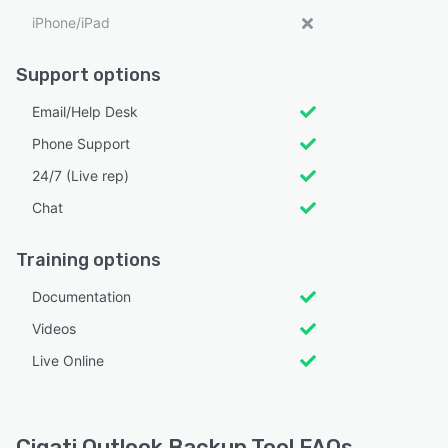
iPhone/iPad
Support options
Email/Help Desk
Phone Support
24/7 (Live rep)
Chat
Training options
Documentation
Videos
Live Online
Cigati Outlook Backup Tool FAQs