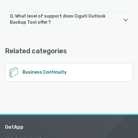
Q. What level of support does Cigati Outlook
Backup Tool offer?
Cigati Outlook Backup Tool offers the following support
options:
Email/Help Desk, Phone Support, 24/7 (Live rep), Chat
Related categories
See alternatives
Business Continuity
GetApp