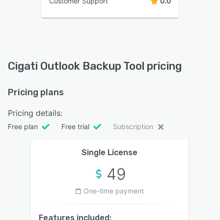
Customer Support
0.0
Cigati Outlook Backup Tool pricing
Pricing plans
Pricing details:
Free plan
Free trial
Subscription
Single License
49
One-time payment
Features included: