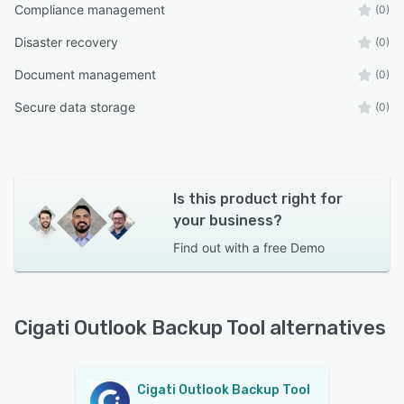
Compliance management
(0)
Disaster recovery
(0)
Document management
(0)
Secure data storage
(0)
Is this product right for
your business?
Find out with a
free Demo
Cigati Outlook Backup Tool alternatives
Cigati Outlook Backup Tool