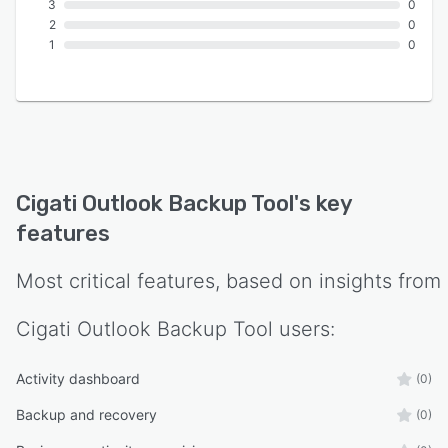
3
0
2
0
1
0
Cigati Outlook Backup Tool
's key
features
Most critical features, based on insights from
Cigati Outlook Backup Tool
users:
Activity dashboard
(0)
Backup and recovery
(0)