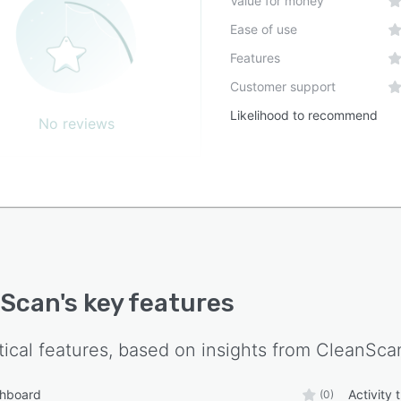
Value for money
ation capabilities with existing facility management
Ease of use
ms, work order platforms, or enterprise resource
ing software are not specified in current documentation.
Features
Customer support
Likelihood to recommend
No reviews
nScan
's key features
tical features, based on insights from
CleanSca
shboard
Activity 
(0)