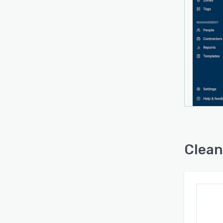
operat
syste
capabi
enabl
rather
dashbo
multip
assign
accum
sched
inspec
Clean
Clean
admini
scan 
modifi
platf
servic
facili