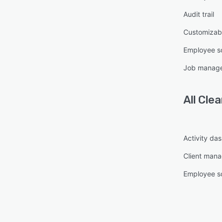
Audit trail
Customizabl
Employee s
Job manag
All
Cle
Activity da
Client man
Employee s