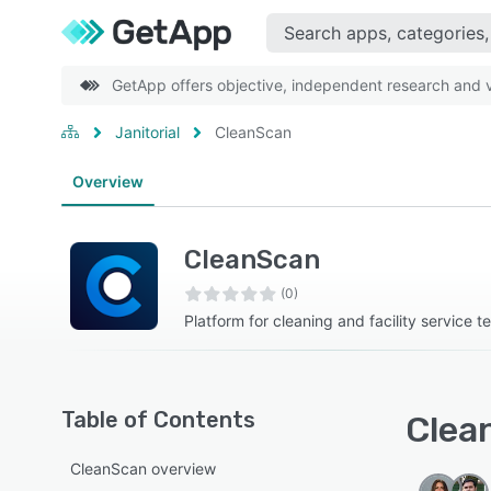
GetApp offers objective, independent research and ve
Janitorial
CleanScan
Overview
CleanScan
(0)
Platform for cleaning and facility service 
Table of Contents
Clea
CleanScan overview