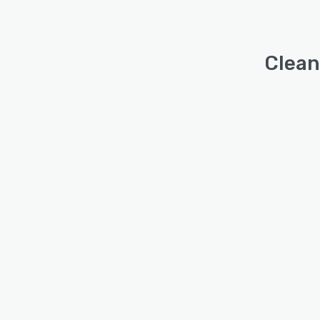
Clean