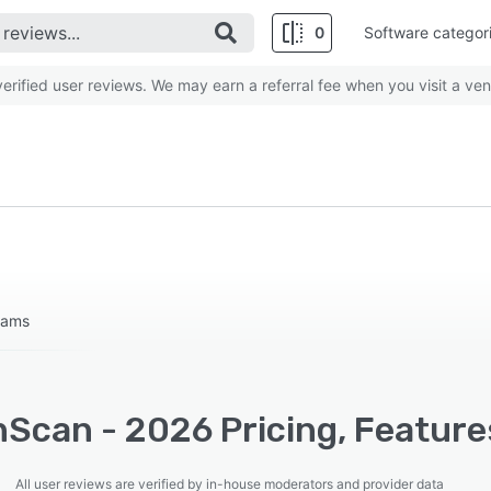
0
Software categor
rified user reviews. We may earn a referral fee when you visit a ven
teams
nScan - 2026 Pricing, Feature
All user reviews are verified by in-house moderators and provider data