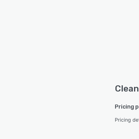
Clean
Pricing 
Pricing det