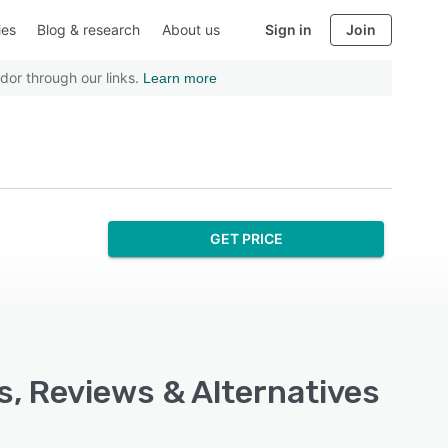
ies
Blog & research
About us
Sign in
Join
dor through our links.
Learn more
GET PRICE
s, Reviews & Alternatives