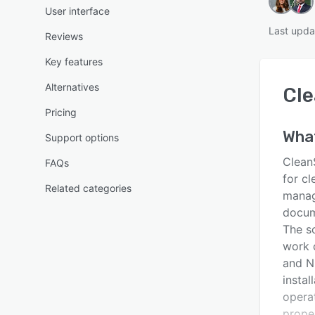
User interface
Last upda
Reviews
Key features
Alternatives
Cl
Pricing
Wha
Support options
Clean
FAQs
for cl
Related categories
manag
docum
The so
work o
and N
instal
operat
proper