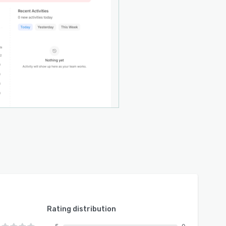
Rating distribution