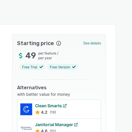
Starting price
See details
49
per feature
/
per year
Free Trial
Free Version
Alternatives
with better value for money
Clean Smarts
4.2
(16)
Janitorial Manager
4.6
(51)