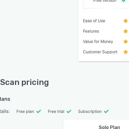
Free version
Ease of Use
Features
Value for Money
Customer Support
Scan pricing
plans
ails:
Free plan
Free trial
Subscription
Solo Plan