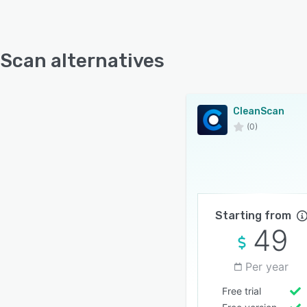
Scan alternatives
CleanScan
(0)
Starting from
49
Per year
Free trial