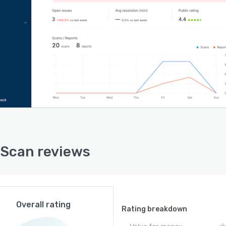
ional data eliminating the need for separate reporting
ms or manual data exports. Pattern recognition
lities analyze recurring issues across sites and shifts
ing operations managers to identify systemic problems
 than addressing isolated incidents. The live status
ard offers real time visibility into all zones across
le locations by displaying current issue status, team
ments, and resolution progress. Historical data
ulation supports vendor performance evaluation,
uling optimization, and compliance documentation for
tions or audits.
Scan reviews
Scan functions as a standalone web based platform for
strative users while issue reporters interact through
based workflows without requiring IT infrastructure
cations or software installations at client sites. The
orm architecture supports multi site deployment for
Overall rating
e contractors managing multiple client locations and
Rating breakdown
ty managers overseeing extensive building portfolios.