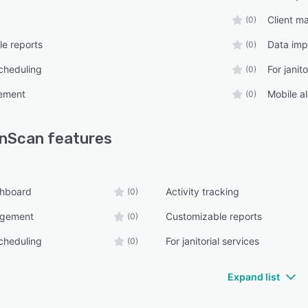
Client 
(0)
e reports
Data imp
(0)
cheduling
For janit
(0)
ement
Mobile al
(0)
anScan
features
shboard
Activity tracking
(0)
agement
Customizable reports
(0)
cheduling
For janitorial services
(0)
Expand list