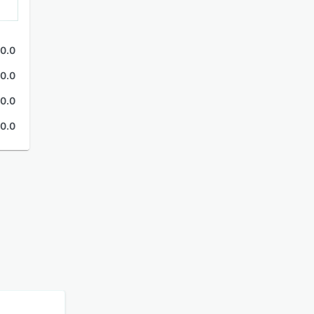
0.0
0.0
0.0
0.0