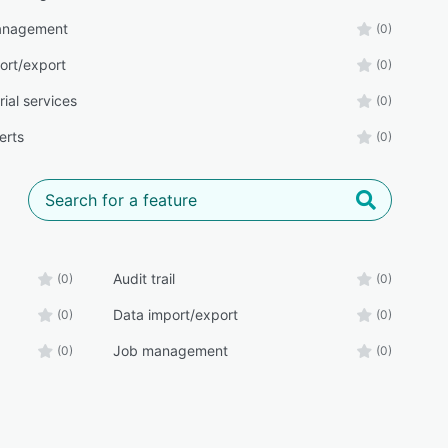
management
(0)
ort/export
(0)
orial services
(0)
erts
(0)
Audit trail
(0)
(0)
Data import/export
(0)
(0)
Job management
(0)
(0)