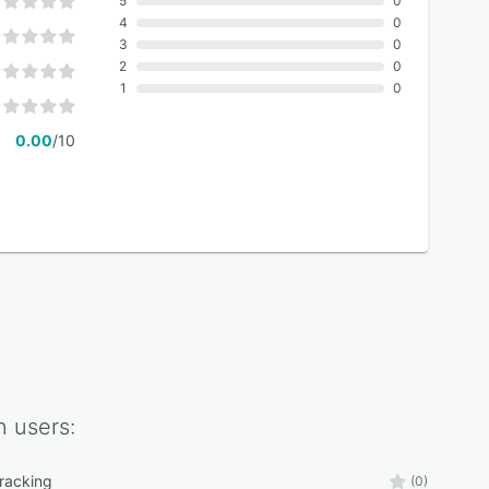
5
0
4
0
3
0
2
0
1
0
0.00
/10
n
users:
tracking
(0)