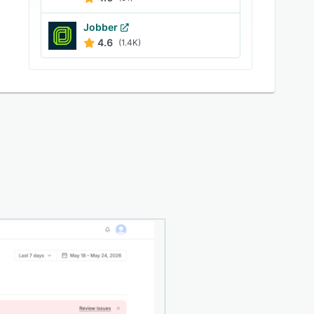
Jobber
4.6
(1.4K)