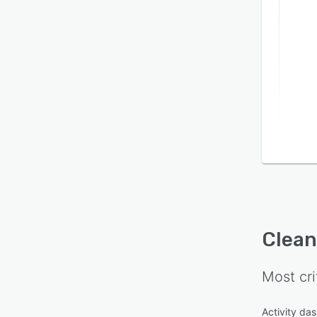
Integr
syste
plann
Clea
Most cri
Activity da