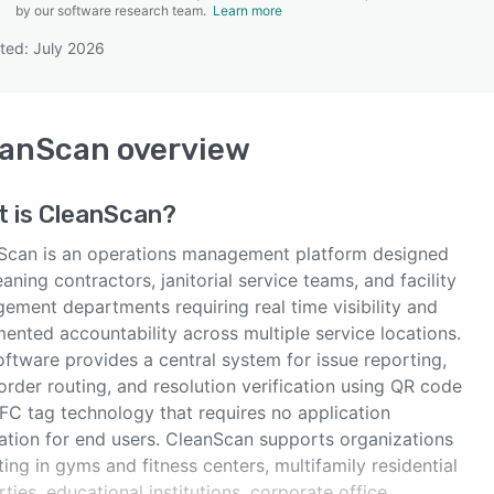
by our software research team.
Learn more
ted: July 2026
SEE COMPARISON
eanScan
overview
t is
CleanScan
?
Scan is an operations management platform designed
eaning contractors, janitorial service teams, and facility
ement departments requiring real time visibility and
ented accountability across multiple service locations.
ftware provides a central system for issue reporting,
rder routing, and resolution verification using QR code
FC tag technology that requires no application
lation for end users. CleanScan supports organizations
ing in gyms and fitness centers, multifamily residential
ties, educational institutions, corporate office