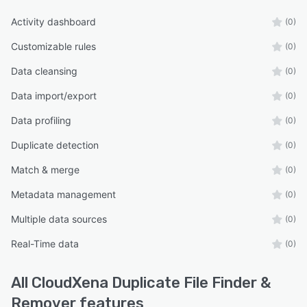
Activity dashboard
(0)
Customizable rules
(0)
Data cleansing
(0)
Data import/export
(0)
Data profiling
(0)
Duplicate detection
(0)
Match & merge
(0)
Metadata management
(0)
Multiple data sources
(0)
Real-Time data
(0)
All
CloudXena Duplicate File Finder &
Remover
features