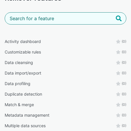
Activity dashboard
(0)
Customizable rules
(0)
Data cleansing
(0)
Data import/export
(0)
Data profiling
(0)
Duplicate detection
(0)
Match & merge
(0)
Metadata management
(0)
Multiple data sources
(0)