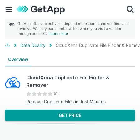
GetApp offers objective, independent research and verified user
reviews. We may earn a referral fee when you visit a vendor
through our links.
Learn more
Data Quality
CloudXena Duplicate File Finder & Remov
Overview
CloudXena Duplicate File Finder &
Remover
(0)
Remove Duplicate Files in Just Minutes
GET PRICE