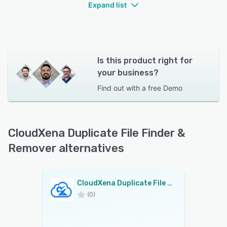
Expand list
Is this product right for
your business?
Find out with a
free Demo
CloudXena Duplicate File Finder &
Remover alternatives
CloudXena Duplicate File Finder & Remover
(0)