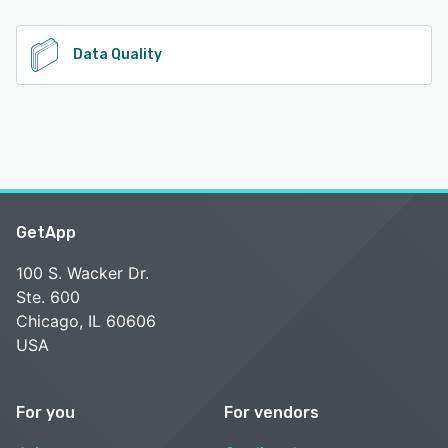
See alternatives
Data Quality
GetApp
100 S. Wacker Dr.
Ste. 600
Chicago, IL 60606
USA
For you
For vendors