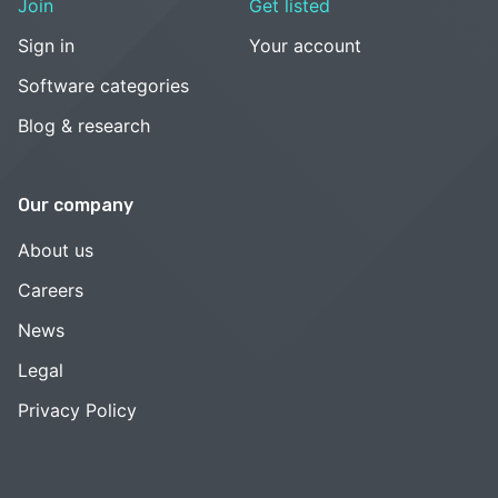
Join
Get listed
Sign in
Your account
Software categories
Blog & research
Our company
About us
Careers
News
Legal
Privacy Policy