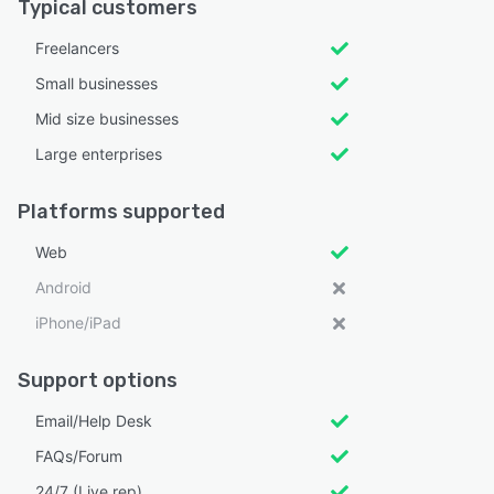
Typical customers
Freelancers
Small businesses
Mid size businesses
Large enterprises
Platforms supported
Web
Android
iPhone/iPad
Support options
Email/Help Desk
FAQs/Forum
24/7 (Live rep)