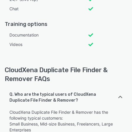
Chat
Training options
Documentation
Videos
CloudXena Duplicate File Finder &
Remover FAQs
Q. Who are the typical users of CloudXena
Duplicate File Finder & Remover?
CloudXena Duplicate File Finder & Remover has the
following typical customers:
Small Business, Mid-size Business, Freelancers, Large
Enterprises