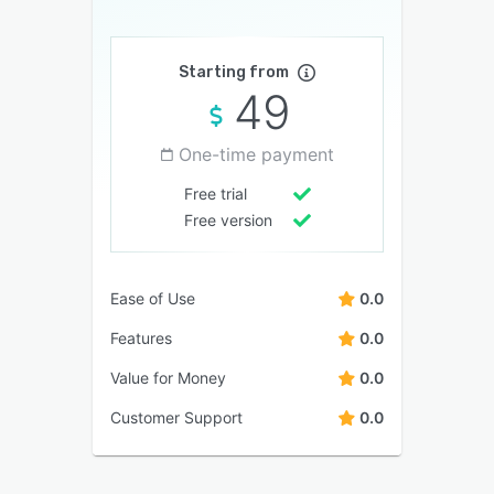
Starting from
49
One-time payment
Free trial
Free version
Ease of Use
0.0
Features
0.0
Value for Money
0.0
Customer Support
0.0