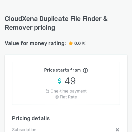
CloudXena Duplicate File Finder &
Remover pricing
Value for money rating:
0.0
(0)
Price starts from
49
One-time payment
Flat Rate
Pricing details
Subscription