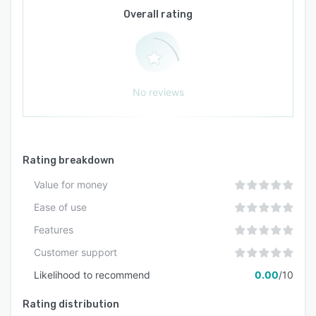
Overall rating
No reviews
Rating breakdown
Value for money
Ease of use
Features
Customer support
Likelihood to recommend
0.00
/10
Rating distribution