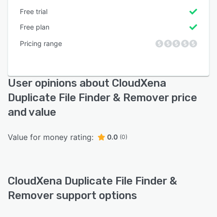
Free trial
Free plan
Pricing range
User opinions about CloudXena
Duplicate File Finder & Remover price
and value
Value for money rating:
0.0
(0)
CloudXena Duplicate File Finder &
Remover support options