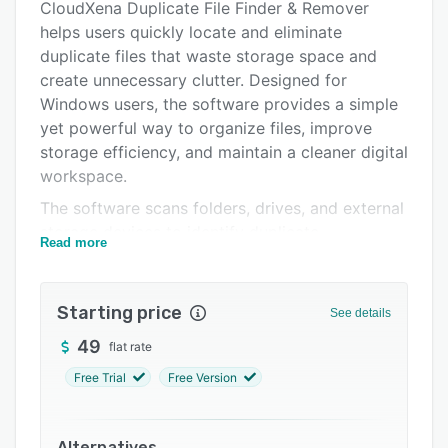
Pricing
CloudXena Duplicate File Finder & Remover
helps users quickly locate and eliminate
Support options
duplicate files that waste storage space and
FAQs
create unnecessary clutter. Designed for
Windows users, the software provides a simple
Related categories
yet powerful way to organize files, improve
storage efficiency, and maintain a cleaner digital
workspace.
The software scans folders, drives, and external
storage devices to identify duplicate
Read more
documents, photos, videos, music files, and
other file types. Using advanced comparison
technology, CloudXena accurately detects
Starting price
See details
duplicate files and presents results in an easy-
49
flat rate
to-review format, allowing users to decide
which copies to keep and which to remove.
Free Trial
Free Version
CloudXena includes flexible scanning options,
intelligent filtering tools, and safe deletion
Alternatives