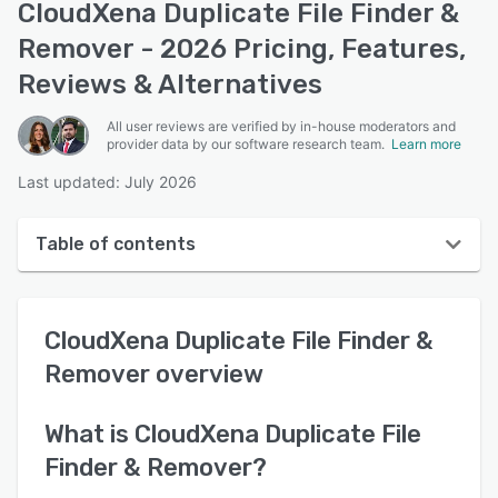
CloudXena Duplicate File Finder &
Remover - 2026 Pricing, Features,
Reviews & Alternatives
All user reviews are verified by in-house moderators and
provider data by our software research team.
Learn more
Last updated: July 2026
Table of contents
CloudXena Duplicate File Finder & Remover overview
CloudXena Duplicate File Finder &
User interface
Remover
overview
Reviews
Key features
What is
CloudXena Duplicate File
Finder & Remover
?
Alternatives