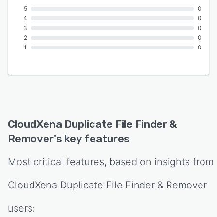
5
0
4
0
3
0
2
0
1
0
CloudXena Duplicate File Finder &
Remover
's key features
Most critical features, based on insights from
CloudXena Duplicate File Finder & Remover
users: