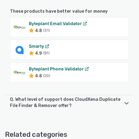
These products have better value for money
Byteplant Email Validator
4.8
(31)
Smarty
4.9
(91)
Byteplant Phone Validator
4.8
(20)
Q. What level of support does CloudXena Duplicate
File Finder & Remover offer?
CloudXena Duplicate File Finder & Remover offers the
following support options:
Email/Help Desk, FAQs/Forum, 24/7 (Live rep), Chat
Related categories