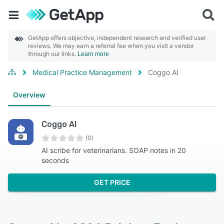
GetApp offers objective, independent research and verified user
reviews. We may earn a referral fee when you visit a vendor
through our links.
Learn more
Medical Practice Management
Coggo AI
Overview
Coggo AI
(0)
AI scribe for veterinarians. SOAP notes in 20
seconds
GET PRICE