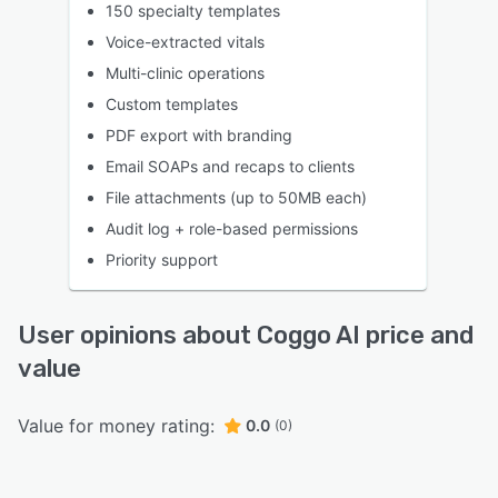
150 specialty templates
Voice-extracted vitals
Multi-clinic operations
Custom templates
PDF export with branding
Email SOAPs and recaps to clients
File attachments (up to 50MB each)
Audit log + role-based permissions
Priority support
User opinions about Coggo AI price and
value
Value for money rating:
0.0
(0)