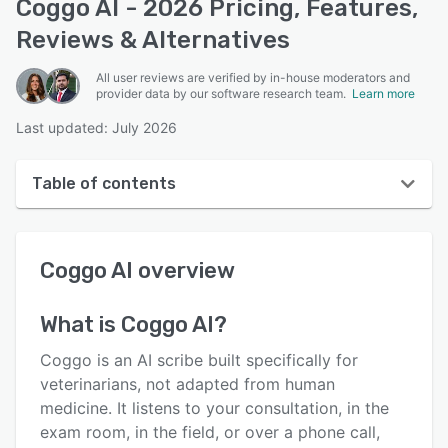
Coggo AI - 2026 Pricing, Features,
Reviews & Alternatives
All user reviews are verified by in-house moderators and
provider data by our software research team.
Learn more
Last updated: July 2026
Table of contents
Coggo AI overview
Coggo AI
overview
User interface
Reviews
What is
Coggo AI
?
Key features
Coggo is an AI scribe built specifically for
Alternatives
veterinarians, not adapted from human
medicine. It listens to your consultation, in the
Pricing
exam room, in the field, or over a phone call,