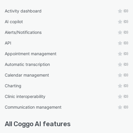
Activity dashboard
(0)
AI copilot
(0)
Alerts/Notifications
(0)
API
(0)
Appointment management
(0)
Automatic transcription
(0)
Calendar management
(0)
Charting
(0)
Clinic interoperability
(0)
Communication management
(0)
All
Coggo AI
features