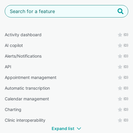
Activity dashboard
(0)
AI copilot
(0)
Alerts/Notifications
(0)
API
(0)
Appointment management
(0)
Automatic transcription
(0)
Calendar management
(0)
Charting
(0)
Clinic interoperability
(0)
Expand list