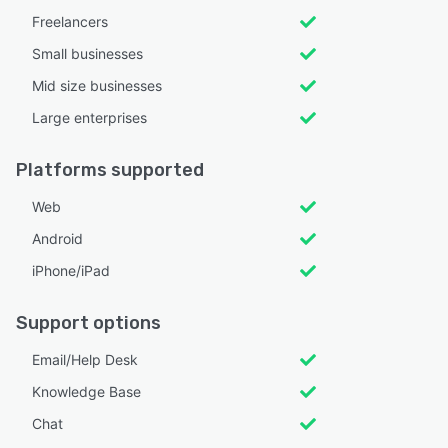
Freelancers
Small businesses
Mid size businesses
Large enterprises
Platforms supported
Web
Android
iPhone/iPad
Support options
Email/Help Desk
Knowledge Base
Chat