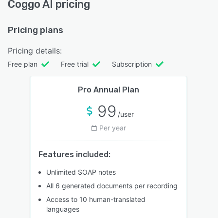
Coggo AI pricing
Pricing plans
Pricing details:
Free plan
Free trial
Subscription
Pro Annual Plan
99
/user
Per year
Features included:
Unlimited SOAP notes
All 6 generated documents per recording
Access to 10 human-translated
languages