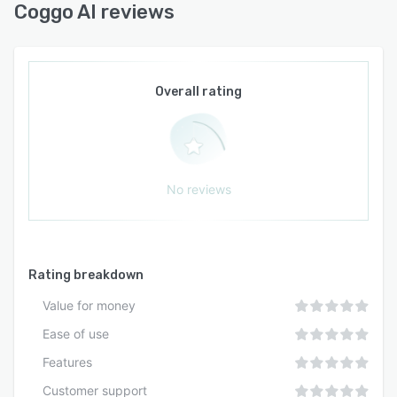
Coggo AI reviews
Overall rating
No reviews
Rating breakdown
Value for money
Ease of use
Features
Customer support