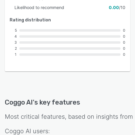
Likelihood to recommend
0.00
/10
Rating distribution
5
0
4
0
3
0
2
0
1
0
Coggo AI
's key features
Most critical features, based on insights from
Coggo AI
users: