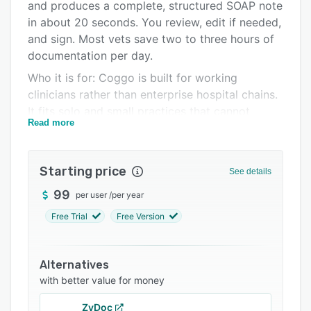
Integrations
and produces a complete, structured SOAP note
in about 20 seconds. You review, edit if needed,
Support options
and sign. Most vets save two to three hours of
FAQs
documentation per day.
Who it is for: Coggo is built for working
Related categories
clinicians rather than enterprise hospital chains.
It fits solo and small practices that cannot
Read more
justify enterprise pricing, ambulatory and equine
vets who document from the truck or barn over
a phone call, multi-clinic groups that need one
Starting price
See details
account across locations, and practices serving
clients in more than one language.
99
per user
/
per year
What makes it different:
Free Trial
Free Version
- Voice-extracted vitals. Say "weight is 28 kilos,
temp 38.5" during the exam and Coggo
Alternatives
captures weight, temperature, heart rate,
with better value for money
respiratory rate, CRT, BCS, mucous membranes,
pain score, and hydration, always shown for
ZyDoc