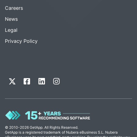
Careers
News
Legal
Privacy Policy
© 2010-2026 GetApp. All Rights Reserved.
GetApp is a registered trademark of Nubera eBusiness S.L. Nubera