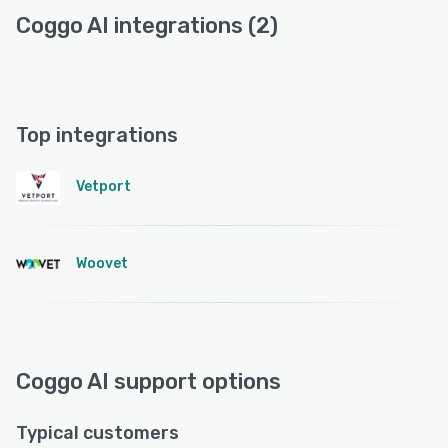
Coggo AI integrations (2)
Top integrations
Vetport
Woovet
Coggo AI support options
Typical customers