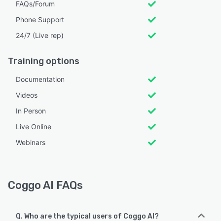
FAQs/Forum
Phone Support
24/7 (Live rep)
Training options
Documentation
Videos
In Person
Live Online
Webinars
Coggo AI FAQs
Q. Who are the typical users of Coggo AI?