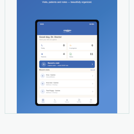
recap, surgery report, referral letter, and ranked
differentials with rationale.
- SOAP over a phone call on every plan,
including Free. Start a call from your browser or
your own phone; the recording is transcribed
into the visit automatically.
- Multi-clinic operations, audit logs, and role-
based permissions in the standard plan, not an
enterprise tier.
- Works alongside any PIMS via copy-paste and
branded PDF export, with a built-in API for
direct integration. Woovet and VETport are
already integrated.
Security: all data is encrypted in transit (TLS 1.3)
and at rest (AES-256). Your audio, transcripts,
and notes are never used to train AI models,
and Coggo's AI providers are contractually
barred from training on your data.