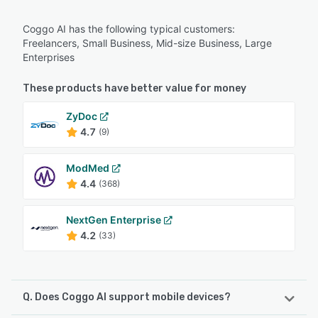
Coggo AI has the following typical customers:
Freelancers, Small Business, Mid-size Business, Large
Enterprises
These products have better value for money
ZyDoc
4.7
(9)
ModMed
4.4
(368)
NextGen Enterprise
4.2
(33)
Q. Does Coggo AI support mobile devices?