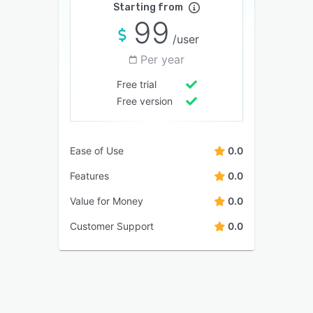
Starting from
99
/user
Per year
Free trial
Free version
Ease of Use
0.0
Features
0.0
Value for Money
0.0
Customer Support
0.0