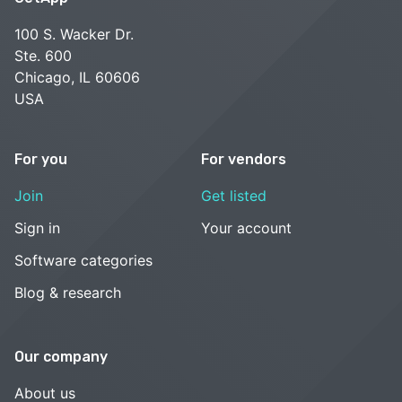
100 S. Wacker Dr.
Ste. 600
Chicago, IL 60606
USA
For you
For vendors
Join
Get listed
Sign in
Your account
Software categories
Blog & research
Our company
About us