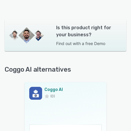
Is this product right for
your business?
Find out with a
free Demo
Coggo AI alternatives
Coggo AI
(0)