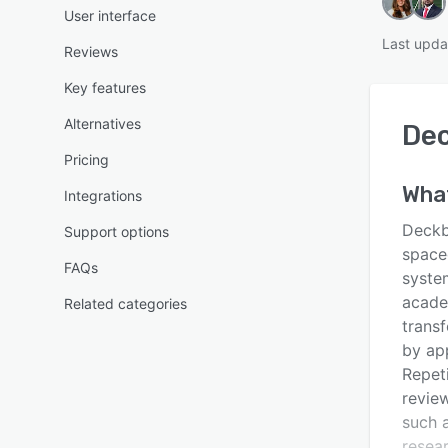
User interface
Last upda
Reviews
Key features
Alternatives
De
Pricing
Wha
Integrations
Deckb
Support options
space
FAQs
syste
acade
Related categories
transf
by app
Repet
revie
such a
resea