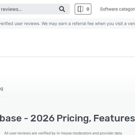
0
Software categor
rified user reviews. We may earn a referral fee when you visit a ven
ng
base - 2026 Pricing, Features
All user reviews are verified by in-house moderators and provider data