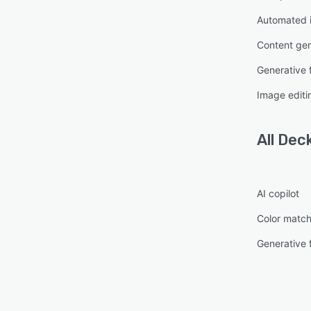
Automated i
Content gen
Generative fi
Image editi
All
Dec
AI copilot
Color match
Generative fi