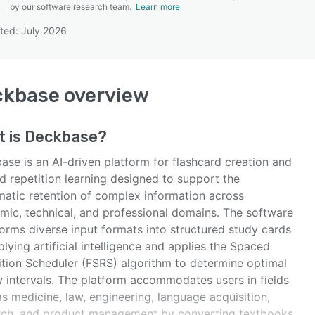
by our software research team.
Learn more
ted: July 2026
SEE COMPARISON
ckbase
overview
t is
Deckbase
?
ase is an AI-driven platform for flashcard creation and
d repetition learning designed to support the
matic retention of complex information across
mic, technical, and professional domains. The software
orms diverse input formats into structured study cards
lying artificial intelligence and applies the Spaced
ition Scheduler (FSRS) algorithm to determine optimal
w intervals. The platform accommodates users in fields
s medicine, law, engineering, language acquisition,
rch, and product management by converting textbooks,