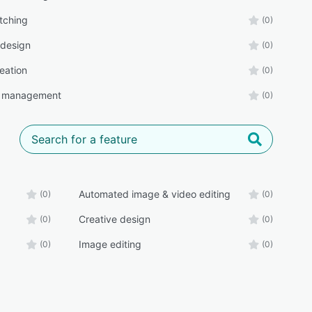
tching
(0)
 design
(0)
eation
(0)
g management
(0)
Automated image & video editing
(0)
(0)
Creative design
(0)
(0)
Image editing
(0)
(0)