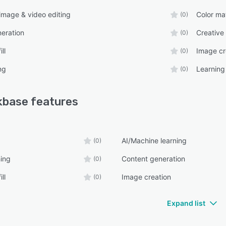
mage & video editing
Color ma
(0)
eration
Creative
(0)
ll
Image cr
(0)
ng
Learnin
(0)
kbase
features
AI/Machine learning
(0)
ing
Content generation
(0)
ll
Image creation
(0)
Expand list