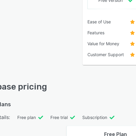
Free version
Ease of Use
Features
Value for Money
Customer Support
ase pricing
plans
ails:
Free plan
Free trial
Subscription
Free Plan