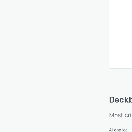
Deck
Most cri
AI copilot