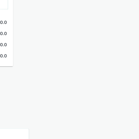
0.0
0.0
0.0
0.0