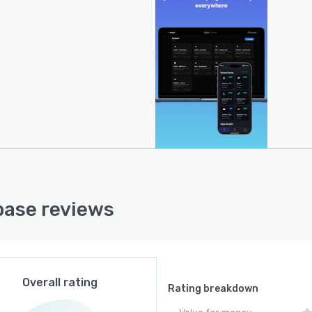
ting cards at optimal intervals to reinforce long-term
y retention.
ctional compatibility with Anki is maintained through
 and export of .apkg files, facilitating migration of
ing decks without data loss. The platform supports
e study sessions on mobile applications, with AI
ation features accessible when network connectivity is
able. Developer documentation and support for Model
xt Protocol workflows enable technical integrations and
ibility within enterprise environments.
ase reviews
Overall rating
Rating breakdown