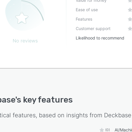
Value for money
Ease of use
Features
Customer support
Likelihood to recommend
No reviews
base
's key features
tical features, based on insights from
Deckbase
AI/Machi
(0)