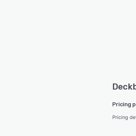
Deckb
Pricing 
Pricing det