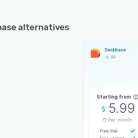
ase alternatives
Deckbase
(0)
Starting from
5.99
Per month
Free trial