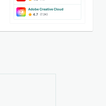
Adobe Creative Cloud
4.7
(7.3K)