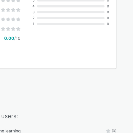
5
0
4
0
3
0
2
0
1
0
0.00
/10
users:
ne learning
(0)