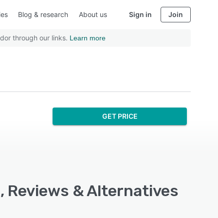
ies
Blog & research
About us
Sign in
Join
dor through our links.
Learn more
GET PRICE
, Reviews & Alternatives