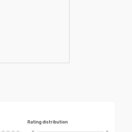
Rating distribution