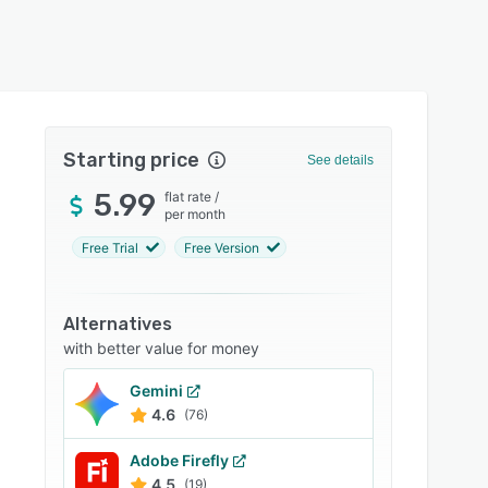
Starting price
See details
5.99
flat rate
/
per month
Free Trial
Free Version
Alternatives
with better value for money
Gemini
4.6
(76)
Adobe Firefly
4.5
(19)