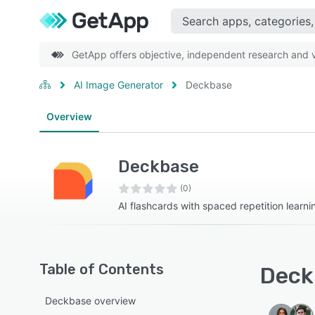
GetApp offers objective, independent research and ve
AI Image Generator
Deckbase
Overview
Deckbase
(0)
AI flashcards with spaced repetition learni
Table of Contents
Deck
Deckbase overview