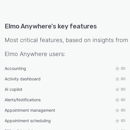
Elmo Anywhere
's key features
Most critical features, based on insights from
Elmo Anywhere
users:
Accounting
(0)
Activity dashboard
(0)
AI copilot
(0)
Alerts/Notifications
(0)
Appointment management
(0)
Appointment scheduling
(0)