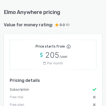
Elmo Anywhere pricing
Value for money rating:
0.0
(0)
Price starts from
205
/user
Per month
Pricing details
Subscription
Free trial
Free plan