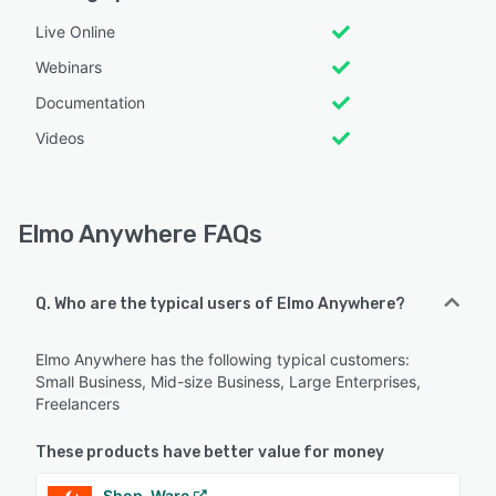
Live Online
Webinars
Documentation
Videos
Elmo Anywhere FAQs
Q. Who are the typical users of Elmo Anywhere?
Elmo Anywhere has the following typical customers:
Small Business, Mid-size Business, Large Enterprises,
Freelancers
These products have better value for money
Shop-Ware