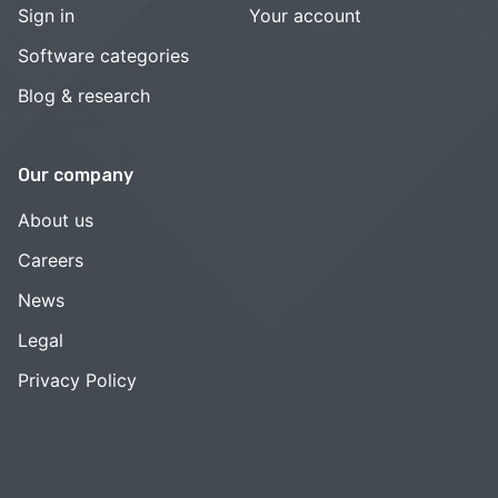
Sign in
Your account
Software categories
Blog & research
Our company
About us
Careers
News
Legal
Privacy Policy