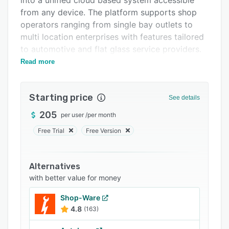
into a unified cloud based system accessible
Related categories
from any device. The platform supports shop
operators ranging from single bay outlets to
multi location enterprises with features tailored
to automotive and flat glass service providers.
Read more
Core functionality includes vehicle identification
number decoding and lookup integration with
RightGlass, Autobolt and GlassMatch to retrieve
Starting price
See details
precise part specifications. The solution
provides access to the National Auto Glass
205
per user
/
per month
Specifications Catalog for standardized glass
Free Trial
Free Version
quotes and supports estimating and invoicing
within a unified workflow. Inventory
management connects with Glasscheck to
Alternatives
facilitate supplier searches, order creation and
with better value for money
material procurement within the same interface.
Shop-Ware
Scheduling tools coordinate installation
4.8
(163)
appointments and technician assignments
across one or multiple sites. A mobile