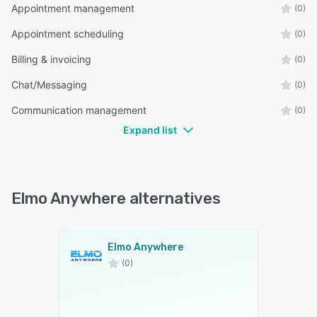
Appointment management
(0)
Appointment scheduling
(0)
Billing & invoicing
(0)
Chat/Messaging
(0)
Communication management
(0)
Expand list
Elmo Anywhere alternatives
Elmo Anywhere
(0)