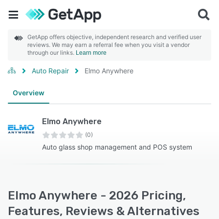
GetApp offers objective, independent research and verified user
reviews. We may earn a referral fee when you visit a vendor
through our links.
Learn more
Auto Repair
Elmo Anywhere
Overview
Elmo Anywhere
(0)
Auto glass shop management and POS system
Elmo Anywhere - 2026 Pricing,
Features, Reviews & Alternatives