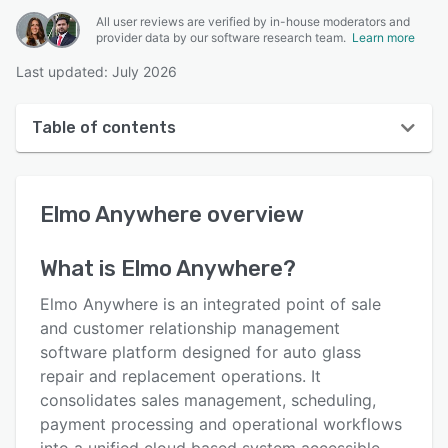
All user reviews are verified by in-house moderators and
provider data by our software research team.
Learn more
Last updated: July 2026
Table of contents
Elmo Anywhere overview
Elmo Anywhere
overview
User interface
Reviews
What is
Elmo Anywhere
?
Key features
Elmo Anywhere is an integrated point of sale
Alternatives
and customer relationship management
software platform designed for auto glass
Pricing
repair and replacement operations. It
Support options
consolidates sales management, scheduling,
payment processing and operational workflows
FAQs