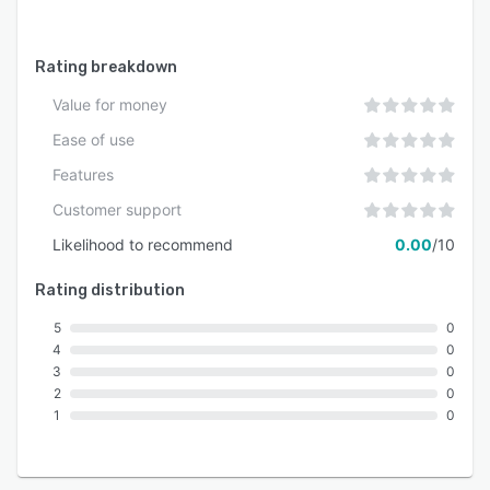
Rating breakdown
Value for money
Ease of use
Features
Customer support
Likelihood to recommend
0.00
/10
Rating distribution
5
0
4
0
3
0
2
0
1
0