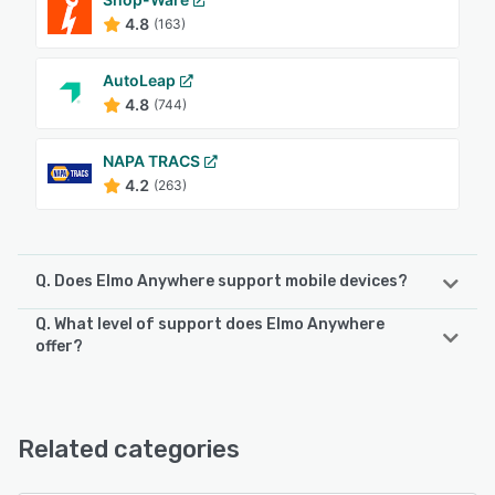
4.8
(163)
AutoLeap
4.8
(744)
NAPA TRACS
4.2
(263)
Q. Does Elmo Anywhere support mobile devices?
Q. What level of support does Elmo Anywhere
Elmo Anywhere supports the following devices:
offer?
Android, iPhone, iPad
Elmo Anywhere offers the following support options:
Email/Help Desk, Phone Support, 24/7 (Live rep),
See alternatives
FAQs/Forum, Knowledge Base
Related categories
See alternatives