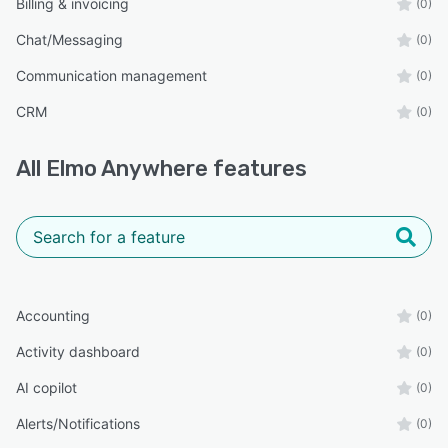
Billing & invoicing
(0)
Chat/Messaging
(0)
Communication management
(0)
CRM
(0)
All
Elmo Anywhere
features
Accounting
(0)
Activity dashboard
(0)
AI copilot
(0)
Alerts/Notifications
(0)