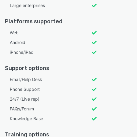
Large enterprises
Platforms supported
Web
Android
iPhone/iPad
Support options
Email/Help Desk
Phone Support
24/7 (Live rep)
FAQs/Forum
Knowledge Base
Training options