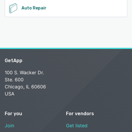
Auto Repair
GetApp
100 S. Wacker Dr.
Ste. 600
Chicago, IL 60606
USA
For you
For vendors
Join
Get listed