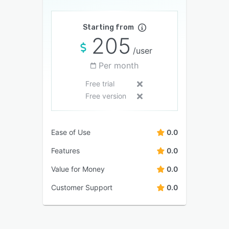
Starting from
205
/user
Per month
Free trial
Free version
Ease of Use
0.0
Features
0.0
Value for Money
0.0
Customer Support
0.0