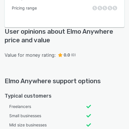
Pricing range
User opinions about Elmo Anywhere
price and value
Value for money rating:
0.0
(0)
Elmo Anywhere support options
Typical customers
Freelancers
Small businesses
Mid size businesses