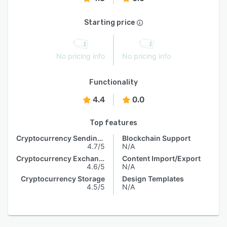
Starting price
No pricing info
No pricing info
Functionality
4.4
0.0
Top features
Cryptocurrency Sending & Receiving
Blockchain Support
4.7/5
N/A
Cryptocurrency Exchange
Content Import/Export
4.6/5
N/A
Cryptocurrency Storage
Design Templates
4.5/5
N/A