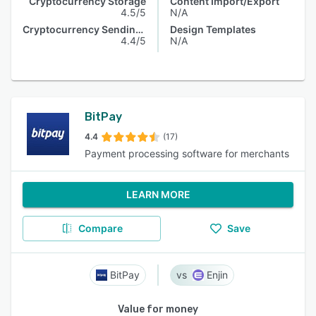
Cryptocurrency Storage
Content Import/Export
4.5/5
N/A
Cryptocurrency Sending & Receiving
Design Templates
4.4/5
N/A
BitPay
4.4
(17)
Payment processing software for merchants
LEARN MORE
Compare
Save
BitPay
Enjin
Value for money