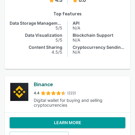
4.5
0.0
Top features
Data Storage Management
API
5/5
N/A
Data Visualization
Blockchain Support
5/5
N/A
Content Sharing
Cryptocurrency Sending & Receiving
4.5/5
N/A
Binance
4.4
(222)
Digital wallet for buying and selling
cryptocurrencies
LEARN MORE