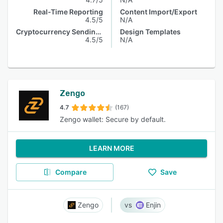
Real-Time Reporting
Content Import/Export
4.5/5
N/A
Cryptocurrency Sending & Receiving
Design Templates
4.5/5
N/A
Zengo
4.7
(167)
Zengo wallet: Secure by default.
LEARN MORE
Compare
Save
Zengo
Enjin