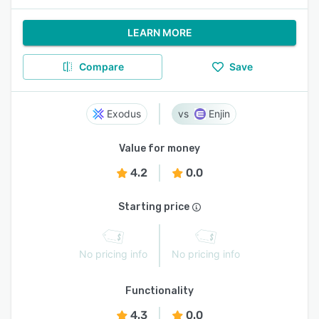
LEARN MORE
Compare
Save
Exodus
Enjin
Value for money
4.2
0.0
Starting price
No pricing info
No pricing info
Functionality
4.3
0.0