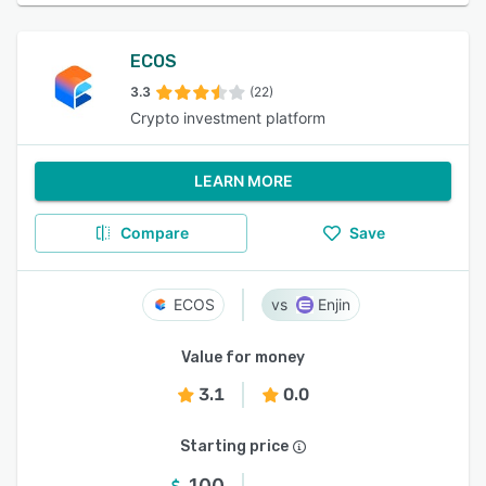
ECOS
3.3
(22)
Crypto investment platform
LEARN MORE
Compare
Save
ECOS
Enjin
Value for money
3.1
0.0
Starting price
100