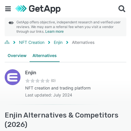
GetApp offers objective, independent research and verified user
reviews. We may earn a referral fee when you visit a vendor
through our links.
Learn more
NFT Creation
Enjin
Alternatives
Overview
Alternatives
Enjin
(0)
NFT creation and trading platform
Last updated: July 2024
Enjin Alternatives & Competitors
(2026)