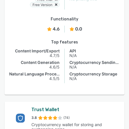
Free Version
Functionality
4.6
0.0
Top features
Content Import/Export
API
4.7/5
N/A
Content Generation
Cryptocurrency Sending & Receiving
4.6/5
N/A
Natural Language Processing
Cryptocurrency Storage
4.5/5
N/A
Trust Wallet
3.8
(74)
Cryptocurrency wallet for storing and