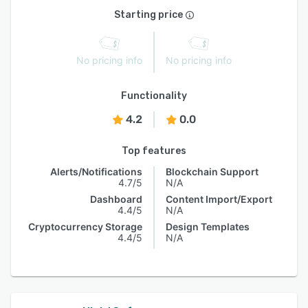
Starting price
No pricing info
No pricing info
Functionality
4.2
0.0
Top features
Alerts/Notifications
Blockchain Support
4.7/5
N/A
Dashboard
Content Import/Export
4.4/5
N/A
Cryptocurrency Storage
Design Templates
4.4/5
N/A