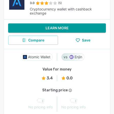
3.0
(5)
Cryptocurrency wallet with cashback
exchange
LEARN MORE
Compare
Save
Atomic Wallet
Enjin
Value for money
3.4
0.0
Starting price
No pricing info
No pricing info