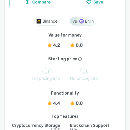
Compare
Save
Binance
Enjin
Value for money
4.2
0.0
Starting price
No pricing info
No pricing info
Functionality
4.4
0.0
Top features
Cryptocurrency Storage
Blockchain Support
4.7/5
N/A