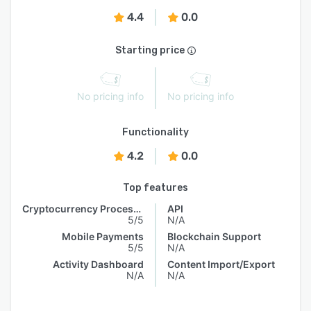
4.4
0.0
Starting price
No pricing info
No pricing info
Functionality
4.2
0.0
Top features
Cryptocurrency Processing
API
5/5
N/A
Mobile Payments
Blockchain Support
5/5
N/A
Activity Dashboard
Content Import/Export
N/A
N/A