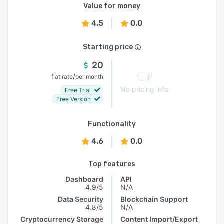
Value for money
4.5
0.0
Starting price
20
/
flat rate
per month
No pricing info
Free Trial
Free Version
Functionality
4.6
0.0
Top features
Dashboard
API
4.9/5
N/A
Data Security
Blockchain Support
4.8/5
N/A
Cryptocurrency Storage
Content Import/Export