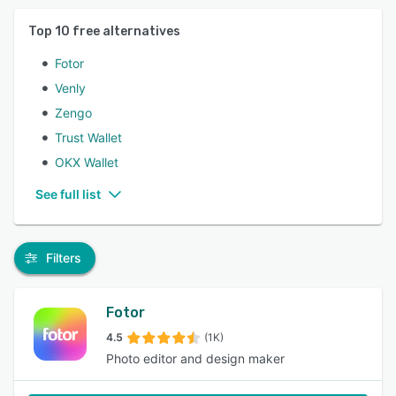
Top
10
free alternatives
Fotor
Venly
Zengo
Trust Wallet
OKX Wallet
See full list
Filters
Fotor
4.5
(1K)
Photo editor and design maker