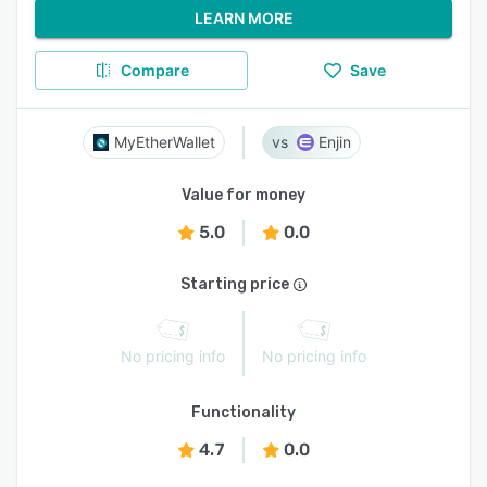
LEARN MORE
Compare
Save
MyEtherWallet
Enjin
Value for money
5.0
0.0
Starting price
No pricing info
No pricing info
Functionality
4.7
0.0