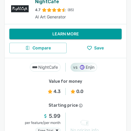
NightCafe
4.7
(85)
AI Art Generator
LEARN MORE
Compare
Save
NightCafe
Enjin
Value for money
4.3
0.0
Starting price
5.99
/
per feature
per month
No pricing info
Free Trial