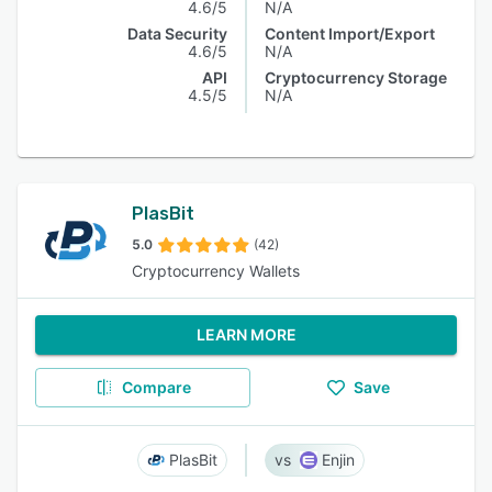
4.6/5
N/A
Data Security
Content Import/Export
4.6/5
N/A
API
Cryptocurrency Storage
4.5/5
N/A
PlasBit
5.0
(42)
Cryptocurrency Wallets
LEARN MORE
Compare
Save
PlasBit
Enjin