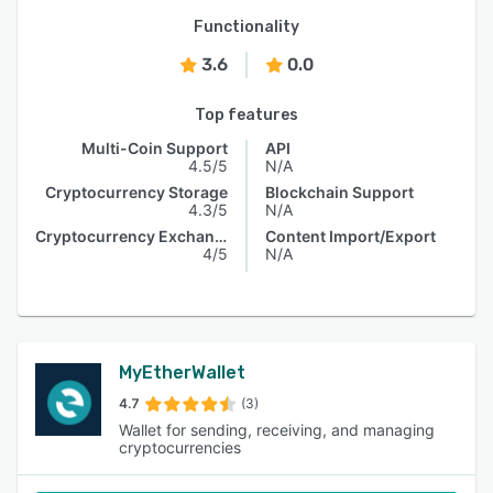
Functionality
3.6
0.0
Top features
Multi-Coin Support
API
4.5/5
N/A
Cryptocurrency Storage
Blockchain Support
4.3/5
N/A
Cryptocurrency Exchange
Content Import/Export
4/5
N/A
MyEtherWallet
4.7
(3)
Wallet for sending, receiving, and managing
cryptocurrencies