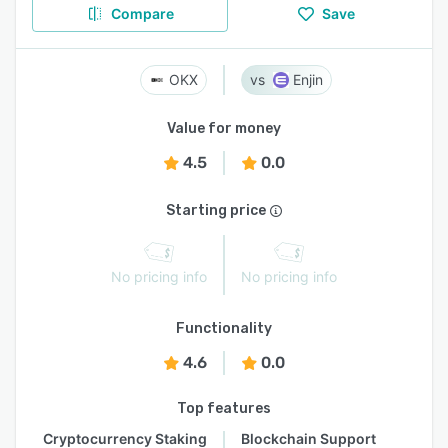
Compare
Save
OKX
Enjin
Value for money
4.5
0.0
Starting price
No pricing info
No pricing info
Functionality
4.6
0.0
Top features
Cryptocurrency Staking
Blockchain Support