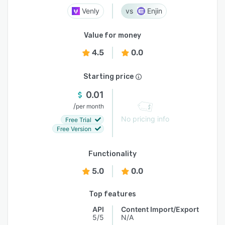
Venly
Enjin
Value for money
4.5
0.0
Starting price
0.01
/
per month
No pricing info
Free Trial
Free Version
Functionality
5.0
0.0
Top features
API
Content Import/Export
5/5
N/A