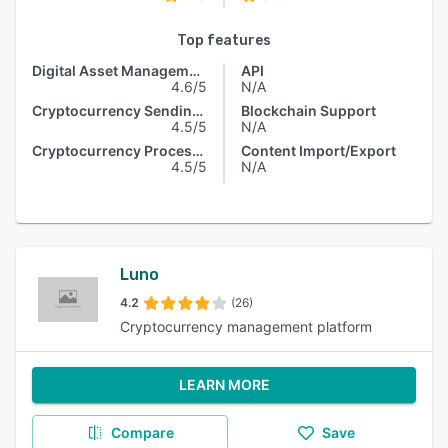
Top features
Digital Asset Management
API
4.6/5
N/A
Cryptocurrency Sending & Receiving
Blockchain Support
4.5/5
N/A
Cryptocurrency Processing
Content Import/Export
4.5/5
N/A
Luno
4.2
(26)
Cryptocurrency management platform
LEARN MORE
Compare
Save