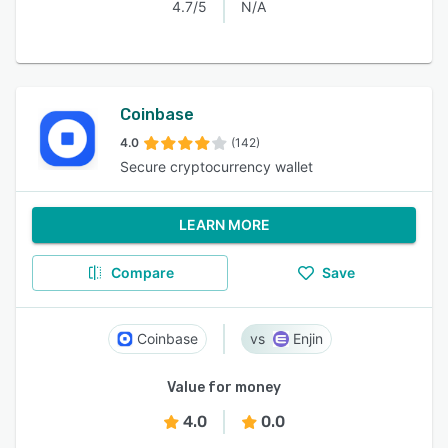
4.7/5
N/A
Coinbase
4.0
(142)
Secure cryptocurrency wallet
LEARN MORE
Compare
Save
Coinbase
Enjin
Value for money
4.0
0.0