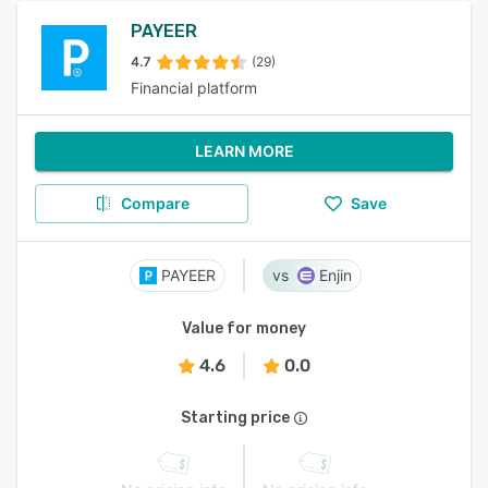
PAYEER
4.7
(29)
Financial platform
LEARN MORE
Compare
Save
PAYEER
Enjin
Value for money
4.6
0.0
Starting price