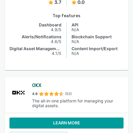
3.7
0.0
Top features
Dashboard
API
4.9/5
N/A
Alerts/Notifications
Blockchain Support
4.6/5
N/A
Digital Asset Management
Content Import/Export
4.1/5
N/A
OKX
4.6
(53)
The all-in-one platform for managing your
digital assets.
LEARN MORE