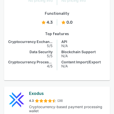
No pricing info
No pricing info
Functionality
4.3
0.0
Top features
Cryptocurrency Exchange
API
5/5
N/A
Data Security
Blockchain Support
5/5
N/A
Cryptocurrency Processing
Content Import/Export
4/5
N/A
Exodus
4.3
(28)
Cryptocurrency-based payment processing
wallet