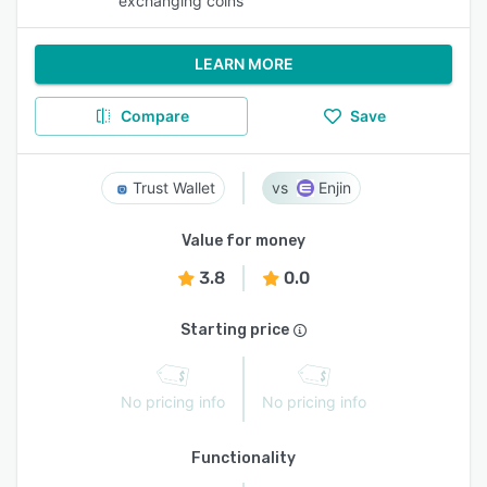
exchanging coins
LEARN MORE
Compare
Save
Trust Wallet
Enjin
Value for money
3.8
0.0
Starting price
No pricing info
No pricing info
Functionality