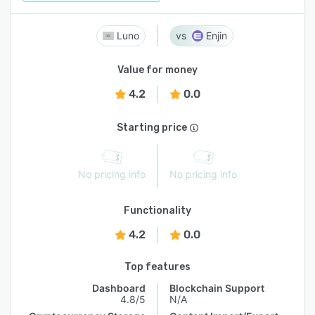
Luno
Enjin
Value for money
4.2
0.0
Starting price
No pricing info
No pricing info
Functionality
4.2
0.0
Top features
Dashboard
Blockchain Support
4.8/5
N/A