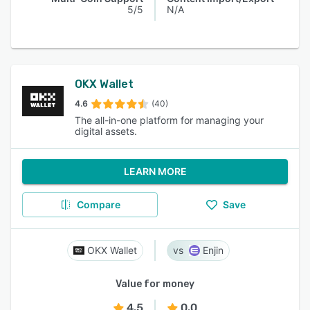
5/5
N/A
OKX Wallet
4.6
(40)
The all-in-one platform for managing your
digital assets.
LEARN MORE
Compare
Save
OKX Wallet
Enjin
Value for money
4.5
0.0