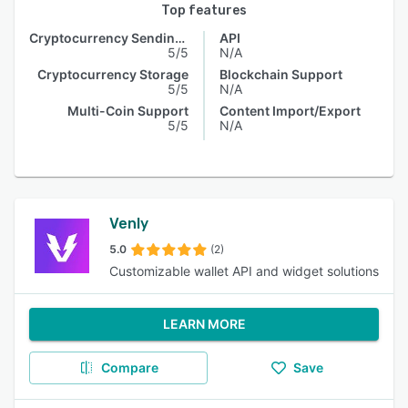
Top features
Cryptocurrency Sending & Receiving
API
5/5
N/A
Cryptocurrency Storage
Blockchain Support
5/5
N/A
Multi-Coin Support
Content Import/Export
5/5
N/A
Venly
5.0
(2)
Customizable wallet API and widget solutions
LEARN MORE
Compare
Save