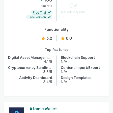
flat rate
No pricing info
Free Trial
Free Version
Functionality
3.2
0.0
Top features
Digital Asset Management
Blockchain Support
4.1/5
N/A
Cryptocurrency Sending & Receiving
Content Import/Export
3.8/5
N/A
Activity Dashboard
Design Templates
3.4/5
N/A
Atomic Wallet