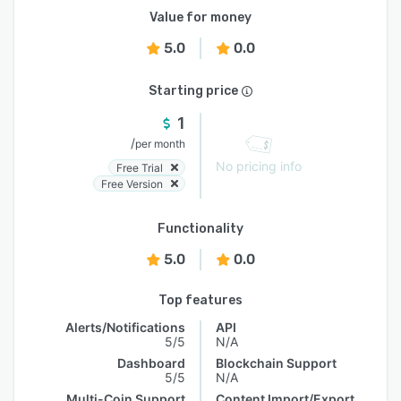
Value for money
5.0
0.0
Starting price
1
/
per month
No pricing info
Free Trial
Free Version
Functionality
5.0
0.0
Top features
Alerts/Notifications
API
5/5
N/A
Dashboard
Blockchain Support
5/5
N/A
Multi-Coin Support
Content Import/Export