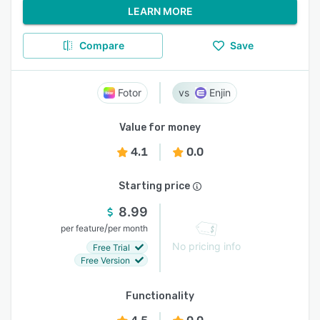
LEARN MORE
Compare
Save
Fotor
Enjin
Value for money
4.1
0.0
Starting price
8.99
/
per feature
per month
No pricing info
Free Trial
Free Version
Functionality