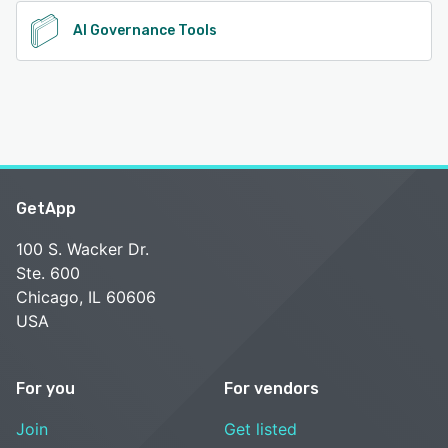
AI Governance Tools
GetApp
100 S. Wacker Dr.
Ste. 600
Chicago, IL 60606
USA
For you
For vendors
Join
Get listed