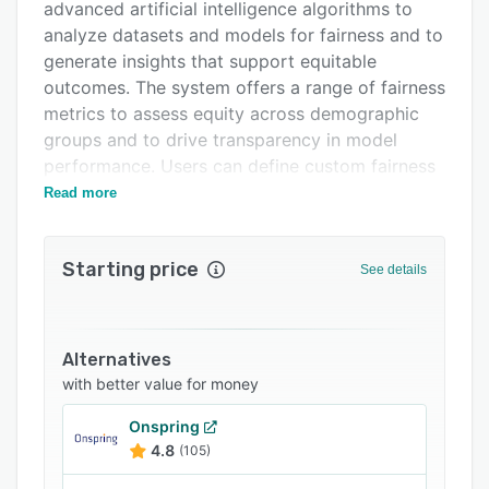
FAQs
advanced artificial intelligence algorithms to
analyze datasets and models for fairness and to
Related categories
generate insights that support equitable
outcomes. The system offers a range of fairness
metrics to assess equity across demographic
groups and to drive transparency in model
performance. Users can define custom fairness
objectives aligned with organizational values
Read more
and strategic goals.
The platform provides continuous monitoring of
Starting price
See details
fairness in artificial intelligence systems and
pipelines by tracking new model deployments
and decision outcomes in real time. It
incorporates bias detection and mitigation tools
Alternatives
that flag potential fairness issues and
with better value for money
recommend specific steps for remediation. An
Onspring
intuitive dashboard presents visualizations of
4.8
(105)
fairness metrics, enabling teams to review