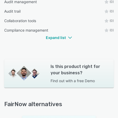
Audit management
(0)
Audit trail
(0)
Collaboration tools
(0)
Compliance management
(0)
Expand list
Is this product right for
your business?
Find out with a
free Demo
FairNow alternatives