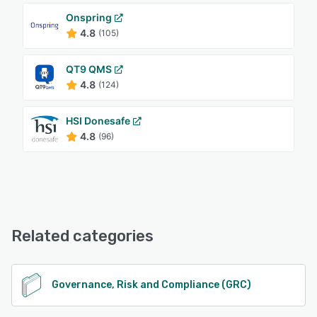
Onspring
4.8
(105)
QT9 QMS
4.8
(124)
HSI Donesafe
4.8
(96)
Related categories
Governance, Risk and Compliance (GRC)