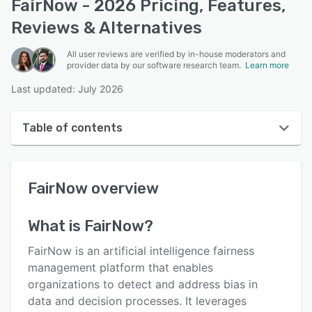
FairNow - 2026 Pricing, Features,
Reviews & Alternatives
All user reviews are verified by in-house moderators and
provider data by our software research team.
Learn more
Last updated: July 2026
Table of contents
FairNow overview
FairNow
overview
User interface
Reviews
What is
FairNow
?
Key features
FairNow is an artificial intelligence fairness
Alternatives
management platform that enables
organizations to detect and address bias in
Support options
data and decision processes. It leverages