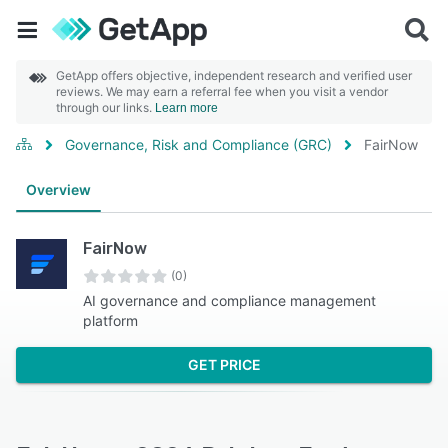
GetApp offers objective, independent research and verified user
reviews. We may earn a referral fee when you visit a vendor
through our links.
Learn more
Governance, Risk and Compliance (GRC)
FairNow
Overview
FairNow
(0)
AI governance and compliance management
platform
GET PRICE