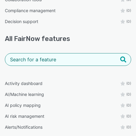
Compliance management
(0)
Decision support
(0)
All
FairNow
features
Activity dashboard
(0)
AI/Machine learning
(0)
AI policy mapping
(0)
AI risk management
(0)
Alerts/Notifications
(0)