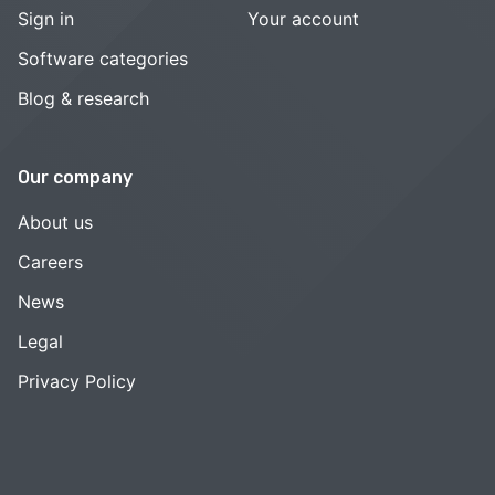
Sign in
Your account
Software categories
Blog & research
Our company
About us
Careers
News
Legal
Privacy Policy