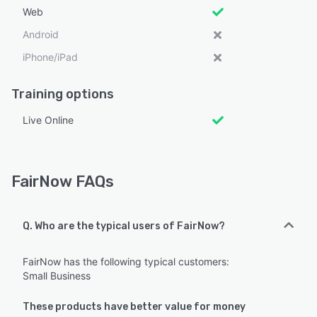
Web
Android
iPhone/iPad
Training options
Live Online
FairNow FAQs
Q. Who are the typical users of FairNow?
FairNow has the following typical customers:
Small Business
These products have better value for money