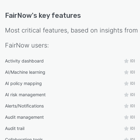
FairNow
's key features
Most critical features, based on insights from
FairNow
users:
Activity dashboard
(0)
AI/Machine learning
(0)
AI policy mapping
(0)
AI risk management
(0)
Alerts/Notifications
(0)
Audit management
(0)
Audit trail
(0)
Collaboration tools
(0)