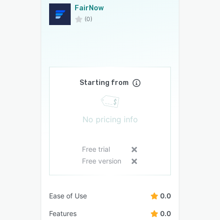
FairNow
(0)
Starting from
No pricing info
Free trial
Free version
Ease of Use
0.0
Features
0.0