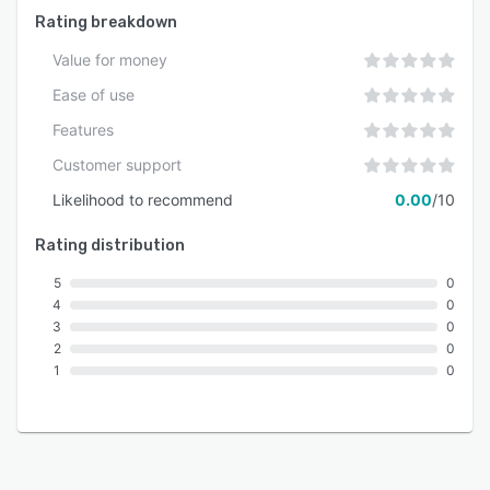
Rating breakdown
Value for money
Ease of use
Features
Customer support
Likelihood to recommend
0.00
/10
Rating distribution
5
0
4
0
3
0
2
0
1
0