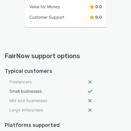
Value for Money
0.0
Customer Support
0.0
FairNow support options
Typical customers
Freelancers
Small businesses
Mid size businesses
Large enterprises
Platforms supported