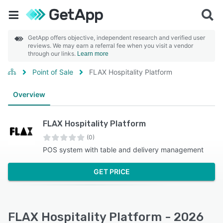
GetApp offers objective, independent research and verified user
reviews. We may earn a referral fee when you visit a vendor
through our links.
Learn more
Point of Sale
FLAX Hospitality Platform
Overview
FLAX Hospitality Platform
(0)
POS system with table and delivery management
GET PRICE
FLAX Hospitality Platform - 2026