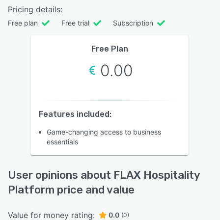
Pricing details:
Free plan
Free trial
Subscription
Free Plan
0.00
Features included:
Game-changing access to business
essentials
User opinions about FLAX Hospitality
Platform price and value
Value for money rating:
0.0
(0)