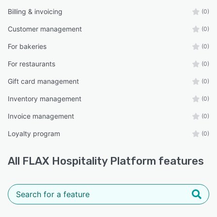
Billing & invoicing
(0)
Customer management
(0)
For bakeries
(0)
For restaurants
(0)
Gift card management
(0)
Inventory management
(0)
Invoice management
(0)
Loyalty program
(0)
All
FLAX Hospitality Platform
features