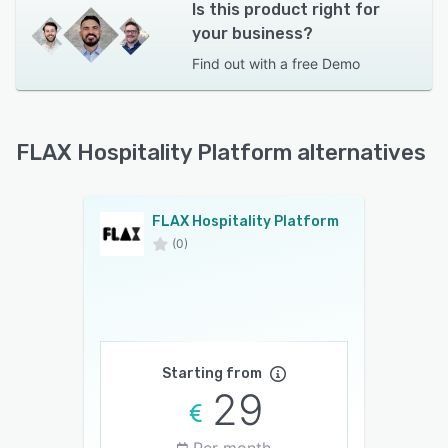
Is this product right for
your business?
Find out with a
free Demo
FLAX Hospitality Platform alternatives
FLAX Hospitality Platform
(0)
Starting from
29
Per month