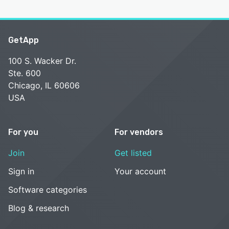
GetApp
100 S. Wacker Dr.
Ste. 600
Chicago, IL 60606
USA
For you
For vendors
Join
Get listed
Sign in
Your account
Software categories
Blog & research