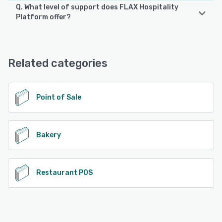
Q. What level of support does FLAX Hospitality
FLAX Hospitality Platform supports the following devices:
Platform offer?
Android, iPhone, iPad
FLAX Hospitality Platform offers the following support
options:
See alternatives
24/7 (Live rep), Phone Support, Email/Help Desk, Chat
Related categories
See alternatives
Point of Sale
Bakery
Restaurant POS