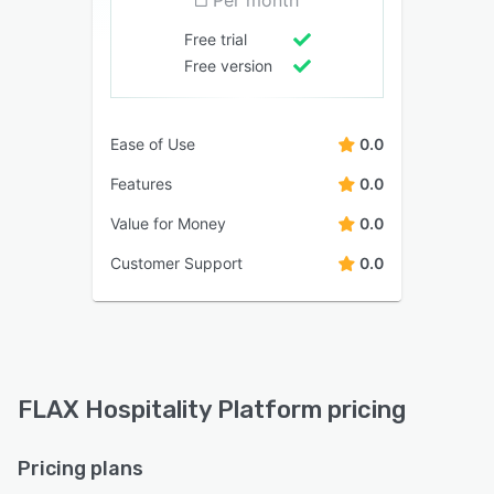
Free trial
Free version
Ease of Use
0.0
Features
0.0
Value for Money
0.0
Customer Support
0.0
FLAX Hospitality Platform pricing
Pricing plans