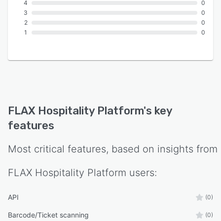
4
0
3
0
2
0
1
0
FLAX Hospitality Platform
's key
features
Most critical features, based on insights from
FLAX Hospitality Platform
users:
API
(0)
Barcode/Ticket scanning
(0)