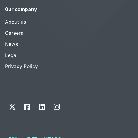
Our company
About us
Careers
News
Legal
Privacy Policy