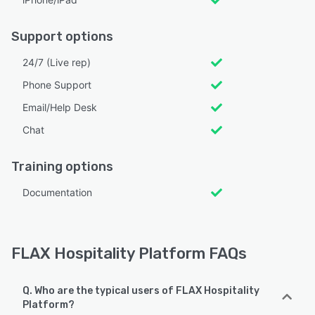
Support options
24/7 (Live rep)
Phone Support
Email/Help Desk
Chat
Training options
Documentation
FLAX Hospitality Platform FAQs
Q. Who are the typical users of FLAX Hospitality
Platform?