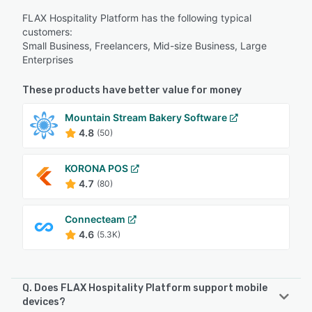
FLAX Hospitality Platform has the following typical
customers:
Small Business, Freelancers, Mid-size Business, Large
Enterprises
These products have better value for money
Mountain Stream Bakery Software
4.8
(50)
KORONA POS
4.7
(80)
Connecteam
4.6
(5.3K)
Q. Does FLAX Hospitality Platform support mobile
devices?