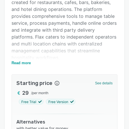
created for restaurants, cafes, bars, bakeries,
Support options
and hotel dining operations. The platform
FAQs
provides comprehensive tools to manage table
service, process payments, handle online orders
Related categories
and integrate with third party delivery
platforms. Flax caters to independent operators
and multi location chains with centralized
management capabilities that streamline
hospitality workflows.
Read more
The system features a flexible POS interface
that supports rapid order entry via
customizable layouts, menu images and an
Starting price
See details
intuitive design optimized for high volume
29
/
per month
service environments. The table and floor
management module provides real time visibility
Free Trial
Free Version
into table status, enabling staff to monitor
availability and payment progress. Orders are
synchronized instantly with kitchen display
Alternatives
with better value for money