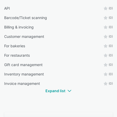
API
(0)
Barcode/Ticket scanning
(0)
Billing & invoicing
(0)
Customer management
(0)
For bakeries
(0)
For restaurants
(0)
Gift card management
(0)
Inventory management
(0)
Invoice management
(0)
Expand list