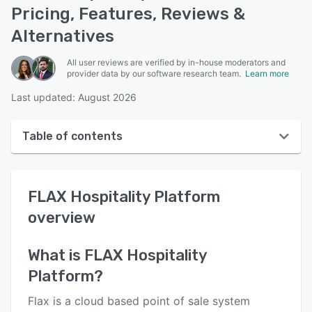
Pricing, Features, Reviews &
Alternatives
All user reviews are verified by in-house moderators and
provider data by our software research team.
Learn more
Last updated: August 2026
Table of contents
FLAX Hospitality Platform overview
FLAX Hospitality Platform
User interface
overview
Reviews
Key features
What is
FLAX Hospitality
Platform
?
Alternatives
Pricing
Flax is a cloud based point of sale system