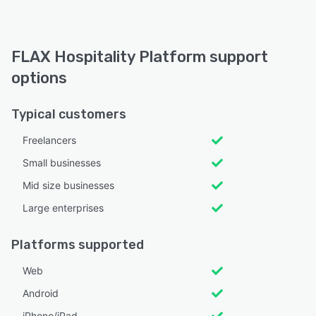
FLAX Hospitality Platform support
options
Typical customers
Freelancers
Small businesses
Mid size businesses
Large enterprises
Platforms supported
Web
Android
iPhone/iPad