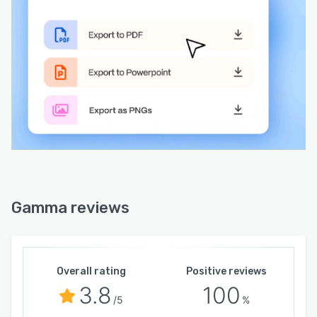
viewer interaction patterns to provide
engagement insights. An application
programming interface enables programmatic
content creation for seamless integration into
existing environments and scalable production
workflows. The platform adheres to
accessibility standards and adapts content to
various screen sizes for optimal mobile and
desktop viewing. Revision history preserves
earlier iterations to support iterative
development and recovery of prior drafts.
Gamma reviews
Overall rating
Positive reviews
3.8
100
/5
%