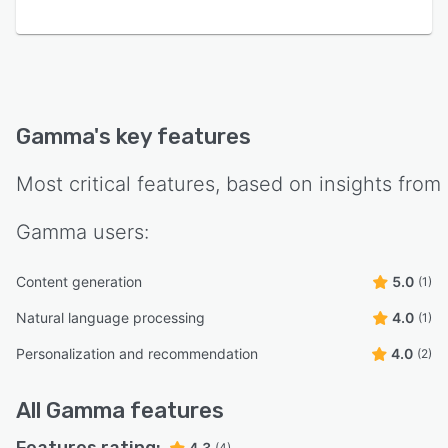
Gamma
's key features
Most critical features, based on insights from
Gamma
users:
Content generation
5.0
(1)
Natural language processing
4.0
(1)
Personalization and recommendation
4.0
(2)
All
Gamma
features
4.3
(4)