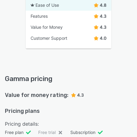
Ease of Use
4.8
Features
4.3
Value for Money
4.3
Customer Support
4.0
Gamma pricing
Value for money rating:
4.3
Pricing plans
Pricing details:
Free plan
Free trial
Subscription