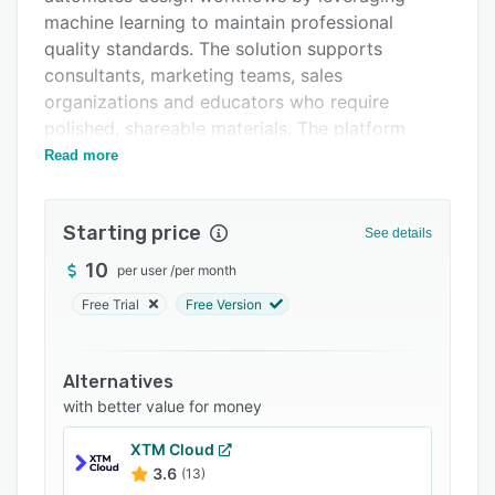
FAQs
machine learning to maintain professional
Related categories
quality standards. The solution supports
consultants, marketing teams, sales
organizations and educators who require
polished, shareable materials. The platform
addresses traditional bottlenecks associated
Read more
with content production by streamlining each
stage of the design process.
Starting price
See details
The platform’s core functionality is organized
into three workflows: generate, shape and
10
per user
/
per month
share. The generate workflow accepts ideas in
Free Trial
Free Version
the form of outlines or existing material and
processes input through over twenty AI models
to deliver high quality slide decks, structured
Alternatives
documents or fully hosted web pages. The
with better value for money
library of more than one hundred themes can be
XTM Cloud
supplemented with custom brand guidelines to
3.6
(13)
ensure consistency across all outputs. The