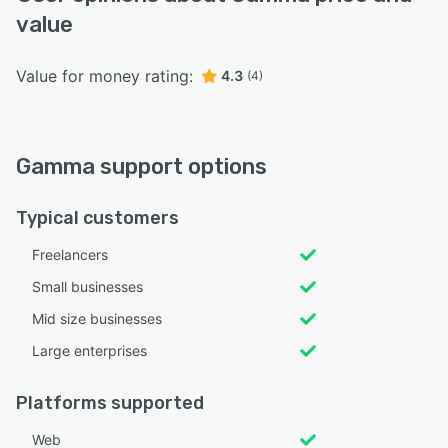
value
Value for money rating:
4.3
(4)
Gamma support options
Typical customers
Freelancers
Small businesses
Mid size businesses
Large enterprises
Platforms supported
Web