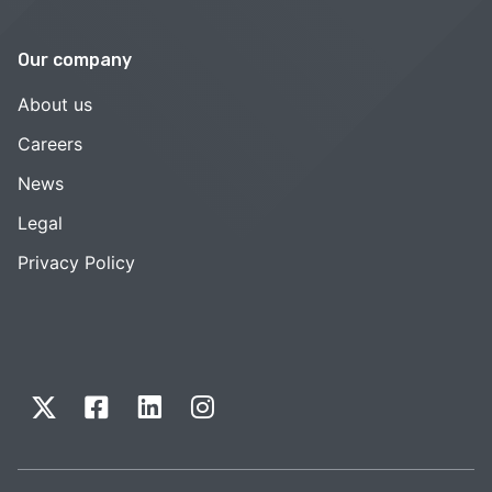
Our company
About us
Careers
News
Legal
Privacy Policy