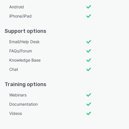
Android
iPhone/iPad
Support options
Email/Help Desk
FAQs/Forum
Knowledge Base
Chat
Training options
Webinars
Documentation
Videos