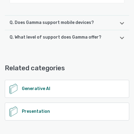
Q. Does Gamma support mobile devices?
Q. What level of support does Gamma offer?
Gamma supports the following devices:
Android, iPhone, iPad
Gamma offers the following support options:
Email/Help Desk, FAQs/Forum, Knowledge Base, Chat
See alternatives
Related categories
See alternatives
Generative AI
Presentation