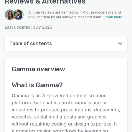
Reviews & Alternatives
All user reviews are verified by in-house moderators and
provider data by our software research team.
Learn more
Last updated: July 2026
Table of contents
Gamma overview
Gamma
overview
User interface
Reviews
What is
Gamma
?
Key features
Gamma is an AI-powered content creation
Alternatives
platform that enables professionals across
industries to produce presentations, documents,
Pricing
websites, social media posts and graphics
Support options
without requiring coding or design expertise. It
automates design workflows by leveraging