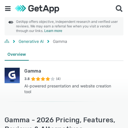
GetApp offers objective, independent research and verified user
reviews. We may earn a referral fee when you visit a vendor
through our links.
Learn more
Generative AI
Gamma
Overview
Gamma
3.8
(4)
AI-powered presentation and website creation
tool
Gamma - 2026 Pricing, Features,