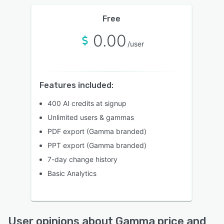
Free
0.00
/user
Features included:
400 AI credits at signup
Unlimited users & gammas
PDF export (Gamma branded)
PPT export (Gamma branded)
7-day change history
Basic Analytics
User opinions about Gamma price and