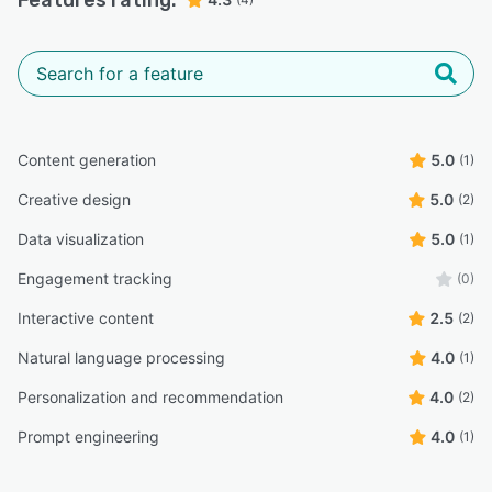
Features rating:
Content generation
5.0
(1)
Creative design
5.0
(2)
Data visualization
5.0
(1)
Engagement tracking
(0)
Interactive content
2.5
(2)
Natural language processing
4.0
(1)
Personalization and recommendation
4.0
(2)
Prompt engineering
4.0
(1)