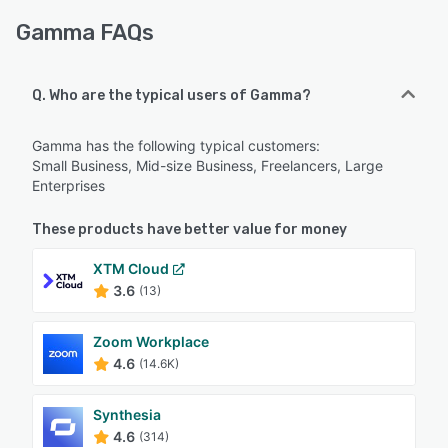
Gamma FAQs
Q. Who are the typical users of Gamma?
Gamma has the following typical customers:
Small Business, Mid-size Business, Freelancers, Large
Enterprises
These products have better value for money
XTM Cloud
3.6
(13)
Zoom Workplace
4.6
(14.6K)
Synthesia
4.6
(314)