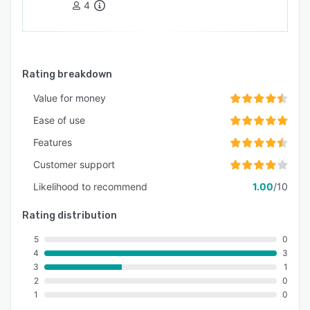
4
Rating breakdown
Value for money
Ease of use
Features
Customer support
Likelihood to recommend
1.00
/10
Rating distribution
5
0
4
3
3
1
2
0
1
0