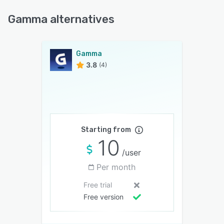
Gamma alternatives
Gamma
3.8
(4)
Starting from
10
/user
Per month
Free trial
Free version