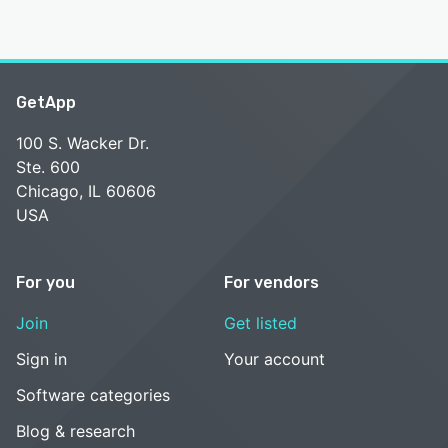
GetApp
100 S. Wacker Dr.
Ste. 600
Chicago, IL 60606
USA
For you
For vendors
Join
Get listed
Sign in
Your account
Software categories
Blog & research