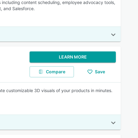
s including content scheduling, employee advocacy tools,
t, and Salesforce.
LEARN MORE
Compare
Save
eate customizable 3D visuals of your products in minutes.