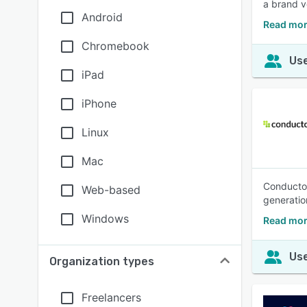
a brand vo
Android
Read mor
Chromebook
Use
iPad
iPhone
Linux
Mac
Conductor
Web-based
generatio
Windows
Read mor
Use
Organization types
Freelancers