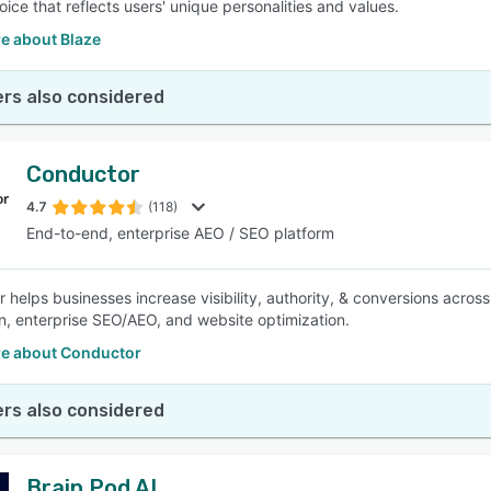
ice that reflects users' unique personalities and values.
e about Blaze
rs also considered
Conductor
4.7
(118)
End-to-end, enterprise AEO / SEO platform
 helps businesses increase visibility, authority, & conversions acros
n, enterprise SEO/AEO, and website optimization.
e about Conductor
rs also considered
Brain Pod AI