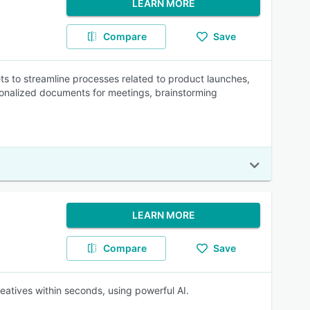
LEARN MORE
Compare
Save
s to streamline processes related to product launches,
onalized documents for meetings, brainstorming
LEARN MORE
Compare
Save
eatives within seconds, using powerful AI.