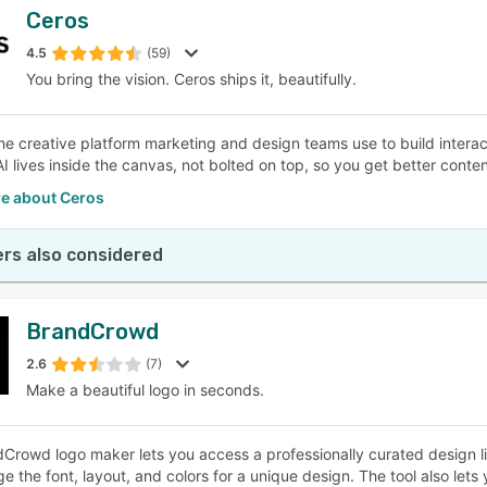
Ceros
4.5
(59)
You bring the vision. Ceros ships it, beautifully.
the creative platform marketing and design teams use to build inter
AI lives inside the canvas, not bolted on top, so you get better conten
e about Ceros
rs also considered
BrandCrowd
2.6
(7)
Make a beautiful logo in seconds.
Crowd logo maker lets you access a professionally curated design lib
e the font, layout, and colors for a unique design. The tool also let