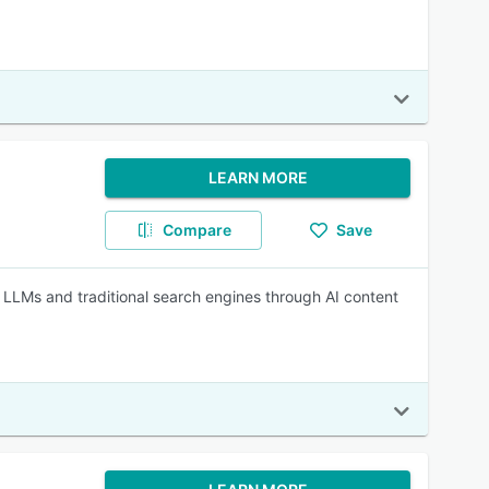
LEARN MORE
Compare
Save
s LLMs and traditional search engines through AI content