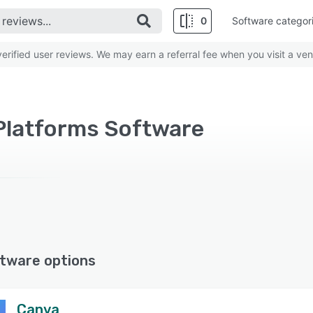
0
Software categor
rified user reviews. We may earn a referral fee when you visit a ven
 Platforms Software
tware options
Canva