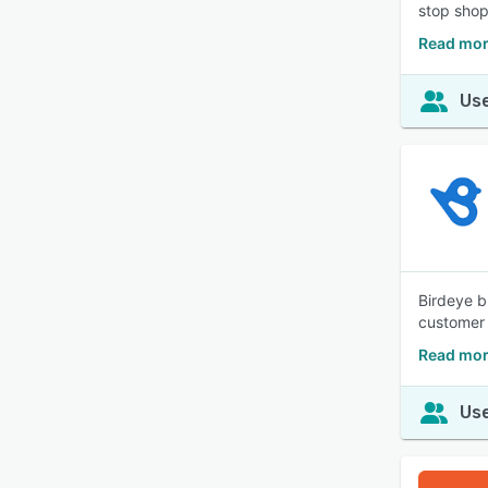
stop shop
Read mor
Use
Birdeye b
customer 
Read mor
Use