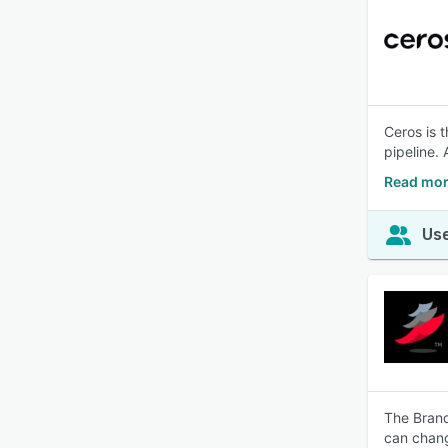
Ceros is 
pipeline. 
Read mor
Use
The Brand
can chang