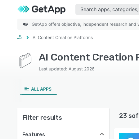
GetApp offers objective, independent research and ve
AI Content Creation Platforms
AI Content Creation
Last updated: August 2026
ALL APPS
23 sof
Filter results
Features