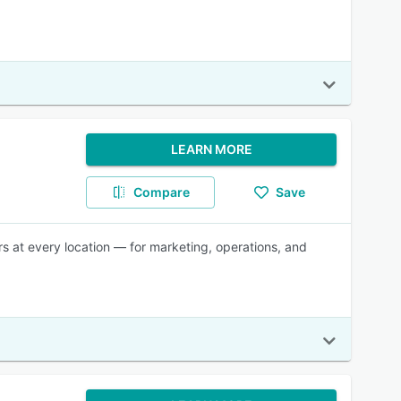
LEARN MORE
Compare
Save
rs at every location — for marketing, operations, and