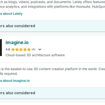
ch as blogs, videos, podcasts, and documents. Lately offers feature
ce analytics, and integrations with platforms like Hootsuite, HubSpo
e about Lately
rs also considered
imagine.io
4.8
(4)
Cloud-based 3D architecture software
o is the easiest-to-use 3D content creation platform in the world. Cr
ls required.
e about imagine.io
rs also considered