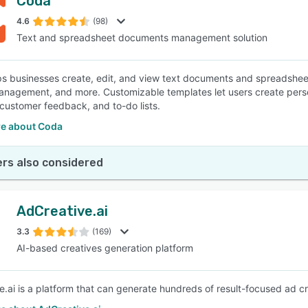
Coda
4.6
(98)
Text and spreadsheet documents management solution
s businesses create, edit, and view text documents and spreadsheet
anagement, and more. Customizable templates let users create pers
 customer feedback, and to-do lists.
e about Coda
rs also considered
AdCreative.ai
3.3
(169)
AI-based creatives generation platform
e.ai is a platform that can generate hundreds of result-focused ad cr