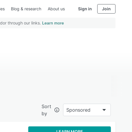
ies
Blog & research
About us
Sign in
Join
dor through our links.
Learn more
Sort
Sponsored
by
LEARN MORE