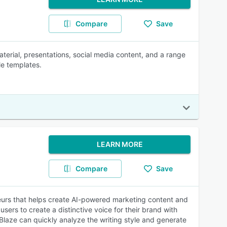
Compare
Save
terial, presentations, social media content, and a range
le templates.
LEARN MORE
Compare
Save
neurs that helps create AI-powered marketing content and
users to create a distinctive voice for their brand with
 Blaze can quickly analyze the writing style and generate