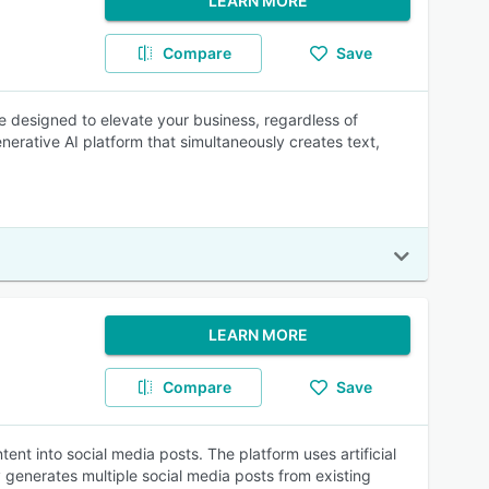
LEARN MORE
Compare
Save
e designed to elevate your business, regardless of
generative AI platform that simultaneously creates text,
LEARN MORE
Compare
Save
ent into social media posts. The platform uses artificial
 generates multiple social media posts from existing