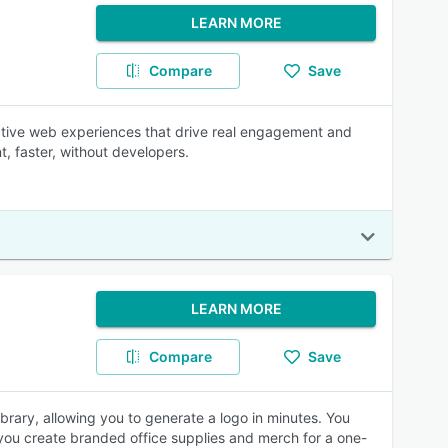
LEARN MORE
Compare
Save
active web experiences that drive real engagement and
t, faster, without developers.
LEARN MORE
Compare
Save
rary, allowing you to generate a logo in minutes. You
s you create branded office supplies and merch for a one-