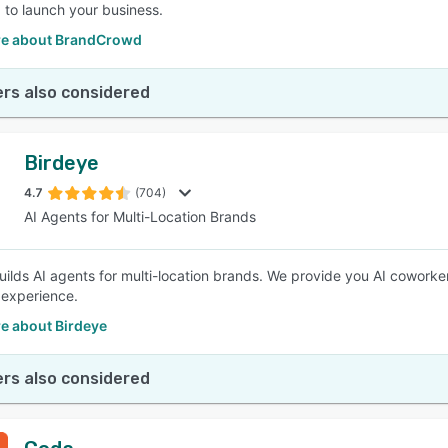
 to launch your business.
e about BrandCrowd
rs also considered
Birdeye
4.7
(704)
AI Agents for Multi-Location Brands
uilds AI agents for multi-location brands. We provide you AI coworke
experience.
e about Birdeye
rs also considered