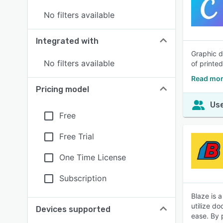
No filters available
Integrated with
Graphic d
No filters available
of printe
Read mor
Pricing model
Use
Free
Free Trial
One Time License
Subscription
Blaze is 
utilize do
Devices supported
ease. By 