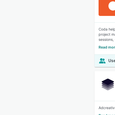
Coda help
project m
sessions,
Read mor
Use
Adcreativ