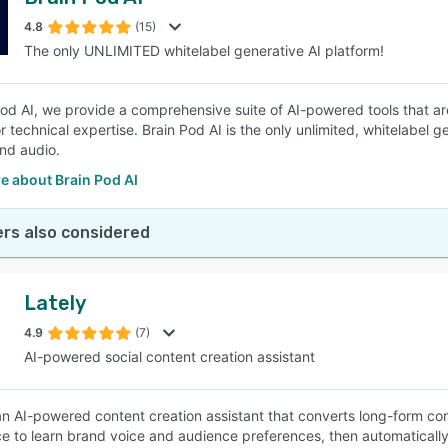
4.8
(15)
The only UNLIMITED whitelabel generative AI platform!
Pod AI, we provide a comprehensive suite of AI-powered tools that ar
r technical expertise. Brain Pod AI is the only unlimited, whitelabel 
nd audio.
e about Brain Pod AI
rs also considered
Lately
4.9
(7)
AI-powered social content creation assistant
 an AI-powered content creation assistant that converts long-form cont
nce to learn brand voice and audience preferences, then automatically