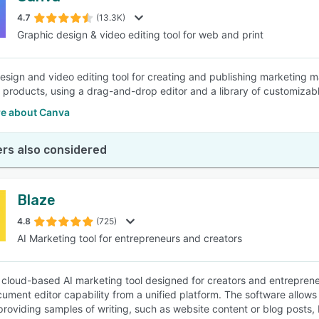
4.7
(13.3K)
Graphic design & video editing tool for web and print
SEE COMPARISON
esign and video editing tool for creating and publishing marketing ma
d products, using a drag-and-drop editor and a library of customizab
e about Canva
rs also considered
Blaze
4.8
(725)
AI Marketing tool for entrepreneurs and creators
a cloud-based AI marketing tool designed for creators and entrepre
cument editor capability from a unified platform. The software allows 
providing samples of writing, such as website content or blog posts,