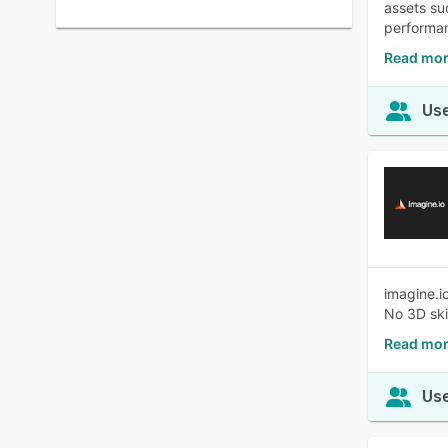
assets su
performan
Read mor
Use
imagine.i
No 3D skil
Read mor
Use