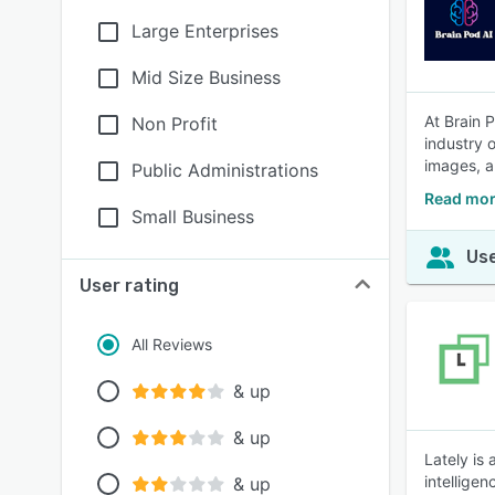
Large Enterprises
Mid Size Business
At Brain 
Non Profit
industry o
images, a
Public Administrations
Read mor
Small Business
Use
User rating
All Reviews
& up
& up
Lately is
intellige
& up