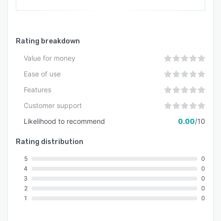
Rating breakdown
Value for money
Ease of use
Features
Customer support
Likelihood to recommend
0.00
/10
Rating distribution
5
0
4
0
3
0
2
0
1
0