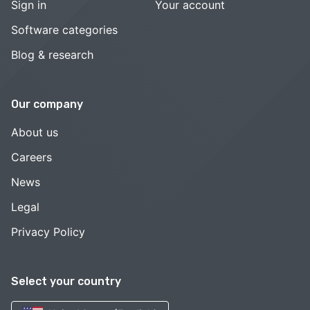
Sign in
Your account
Software categories
Blog & research
Our company
About us
Careers
News
Legal
Privacy Policy
Select your country