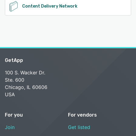
Content Delivery Network
GetApp
100 S. Wacker Dr.
Ste. 600
Chicago, IL 60606
USA
For you
For vendors
Join
Get listed