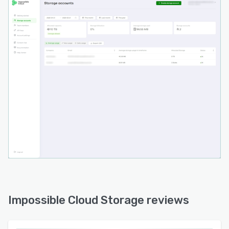
Impossible Cloud Storage reviews