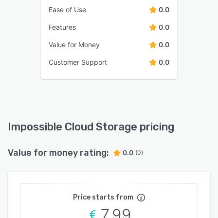
Ease of Use
0.0
Features
0.0
Value for Money
0.0
Customer Support
0.0
Impossible Cloud Storage pricing
Value for money rating:
0.0
(0)
Price starts from
7.99