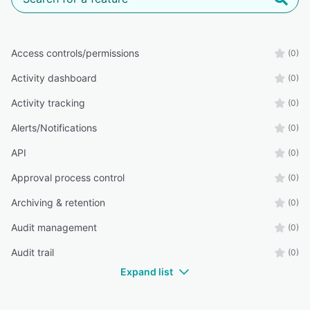
Access controls/permissions
(0)
Activity dashboard
(0)
Activity tracking
(0)
Alerts/Notifications
(0)
API
(0)
Approval process control
(0)
Archiving & retention
(0)
Audit management
(0)
Audit trail
(0)
Expand list