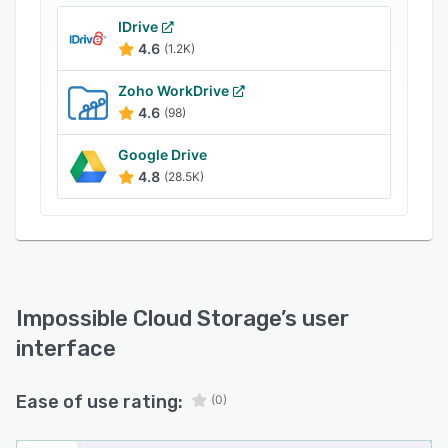
IDrive
4.6
(1.2K)
Zoho WorkDrive
4.6
(98)
Google Drive
4.8
(28.5K)
Impossible Cloud Storage
’s user
interface
Ease of use rating:
(0)