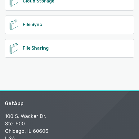
Cloud Storage
File Sync
File Sharing
GetApp
100 S. Wacker Dr.
Ste. 600
Chicago, IL 60606
USA