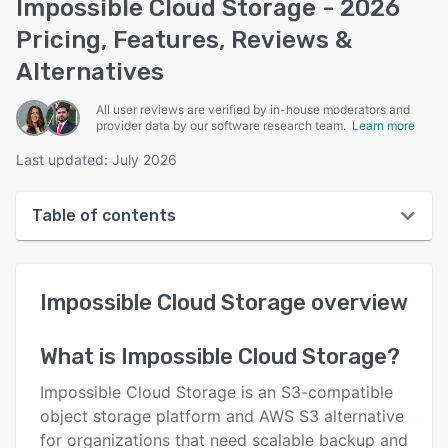
Impossible Cloud Storage - 2026
Pricing, Features, Reviews &
Alternatives
All user reviews are verified by in-house moderators and
provider data by our software research team.
Learn more
Last updated: July 2026
Table of contents
Impossible Cloud Storage overview
Impossible Cloud Storage
overview
User interface
Reviews
What is
Impossible Cloud Storage
?
Key features
Impossible Cloud Storage is an S3-compatible
Alternatives
object storage platform and AWS S3 alternative
for organizations that need scalable backup and