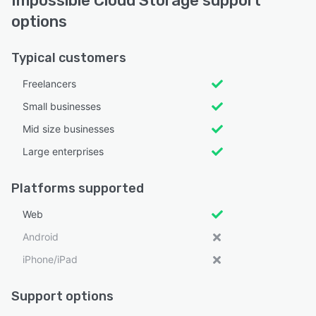
Impossible Cloud Storage support
options
Typical customers
Freelancers
Small businesses
Mid size businesses
Large enterprises
Platforms supported
Web
Android
iPhone/iPad
Support options