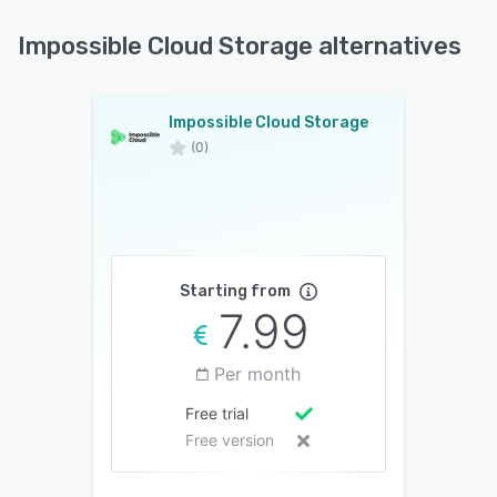
Impossible Cloud Storage alternatives
Impossible Cloud Storage
(0)
Starting from
7.99
Per month
Free trial
Free version