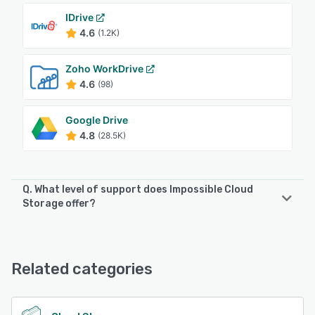
IDrive
4.6
(1.2K)
Zoho WorkDrive
4.6
(98)
Google Drive
4.8
(28.5K)
Q. What level of support does Impossible Cloud
Storage offer?
Impossible Cloud Storage offers the following support
options:
Email/Help Desk, FAQs/Forum
Related categories
See alternatives