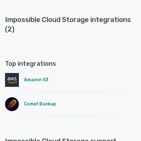
Impossible Cloud Storage integrations
(2)
Top integrations
Amazon S3
Comet Backup