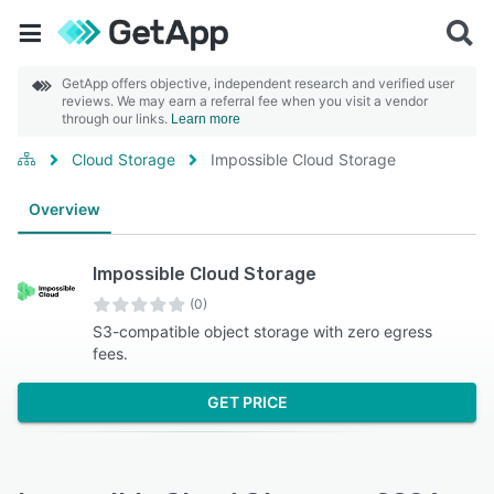
GetApp offers objective, independent research and verified user
reviews. We may earn a referral fee when you visit a vendor
through our links.
Learn more
Cloud Storage
Impossible Cloud Storage
Overview
Impossible Cloud Storage
(0)
S3-compatible object storage with zero egress
fees.
GET PRICE