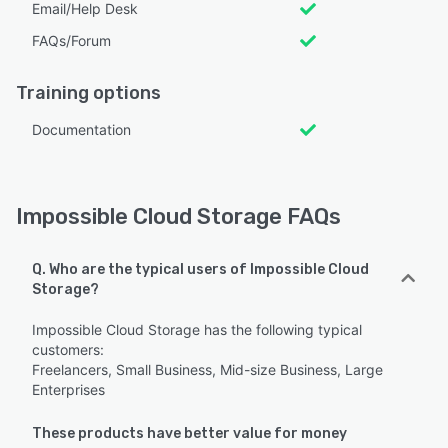
Email/Help Desk
FAQs/Forum
Training options
Documentation
Impossible Cloud Storage FAQs
Q. Who are the typical users of Impossible Cloud
Storage?
Impossible Cloud Storage has the following typical
customers:
Freelancers, Small Business, Mid-size Business, Large
Enterprises
These products have better value for money