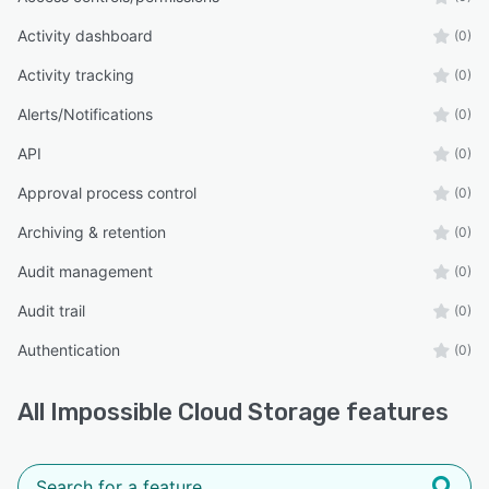
Activity dashboard
(0)
Activity tracking
(0)
Alerts/Notifications
(0)
API
(0)
Approval process control
(0)
Archiving & retention
(0)
Audit management
(0)
Audit trail
(0)
Authentication
(0)
All
Impossible Cloud Storage
features