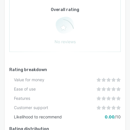
Overall rating
No reviews
Rating breakdown
Value for money
Ease of use
Features
Customer support
Likelihood to recommend
0.00
/10
Rating distribution