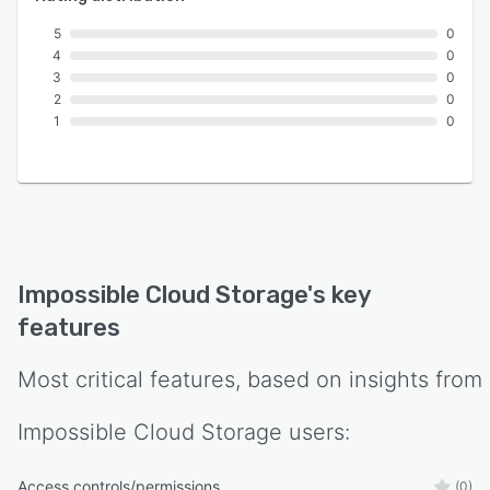
5
0
4
0
3
0
2
0
1
0
Impossible Cloud Storage
's key
features
Most critical features, based on insights from
Impossible Cloud Storage
users:
Access controls/permissions
(0)