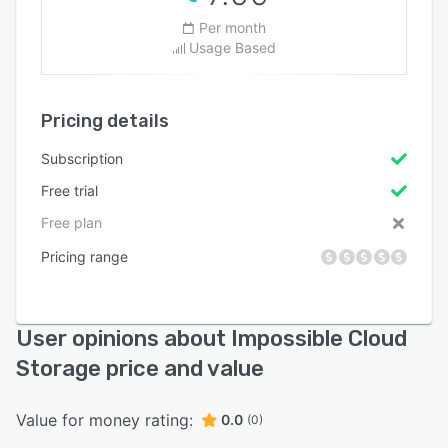
Per month
Usage Based
Pricing details
Subscription
Free trial
Free plan
Pricing range
User opinions about Impossible Cloud
Storage price and value
Value for money rating:
0.0
(0)