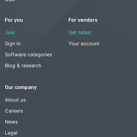
For you
For vendors
Join
Get listed
Sign in
Your account
Software categories
Blog & research
Our company
About us
Careers
News
Legal