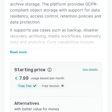
Pricing
archive storage. The platform provides GDPR-
Integrations
compliant object storage with support for data
residency, access control, retention policies and
Support options
data protection.
FAQs
It supports use cases such as backup, disaster
recovery, archiving, media workflows, telemetry
Related categories
data and analytics. Core capabilities include
encryption, identity and access controls, data
Read more
immutability, object Lock and integrations with
all common backup tools.
Starting price
See details
7.99
usage based
/
per month
Free Trial
Free Version
Alternatives
with better value for money