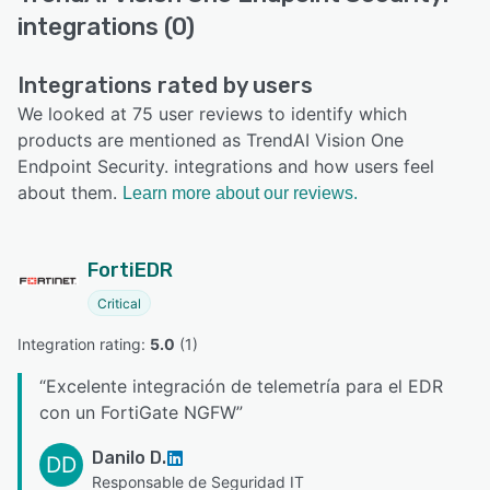
integrations (0)
Integrations rated by users
We looked at 75 user reviews to identify which
products are mentioned as TrendAI Vision One
Endpoint Security. integrations and how users feel
about them.
Learn more about our reviews.
FortiEDR
Critical
Integration rating: 
5.0
 (
1
)
“
Excelente integración de telemetría para el EDR
con un FortiGate NGFW
”
Danilo D.
DD
Responsable de Seguridad IT