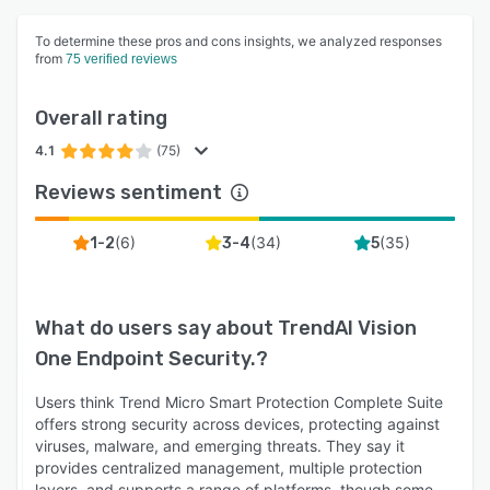
To determine these pros and cons insights, we analyzed responses
from
75 verified reviews
Overall rating
4.1
(75)
Reviews sentiment
(
6
)
(
34
)
(
35
)
1-2
3-4
5
What do users say about
TrendAI Vision
One Endpoint Security.
?
Users think Trend Micro Smart Protection Complete Suite
offers strong security across devices, protecting against
viruses, malware, and emerging threats. They say it
provides centralized management, multiple protection
layers, and supports a range of platforms, though some