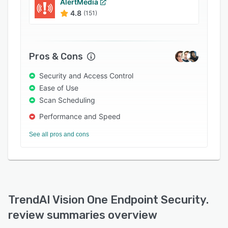
AlertMedia
4.8
(151)
Pros & Cons
Security and Access Control
Ease of Use
Scan Scheduling
Performance and Speed
See all pros and cons
TrendAI Vision One Endpoint Security.
review summaries overview