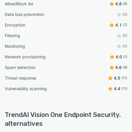
Allow/Block list
4.8
(9)
Data loss prevention
(0)
Encryption
4.1
(7)
Filtering
(0)
Monitoring
(0)
Network provisioning
4.0
(1)
Spam detection
4.6
(9)
Threat response
4.5
(11)
Vulnerability scanning
4.4
(11)
TrendAI Vision One Endpoint Security.
alternatives