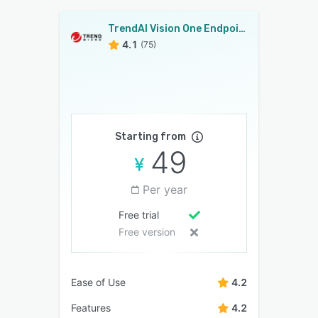
TrendAI Vision One Endpoint Security.
4.1
(75)
Starting from
49
Per year
Free trial
Free version
Ease of Use
4.2
Features
4.2