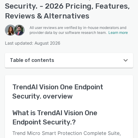
Security. - 2026 Pricing, Features,
Reviews & Alternatives
All user reviews are verified by in-house moderators and
provider data by our software research team.
Learn more
Last updated: August 2026
Table of contents
TrendAI Vision One Endpoint Security. overview
TrendAI Vision One Endpoint
Reviews
Security.
overview
Who uses TrendAI Vision One Endpoint Security.?
Key features
What is
TrendAI Vision One
Endpoint Security.
?
Alternatives
Pricing
Trend Micro Smart Protection Complete Suite,