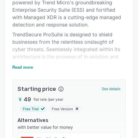
powered by Trend Micro's groundbreaking
Integrations
Enterprise Security Suite (ESS) and fortified
Support options
with Managed XDR is a cutting-edge managed
detection and response solution.
FAQs
TrendSecure ProSuite is designed to shield
Related categories
businesses from the relentless onslaught of
cyber threats. Seamlessly integrated within its
architecture is the prowess of in-solution and
managed endpoint detection and response,
Read more
elevating defenses to unprecedented levels.
ESS, the heart of TrendSecure ProSuite,
combines the power of endpoint security,
Starting price
See details
internet gateway fortification, mail server
49
flat rate
/
per year
protection, and file server security, all elegantly
Free Trial
Free Version
united within a single, comprehensive suite. The
organization becomes an impenetrable fortress
Alternatives
where vulnerabilities are transformed into
with better value for money
strengths.