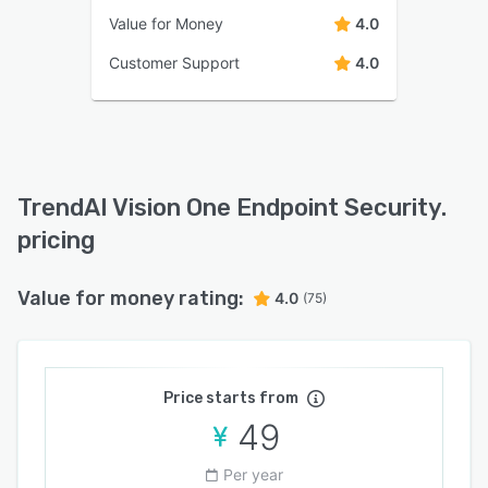
Value for Money
4.0
Customer Support
4.0
TrendAI Vision One Endpoint Security.
pricing
Value for money rating:
4.0
(75)
Price starts from
49
Per year