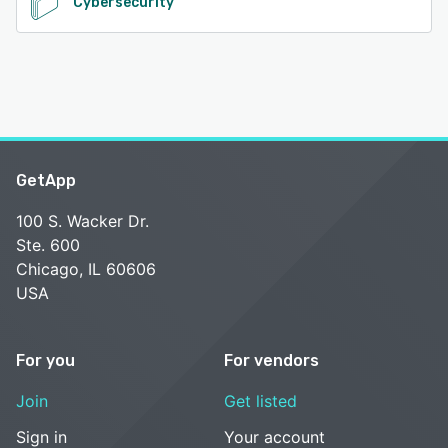
Cybersecurity
GetApp
100 S. Wacker Dr.
Ste. 600
Chicago, IL 60606
USA
For you
For vendors
Join
Get listed
Sign in
Your account