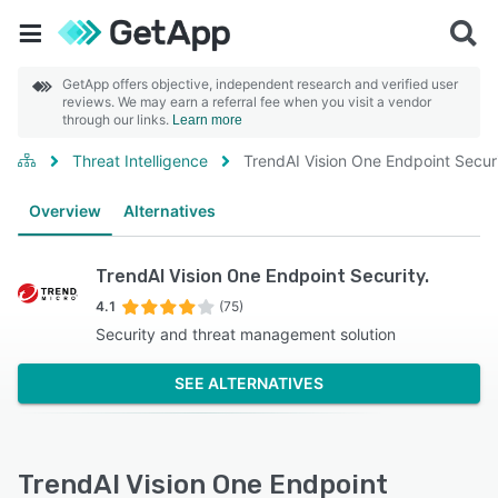
GetApp offers objective, independent research and verified user
reviews. We may earn a referral fee when you visit a vendor
through our links.
Learn more
Threat Intelligence
TrendAI Vision One Endpoint Securi
Overview
Alternatives
TrendAI Vision One Endpoint Security.
4.1
(75)
Security and threat management solution
SEE ALTERNATIVES
TrendAI Vision One Endpoint