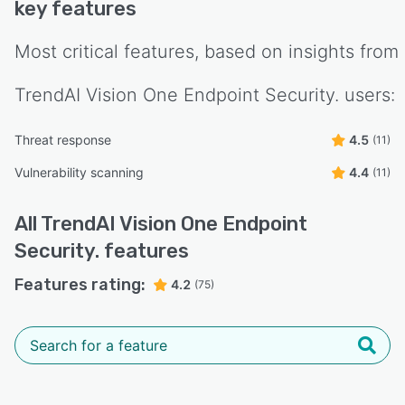
key features
Most critical features, based on insights from
TrendAI Vision One Endpoint Security.
users:
Threat response
4.5
(11)
Vulnerability scanning
4.4
(11)
All
TrendAI Vision One Endpoint
Security.
features
Features rating:
4.2
(75)