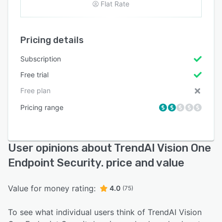
Flat Rate
Pricing details
Subscription
Free trial
Free plan
Pricing range
User opinions about TrendAI Vision One
Endpoint Security. price and value
Value for money rating:
4.0
(75)
To see what individual users think of TrendAI Vision