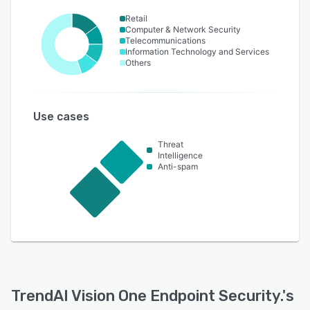
Retail
Computer & Network Security
Telecommunications
Information Technology and Services
Others
Use cases
Threat
Intelligence
Anti-spam
TrendAI Vision One Endpoint Security.
's