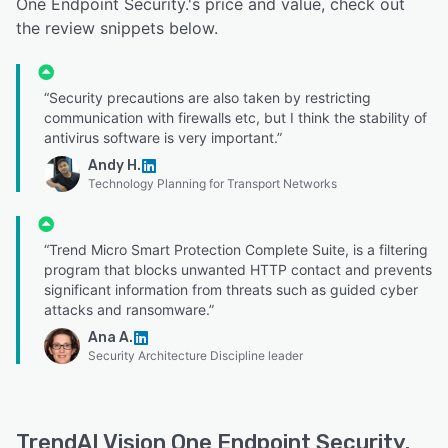
One Endpoint Security.'s price and value, check out
the review snippets below.
“Security precautions are also taken by restricting
communication with firewalls etc, but I think the stability of
antivirus software is very important.”
Andy H.
Technology Planning for Transport Networks
“Trend Micro Smart Protection Complete Suite, is a filtering
program that blocks unwanted HTTP contact and prevents
significant information from threats such as guided cyber
attacks and ransomware.”
Ana A.
Security Architecture Discipline leader
TrendAI Vision One Endpoint Security.