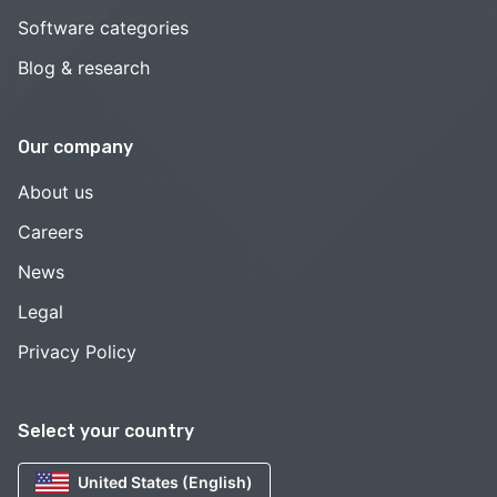
Software categories
Blog & research
Our company
About us
Careers
News
Legal
Privacy Policy
Select your country
United States (English)