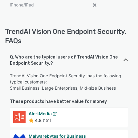
iPhone/iPad
TrendAI Vision One Endpoint Security.
FAQs
Q. Who are the typical users of TrendAI Vision One
Endpoint Security.?
TrendAI Vision One Endpoint Security. has the following
typical customers:
Small Business, Large Enterprises, Mid-size Business
These products have better value for money
AlertMedia
4.8
(151)
Malwarebytes for Business