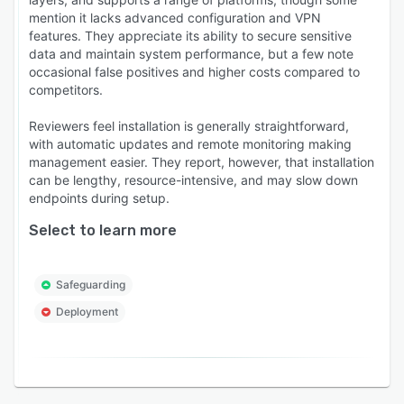
mention it lacks advanced configuration and VPN
features. They appreciate its ability to secure sensitive
data and maintain system performance, but a few note
occasional false positives and higher costs compared to
competitors.
Reviewers feel installation is generally straightforward,
with automatic updates and remote monitoring making
management easier. They report, however, that installation
can be lengthy, resource-intensive, and may slow down
endpoints during setup.
Select to learn more
Safeguarding
Deployment