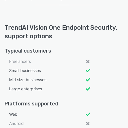
TrendAI Vision One Endpoint Security.
support options
Typical customers
Freelancers
Small businesses
Mid size businesses
Large enterprises
Platforms supported
Web
Android