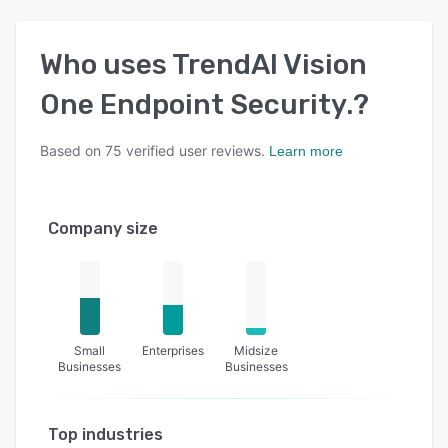
Who uses
TrendAI Vision
One Endpoint Security.
?
Based on
75
verified user reviews.
Learn more
Company size
Small
Enterprises
Midsize
Businesses
Businesses
Top industries