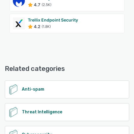
4.7
(2.5K)
Trellix Endpoint Security
4.2
(1.8K)
Related categories
Anti-spam
Threat Intelligence