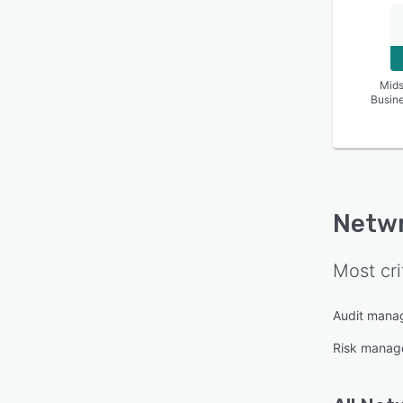
Mids
Busin
Netwr
Most cri
Audit mana
Risk manag