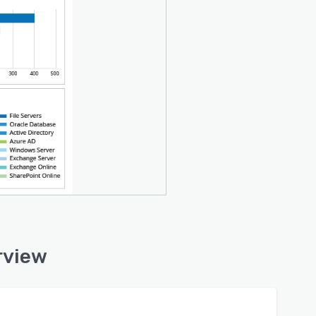
rview