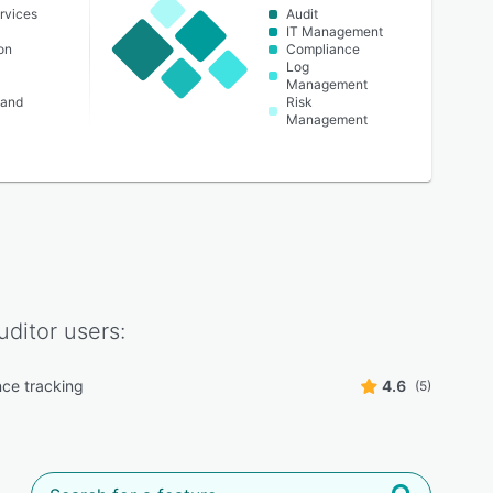
rvices
Audit
t
IT Management
on
Compliance
Log
Management
 and
Risk
Management
uditor
users:
ce tracking
4.6
(5)