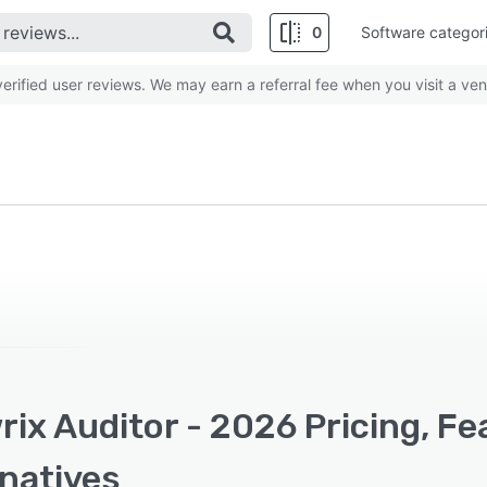
0
Software categor
rified user reviews. We may earn a referral fee when you visit a ven
ix Auditor - 2026 Pricing, F
rnatives