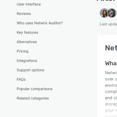
User interface
Reviews
Who uses Netwrix Auditor?
Last upda
Key features
Alternatives
Net
Pricing
Integrations
Wha
Support options
Netwri
over 
FAQs
envir
Popular comparisons
compl
and c
Related categories
stora
your r
identi