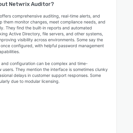
bout
Netwrix Auditor
?
offers comprehensive auditing, real-time alerts, and
elp them monitor changes, meet compliance needs, and
tly. They find the built-in reports and automated
cking Active Directory, file servers, and other systems,
mproving visibility across environments. Some say the
le once configured, with helpful password management
pabilities.
up and configuration can be complex and time-
w users. They mention the interface is sometimes clunky
ccasional delays in customer support responses. Some
cularly due to modular licensing.