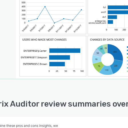
ix Auditor review summaries ove
ine these pros and cons insights, we