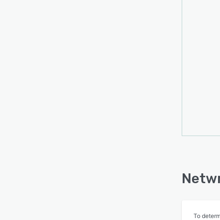
Netwr
To determ