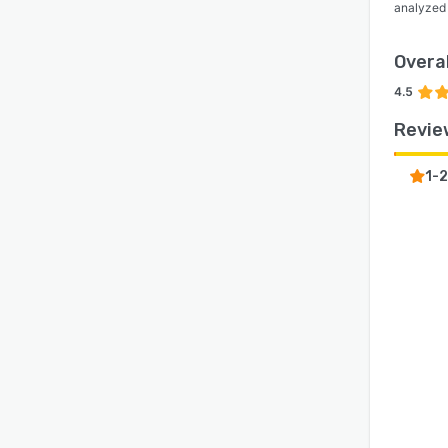
analyzed
Overal
4.5
Revie
1-2