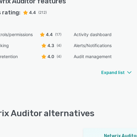
rix Auditor
features
 rating:
4.4
(212)
rols/permissions
4.4
Activity dashboard
(17)
cking
4.3
Alerts/Notifications
(4)
retention
4.0
Audit management
(4)
Expand list
ix Auditor alternatives
Netwrix Audito