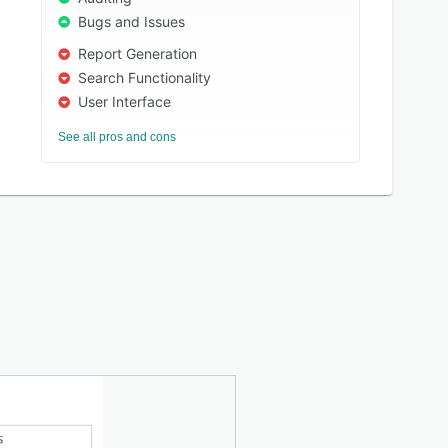
Bugs and Issues
Report Generation
Search Functionality
User Interface
See all pros and cons