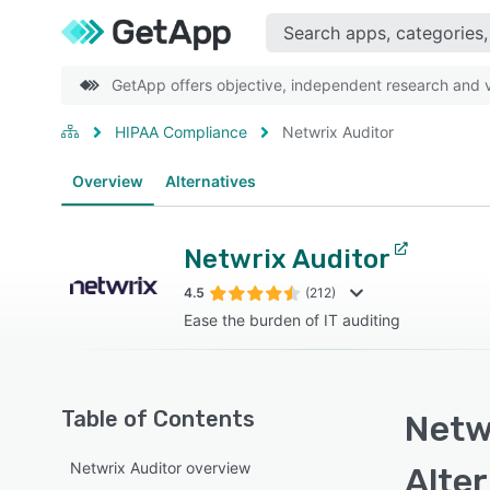
GetApp offers objective, independent research and ve
HIPAA Compliance
Netwrix Auditor
Overview
Alternatives
Netwrix Auditor
4.5
(212)
Ease the burden of IT auditing
Table of Contents
Netwr
Netwrix Auditor overview
Alte