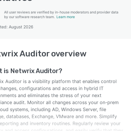
All user reviews are verified by in-house moderators and provider data
by our software research team.
Learn more
ted: August 2026
SEE COMPARISON
wrix Auditor
overview
t is
Netwrix Auditor
?
x Auditor is a visibility platform that enables control
changes, configurations and access in hybrid IT
onments and eliminates the stress of your next
iance audit. Monitor all changes across your on-prem
loud systems, including AD, Windows Server, file
ge, databases, Exchange, VMware and more. Simplify
eporting and inventory routines. Regularly review your
ty and access configurations, and easily verify that they