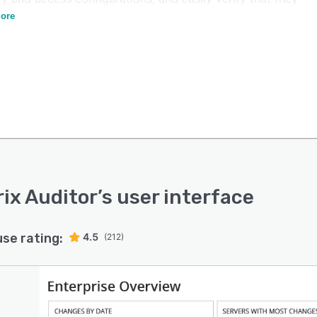
 a known good state.
ore
ix Auditor
’s user interface
use rating:
4.5
(212)