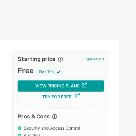
Starting price
See details
Free
Free Trial
VIEW PRICING PLANS
TRY FOR FREE
Pros & Cons
Security and Access Control
Auditing