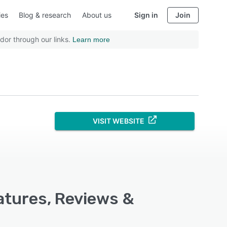
ies
Blog & research
About us
Sign in
Join
dor through our links.
Learn more
VISIT WEBSITE
eatures, Reviews &