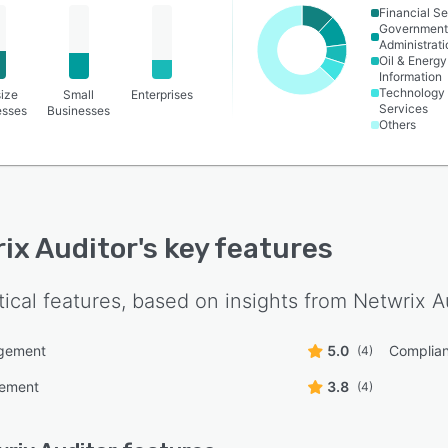
Financial Se
Governmen
Administrati
Oil & Energy
Information
Technology
ize
Small
Enterprises
Services
esses
Businesses
Others
ix Auditor
's key features
tical features, based on insights from
Netwrix A
gement
5.0
Complian
(4)
ement
3.8
(4)