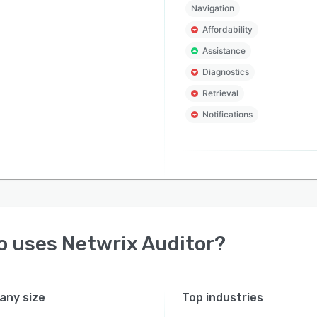
Navigation
Affordability
Assistance
Diagnostics
Retrieval
Notifications
o uses
Netwrix Auditor
?
ny size
Top industries