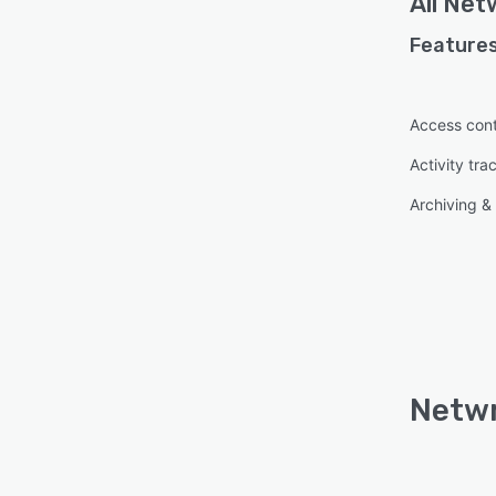
All
Netw
Features
Access cont
Activity tra
Archiving & 
Netwr