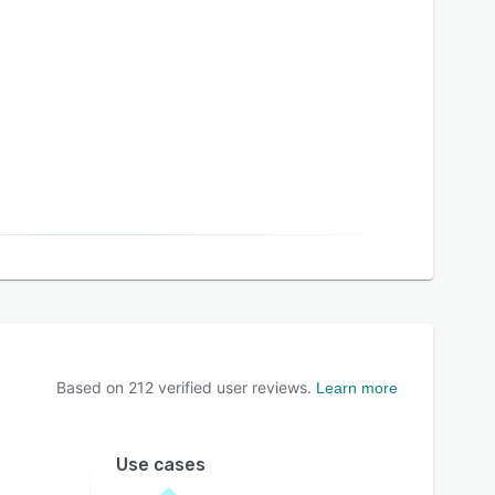
Based on
212
verified user reviews.
Learn more
Use cases