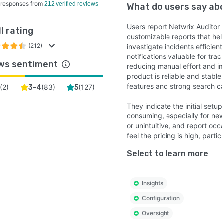
 responses from
212 verified reviews
What do users say a
Users report Netwrix Auditor 
l rating
customizable reports that h
(212)
investigate incidents efficien
notifications valuable for tra
ws sentiment
reducing manual effort and i
product is reliable and stab
features and strong search ca
(
2
)
(
83
)
(
127
)
3-4
5
They indicate the initial set
consuming, especially for ne
or unintuitive, and report o
feel the pricing is high, parti
Select to learn more
Insights
Configuration
Oversight