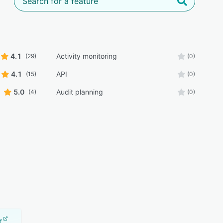
4.1
Activity monitoring
(29)
(0)
4.1
API
(15)
(0)
5.0
Audit planning
(4)
(0)
r