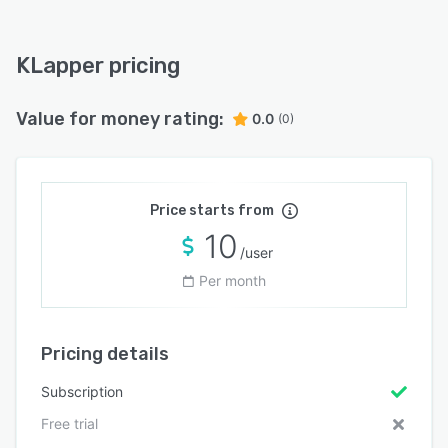
KLapper pricing
Value for money rating:
0.0
(0)
Price starts from
10
/user
Per month
Pricing details
Subscription
Free trial