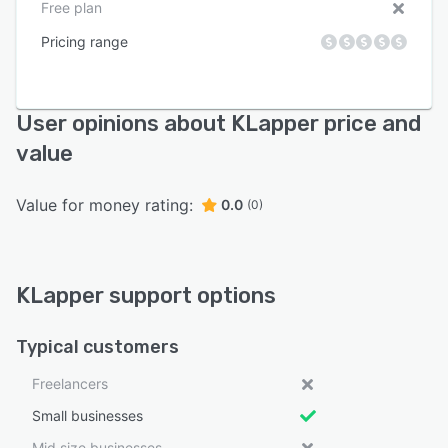
Free plan
Pricing range
User opinions about KLapper price and
value
Value for money rating:
0.0
(0)
KLapper support options
Typical customers
Freelancers
Small businesses
Mid size businesses