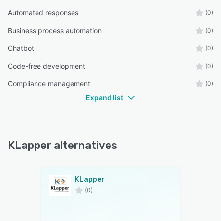
Automated responses
(0)
Business process automation
(0)
Chatbot
(0)
Code-free development
(0)
Compliance management
(0)
Expand list
KLapper alternatives
KLapper
(0)