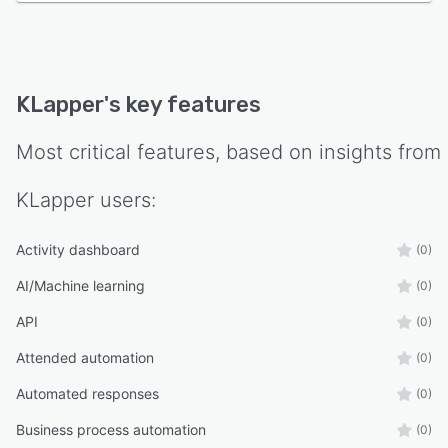
KLapper
's key features
Most critical features, based on insights from
KLapper
users:
Activity dashboard
(0)
AI/Machine learning
(0)
API
(0)
Attended automation
(0)
Automated responses
(0)
Business process automation
(0)