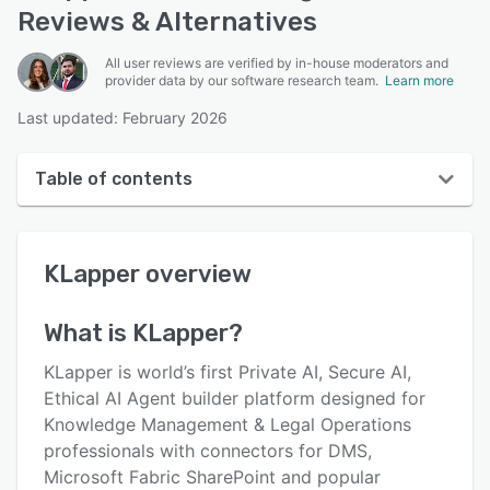
Reviews & Alternatives
All user reviews are verified by in-house moderators and
provider data by our software research team.
Learn more
Last updated: February 2026
Table of contents
KLapper overview
KLapper
overview
User interface
Reviews
What is
KLapper
?
Key features
KLapper is world’s first Private AI, Secure AI,
Alternatives
Ethical AI Agent builder platform designed for
Knowledge Management & Legal Operations
Pricing
professionals with connectors for DMS,
Support options
Microsoft Fabric SharePoint and popular