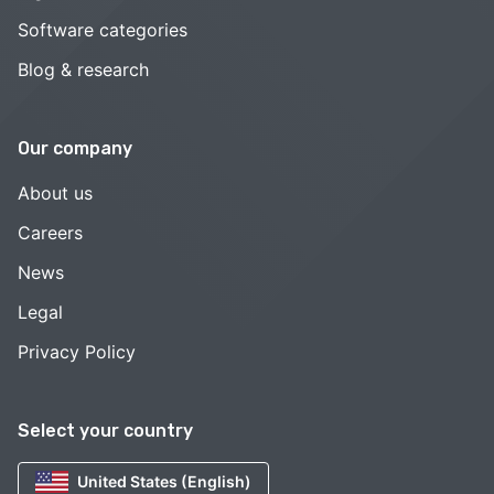
Software categories
Blog & research
Our company
About us
Careers
News
Legal
Privacy Policy
Select your country
United States (English)