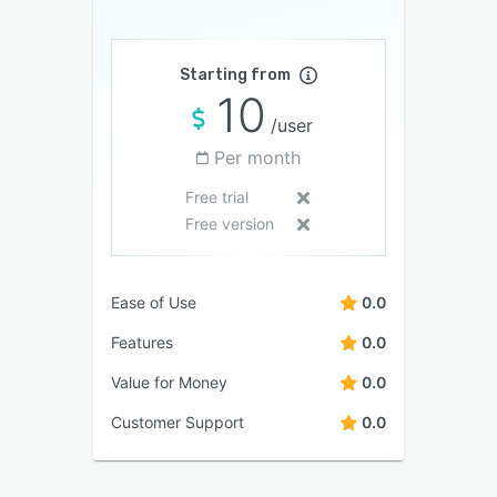
Starting from
10
/user
Per month
Free trial
Free version
Ease of Use
0.0
Features
0.0
Value for Money
0.0
Customer Support
0.0