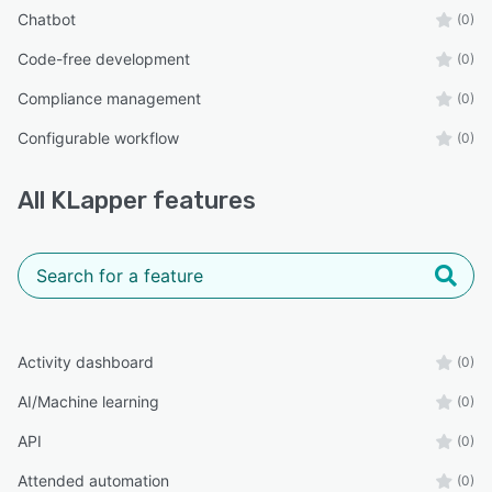
Chatbot
(0)
Code-free development
(0)
Compliance management
(0)
Configurable workflow
(0)
All
KLapper
features
Activity dashboard
(0)
AI/Machine learning
(0)
API
(0)
Attended automation
(0)