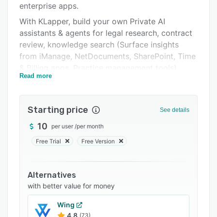
enterprise apps.
FAQs
With KLapper, build your own Private AI
Related categories
assistants & agents for legal research, contract
review, knowledge search (Surface insights
from iManage, NetDocuments, SharePoint, Time
& Billing apps, Practice management tools),
Read more
auto-complete timesheets, approve expense
claims, assist with employee on-boarding and
more – securely, intelligently, and privately; no
Starting price
See details
coding needed.
10
per user
/
per month
One-time configuration.
Free Trial
Free Version
Multi-channel access: Microsoft Teams,
SharePoint, Copilot, Word, even mobile apps.
Alternatives
with better value for money
Wing
4.8
(73)