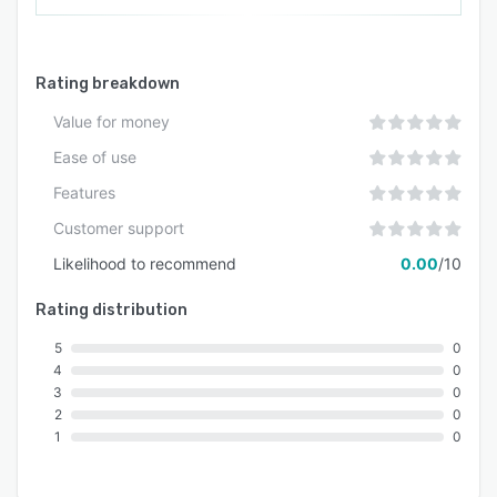
Rating breakdown
Value for money
Ease of use
Features
Customer support
Likelihood to recommend
0.00
/10
Rating distribution
5
0
4
0
3
0
2
0
1
0