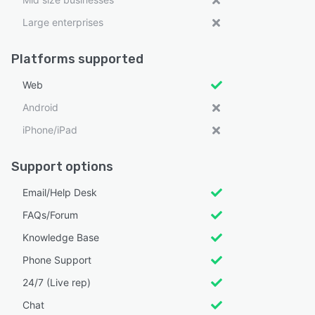
Large enterprises
Platforms supported
Web
Android
iPhone/iPad
Support options
Email/Help Desk
FAQs/Forum
Knowledge Base
Phone Support
24/7 (Live rep)
Chat