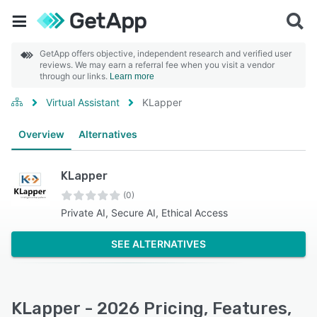
GetApp offers objective, independent research and verified user
reviews. We may earn a referral fee when you visit a vendor
through our links.
Learn more
Virtual Assistant
KLapper
Overview
Alternatives
KLapper
(0)
Private AI, Secure AI, Ethical Access
SEE ALTERNATIVES
KLapper - 2026 Pricing, Features,