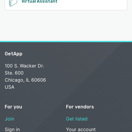
Virtual Assistant
GetApp
100 S. Wacker Dr.
Ste. 600
Chicago, IL 60606
USA
For you
For vendors
Join
Get listed
Sign in
Your account