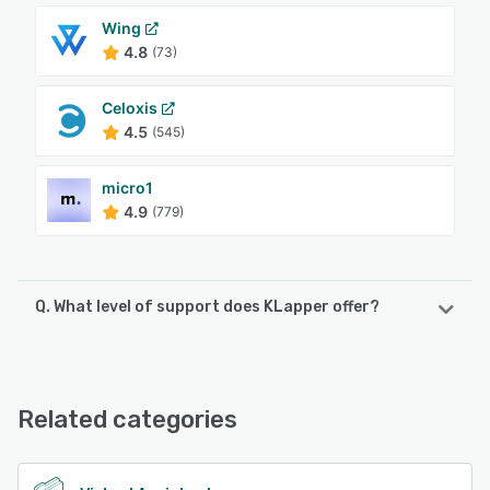
Wing
4.8
(73)
Celoxis
4.5
(545)
micro1
4.9
(779)
Q. What level of support does KLapper offer?
KLapper offers the following support options:
Email/Help Desk, FAQs/Forum, Knowledge Base, Phone
Support, 24/7 (Live rep), Chat
Related categories
See alternatives