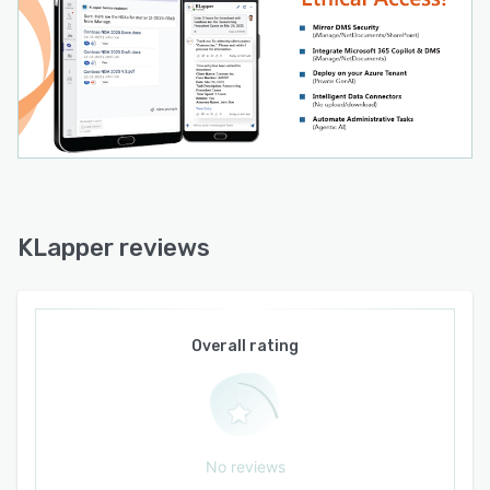
KLapper reviews
Overall rating
No reviews