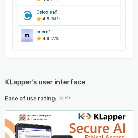
Celoxis
4.5
(545)
micro1
4.9
(779)
KLapper
’s user interface
Ease of use rating:
(0)