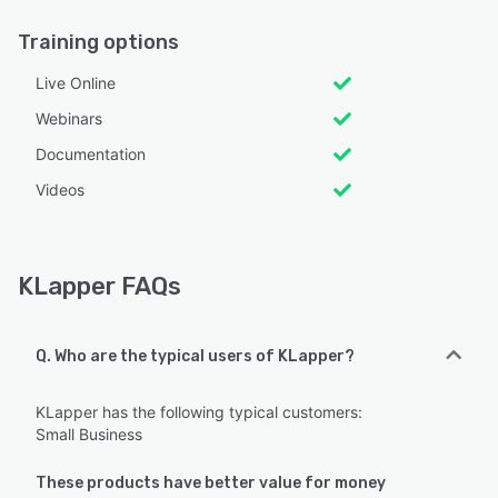
Training options
Live Online
Webinars
Documentation
Videos
KLapper FAQs
Q. Who are the typical users of KLapper?
KLapper has the following typical customers:
Small Business
These products have better value for money