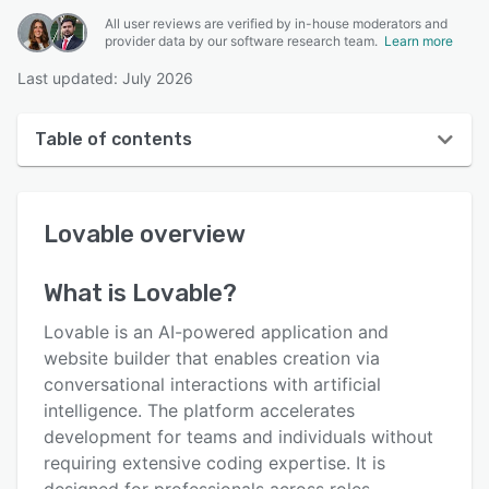
All user reviews are verified by in-house moderators and
provider data by our software research team.
Learn more
Last updated: July 2026
Table of contents
Lovable overview
Lovable
overview
User interface
Reviews
What is
Lovable
?
Key features
Lovable is an AI-powered application and
Alternatives
website builder that enables creation via
conversational interactions with artificial
Pricing
intelligence. The platform accelerates
Integrations
development for teams and individuals without
requiring extensive coding expertise. It is
Support options