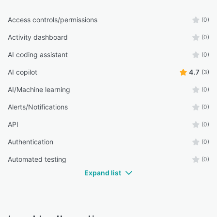
Access controls/permissions
(0)
Activity dashboard
(0)
AI coding assistant
(0)
AI copilot
4.7
(3)
AI/Machine learning
(0)
Alerts/Notifications
(0)
API
(0)
Authentication
(0)
Automated testing
(0)
Expand list