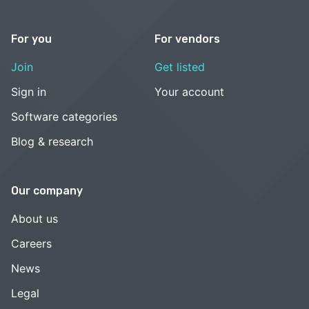
For you
For vendors
Join
Get listed
Sign in
Your account
Software categories
Blog & research
Our company
About us
Careers
News
Legal