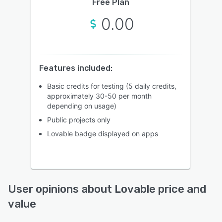
Free Plan
0.00
Features included:
Basic credits for testing (5 daily credits,
approximately 30-50 per month
depending on usage)
Public projects only
Lovable badge displayed on apps
User opinions about Lovable price and
value