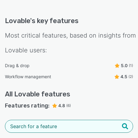
Lovable
's key features
Most critical features, based on insights from
Lovable
users:
Drag & drop
5.0
(1)
Workflow management
4.5
(2)
All
Lovable
features
Features rating:
4.8
(6)