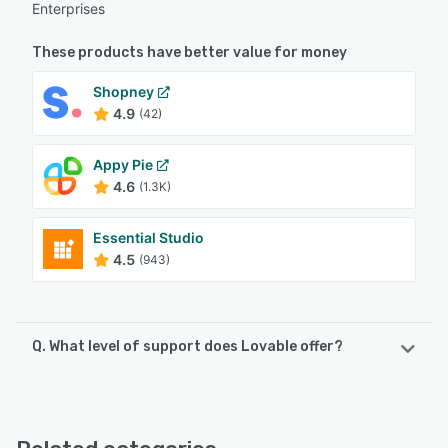
Enterprises
These products have better value for money
Shopney
4.9
(42)
Appy Pie
4.6
(1.3K)
Essential Studio
4.5
(943)
Q. What level of support does Lovable offer?
Lovable offers the following support options:
Knowledge Base, Email/Help Desk, FAQs/Forum