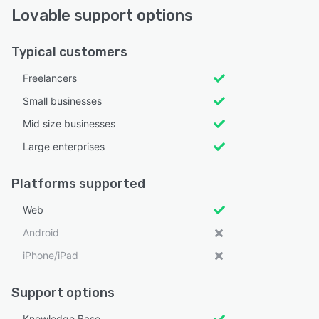
Lovable support options
Typical customers
Freelancers
Small businesses
Mid size businesses
Large enterprises
Platforms supported
Web
Android
iPhone/iPad
Support options
Knowledge Base