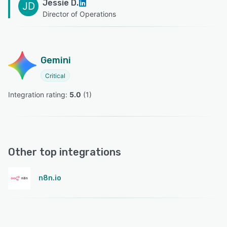
Jessie D.
JD
Director of Operations
Gemini
Critical
Integration rating: 
5.0
 (
1
)
Other top integrations
n8n.io