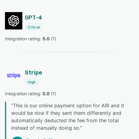
GPT-4
Critical
Integration rating: 
5.0
 (
1
)
Stripe
High
Integration rating: 
5.0
 (
1
)
“
This is our online payment option for ARI and it
would be nice if they sent them differently and
automatically deducted the fee from the total
instead of manually doing so.
”