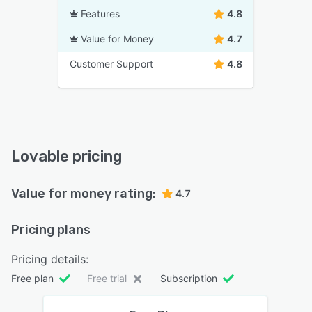
Features
4.8
Value for Money
4.7
Customer Support
4.8
Lovable pricing
Value for money rating:
4.7
Pricing plans
Pricing details:
Free plan
Free trial
Subscription