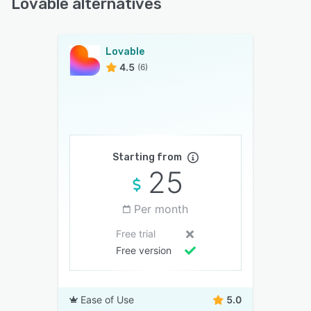
Lovable alternatives
Lovable
4.5
(6)
Starting from
25
Per month
Free trial
Free version
Ease of Use
5.0