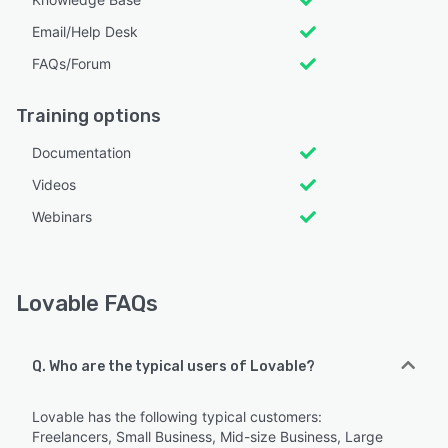
Email/Help Desk
FAQs/Forum
Training options
Documentation
Videos
Webinars
Lovable FAQs
Q. Who are the typical users of Lovable?
Lovable has the following typical customers:
Freelancers, Small Business, Mid-size Business, Large