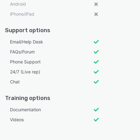
Android
iPhone/iPad
Support options
Email/Help Desk
FAQs/Forum
Phone Support
24/7 (Live rep)
Chat
Training options
Documentation
Videos