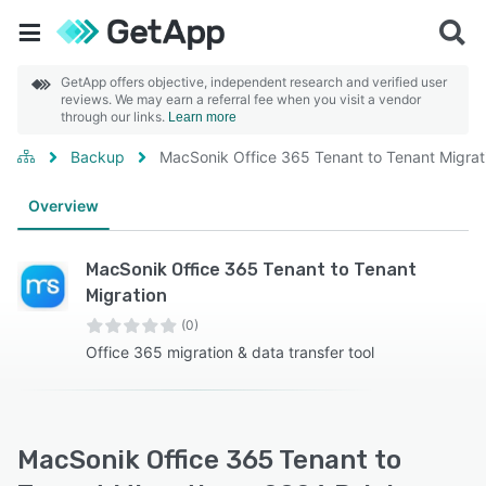
GetApp offers objective, independent research and verified user
reviews. We may earn a referral fee when you visit a vendor
through our links.
Learn more
Backup
MacSonik Office 365 Tenant to Tenant Migrat
Overview
MacSonik Office 365 Tenant to Tenant
Migration
(0)
Office 365 migration & data transfer tool
MacSonik Office 365 Tenant to