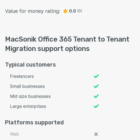
Value for money rating:
0.0
(0)
MacSonik Office 365 Tenant to Tenant
Migration support options
Typical customers
Freelancers
Small businesses
Mid size businesses
Large enterprises
Platforms supported
Web