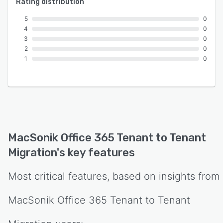
Rating distribution
5
0
4
0
3
0
2
0
1
0
MacSonik Office 365 Tenant to Tenant
Migration
's key features
Most critical features, based on insights from
MacSonik Office 365 Tenant to Tenant