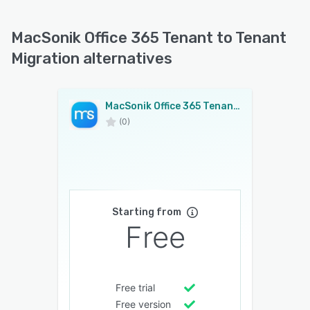
MacSonik Office 365 Tenant to Tenant
Migration alternatives
MacSonik Office 365 Tenant to Tenant Migration
(0)
Starting from
Free
Free trial
Free version