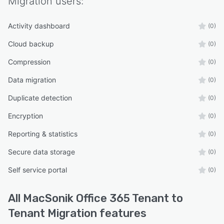
Migration
users:
Activity dashboard
(0)
Cloud backup
(0)
Compression
(0)
Data migration
(0)
Duplicate detection
(0)
Encryption
(0)
Reporting & statistics
(0)
Secure data storage
(0)
Self service portal
(0)
All
MacSonik Office 365 Tenant to
Tenant Migration
features