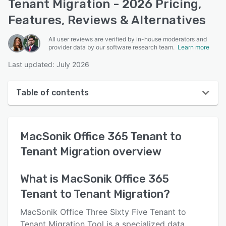
Tenant Migration - 2026 Pricing,
Features, Reviews & Alternatives
All user reviews are verified by in-house moderators and
provider data by our software research team.
Learn more
Last updated: July 2026
Table of contents
MacSonik Office 365 Tenant to Tenant Migration
overview
MacSonik Office 365 Tenant to
User interface
Tenant Migration
overview
Reviews
What is
MacSonik Office 365
Key features
Tenant to Tenant Migration
?
Alternatives
MacSonik Office Three Sixty Five Tenant to
Pricing
Tenant Migration Tool is a specialized data