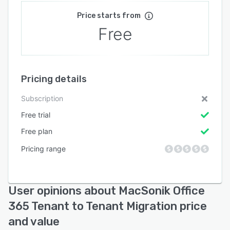
Price starts from
Free
Pricing details
Subscription
Free trial
Free plan
Pricing range
User opinions about MacSonik Office
365 Tenant to Tenant Migration price
and value