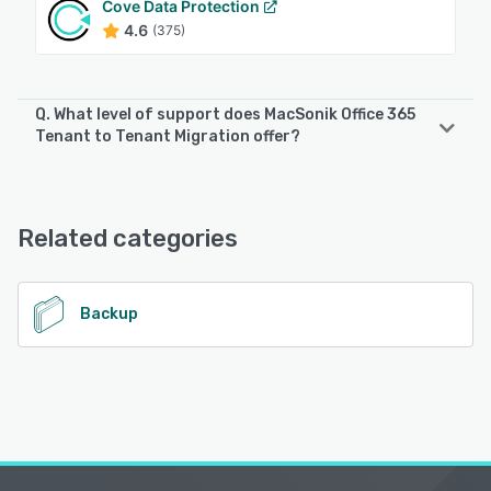
Cove Data Protection
4.6
(375)
Q. What level of support does MacSonik Office 365
Tenant to Tenant Migration offer?
MacSonik Office 365 Tenant to Tenant Migration offers
the following support options:
Email/Help Desk, FAQs/Forum, Phone Support, 24/7 (Live
Related categories
rep), Chat
See alternatives
Backup