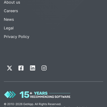
About us
Careers
News
Legal
Privacy Policy
© 2010-2026 GetApp. All Rights Reserved.