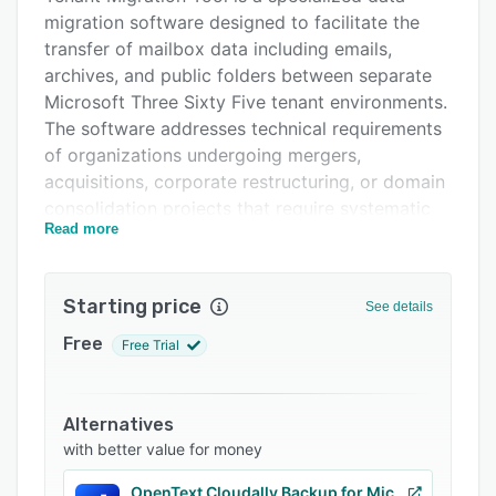
migration software designed to facilitate the
Support options
transfer of mailbox data including emails,
FAQs
archives, and public folders between separate
Microsoft Three Sixty Five tenant environments.
Related categories
The software addresses technical requirements
of organizations undergoing mergers,
acquisitions, corporate restructuring, or domain
consolidation projects that require systematic
Read more
movement of user accounts and associated
data from one tenant infrastructure to another.
It caters to IT administrators, managed service
Starting price
See details
providers, enterprise organizations, educational
institutions, and government agencies that must
Free
Free Trial
maintain data integrity and minimize operational
disruption during tenant to tenant transfers. The
tool operates on macOS systems and supports
Alternatives
both full tenant migrations and targeted
with better value for money
mailbox transfers.
OpenText Cloudally Backup for Microsoft 365