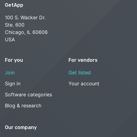
GetApp
100 S. Wacker Dr.
Ste. 600
Chicago, IL 60606
USA
For you
For vendors
Join
Get listed
Sign in
Your account
Software categories
Blog & research
Our company