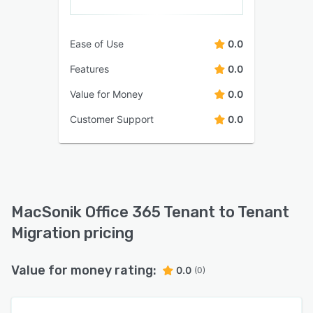
Ease of Use
0.0
Features
0.0
Value for Money
0.0
Customer Support
0.0
MacSonik Office 365 Tenant to Tenant
Migration pricing
Value for money rating:
0.0
(0)