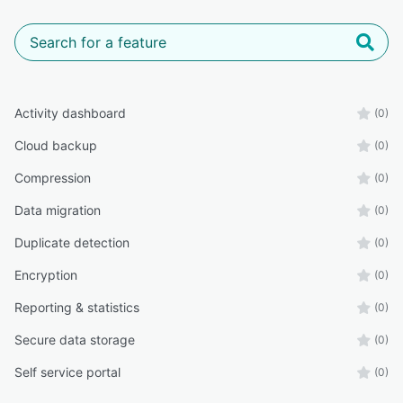
Activity dashboard
(0)
Cloud backup
(0)
Compression
(0)
Data migration
(0)
Duplicate detection
(0)
Encryption
(0)
Reporting & statistics
(0)
Secure data storage
(0)
Self service portal
(0)