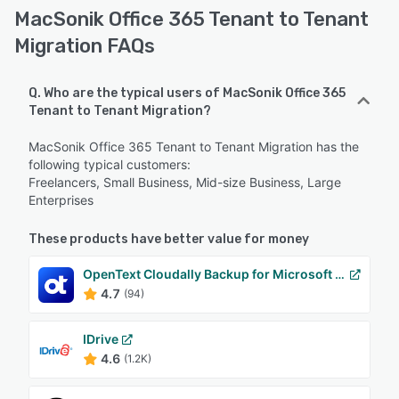
MacSonik Office 365 Tenant to Tenant
Migration FAQs
Q. Who are the typical users of MacSonik Office 365
Tenant to Tenant Migration?
MacSonik Office 365 Tenant to Tenant Migration has the
following typical customers:
Freelancers, Small Business, Mid-size Business, Large
Enterprises
These products have better value for money
OpenText Cloudally Backup for Microsoft 365
4.7
(94)
IDrive
4.6
(1.2K)