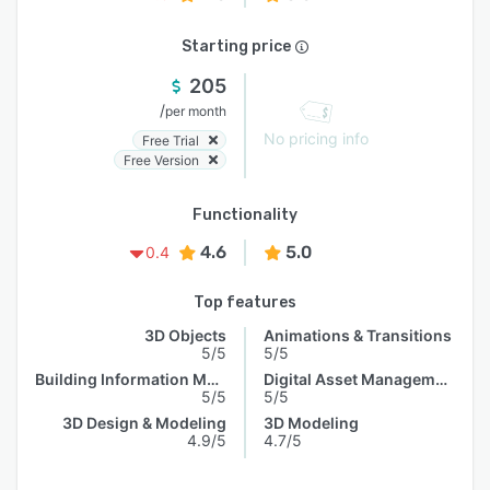
Starting price
205
/
per month
No pricing info
Free Trial
Free Version
Functionality
4.6
5.0
0.4
Top features
3D Objects
Animations & Transitions
5/5
5/5
Building Information Model
Digital Asset Management
5/5
5/5
3D Design & Modeling
3D Modeling
4.9/5
4.7/5