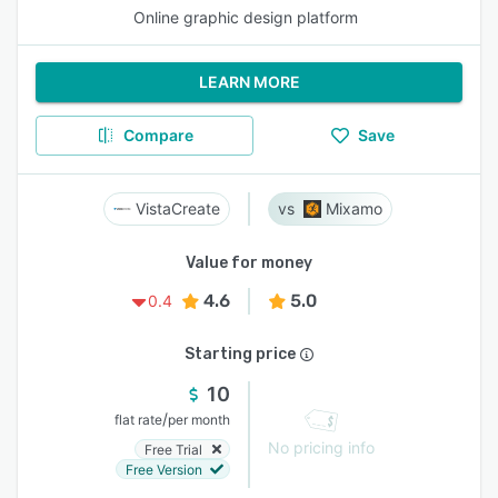
Online graphic design platform
LEARN MORE
Compare
Save
VistaCreate
Mixamo
Value for money
4.6
5.0
0.4
Starting price
10
/
flat rate
per month
No pricing info
Free Trial
Free Version