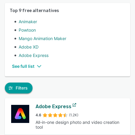
Top
9
free alternatives
Animaker
Powtoon
Mango Animation Maker
Adobe XD
Adobe Express
See full list
Filters
Adobe Express
4.6
(1.2K)
All-in-one design photo and video creation
tool