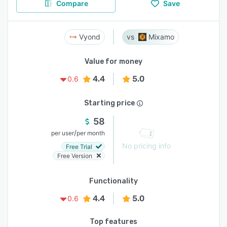
Compare
Save
Vyond
Mixamo
Value for money
4.4
5.0
0.6
Starting price
58
/
per user
per month
No pricing info
Free Trial
Free Version
Functionality
4.4
5.0
0.6
Top features