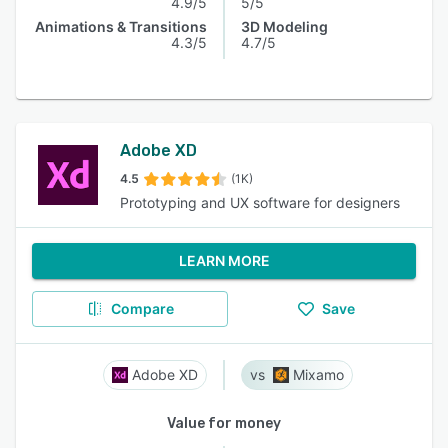
4.9/5
5/5
Animations & Transitions
3D Modeling
4.3/5
4.7/5
Adobe XD
4.5
(1K)
Prototyping and UX software for designers
LEARN MORE
Compare
Save
Adobe XD
Mixamo
Value for money