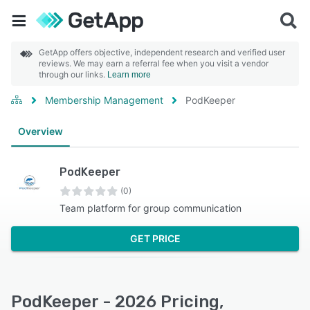
GetApp offers objective, independent research and verified user
reviews. We may earn a referral fee when you visit a vendor
through our links.
Learn more
Membership Management
PodKeeper
Overview
PodKeeper
(0)
Team platform for group communication
GET PRICE
PodKeeper - 2026 Pricing,