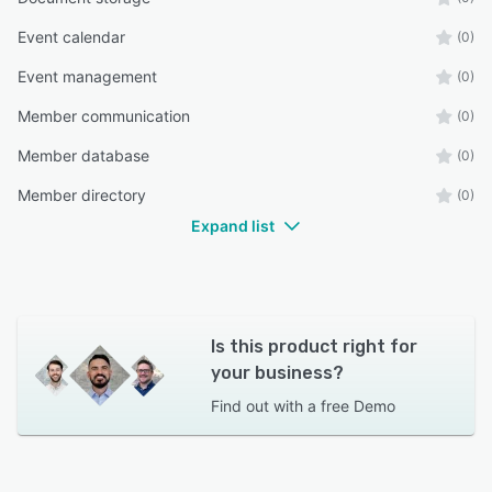
Event calendar
(0)
Event management
(0)
Member communication
(0)
Member database
(0)
Member directory
(0)
Expand list
Is this product right for
your business?
Find out with a
free Demo