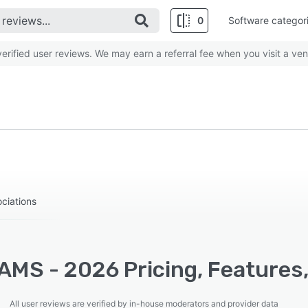
0
Software categor
rified user reviews. We may earn a referral fee when you visit a ven
ociations
AMS - 2026 Pricing, Features
All user reviews are verified by in-house moderators and provider data