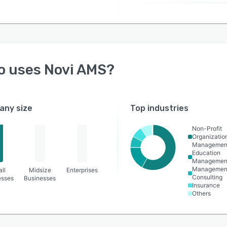
o uses
Novi AMS
?
ny size
Top industries
Non-Profit
Organizatio
Managemen
Education
Managemen
Managemen
ll
Midsize
Enterprises
Consulting
esses
Businesses
Insurance
Others