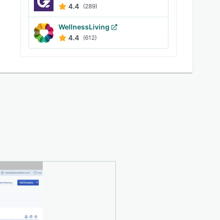
4.4
(289)
WellnessLiving
4.4
(612)