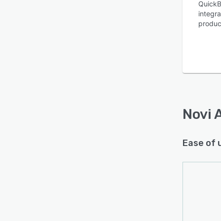
QuickB
integr
produc
Is this product right
for your business?
Find out with a
Free Demo
Novi 
Ease of 