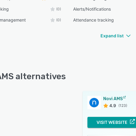
cking
Alerts/Notifications
(0)
n management
Attendance tracking
(0)
Expand list
AMS alternatives
Novi AMS
4.9
(123)
VISIT WEBSITE