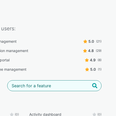
users:
nagement
5.0
(21)
tion management
4.8
(29)
portal
4.9
(8)
ee management
5.0
(1)
Activity dashboard
(0)
(0)