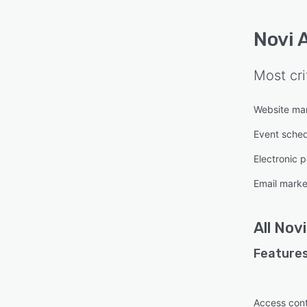
Novi 
Most cri
Website m
Event sched
Electronic 
Email marke
All
Nov
Features
Access cont