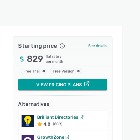
Starting price
See details
829
flat rate
/
per month
Free Trial
Free Version
VIEW PRICING PLANS
Alternatives
Brilliant Directories
4.8
(803)
GrowthZone