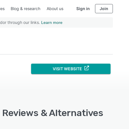
ies
Blog & research
About us
Sign in
Join
dor through our links.
Learn more
VISIT WEBSITE
, Reviews & Alternatives