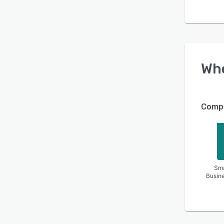
Wh
Compa
Sma
Busin