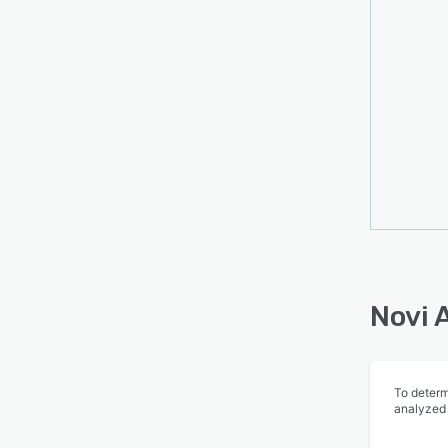
Novi 
To determ
analyzed