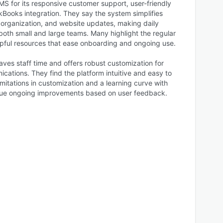
S for its responsive customer support, user-friendly
kBooks integration. They say the system simplifies
ganization, and website updates, making daily
 both small and large teams. Many highlight the regular
elpful resources that ease onboarding and ongoing use.
ves staff time and offers robust customization for
tions. They find the platform intuitive and easy to
mitations in customization and a learning curve with
alue ongoing improvements based on user feedback.