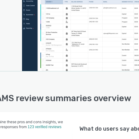
AMS review summaries overview
ine these pros and cons insights, we
 responses from
123 verified reviews
What do users say a