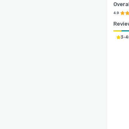
Overal
4.9
Revie
3-4