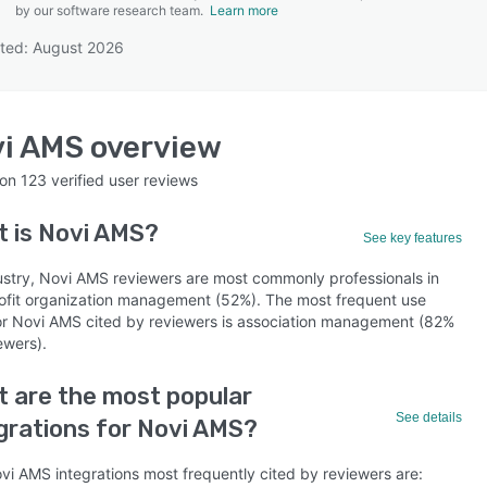
by our software research team.
Learn more
ted: August 2026
SEE COMPARISON
vi AMS
overview
 on
123
verified user reviews
t is
Novi AMS
?
See key features
ustry, Novi AMS reviewers are most commonly professionals in
ofit organization management (52%). The most frequent use
or Novi AMS cited by reviewers is association management (82%
ewers).
 are the most popular
See details
grations for Novi AMS?
vi AMS integrations most frequently cited by reviewers are: