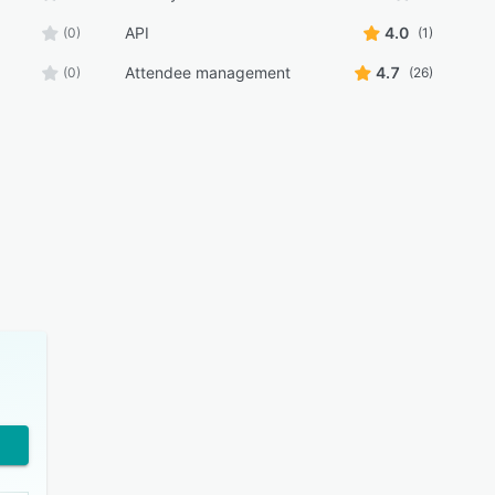
API
4.0
(0)
(1)
Attendee management
4.7
(0)
(26)