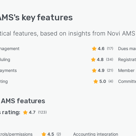
AMS
's key features
tical features, based on insights from
Novi AMS
anagement
4.6
Dues ma
(17)
uling
4.8
Registra
(34)
payments
4.9
Member 
(21)
ting
5.0
Committ
(4)
i AMS
features
 rating:
4.7
(123)
rols/permissions
4.5
Accounting integration
(2)