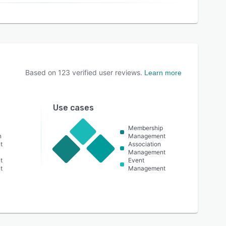
Based on
123
verified user reviews.
Learn more
Use cases
Membership
n
Management
t
Association
Management
t
Event
t
Management