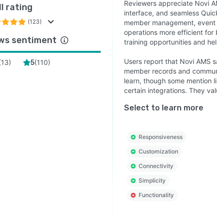
Reviewers appreciate Novi AM
l rating
interface, and seamless Quic
(123)
member management, event or
operations more efficient for
ws sentiment
training opportunities and h
Users report that Novi AMS sa
(
13
)
(
110
)
5
member records and communica
learn, though some mention li
certain integrations. They v
Select to learn more
Responsiveness
Customization
Connectivity
Simplicity
Functionality