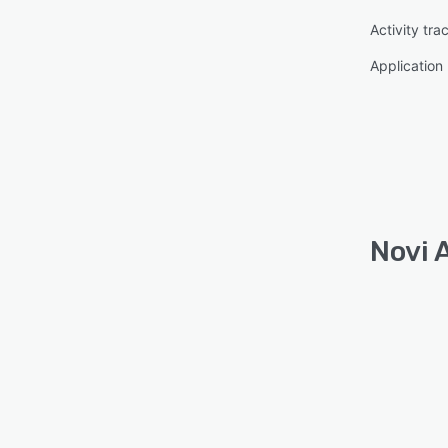
Activity tra
Applicatio
Novi 