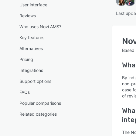
User interface
Last upda
Reviews
Who uses Novi AMS?
Key features
No
Alternatives
Based
Pricing
Wha
Integrations
By ind
Support options
non-pr
case f
FAQs
of revi
Popular comparisons
What
Related categories
inte
The No