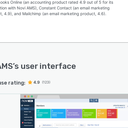
ooks Online (an accounting product rated 4.9 out of 5 for its
ation with Novi AMS), Constant Contact (an email marketing
t, 4.9), and Mailchimp (an email marketing product, 4.6).
AMS
’s user interface
use rating:
4.9
(123)