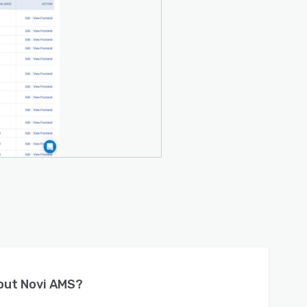
bout
Novi AMS
?