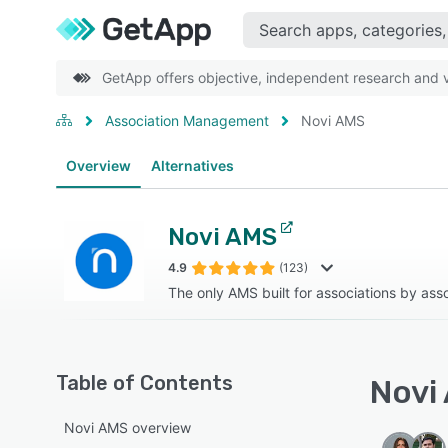
GetApp offers objective, independent research and ve
Association Management
Novi AMS
Overview
Alternatives
Novi AMS
4.9
(123)
The only AMS built for associations by ass
Table of Contents
Novi 
Novi AMS overview