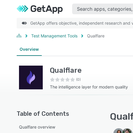
GetApp offers objective, independent research and ve
Test Management Tools
Qualflare
Overview
Qualflare
(0)
The intelligence layer for modern quality
Table of Contents
Qualf
Qualflare overview