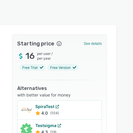
Starting price
See details
16
per user
/
per year
Free Trial
Free Version
Alternatives
with better value for money
SpiraTest
4.0
(104)
Testsigma
4.3
(19)