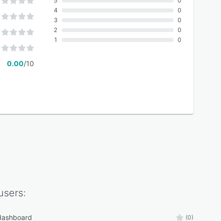
5
0
4
0
3
0
2
0
1
0
0.00
/10
users:
 dashboard
(0)