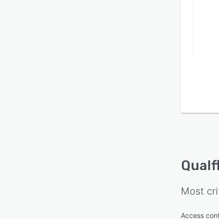
Qualf
Most cri
Access cont