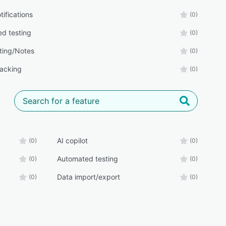
tifications
(0)
d testing
(0)
ing/Notes
(0)
racking
(0)
AI copilot
(0)
(0)
Automated testing
(0)
(0)
Data import/export
(0)
(0)