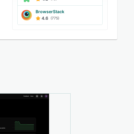
BrowserStack
4.6
(775)