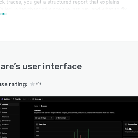
ck traces, you get a structured report that explains
ailed, what changed since the last run, and what to fix
ore
 The AI clusters failures by root cause, separates real
from flaky noise, and opens defects automatically — so
 stops being a manual job.
time, Qualflare becomes the system of record for your
ealth. Reliability dashboards show how stability, pass
 and flakiness trend release over release, and the built-
o AI agent answers questions about coverage gaps,
lare
’s user interface
s new test cases, and helps debug unstable suites on
nd.
use rating:
(0)
are works with Playwright, Cypress, Jest, JUnit, pytest,
, Selenium, and Cucumber, and integrates natively with
 Actions, GitLab CI, Jenkins, CircleCI, and Azure
. It fits a solo developer just as well as a large QA
zation.