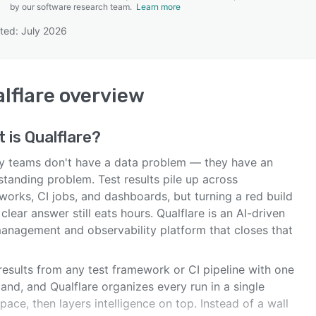
by our software research team.
Learn more
ted: July 2026
SEE COMPARISON
lflare
overview
t is
Qualflare
?
ty teams don't have a data problem — they have an
tanding problem. Test results pile up across
works, CI jobs, and dashboards, but turning a red build
 clear answer still eats hours. Qualflare is an AI-driven
management and observability platform that closes that
results from any test framework or CI pipeline with one
nd, and Qualflare organizes every run in a single
ace, then layers intelligence on top. Instead of a wall