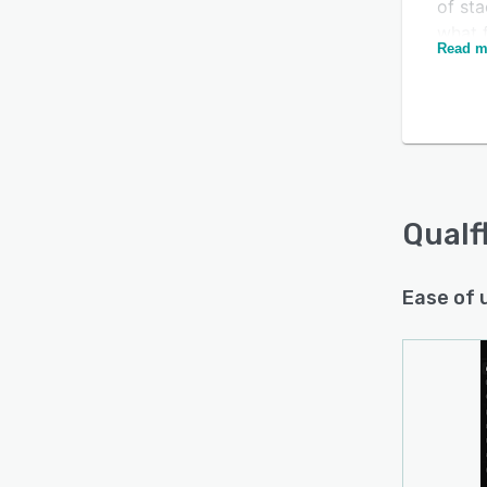
of sta
what f
Read m
first.
bugs 
triage
Over 
test h
rates,
in Qu
Qualf
draft
dema
Ease of 
Qualfl
Mocha
GitHub
DevOps
organi