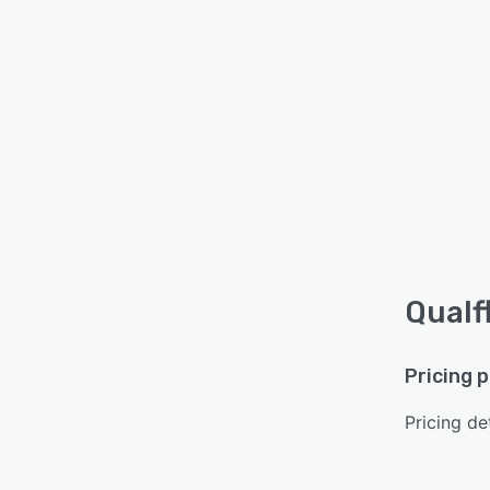
Qualf
Pricing 
Pricing det