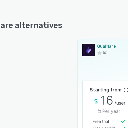
lare alternatives
Qualflare
(0)
Starting from
16
/user
Per year
Free trial