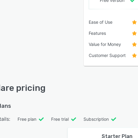
Free version
Ease of Use
Features
Value for Money
Customer Support
lare pricing
plans
ails:
Free plan
Free trial
Subscription
Starter Plan