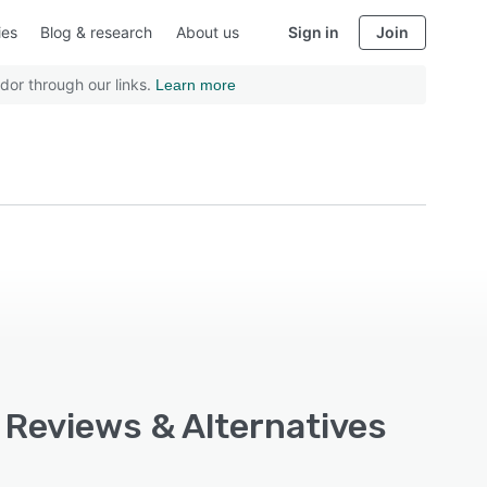
ies
Blog & research
About us
Sign in
Join
dor through our links.
Learn more
, Reviews & Alternatives