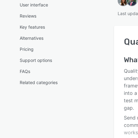
User interface
Last upda
Reviews
Key features
Alternatives
Qua
Pricing
Wha
Support options
Quali
FAQs
unders
Related categories
frame
into a
test 
gap.
Send 
comma
worksp