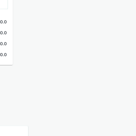
0.0
0.0
0.0
0.0