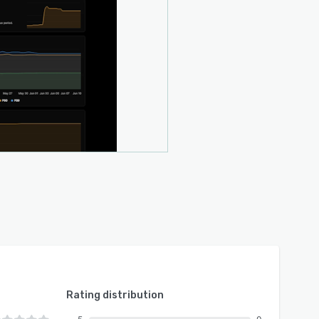
Rating distribution