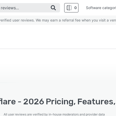
0
Software categor
rified user reviews. We may earn a referral fee when you visit a ven
lare - 2026 Pricing, Features
All user reviews are verified by in-house moderators and provider data