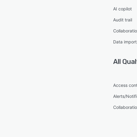
AI copilot
Audit trail
Collaboratio
Data import
All
Qual
Access cont
Alerts/Notif
Collaboratio