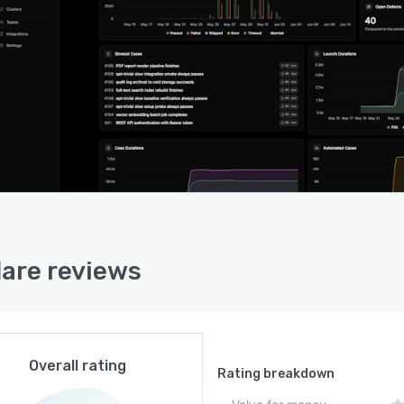
lare reviews
Overall rating
Rating breakdown