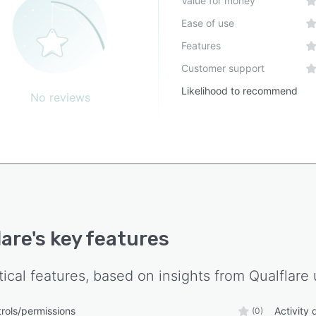
Value for money
Ease of use
Features
Customer support
Likelihood to recommend
No reviews
lare
's key features
tical features, based on insights from
Qualflare
rols/permissions
Activity
(0)