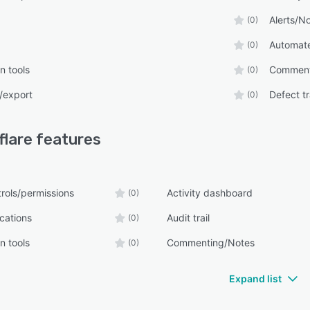
Alerts/No
(0)
Automate
(0)
n tools
Comment
(0)
/export
Defect t
(0)
flare
features
rols/permissions
Activity dashboard
(0)
ications
Audit trail
(0)
n tools
Commenting/Notes
(0)
Expand list