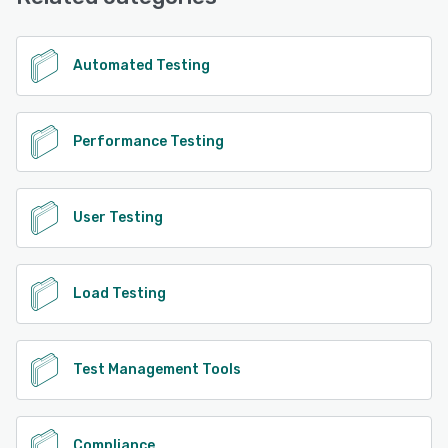
Automated Testing
Performance Testing
User Testing
Load Testing
Test Management Tools
Compliance