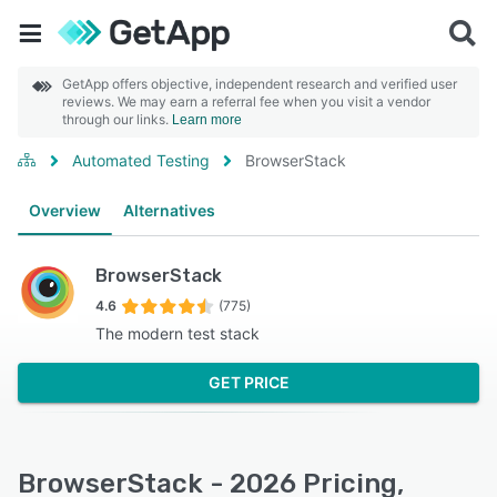
GetApp offers objective, independent research and verified user
reviews. We may earn a referral fee when you visit a vendor
through our links.
Learn more
Automated Testing
BrowserStack
Overview
Alternatives
BrowserStack
4.6
(775)
The modern test stack
GET PRICE
BrowserStack - 2026 Pricing,