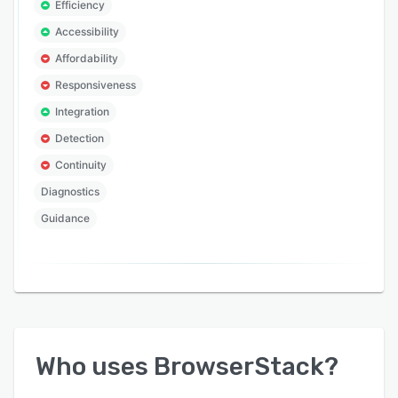
Efficiency
Accessibility
Affordability
Responsiveness
Integration
Detection
Continuity
Diagnostics
Guidance
Who uses
BrowserStack
?