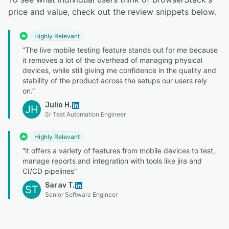
price and value, check out the review snippets below.
Highly Relevant
“The live mobile testing feature stands out for me because
it removes a lot of the overhead of managing physical
devices, while still giving me confidence in the quality and
stability of the product across the setups our users rely
on.”
Julio H.
JH
Sr Test Automation Engineer
Highly Relevant
“it offers a variety of features from mobile devices to test,
manage reports and integration with tools like jira and
CI/CD pipelines”
Sarav T.
ST
Senior Software Engineer