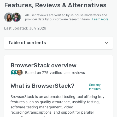
Features, Reviews & Alternatives
All user reviews are verified by in-house moderators and
provider data by our software research team.
Learn more
Last updated: July 2026
Table of contents
BrowserStack overview
BrowserStack
overview
User interface
Based on
775
verified user reviews
Reviews
What is
BrowserStack
?
Who uses BrowserStack?
See key
features
Key features
BrowserStack is an automated testing tool offering key
features such as quality assurance, usability testing,
Alternatives
software testing management, video
recording/transcriptions, and support for parallel
Pricing