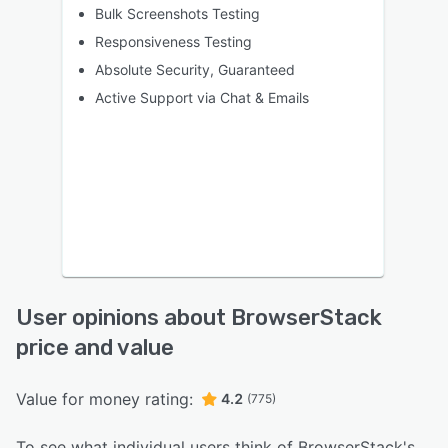
Bulk Screenshots Testing
Responsiveness Testing
Absolute Security, Guaranteed
Active Support via Chat & Emails
User opinions about BrowserStack
price and value
Value for money rating:
4.2
(775)
To see what individual users think of BrowserStack's