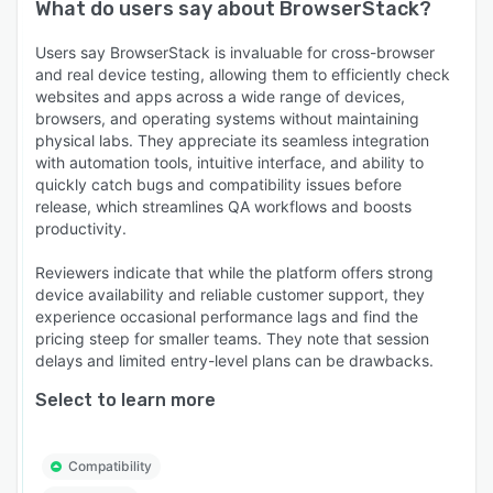
What do users say about
BrowserStack
?
Users say BrowserStack is invaluable for cross-browser
and real device testing, allowing them to efficiently check
websites and apps across a wide range of devices,
browsers, and operating systems without maintaining
physical labs. They appreciate its seamless integration
with automation tools, intuitive interface, and ability to
quickly catch bugs and compatibility issues before
release, which streamlines QA workflows and boosts
productivity.
Reviewers indicate that while the platform offers strong
device availability and reliable customer support, they
experience occasional performance lags and find the
pricing steep for smaller teams. They note that session
delays and limited entry-level plans can be drawbacks.
Select to learn more
Compatibility