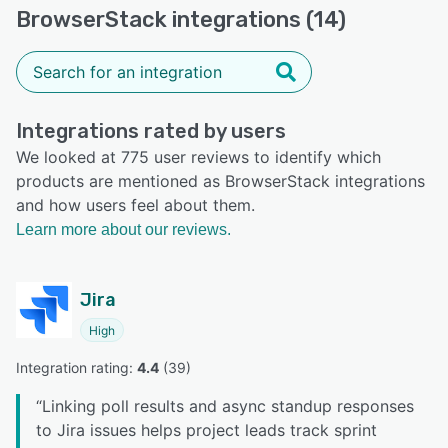
BrowserStack integrations (14)
Integrations rated by users
We looked at 775 user reviews to identify which
products are mentioned as BrowserStack integrations
and how users feel about them.
Learn more about our reviews.
Jira
High
Integration rating: 
4.4
 (
39
)
“
Linking poll results and async standup responses
to Jira issues helps project leads track sprint