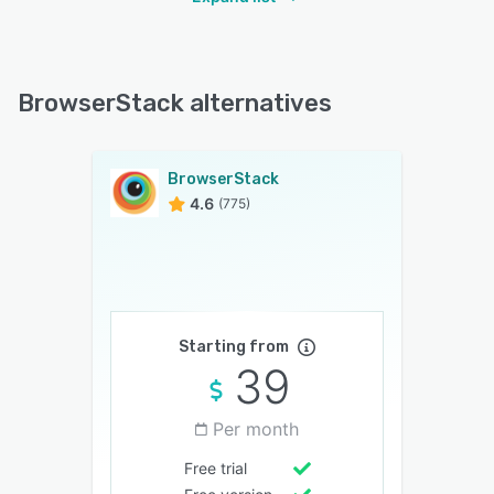
BrowserStack alternatives
BrowserStack
4.6
(775)
Starting from
39
Per month
Free trial