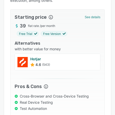
execution, among others.
Integrations
Support options
Starting price
See details
FAQs
39
flat rate
/
per month
Popular comparisons
Free Trial
Free Version
Related categories
Alternatives
with better value for money
Hotjar
4.6
(543)
Pros & Cons
Cross-Browser and Cross-Device Testing
Real Device Testing
Test Automation