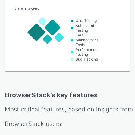
Use cases
User Testing
Automated
Testing
Test
Management
Tools
Performance
Testing
Bug Tracking
BrowserStack
's key features
Most critical features, based on insights from
BrowserStack
users: