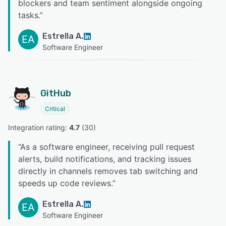
blockers and team sentiment alongside ongoing
tasks.
”
Estrella A.
EA
Software Engineer
GitHub
Critical
Integration rating: 
4.7
 (
30
)
“
As a software engineer, receiving pull request
alerts, build notifications, and tracking issues
directly in channels removes tab switching and
speeds up code reviews.
”
Estrella A.
EA
Software Engineer