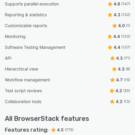
Supports parallel execution
4.6
(147)
Reporting & statistics
4.3
(132)
Customizable reports
4.0
(1)
Monitoring
4.4
(133)
Software Testing Management
4.4
(137)
API
4.3
(71)
Hierarchical view
4.3
(8)
Workflow management
4.7
(15)
Test script reviews
4.2
(20)
Collaboration tools
4.2
(13)
All
BrowserStack
features
Features rating:
4.5
(775)