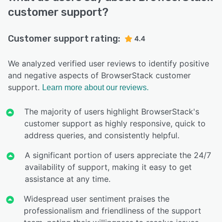
customer support?
Customer support rating:
4.4
We analyzed verified user reviews to identify positive
and negative aspects of BrowserStack customer
support.
Learn more about our reviews.
The majority of users highlight BrowserStack's
customer support as highly responsive, quick to
address queries, and consistently helpful.
A significant portion of users appreciate the 24/7
availability of support, making it easy to get
assistance at any time.
Widespread user sentiment praises the
professionalism and friendliness of the support