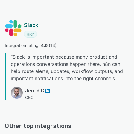
Slack
High
Integration rating: 
4.6
 (
13
)
“
Slack is important because many product and
operations conversations happen there. n8n can
help route alerts, updates, workflow outputs, and
important notifications into the right channels.
”
Jerrid C.
CEO
Other top integrations