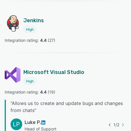
Jenkins
High
Integration rating: 
4.4
 (
27
)
Microsoft Visual Studio
High
Integration rating: 
4.4
 (
19
)
“
Allows us to create and update bugs and changes
from chats
”
Luke P.
LP
1
/
2
Head of Support