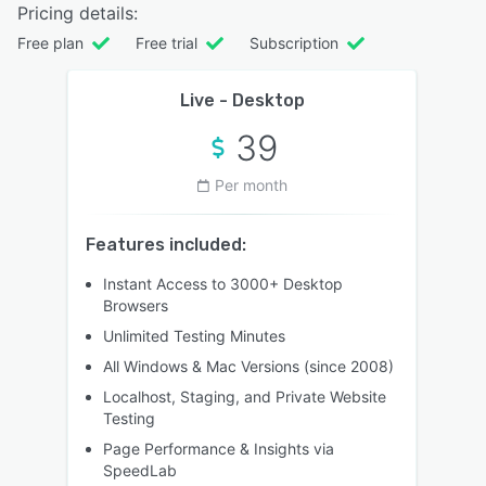
Pricing details:
Free plan
Free trial
Subscription
Live - Desktop
39
Per month
Features included:
Instant Access to 3000+ Desktop
Browsers
Unlimited Testing Minutes
All Windows & Mac Versions (since 2008)
Localhost, Staging, and Private Website
Testing
Page Performance & Insights via
SpeedLab