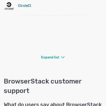
CircleCI
Expand list
BrowserStack customer
support
What do users say about BrowserStack