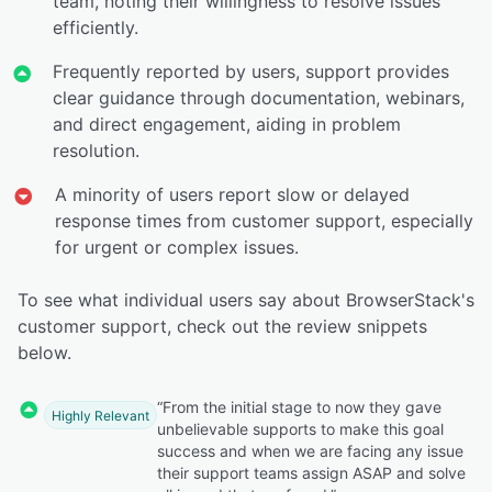
team, noting their willingness to resolve issues
efficiently.
Frequently reported by users, support provides
clear guidance through documentation, webinars,
and direct engagement, aiding in problem
resolution.
A minority of users report slow or delayed
response times from customer support, especially
for urgent or complex issues.
To see what individual users say about BrowserStack's
customer support, check out the review snippets
below.
“From the initial stage to now they gave
Highly Relevant
unbelievable supports to make this goal
success and when we are facing any issue
their support teams assign ASAP and solve