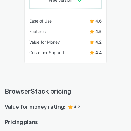
Free version
Ease of Use
4.6
Features
4.5
Value for Money
4.2
Customer Support
4.4
BrowserStack pricing
Value for money rating:
4.2
Pricing plans