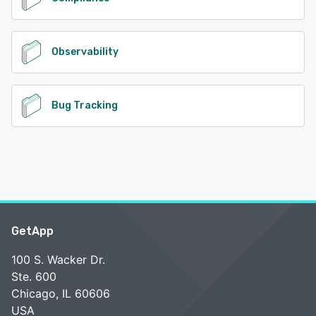
Observability
Bug Tracking
GetApp
100 S. Wacker Dr.
Ste. 600
Chicago, IL 60606
USA