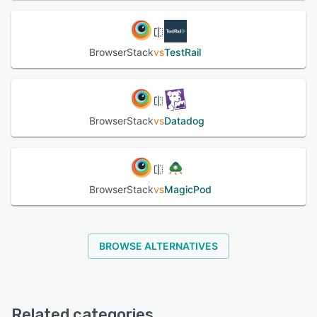
BrowserStack
vs
TestRail
BrowserStack
vs
Datadog
BrowserStack
vs
MagicPod
BROWSE ALTERNATIVES
Related categories