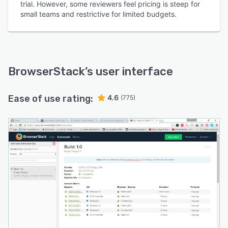
trial. However, some reviewers feel pricing is steep for
small teams and restrictive for limited budgets.
BrowserStack
’s user interface
Ease of use rating:
4.6
(775)