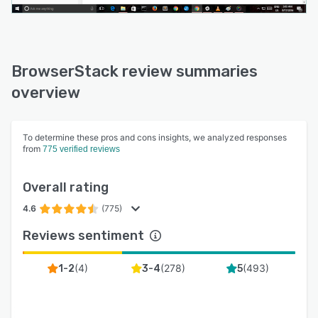
BrowserStack review summaries
overview
To determine these pros and cons insights, we analyzed responses
from
775 verified reviews
Overall rating
4.6
(775)
Reviews sentiment
(
4
)
(
278
)
(
493
)
1-2
3-4
5