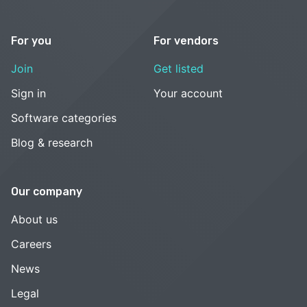
For you
For vendors
Join
Get listed
Sign in
Your account
Software categories
Blog & research
Our company
About us
Careers
News
Legal