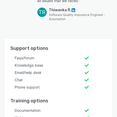
all issued that we faced.”
Thiwanka R.
TR
Software Quality Assurance Engineer -
Automation
Support options
Faqs/forum
Knowledge base
Email/help desk
Chat
Phone support
Training options
Documentation