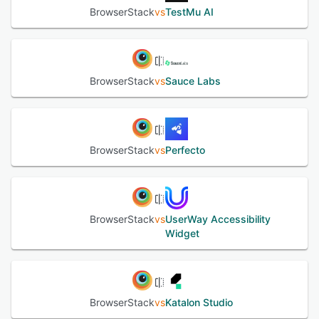
testing ● Automate - Browser automation grid ● App
BrowserStack
vs
TestMu AI
Automate - Real device automation cloud ● Percy -
Automated visual testing & review ● Accessibility Testing
- Test WCAG & ADA compliance ● Test Management -
Unify & track all test cases ● Test Observability - Test
debugging & insights
BrowserStack
vs
Sauce Labs
See alternatives
BrowserStack
vs
Perfecto
BrowserStack
vs
UserWay Accessibility
Widget
BrowserStack
vs
Katalon Studio