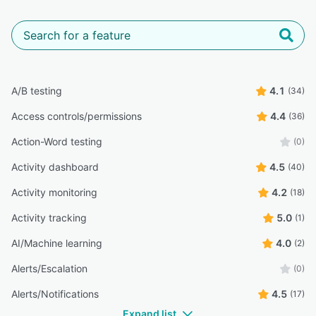
A/B testing
4.1
(34)
Access controls/permissions
4.4
(36)
Action-Word testing
(0)
Activity dashboard
4.5
(40)
Activity monitoring
4.2
(18)
Activity tracking
5.0
(1)
AI/Machine learning
4.0
(2)
Alerts/Escalation
(0)
Alerts/Notifications
4.5
(17)
Expand list