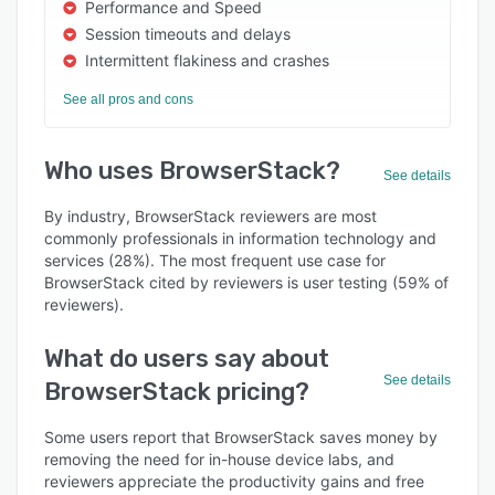
Performance and Speed
Session timeouts and delays
Intermittent flakiness and crashes
See all pros and cons
Who uses BrowserStack?
See details
By industry, BrowserStack reviewers are most
commonly professionals in information technology and
services (28%). The most frequent use case for
BrowserStack cited by reviewers is user testing (59% of
reviewers).
What do users say about
See details
BrowserStack pricing?
Some users report that BrowserStack saves money by
removing the need for in-house device labs, and
reviewers appreciate the productivity gains and free