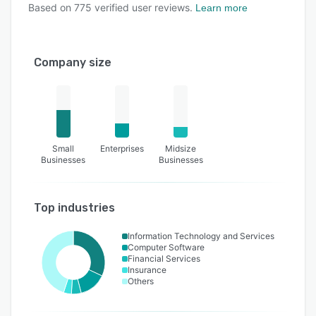
Based on
775
verified user reviews.
Learn more
Company size
Small
Enterprises
Midsize
Businesses
Businesses
Top industries
Information Technology and Services
Computer Software
Financial Services
Insurance
Others