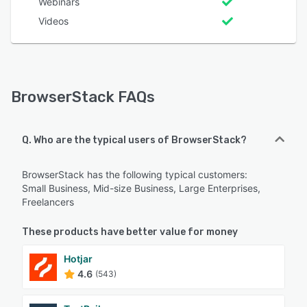
Webinars
Videos
BrowserStack FAQs
Q. Who are the typical users of BrowserStack?
BrowserStack has the following typical customers:
Small Business, Mid-size Business, Large Enterprises,
Freelancers
These products have better value for money
Hotjar
4.6
(543)