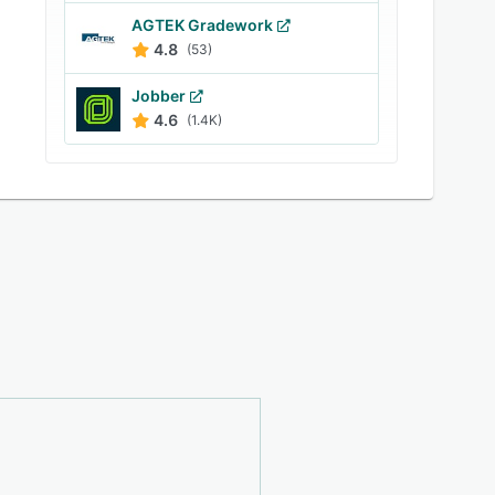
AGTEK Gradework
4.8
(53)
Jobber
4.6
(1.4K)