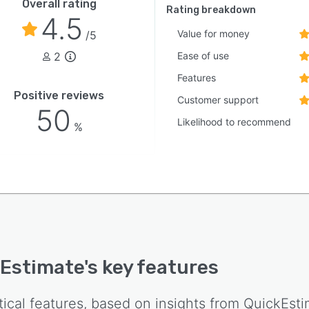
Overall rating
h application programming interfaces. A free trial
Rating breakdown
4.5
 allows full feature exploration without a subscription
Value for money
/5
tment.
2
Ease of use
Features
Positive reviews
Customer support
50
Likelihood to recommend
%
Estimate
's key features
tical features, based on insights from
QuickEsti