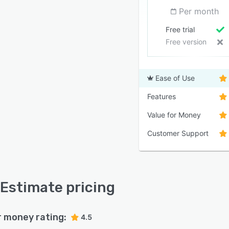
Per month
Free trial
Free version
Ease of Use
Features
Value for Money
Customer Support
Estimate pricing
r money rating:
4.5