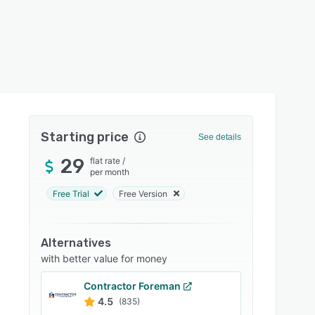
Starting price
See details
29
flat rate
/
per month
Free Trial
Free Version
Alternatives
with better value for money
Contractor Foreman
4.5
(835)