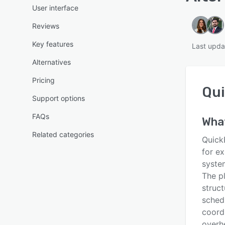
User interface
Reviews
Key features
Last upda
Alternatives
Pricing
Qu
Support options
FAQs
Wha
Related categories
Quick
for e
syste
The p
struct
sched
coordi
overh