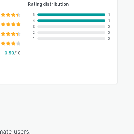
Rating distribution
5
1
4
1
3
0
2
0
1
0
0.50
/10
mate
users: