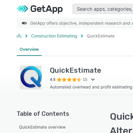
GetApp offers objective, independent research and ve
Construction Estimating
QuickEstimate
Overview
QuickEstimate
4.5
(2)
Automated overhead and profit estimating
Table of Contents
Quic
QuickEstimate overview
Alte