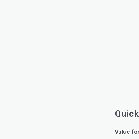
Quick
Value fo