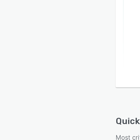
throug
period
commi
Quick
Most cri