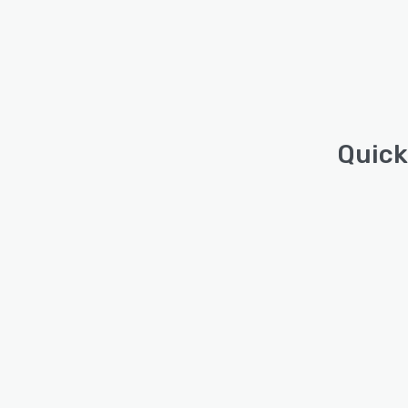
Quick