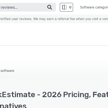
0
Software categor
rified user reviews. We may earn a referral fee when you visit a ven
 software
kEstimate - 2026 Pricing, Fea
rnatives