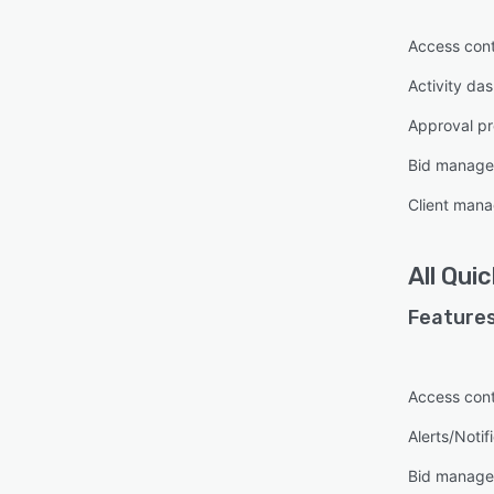
Access cont
Activity da
Approval pr
Bid manag
Client man
All
Quic
Features
Access cont
Alerts/Notif
Bid manag