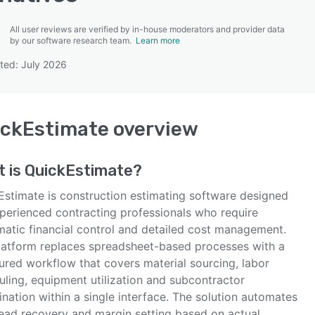
All user reviews are verified by in-house moderators and provider data
by our software research team.
Learn more
ted: July 2026
SEE COMPARISON
ickEstimate
overview
t is
QuickEstimate
?
Estimate is construction estimating software designed
xperienced contracting professionals who require
matic financial control and detailed cost management.
latform replaces spreadsheet-based processes with a
ured workflow that covers material sourcing, labor
uling, equipment utilization and subcontractor
nation within a single interface. The solution automates
ead recovery and margin setting based on actual