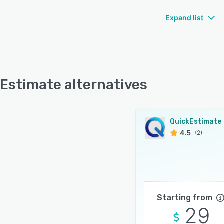
Expand list
Estimate alternatives
QuickEstimate
4.5
(2)
Starting from
29