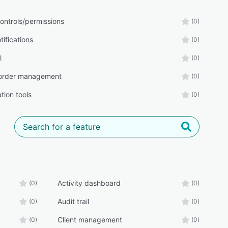
ontrols/permissions
(0)
tifications
(0)
l
(0)
order management
(0)
tion tools
(0)
Activity dashboard
(0)
(0)
Audit trail
(0)
(0)
Client management
(0)
(0)