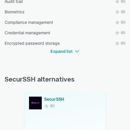
Audit trail
(0)
Biometrics
(0)
Compliance management
(0)
Credential management
(0)
Encrypted password storage
(0)
Expand list
SecurSSH alternatives
SecurSSH
(0)