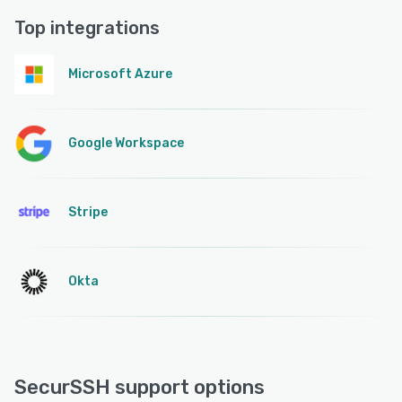
Top integrations
Microsoft Azure
Google Workspace
Stripe
Okta
SecurSSH support options