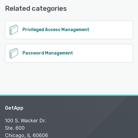
Phone Support, 24/7 (Live rep)
Related categories
See alternatives
Privileged Access Management
Password Management
GetApp
100 S. Wacker Dr.
Ste. 600
Chicago, IL 60606