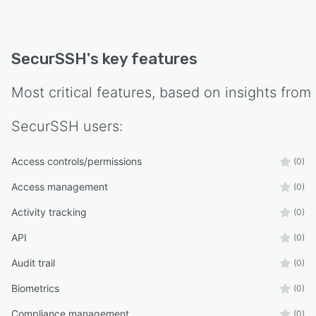
SecurSSH
's key features
Most critical features, based on insights from
SecurSSH
users:
Access controls/permissions
(0)
Access management
(0)
Activity tracking
(0)
API
(0)
Audit trail
(0)
Biometrics
(0)
Compliance management
(0)