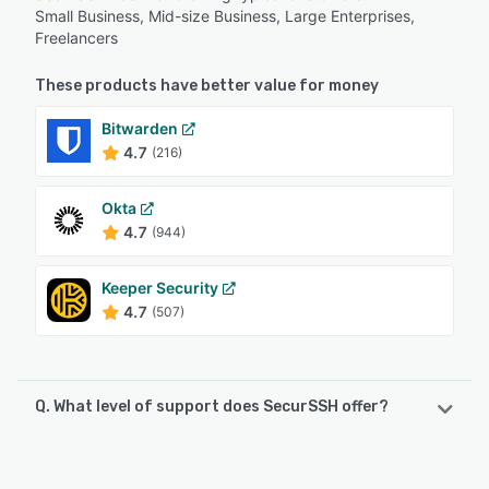
Small Business, Mid-size Business, Large Enterprises,
Freelancers
These products have better value for money
Bitwarden
4.7
(216)
Okta
4.7
(944)
Keeper Security
4.7
(507)
Q. What level of support does SecurSSH offer?
SecurSSH offers the following support options:
Email/Help Desk, FAQs/Forum, Knowledge Base, Chat,