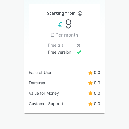
Starting from
9
Per month
Free trial
Free version
Ease of Use
0.0
Features
0.0
Value for Money
0.0
Customer Support
0.0