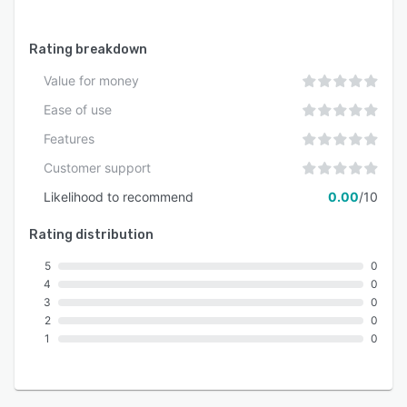
Rating breakdown
Value for money
Ease of use
Features
Customer support
Likelihood to recommend
0.00
/10
Rating distribution
5
0
4
0
3
0
2
0
1
0