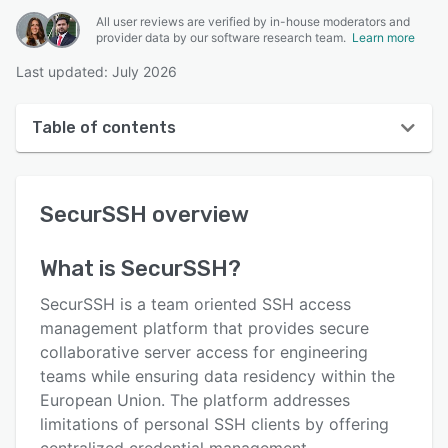
All user reviews are verified by in-house moderators and
provider data by our software research team.
Learn more
Last updated: July 2026
Table of contents
SecurSSH overview
SecurSSH
overview
User interface
Reviews
What is
SecurSSH
?
Key features
SecurSSH is a team oriented SSH access
Alternatives
management platform that provides secure
collaborative server access for engineering
Pricing
teams while ensuring data residency within the
Integrations
European Union. The platform addresses
limitations of personal SSH clients by offering
Support options