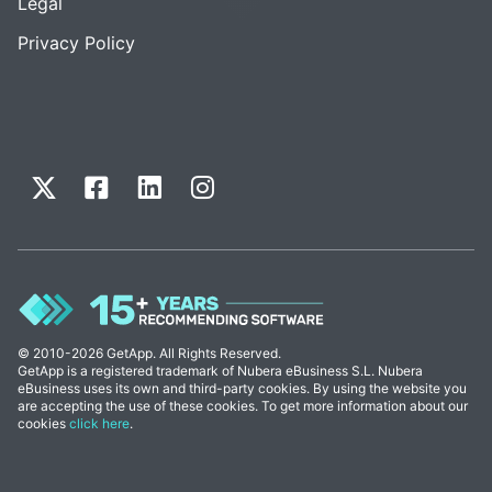
Legal
Privacy Policy
© 2010-2026 GetApp. All Rights Reserved.
GetApp is a registered trademark of Nubera eBusiness S.L. Nubera
eBusiness uses its own and third-party cookies. By using the website you
are accepting the use of these cookies. To get more information about our
cookies
click here
.