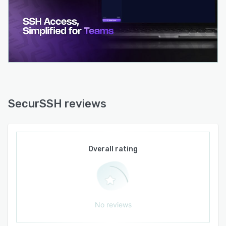
macOS and Windows Hello on Windows with
configurable auto lock timeouts. The platform
operates exclusively on European Union hosted
infrastructure with built in data erasure rights
and signed Data Processing Agreements for
team and enterprise customers. SOC Type two
certification is anticipated in the second half of
twenty twenty six. The standalone SSH access
layer builds on OpenSSH foundations and
SecurSSH reviews
operates without modification of existing server
infrastructure.
Overall rating
No reviews