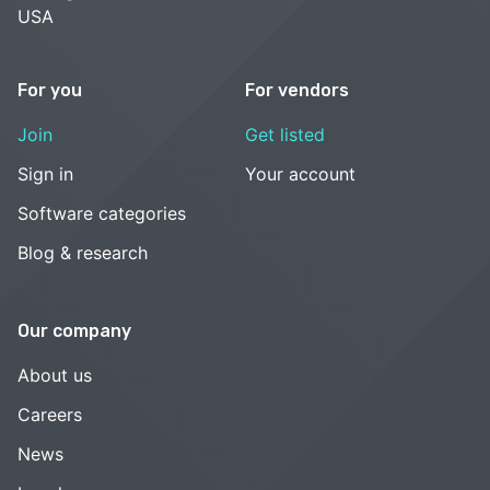
USA
For you
For vendors
Join
Get listed
Sign in
Your account
Software categories
Blog & research
Our company
About us
Careers
News