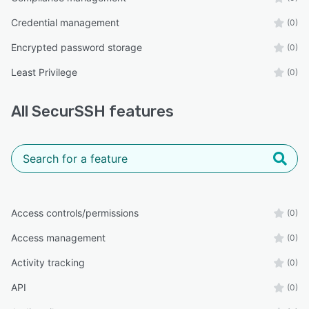
Credential management
(0)
Encrypted password storage
(0)
Least Privilege
(0)
All
SecurSSH
features
Access controls/permissions
(0)
Access management
(0)
Activity tracking
(0)
API
(0)