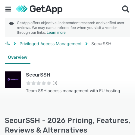
GetApp offers objective, independent research and verified user
reviews. We may earn a referral fee when you visit a vendor
through our links.
Learn more
Privileged Access Management
SecurSSH
Overview
SecurSSH
(0)
Team SSH access management with EU hosting
SecurSSH - 2026 Pricing, Features,
Reviews & Alternatives