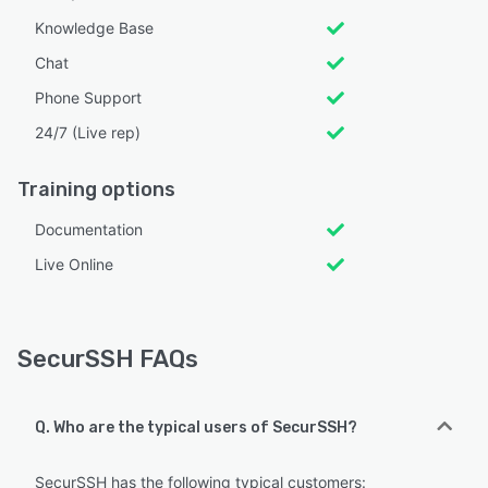
Knowledge Base
Chat
Phone Support
24/7 (Live rep)
Training options
Documentation
Live Online
SecurSSH FAQs
Q. Who are the typical users of SecurSSH?
SecurSSH has the following typical customers: