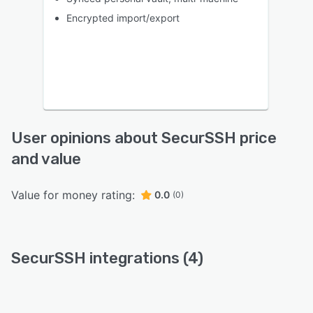
Encrypted import/export
User opinions about SecurSSH price
and value
Value for money rating:
0.0
(0)
SecurSSH integrations (4)