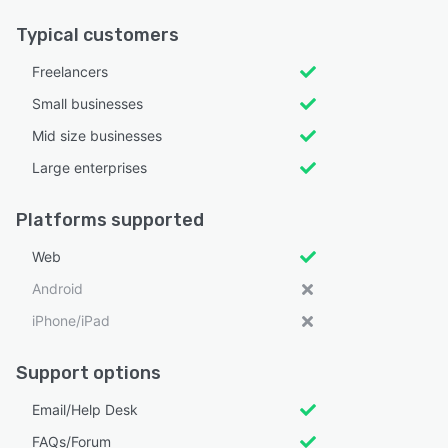
Typical customers
Freelancers
Small businesses
Mid size businesses
Large enterprises
Platforms supported
Web
Android
iPhone/iPad
Support options
Email/Help Desk
FAQs/Forum