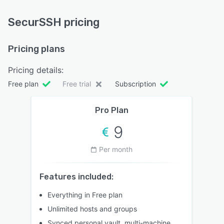
SecurSSH pricing
Pricing plans
Pricing details:
Free plan
Free trial
Subscription
Pro Plan
9
Per month
Features included:
Everything in Free plan
Unlimited hosts and groups
Synced personal vault, multi-machine